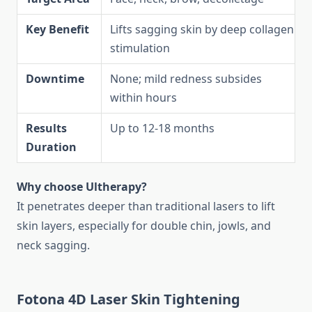
Key Benefit
Lifts sagging skin by deep collagen
stimulation
Downtime
None; mild redness subsides
within hours
Results
Up to 12-18 months
Duration
Why choose Ultherapy?
It penetrates deeper than traditional lasers to lift
skin layers, especially for double chin, jowls, and
neck sagging.
Fotona 4D Laser Skin Tightening