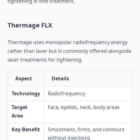
tightening in one treatment.
Thermage FLX
Thermage uses monopolar radiofrequency energy
rather than laser but is commonly offered alongside
laser treatments for tightening.
Aspect
Details
Technology
Radiofrequency
Target
Face, eyelids, neck, body areas
Area
Key Benefit
Smoothens, firms, and contours
without injections