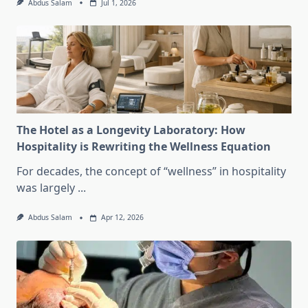
Abdus Salam
Jul 1, 2026
The Hotel as a Longevity Laboratory: How
Hospitality is Rewriting the Wellness Equation
For decades, the concept of “wellness” in hospitality
was largely
...
Abdus Salam
Apr 12, 2026