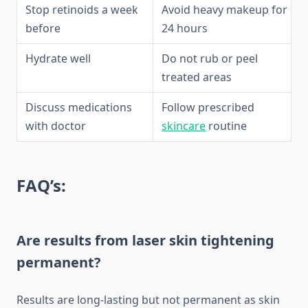
Stop retinoids a week
Avoid heavy makeup for
before
24 hours
Hydrate well
Do not rub or peel
treated areas
Discuss medications
Follow prescribed
with doctor
skincare
routine
FAQ’s:
Are results from laser skin tightening
permanent?
Results are long-lasting but not permanent as skin