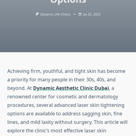
Dynamic Life Clinics
Jul 25, 2025
Achieving firm, youthful, and tight skin has become
a priority for many people in their 30s, 40s, and
beyond. At
Dynamic Aesthetic Clinic Dubai
, a
renowned center for cosmetic and dermatology
procedures, several advanced laser skin tightening
options are available to address sagging skin, fine
lines, and mild laxity without surgery. This article will
explore the clinic’s most effective laser skin