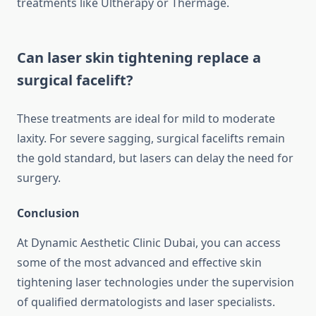
treatments like Ultherapy or Thermage.
Can laser skin tightening replace a
surgical facelift?
These treatments are ideal for mild to moderate
laxity. For severe sagging, surgical facelifts remain
the gold standard, but lasers can delay the need for
surgery.
Conclusion
At Dynamic Aesthetic Clinic Dubai, you can access
some of the most advanced and effective skin
tightening laser technologies under the supervision
of qualified dermatologists and laser specialists.