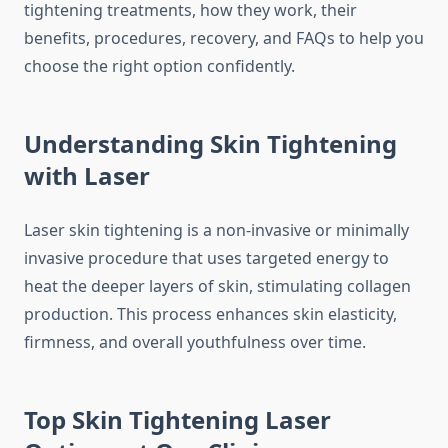
tightening treatments, how they work, their
benefits, procedures, recovery, and FAQs to help you
choose the right option confidently.
Understanding Skin Tightening
with Laser
Laser skin tightening is a non-invasive or minimally
invasive procedure that uses targeted energy to
heat the deeper layers of skin, stimulating collagen
production. This process enhances skin elasticity,
firmness, and overall youthfulness over time.
Top Skin Tightening Laser