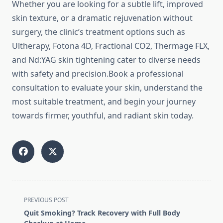
Whether you are looking for a subtle lift, improved
skin texture, or a dramatic rejuvenation without
surgery, the clinic’s treatment options such as
Ultherapy, Fotona 4D, Fractional CO2, Thermage FLX,
and Nd:YAG skin tightening cater to diverse needs
with safety and precision.Book a professional
consultation to evaluate your skin, understand the
most suitable treatment, and begin your journey
towards firmer, youthful, and radiant skin today.
<span
PREVIOUS POST
class="nav-
Quit Smoking? Track Recovery with Full Body
subtitle