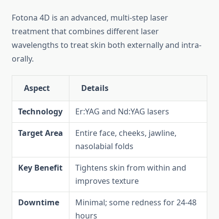
Fotona 4D is an advanced, multi-step laser
treatment that combines different laser
wavelengths to treat skin both externally and intra-
orally.
Aspect
Details
Technology
Er:YAG and Nd:YAG lasers
Target Area
Entire face, cheeks, jawline,
nasolabial folds
Key Benefit
Tightens skin from within and
improves texture
Downtime
Minimal; some redness for 24-48
hours