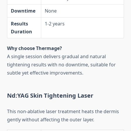
Downtime
None
Results
1-2 years
Duration
Why choose Thermage?
A single session delivers gradual and natural
tightening results with no downtime, suitable for
subtle yet effective improvements.
Nd:YAG Skin Tightening Laser
This non-ablative laser treatment heats the dermis
gently without affecting the outer layer.