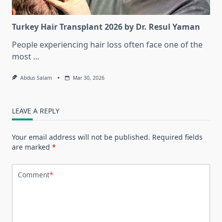
Turkey Hair Transplant 2026 by Dr. Resul Yaman
People experiencing hair loss often face one of the
most
...
Abdus Salam
Mar 30, 2026
LEAVE A REPLY
Your email address will not be published.
Required fields
are marked
*
Comment
*