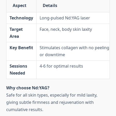
Aspect
Details
Technology
Long-pulsed Nd:YAG laser
Target
Face, neck, body skin laxity
Area
Key Benefit
Stimulates collagen with no peeling
or downtime
Sessions
4-6 for optimal results
Needed
Why choose Nd:YAG?
Safe for all skin types, especially for mild laxity,
giving subtle firmness and rejuvenation with
cumulative results.