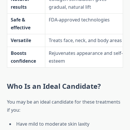
results
gradual, natural lift
Safe &
FDA-approved technologies
effective
Versatile
Treats face, neck, and body areas
Boosts
Rejuvenates appearance and self-
confidence
esteem
Who Is an Ideal Candidate?
You may be an ideal candidate for these treatments
if you:
Have mild to moderate skin laxity