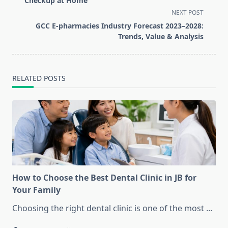
Checkup at Home
screen-
NEXT POST
reader-
GCC E-pharmacies Industry Forecast 2023–2028:
text">Page</span>
Trends, Value & Analysis
RELATED POSTS
How to Choose the Best Dental Clinic in JB for
Your Family
Choosing the right dental clinic is one of the most
...