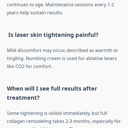
continues to age. Maintenance sessions every 1-2
years help sustain results.
Is laser skin tightening painful?
Mild discomfort may occur, described as warmth or
tingling. Numbing cream is used for ablative lasers
like CO2 for comfort.
When will I see full results after
treatment?
Some tightening is visible immediately, but full
collagen remodeling takes 2-3 months, especially for