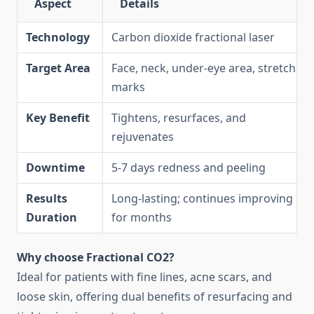
Aspect
Details
Technology
Carbon dioxide fractional laser
Target Area
Face, neck, under-eye area, stretch
marks
Key Benefit
Tightens, resurfaces, and
rejuvenates
Downtime
5-7 days redness and peeling
Results
Long-lasting; continues improving
Duration
for months
Why choose Fractional CO2?
Ideal for patients with fine lines, acne scars, and
loose skin, offering dual benefits of resurfacing and