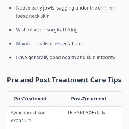
Notice early jowls, sagging under the chin, or
loose neck skin
Wish to avoid surgical lifting
Maintain realistic expectations
Have generally good health and skin integrity
Pre and Post Treatment Care Tips
Pre-Treatment
Post-Treatment
Avoid direct sun
Use SPF 50+ daily
exposure