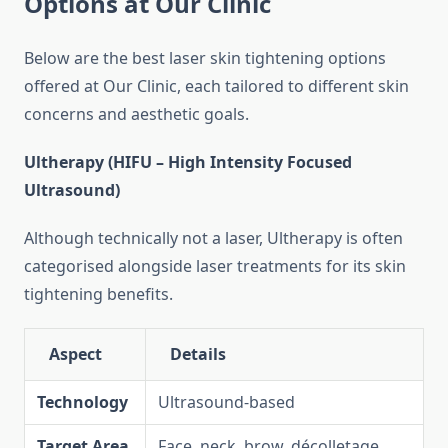
Options at Our Clinic
Below are the best laser skin tightening options
offered at Our Clinic, each tailored to different skin
concerns and aesthetic goals.
Ultherapy (HIFU – High Intensity Focused
Ultrasound)
Although technically not a laser, Ultherapy is often
categorised alongside laser treatments for its skin
tightening benefits.
Aspect
Details
Technology
Ultrasound-based
Target Area
Face, neck, brow, décolletage