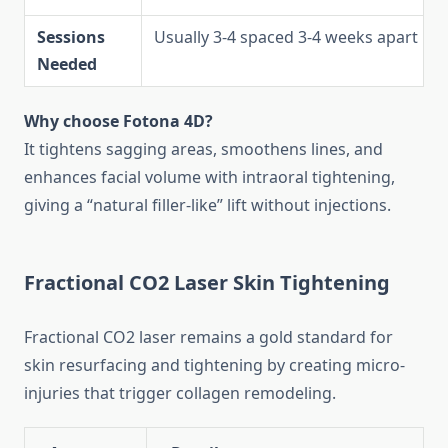
Sessions
Usually 3-4 spaced 3-4 weeks apart
Needed
Why choose Fotona 4D?
It tightens sagging areas, smoothens lines, and
enhances facial volume with intraoral tightening,
giving a “natural filler-like” lift without injections.
Fractional CO2 Laser Skin Tightening
Fractional CO2 laser remains a gold standard for
skin resurfacing and tightening by creating micro-
injuries that trigger collagen remodeling.