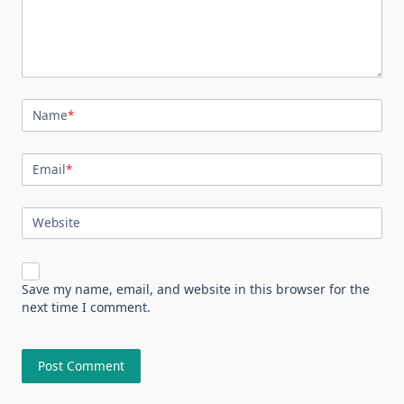
Name
*
Email
*
Website
Save my name, email, and website in this browser for the
next time I comment.