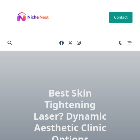
Skip
to
Contact
content
Best Skin
Tightening
Laser? Dynamic
Aesthetic Clinic
Options