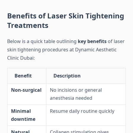
Benefits of Laser Skin Tightening
Treatments
Below is a quick table outlining
key benefits
of laser
skin tightening procedures at Dynamic Aesthetic
Clinic Dubai:
Benefit
Description
Non-surgical
No incisions or general
anesthesia needed
Minimal
Resume daily routine quickly
downtime
Natural
Collagen stimulation gives