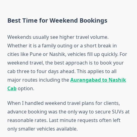
Best Time for Weekend Bookings
Weekends usually see higher travel volume.
Whether it is a family outing or a short break in
cities like Pune or Nashik, vehicles fill up quickly. For
weekend travel, the best approach is to book your
cab three to four days ahead. This applies to all
major routes including the
Aurangabad to Nashik
Cab
option.
When I handled weekend travel plans for clients,
advance booking was the only way to secure SUVs at
reasonable rates. Last minute requests often left
only smaller vehicles available.