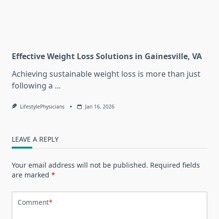
Effective Weight Loss Solutions in Gainesville, VA
Achieving sustainable weight loss is more than just
following a
...
LifestylePhysicians
Jan 16, 2026
LEAVE A REPLY
Your email address will not be published.
Required fields
are marked
*
Comment
*