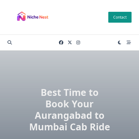
Skip
to
Contact
content
Best Time to
Book Your
Aurangabad to
Mumbai Cab Ride