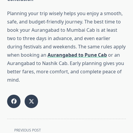
Planning your trip wisely helps you enjoy a smooth,
safe, and budget-friendly journey. The best time to
book your Aurangabad to Mumbai Cab is at least
two to three days in advance, and even earlier
during festivals and weekends. The same rules apply
when booking an
Aurangabad to Pune Cab
or an
Aurangabad to Nashik Cab. Early planning gives you
better fares, more comfort, and complete peace of
mind.
<span
PREVIOUS POST