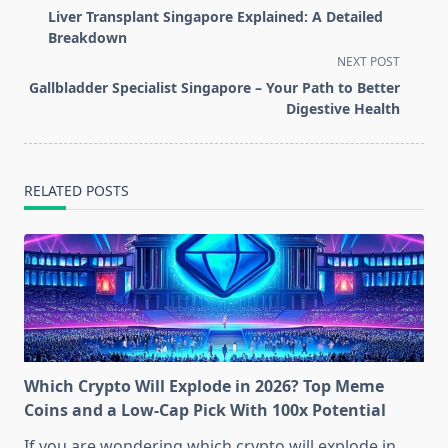
class="nav-
Liver Transplant Singapore Explained: A Detailed
subtitle
Breakdown
screen-
NEXT POST
reader-
Gallbladder Specialist Singapore – Your Path to Better
text">Page</span>
Digestive Health
RELATED POSTS
Which Crypto Will Explode in 2026? Top Meme
Coins and a Low-Cap Pick With 100x Potential
If you are wondering which crypto will explode in