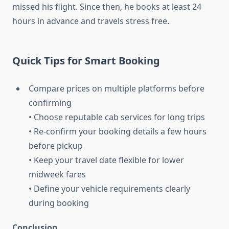
missed his flight. Since then, he books at least 24
hours in advance and travels stress free.
Quick Tips for Smart Booking
Compare prices on multiple platforms before
confirming
• Choose reputable cab services for long trips
• Re-confirm your booking details a few hours
before pickup
• Keep your travel date flexible for lower
midweek fares
• Define your vehicle requirements clearly
during booking
Conclusion