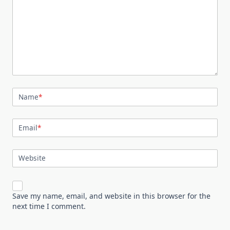
Name
*
Email
*
Website
Save my name, email, and website in this browser for the
next time I comment.