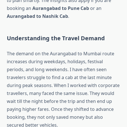
to plan smartly. The insights also apply if you are
booking an
Aurangabad to Pune Cab
or an
Aurangabad to Nashik Cab
.
Understanding the Travel Demand
The demand on the Aurangabad to Mumbai route
increases during weekdays, holidays, festival
periods, and long weekends. I have often seen
travelers struggle to find a cab at the last minute
during peak seasons. When I worked with corporate
travellers, many faced the same issue. They would
wait till the night before the trip and then end up
paying higher fares. Once they shifted to advance
booking, they not only saved money but also
secured better vehicles.