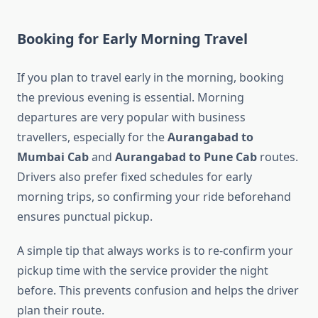
Booking for Early Morning Travel
If you plan to travel early in the morning, booking
the previous evening is essential. Morning
departures are very popular with business
travellers, especially for the
Aurangabad to
Mumbai Cab
and
Aurangabad to Pune Cab
routes.
Drivers also prefer fixed schedules for early
morning trips, so confirming your ride beforehand
ensures punctual pickup.
A simple tip that always works is to re-confirm your
pickup time with the service provider the night
before. This prevents confusion and helps the driver
plan their route.