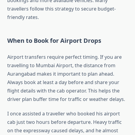
bookings and more available vehicles. Many
travellers follow this strategy to secure budget-
friendly rates.
When to Book for Airport Drops
Airport transfers require perfect timing. If you are
travelling to Mumbai Airport, the distance from
Aurangabad makes it important to plan ahead.
Always book at least a day before and share your
flight details with the cab operator. This helps the
driver plan buffer time for traffic or weather delays.
I once assisted a traveller who booked his airport
cab just two hours before departure. Heavy traffic
on the expressway caused delays, and he almost