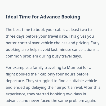
Ideal Time for Advance Booking
The best time to book your cab is at least two to
three days before your travel date. This gives you
better control over vehicle choices and pricing. Early
booking also helps avoid last minute cancellations, a
common problem during busy travel days.
For example, a family travelling to Mumbai for a
flight booked their cab only four hours before
departure. They struggled to find a suitable vehicle
and ended up delaying their airport arrival. After this
experience, they started booking two days in
advance and never faced the same problem again.