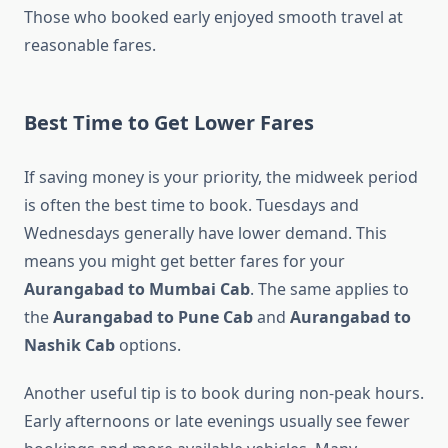
Those who booked early enjoyed smooth travel at
reasonable fares.
Best Time to Get Lower Fares
If saving money is your priority, the midweek period
is often the best time to book. Tuesdays and
Wednesdays generally have lower demand. This
means you might get better fares for your
Aurangabad to Mumbai Cab
. The same applies to
the
Aurangabad to Pune Cab
and
Aurangabad to
Nashik Cab
options.
Another useful tip is to book during non-peak hours.
Early afternoons or late evenings usually see fewer