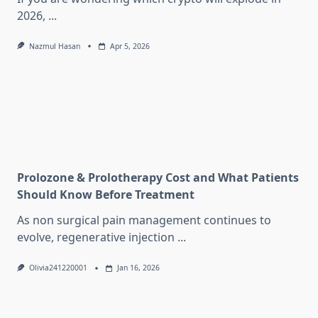
2026,
...
Nazmul Hasan
Apr 5, 2026
Prolozone & Prolotherapy Cost and What Patients
Should Know Before Treatment
As non surgical pain management continues to
evolve, regenerative injection
...
Olivia241220001
Jan 16, 2026