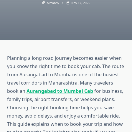
Mrcabby
Nov 17, 2025
Planning a long road journey becomes easier when
you know the right time to book your cab. The route
from Aurangabad to Mumbai is one of the busiest
travel corridors in Maharashtra. Many travelers
book an
Aurangabad to Mumbai Cab
for business,
family trips, airport transfers, or weekend plans.
Choosing the right booking time helps you save
money, avoid delays, and enjoy a comfortable ride.
This guide explains when to book your trip and how