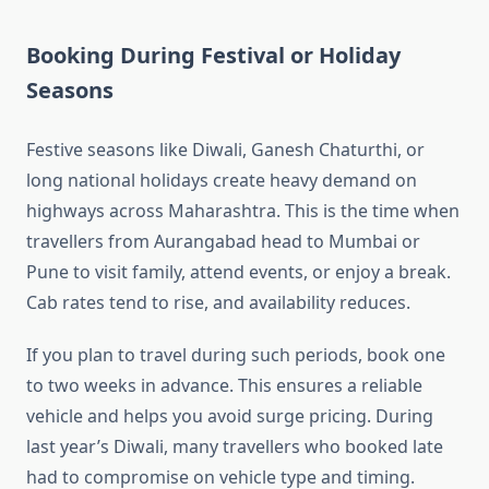
Booking During Festival or Holiday
Seasons
Festive seasons like Diwali, Ganesh Chaturthi, or
long national holidays create heavy demand on
highways across Maharashtra. This is the time when
travellers from Aurangabad head to Mumbai or
Pune to visit family, attend events, or enjoy a break.
Cab rates tend to rise, and availability reduces.
If you plan to travel during such periods, book one
to two weeks in advance. This ensures a reliable
vehicle and helps you avoid surge pricing. During
last year’s Diwali, many travellers who booked late
had to compromise on vehicle type and timing.