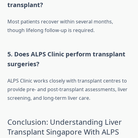
transplant?
Most patients recover within several months,
though lifelong follow-up is required.
5. Does ALPS Clinic perform transplant
surgeries?
ALPS Clinic works closely with transplant centres to
provide pre- and post-transplant assessments, liver
screening, and long-term liver care.
Conclusion: Understanding Liver
Transplant Singapore With ALPS