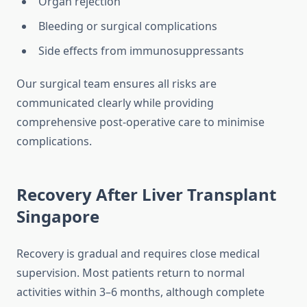
Organ rejection
Bleeding or surgical complications
Side effects from immunosuppressants
Our surgical team ensures all risks are
communicated clearly while providing
comprehensive post-operative care to minimise
complications.
Recovery After Liver Transplant
Singapore
Recovery is gradual and requires close medical
supervision. Most patients return to normal
activities within 3–6 months, although complete