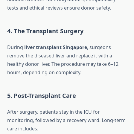
tests and ethical reviews ensure donor safety.
4. The Transplant Surgery
During
liver transplant Singapore
, surgeons
remove the diseased liver and replace it with a
healthy donor liver. The procedure may take 6–12
hours, depending on complexity.
5. Post-Transplant Care
After surgery, patients stay in the ICU for
monitoring, followed by a recovery ward. Long-term
care includes: