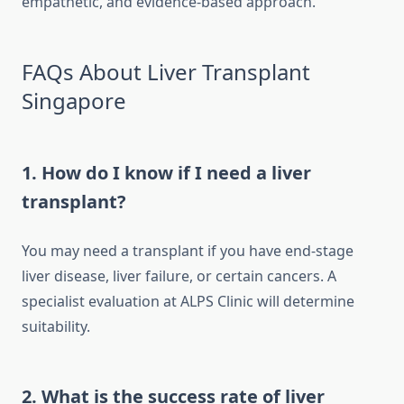
empathetic, and evidence-based approach.
FAQs About Liver Transplant
Singapore
1. How do I know if I need a liver
transplant?
You may need a transplant if you have end-stage
liver disease, liver failure, or certain cancers. A
specialist evaluation at ALPS Clinic will determine
suitability.
2. What is the success rate of liver