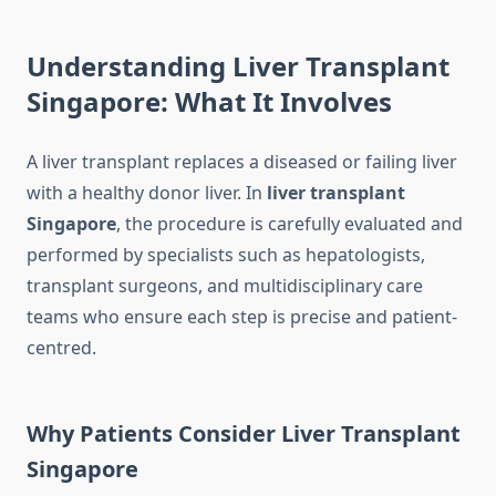
Understanding Liver Transplant
Singapore: What It Involves
A liver transplant replaces a diseased or failing liver
with a healthy donor liver. In
liver transplant
Singapore
, the procedure is carefully evaluated and
performed by specialists such as hepatologists,
transplant surgeons, and multidisciplinary care
teams who ensure each step is precise and patient-
centred.
Why Patients Consider Liver Transplant
Singapore