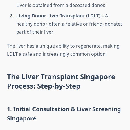
Liver is obtained from a deceased donor.
Living Donor Liver Transplant (LDLT)
– A
healthy donor, often a relative or friend, donates
part of their liver.
The liver has a unique ability to regenerate, making
LDLT a safe and increasingly common option.
The Liver Transplant Singapore
Process: Step-by-Step
1. Initial Consultation & Liver Screening
Singapore