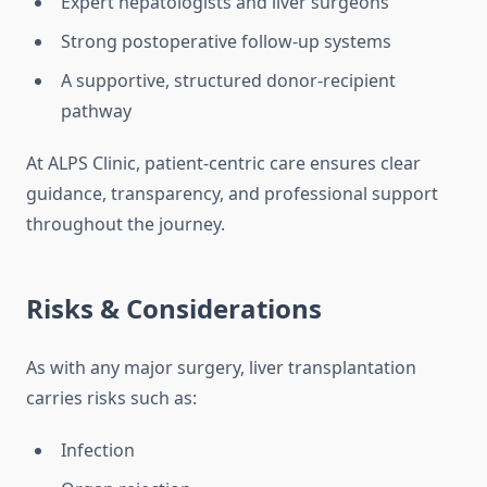
Expert hepatologists and liver surgeons
Strong postoperative follow-up systems
A supportive, structured donor-recipient
pathway
At ALPS Clinic, patient-centric care ensures clear
guidance, transparency, and professional support
throughout the journey.
Risks & Considerations
As with any major surgery, liver transplantation
carries risks such as:
Infection