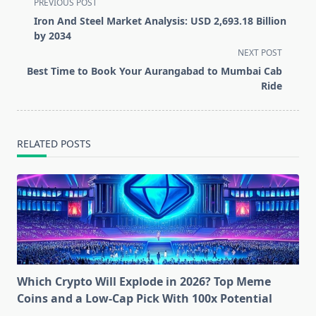
<span
PREVIOUS POST
class="nav-
Iron And Steel Market Analysis: USD 2,693.18 Billion
subtitle
by 2034
screen-
NEXT POST
reader-
Best Time to Book Your Aurangabad to Mumbai Cab
text">Page</span>
Ride
RELATED POSTS
Which Crypto Will Explode in 2026? Top Meme
Coins and a Low-Cap Pick With 100x Potential