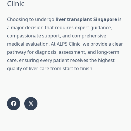
Clinic
Choosing to undergo
liver transplant Singapore
is
a major decision that requires expert guidance,
compassionate support, and comprehensive
medical evaluation. At ALPS Clinic, we provide a clear
pathway for diagnosis, assessment, and long-term
care, ensuring every patient receives the highest
quality of liver care from start to finish.