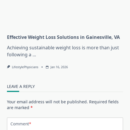
Effective Weight Loss Solutions in Gainesville, VA
Achieving sustainable weight loss is more than just
following a
...
LifestylePhysicians
Jan 16, 2026
LEAVE A REPLY
Your email address will not be published.
Required fields
are marked
*
Comment
*