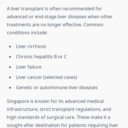
A liver transplant is often recommended for
advanced or end-stage liver diseases when other
treatments are no longer effective. Common
conditions include:
Liver cirrhosis
Chronic hepatitis B or C
Liver failure
Liver cancer (selected cases)
Genetic or autoimmune liver diseases
Singapore is known for its advanced medical
infrastructure, strict transplant regulations, and
high standards of surgical care. These make it a
sought-after destination for patients requiring liver