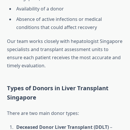
Availability of a donor
Absence of active infections or medical
conditions that could affect recovery
Our team works closely with hepatologist Singapore
specialists and transplant assessment units to
ensure each patient receives the most accurate and
timely evaluation.
Types of Donors in Liver Transplant
Singapore
There are two main donor types:
Deceased Donor Liver Transplant (DDLT)
–