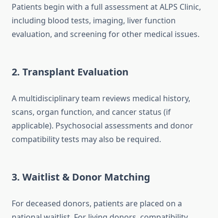
Patients begin with a full assessment at ALPS Clinic,
including blood tests, imaging, liver function
evaluation, and screening for other medical issues.
2. Transplant Evaluation
A multidisciplinary team reviews medical history,
scans, organ function, and cancer status (if
applicable). Psychosocial assessments and donor
compatibility tests may also be required.
3. Waitlist & Donor Matching
For deceased donors, patients are placed on a
national waitlist. For living donors, compatibility