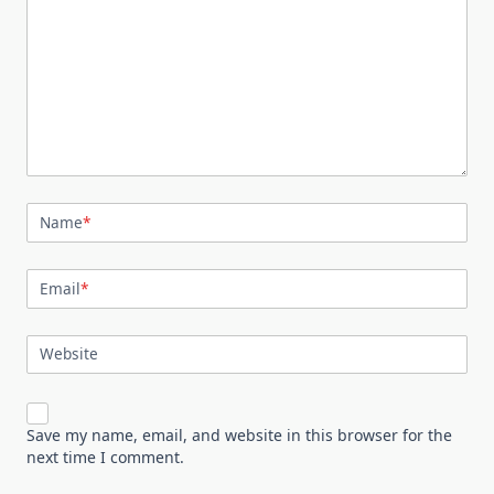
Name
*
Email
*
Website
Save my name, email, and website in this browser for the
next time I comment.