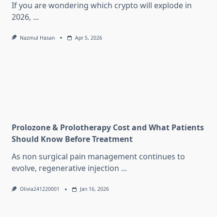
If you are wondering which crypto will explode in
2026,
...
Nazmul Hasan
Apr 5, 2026
Prolozone & Prolotherapy Cost and What Patients
Should Know Before Treatment
As non surgical pain management continues to
evolve, regenerative injection
...
Olivia241220001
Jan 16, 2026