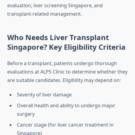
evaluation, liver screening Singapore, and
transplant-related management.
Who Needs Liver Transplant
Singapore? Key Eligibility Criteria
Before a transplant, patients undergo thorough
evaluations at ALPS Clinic to determine whether they
are suitable candidates. Eligibility may depend on:
Severity of liver damage
Overall health and ability to undergo major
surgery
Cancer stage (for liver cancer treatment in
Singapore)