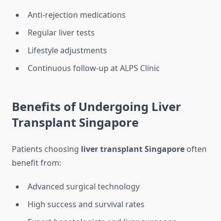
Anti-rejection medications
Regular liver tests
Lifestyle adjustments
Continuous follow-up at ALPS Clinic
Benefits of Undergoing Liver
Transplant Singapore
Patients choosing
liver transplant Singapore
often
benefit from:
Advanced surgical technology
High success and survival rates