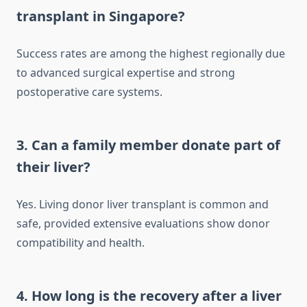
transplant in Singapore?
Success rates are among the highest regionally due
to advanced surgical expertise and strong
postoperative care systems.
3. Can a family member donate part of
their liver?
Yes. Living donor liver transplant is common and
safe, provided extensive evaluations show donor
compatibility and health.
4. How long is the recovery after a liver