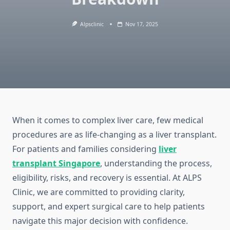
Alpsclinic
Nov 17, 2025
When it comes to complex liver care, few medical
procedures are as life-changing as a liver transplant.
For patients and families considering
liver
transplant Singapore
, understanding the process,
eligibility, risks, and recovery is essential. At ALPS
Clinic, we are committed to providing clarity,
support, and expert surgical care to help patients
navigate this major decision with confidence.