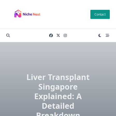
Skip
to
Contact
content
Liver Transplant
Singapore
Explained: A
Detailed
Breakdown