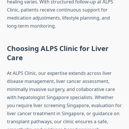
healing varies. With structured follow-up at ALPS
Clinic, patients receive continuous support for
medication adjustments, lifestyle planning, and
long-term monitoring.
Choosing ALPS Clinic for Liver
Care
At ALPS Clinic, our expertise extends across liver
disease management, liver cancer assessment,
minimally invasive surgery, and collaborative care
with hepatologist Singapore specialists. Whether
you require liver screening Singapore, evaluation for
liver cancer treatment in Singapore, or guidance on
transplant pathways, our clinic ensures a safe,