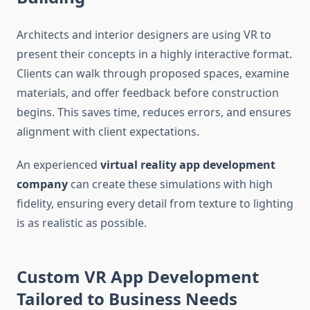
Architects and interior designers are using VR to
present their concepts in a highly interactive format.
Clients can walk through proposed spaces, examine
materials, and offer feedback before construction
begins. This saves time, reduces errors, and ensures
alignment with client expectations.
An experienced
virtual reality app development
company
can create these simulations with high
fidelity, ensuring every detail from texture to lighting
is as realistic as possible.
Custom VR App Development
Tailored to Business Needs