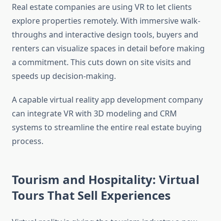
Real estate companies are using VR to let clients
explore properties remotely. With immersive walk-
throughs and interactive design tools, buyers and
renters can visualize spaces in detail before making
a commitment. This cuts down on site visits and
speeds up decision-making.
A capable virtual reality app development company
can integrate VR with 3D modeling and CRM
systems to streamline the entire real estate buying
process.
Tourism and Hospitality: Virtual
Tours That Sell Experiences