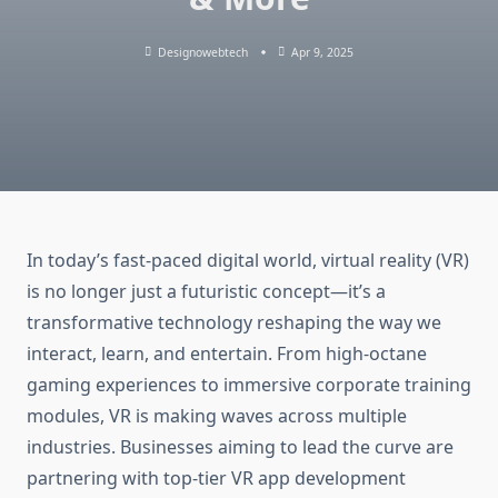
Designowebtech
Apr 9, 2025
In today’s fast-paced digital world, virtual reality (VR)
is no longer just a futuristic concept—it’s a
transformative technology reshaping the way we
interact, learn, and entertain. From high-octane
gaming experiences to immersive corporate training
modules, VR is making waves across multiple
industries. Businesses aiming to lead the curve are
partnering with top-tier VR app development