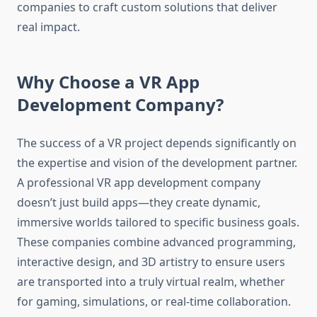
companies to craft custom solutions that deliver
real impact.
Why Choose a VR App
Development Company?
The success of a VR project depends significantly on
the expertise and vision of the development partner.
A professional VR app development company
doesn’t just build apps—they create dynamic,
immersive worlds tailored to specific business goals.
These companies combine advanced programming,
interactive design, and 3D artistry to ensure users
are transported into a truly virtual realm, whether
for gaming, simulations, or real-time collaboration.