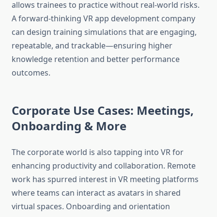
allows trainees to practice without real-world risks.
A forward-thinking VR app development company
can design training simulations that are engaging,
repeatable, and trackable—ensuring higher
knowledge retention and better performance
outcomes.
Corporate Use Cases: Meetings,
Onboarding & More
The corporate world is also tapping into VR for
enhancing productivity and collaboration. Remote
work has spurred interest in VR meeting platforms
where teams can interact as avatars in shared
virtual spaces. Onboarding and orientation