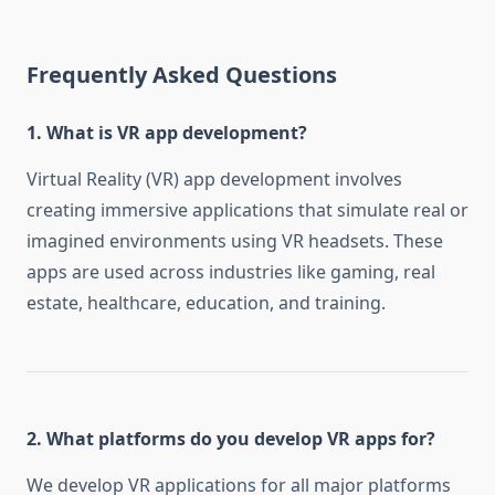
Frequently Asked Questions
1. What is VR app development?
Virtual Reality (VR) app development involves
creating immersive applications that simulate real or
imagined environments using VR headsets. These
apps are used across industries like gaming, real
estate, healthcare, education, and training.
2. What platforms do you develop VR apps for?
We develop VR applications for all major platforms