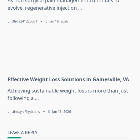
As non surgical pain management continues to
evolve, regenerative injection
...
Olivia241220001
Jan 16, 2026
Effective Weight Loss Solutions in Gainesville, VA
Achieving sustainable weight loss is more than just
following a
...
LifestylePhysicians
Jan 16, 2026
LEAVE A REPLY