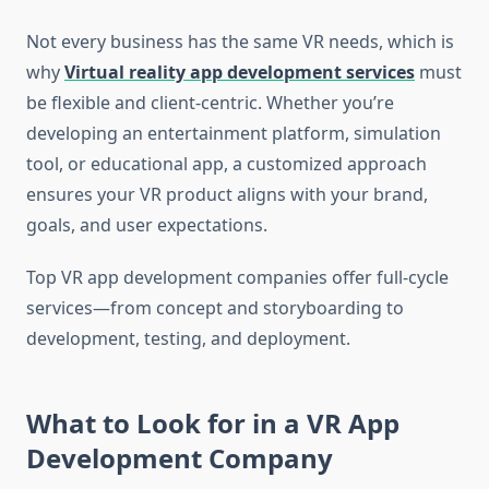
Not every business has the same VR needs, which is
why
Virtual reality app development services
must
be flexible and client-centric. Whether you’re
developing an entertainment platform, simulation
tool, or educational app, a customized approach
ensures your VR product aligns with your brand,
goals, and user expectations.
Top VR app development companies offer full-cycle
services—from concept and storyboarding to
development, testing, and deployment.
What to Look for in a VR App
Development Company