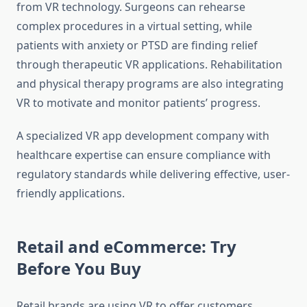
from VR technology. Surgeons can rehearse
complex procedures in a virtual setting, while
patients with anxiety or PTSD are finding relief
through therapeutic VR applications. Rehabilitation
and physical therapy programs are also integrating
VR to motivate and monitor patients’ progress.
A specialized VR app development company with
healthcare expertise can ensure compliance with
regulatory standards while delivering effective, user-
friendly applications.
Retail and eCommerce: Try
Before You Buy
Retail brands are using VR to offer customers