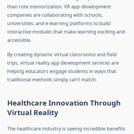
than rote memorization. VR app development
companies are collaborating with schools,
universities, and e-learning platforms to build
interactive modules that make learning exciting and
accessible.
By creating dynamic virtual classrooms and field
trips, virtual reality app development services are
helping educators engage students in ways that
traditional methods simply can’t match.
Healthcare Innovation Through
Virtual Reality
The healthcare industry is seeing incredible benefits