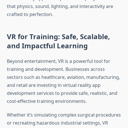
that physics, sound, lighting, and interactivity are
crafted to perfection.
VR for Training: Safe, Scalable,
and Impactful Learning
Beyond entertainment, VR is a powerful tool for
training and development. Businesses across
sectors such as healthcare, aviation, manufacturing,
and retail are investing in virtual reality app
development services to provide safe, realistic, and
cost-effective training environments.
Whether it’s simulating complex surgical procedures
or recreating hazardous industrial settings, VR