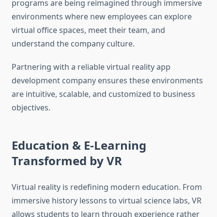
programs are being reimagined through immersive
environments where new employees can explore
virtual office spaces, meet their team, and
understand the company culture.
Partnering with a reliable virtual reality app
development company ensures these environments
are intuitive, scalable, and customized to business
objectives.
Education & E-Learning
Transformed by VR
Virtual reality is redefining modern education. From
immersive history lessons to virtual science labs, VR
allows students to learn through experience rather