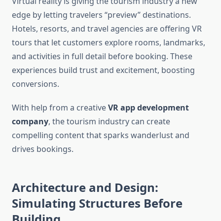
Virtual reality is giving the tourism industry a new
edge by letting travelers “preview” destinations.
Hotels, resorts, and travel agencies are offering VR
tours that let customers explore rooms, landmarks,
and activities in full detail before booking. These
experiences build trust and excitement, boosting
conversions.
With help from a creative
VR app development
company
, the tourism industry can create
compelling content that sparks wanderlust and
drives bookings.
Architecture and Design:
Simulating Structures Before
Building