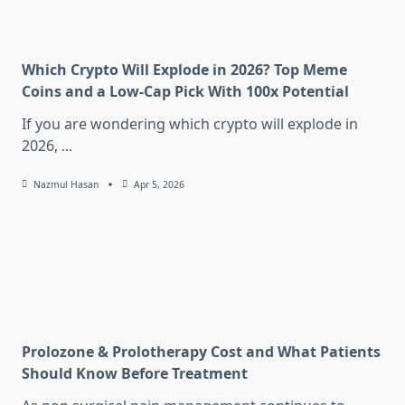
Which Crypto Will Explode in 2026? Top Meme
Coins and a Low-Cap Pick With 100x Potential
If you are wondering which crypto will explode in
2026,
...
Nazmul Hasan
Apr 5, 2026
Prolozone & Prolotherapy Cost and What Patients
Should Know Before Treatment