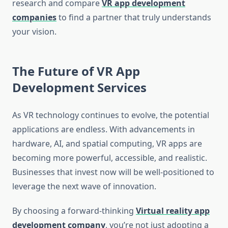
research and compare
VR app development
companies
to find a partner that truly understands
your vision.
The Future of VR App
Development Services
As VR technology continues to evolve, the potential
applications are endless. With advancements in
hardware, AI, and spatial computing, VR apps are
becoming more powerful, accessible, and realistic.
Businesses that invest now will be well-positioned to
leverage the next wave of innovation.
By choosing a forward-thinking
Virtual reality app
development company
, you’re not just adopting a