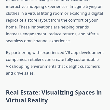
interactive shopping experiences. Imagine trying on
clothes in a virtual fitting room or exploring a digital
replica of a store layout from the comfort of your
home. These innovations are helping brands
increase engagement, reduce returns, and offer a
seamless omnichannel experience.
By partnering with experienced VR app development
companies, retailers can create fully customizable
VR shopping environments that delight customers
and drive sales.
Real Estate: Visualizing Spaces in
Virtual Reality