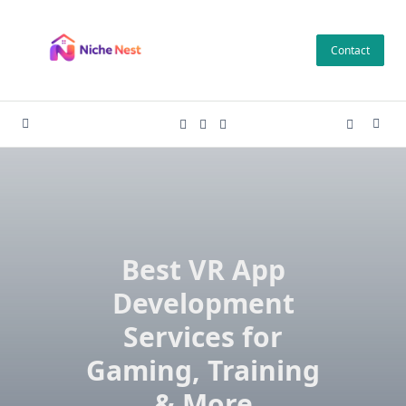
Skip
to
Contact
content
Best VR App
Development
Services for
Gaming, Training
& More