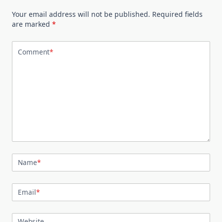
Your email address will not be published.
Required fields
are marked
*
Comment
*
Name
*
Email
*
Website