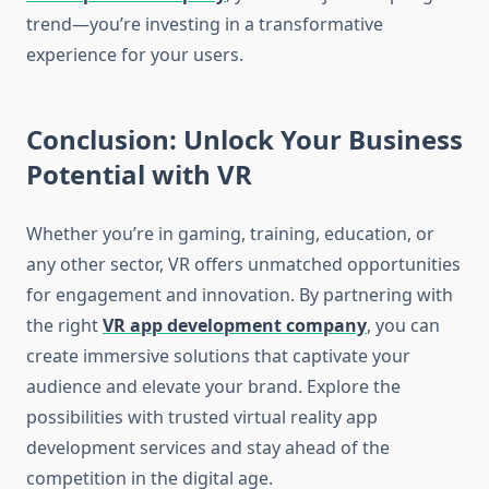
trend—you’re investing in a transformative
experience for your users.
Conclusion: Unlock Your Business
Potential with VR
Whether you’re in gaming, training, education, or
any other sector, VR offers unmatched opportunities
for engagement and innovation. By partnering with
the right
VR app development company
, you can
create immersive solutions that captivate your
audience and elevate your brand. Explore the
possibilities with trusted virtual reality app
development services and stay ahead of the
competition in the digital age.