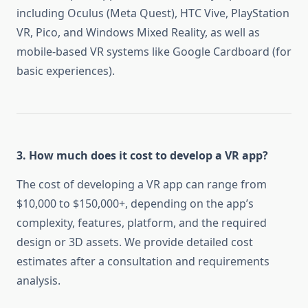
including Oculus (Meta Quest), HTC Vive, PlayStation
VR, Pico, and Windows Mixed Reality, as well as
mobile-based VR systems like Google Cardboard (for
basic experiences).
3. How much does it cost to develop a VR app?
The cost of developing a VR app can range from
$10,000 to $150,000+, depending on the app’s
complexity, features, platform, and the required
design or 3D assets. We provide detailed cost
estimates after a consultation and requirements
analysis.