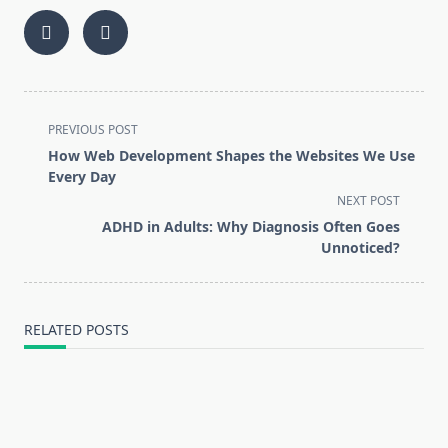
<span
PREVIOUS POST
class="nav-
How Web Development Shapes the Websites We Use
subtitle
Every Day
screen-
NEXT POST
reader-
ADHD in Adults: Why Diagnosis Often Goes
text">Page</span>
Unnoticed?
RELATED POSTS