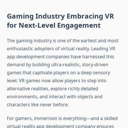
Gaming Industry Embracing VR
for Next-Level Engagement
The gaming industry is one of the earliest and most
enthusiastic adopters of virtual reality. Leading VR
app development companies have harnessed this
demand by building ultra-realistic, story-driven
games that captivate players on a deep sensory
level. VR games now allow players to step into
alternative realities, explore richly detailed
environments, and interact with objects and
characters like never before.
For gamers, immersion is everything—and a skilled
virtual reality app development company ensures