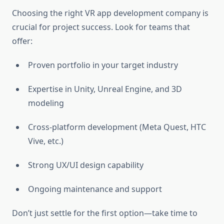
Choosing the right VR app development company is
crucial for project success. Look for teams that
offer:
Proven portfolio in your target industry
Expertise in Unity, Unreal Engine, and 3D
modeling
Cross-platform development (Meta Quest, HTC
Vive, etc.)
Strong UX/UI design capability
Ongoing maintenance and support
Don’t just settle for the first option—take time to