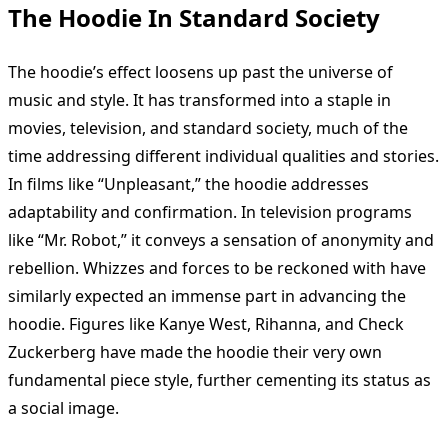
The Hoodie In Standard Society
The hoodie’s effect loosens up past the universe of
music and style. It has transformed into a staple in
movies, television, and standard society, much of the
time addressing different individual qualities and stories.
In films like “Unpleasant,” the hoodie addresses
adaptability and confirmation. In television programs
like “Mr. Robot,” it conveys a sensation of anonymity and
rebellion. Whizzes and forces to be reckoned with have
similarly expected an immense part in advancing the
hoodie. Figures like Kanye West, Rihanna, and Check
Zuckerberg have made the hoodie their very own
fundamental piece style, further cementing its status as
a social image.