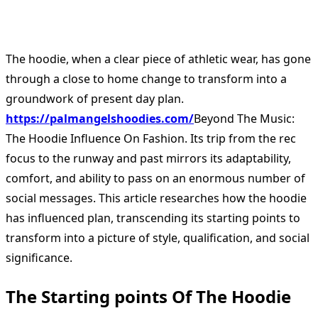
The hoodie, when a clear piece of athletic wear, has gone
through a close to home change to transform into a
groundwork of present day plan.
https://palmangelshoodies.com/
Beyond The Music:
The Hoodie Influence On Fashion. Its trip from the rec
focus to the runway and past mirrors its adaptability,
comfort, and ability to pass on an enormous number of
social messages. This article researches how the hoodie
has influenced plan, transcending its starting points to
transform into a picture of style, qualification, and social
significance.
The Starting points Of The Hoodie