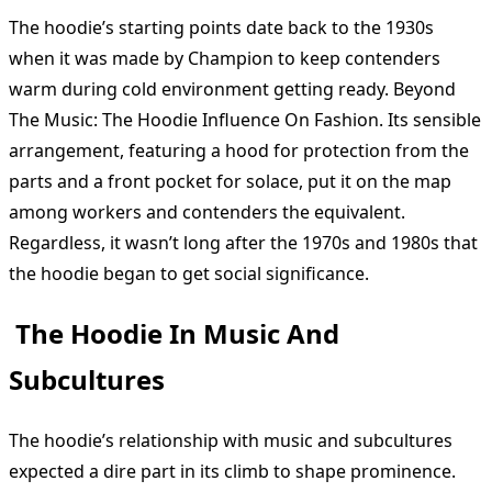
The hoodie’s starting points date back to the 1930s
when it was made by Champion to keep contenders
warm during cold environment getting ready. Beyond
The Music: The Hoodie Influence On Fashion. Its sensible
arrangement, featuring a hood for protection from the
parts and a front pocket for solace, put it on the map
among workers and contenders the equivalent.
Regardless, it wasn’t long after the 1970s and 1980s that
the hoodie began to get social significance.
The Hoodie In Music And
Subcultures
The hoodie’s relationship with music and subcultures
expected a dire part in its climb to shape prominence.