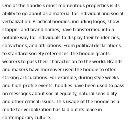
One of the hoodie’s most momentous properties is its
ability to go about as a material for individual and social
verbalization. Practical hoodies, including logos, show-
stopper, and brand names, have transformed into a
notable way for individuals to display their tendencies,
convictions, and affiliations. From political declarations
to standard society references, the hoodie grants
wearers to pass their character on to the world. Brands
and makers have moreover used the hoodie to offer
striking articulations. For example, during style weeks
and high-profile events, hoodies have been used to pass
on messages about social equality, natural sensibility,
and other critical issues. This usage of the hoodie as a
mode for verbalization has laid out its place in
contemporary culture.