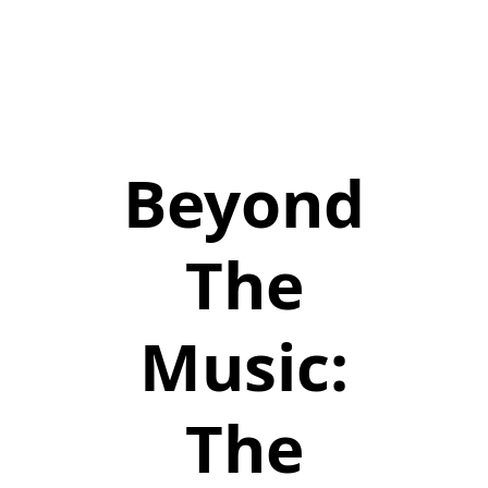
Beyond
The
Music:
The