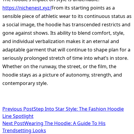
https://nichenest.xyz/
From its starting points as a
sensible piece of athletic wear to its continuous status as
a social image, the hoodie has transcended restricts and
gone against shows. Its ability to blend comfort, style,
and individual verbalization makes it an eternal and
adaptable garment that will continue to shape plan for a
seriously prolonged stretch of time into what’s in store.
Whether on the runway, the street, or the film, the
hoodie stays as a picture of autonomy, strength, and
contemporary style.
<span
Previous Post
Step Into Star Style: The Fashion Hoodie
Line Spotlight
class="nav-
Next Post
Wearing The Hoodie: A Guide To His
subtitle
Trendsetting Looks