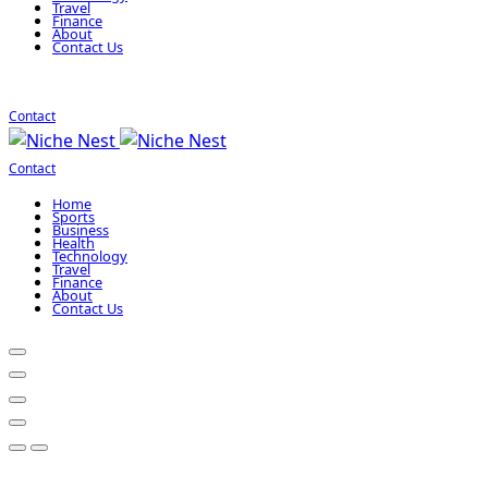
Travel
Finance
About
Contact Us
Contact
Contact
Home
Sports
Business
Health
Technology
Travel
Finance
About
Contact Us