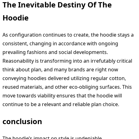
The Inevitable Destiny Of The
Hoodie
As configuration continues to create, the hoodie stays a
consistent, changing in accordance with ongoing
prevailing fashions and social developments.
Reasonability is transforming into an irrefutably critical
think about plan, and many brands are right now
conveying hoodies delivered utilizing regular cotton,
reused materials, and other eco-obliging surfaces. This
move towards viability ensures that the hoodie will
continue to be a relevant and reliable plan choice.
conclusion
The hoodie’s impact on style is undeniable.