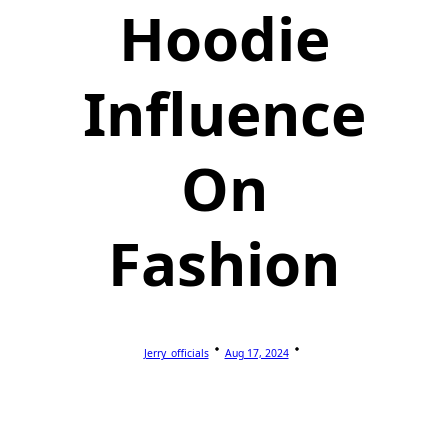
Hoodie
Influence
On
Fashion
Jerry_officials
Aug 17, 2024