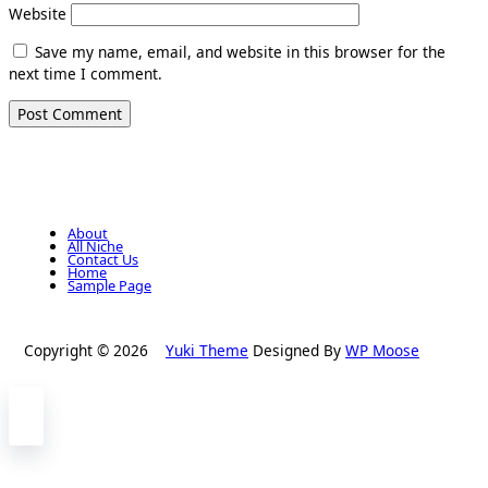
Website
Save my name, email, and website in this browser for the
next time I comment.
About
All Niche
Contact Us
Home
Sample Page
Copyright © 2026
Yuki Theme
Designed By
WP Moose