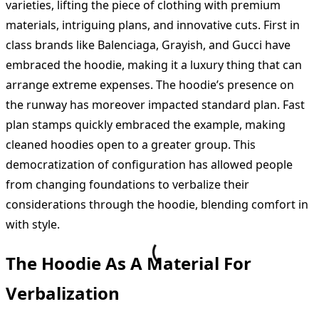
varieties, lifting the piece of clothing with premium
materials, intriguing plans, and innovative cuts. First in
class brands like Balenciaga, Grayish, and Gucci have
embraced the hoodie, making it a luxury thing that can
arrange extreme expenses. The hoodie’s presence on
the runway has moreover impacted standard plan. Fast
plan stamps quickly embraced the example, making
cleaned hoodies open to a greater group. This
democratization of configuration has allowed people
from changing foundations to verbalize their
considerations through the hoodie, blending comfort in
with style.
The Hoodie As A Material For
Verbalization