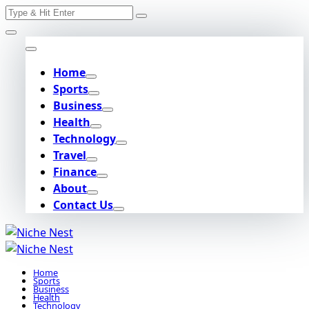
Search
Skip
for:
to
content
Home
Sports
Business
Health
Technology
Travel
Finance
About
Contact Us
Home
Sports
Business
Health
Technology