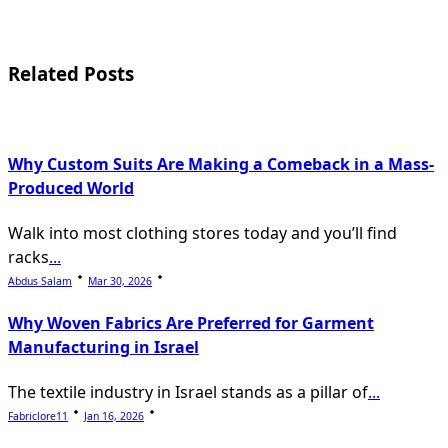
screen-
reader-
Related Posts
text">Page</span>
Why Custom Suits Are Making a Comeback in a Mass-
Produced World
Walk into most clothing stores today and you’ll find
racks
...
Abdus Salam
Mar 30, 2026
Why Woven Fabrics Are Preferred for Garment
Manufacturing in Israel
The textile industry in Israel stands as a pillar of
...
Fabriclore11
Jan 16, 2026