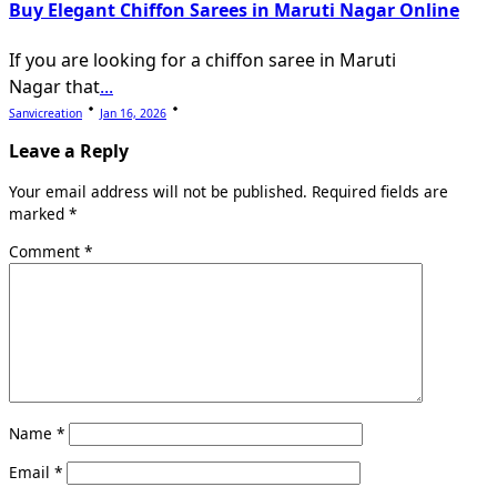
Buy Elegant Chiffon Sarees in Maruti Nagar Online
If you are looking for a chiffon saree in Maruti
Nagar that
...
Sanvicreation
Jan 16, 2026
Leave a Reply
Your email address will not be published.
Required fields are
marked
*
Comment
*
Name
*
Email
*