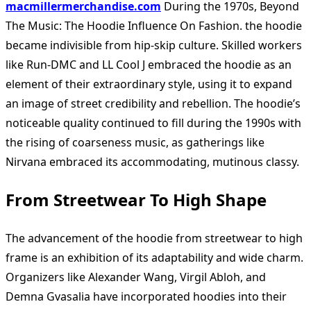
macmillermerchandise.com
During the 1970s, Beyond
The Music: The Hoodie Influence On Fashion. the hoodie
became indivisible from hip-skip culture. Skilled workers
like Run-DMC and LL Cool J embraced the hoodie as an
element of their extraordinary style, using it to expand
an image of street credibility and rebellion. The hoodie’s
noticeable quality continued to fill during the 1990s with
the rising of coarseness music, as gatherings like
Nirvana embraced its accommodating, mutinous classy.
From Streetwear To High Shape
The advancement of the hoodie from streetwear to high
frame is an exhibition of its adaptability and wide charm.
Organizers like Alexander Wang, Virgil Abloh, and
Demna Gvasalia have incorporated hoodies into their