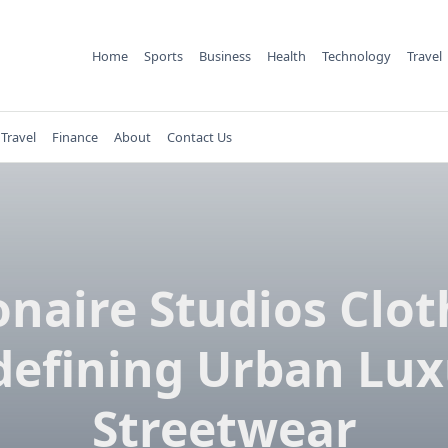
Home
Sports
Business
Health
Technology
Travel
Travel
Finance
About
Contact Us
ionaire Studios Clot
defining Urban Lux
Streetwear