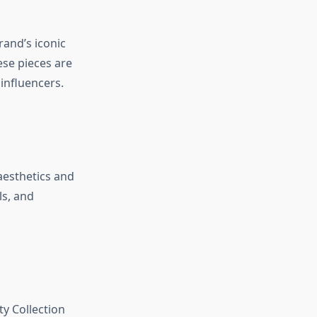
and’s iconic
ese pieces are
influencers.
aesthetics and
ls, and
y Collection