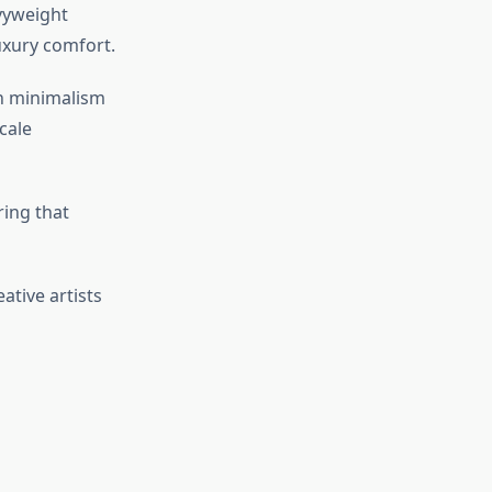
vyweight
luxury comfort.
an minimalism
cale
ring that
ative artists