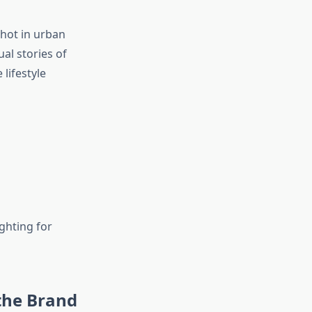
Shot in urban
ual stories of
 lifestyle
ghting for
the Brand