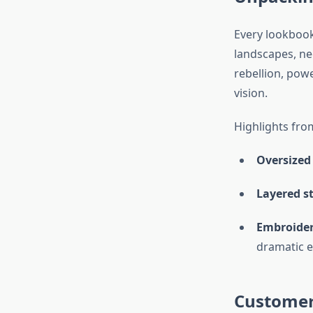
Every lookbook 
landscapes, neo
rebellion, powe
vision.
Highlights fro
Oversized 
Layered st
Embroider
dramatic e
Customer