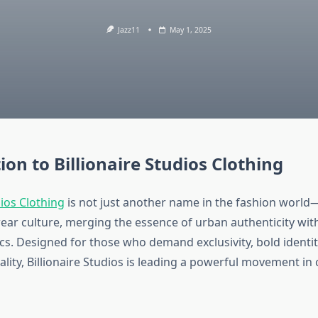
Jazz11
May 1, 2025
ion to Billionaire Studios Clothing
dios Clothing
is not just another name in the fashion world—
twear culture, merging the essence of urban authenticity wit
cs. Designed for those who demand exclusivity, bold identit
ality, Billionaire Studios is leading a powerful movement i