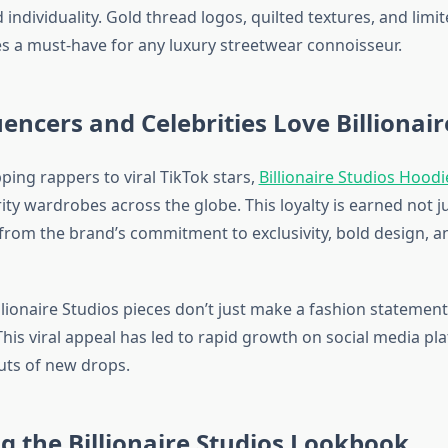
 individuality. Gold thread logos, quilted textures, and limi
es a must-have for any luxury streetwear connoisseur.
encers and Celebrities Love Billionair
ping rappers to viral TikTok stars,
Billionaire Studios Hoodi
ity wardrobes across the globe. This loyalty is earned not j
 from the brand’s commitment to exclusivity, bold design, a
lionaire Studios pieces don’t just make a fashion stateme
This viral appeal has led to rapid growth on social media p
outs of new drops.
 the Billionaire Studios Lookbook