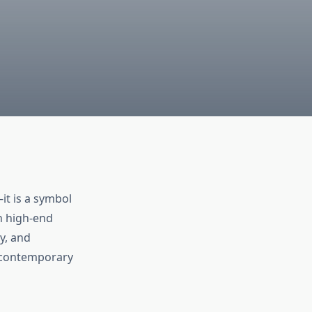
it is a symbol
h high-end
y, and
n contemporary