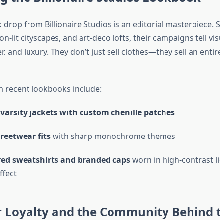
drop from Billionaire Studios is an editorial masterpiece. 
n-lit cityscapes, and art-deco lofts, their campaigns tell vis
r, and luxury. They don’t just sell clothes—they sell an entire
m recent lookbooks include:
varsity jackets with custom chenille patches
reetwear fits
with sharp monochrome themes
ed sweatshirts and branded caps
worn in high-contrast li
ffect
 Loyalty and the Community Behind 