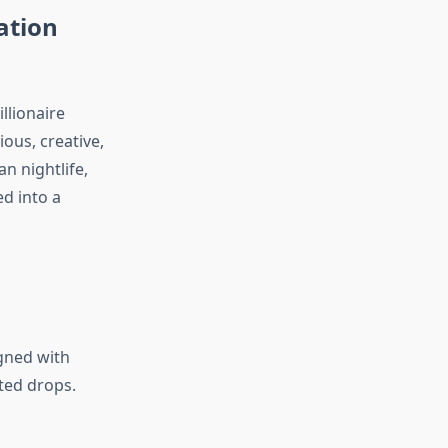
ation
llionaire
ious, creative,
n nightlife,
ed into a
igned with
ited drops.