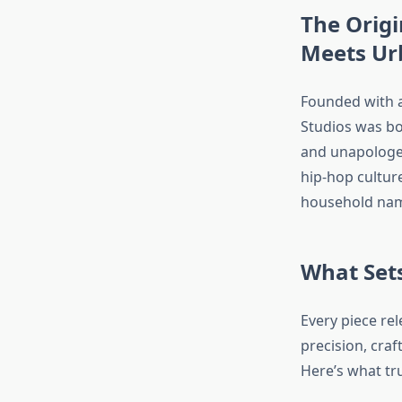
The Origi
Meets Ur
Founded with a 
Studios was bor
and unapologeti
hip-hop culture
household name
What Sets
Every piece rel
precision, craf
Here’s what tru