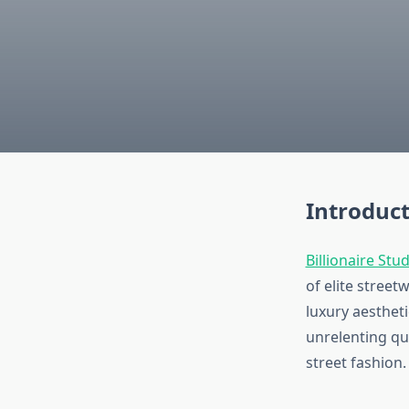
Introduct
Billionaire Stu
of elite stree
luxury aestheti
unrelenting qu
street fashion.