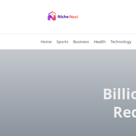
Skip
to
content
Home
Sports
Business
Health
Technology
Bill
Re