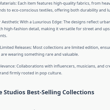
terials: Each item features high-quality fabrics, from hea
nds to eco-conscious textiles, offering both durability and 
 Aesthetic With a Luxurious Edge: The designs reflect urb
h high-fashion detail, making it versatile for street and ups
nts.
 Limited Releases: Most collections are limited edition, ensu
are wearing something rare and valuable.
levance: Collaborations with influencers, musicians, and cre
rand firmly rooted in pop culture.
e Studios Best-Selling Collections