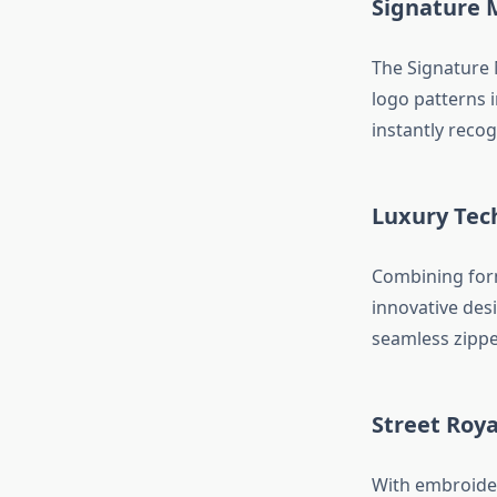
Signature 
The Signature 
logo patterns 
instantly reco
Luxury Tec
Combining form
innovative desi
seamless zippe
Street Roya
With embroider