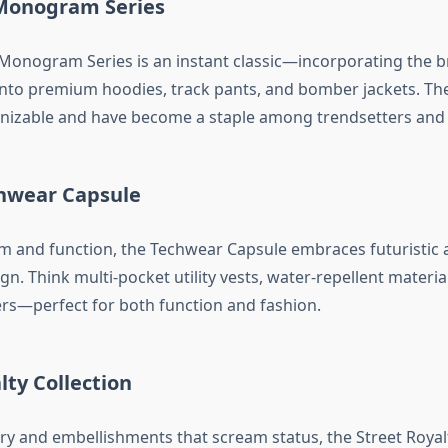
Monogram Series
Monogram Series is an instant classic—incorporating the br
into premium hoodies, track pants, and bomber jackets. Th
gnizable and have become a staple among trendsetters and 
hwear Capsule
 and function, the Techwear Capsule embraces futuristic 
gn. Think multi-pocket utility vests, water-repellent materia
rs—perfect for both function and fashion.
lty Collection
y and embellishments that scream status, the Street Royalt