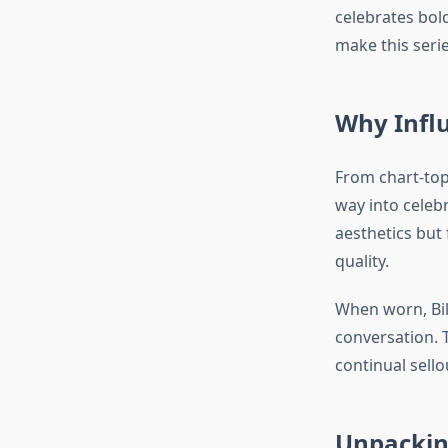
celebrates bold
make this seri
Why Influ
From chart-top
way into celebr
aesthetics but
quality.
When worn, Bil
conversation. 
continual sell
Unpacking