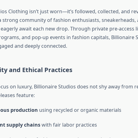
dios Clothing isn’t just worn—it’s followed, collected, and re
a strong community of fashion enthusiasts, sneakerheads,
 eagerly await each new drop. Through private pre-access li
grams, and pop-up events in fashion capitals, Billionaire 
engaged and deeply connected.
ity and Ethical Practices
ocus on luxury, Billionaire Studios does not shy away from re
leases feature:
ious production
using recycled or organic materials
nt supply chains
with fair labor practices