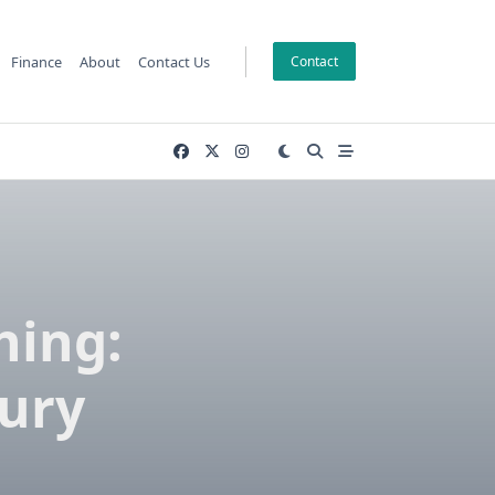
Finance
About
Contact Us
Contact
hing:
ury