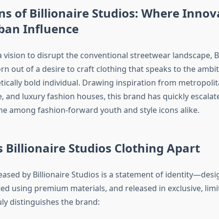
ns of Billionaire Studios: Where Innov
ban Influence
vision to disrupt the conventional streetwear landscape, Bi
n out of a desire to craft clothing that speaks to the ambit
cally bold individual. Drawing inspiration from metropolita
, and luxury fashion houses, this brand has quickly escalat
 among fashion-forward youth and style icons alike.
 Billionaire Studios Clothing Apart
eased by Billionaire Studios is a statement of identity—des
ted using premium materials, and released in exclusive, lim
ly distinguishes the brand: