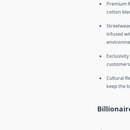
Premium Ma
cotton ble
Streetwear
infused wit
environme
Exclusivity
customers 
Cultural Re
keep the b
Billionair