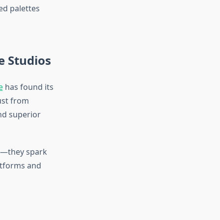
ted palettes
e Studios
e
has found its
ust from
nd superior
nt—they spark
latforms and