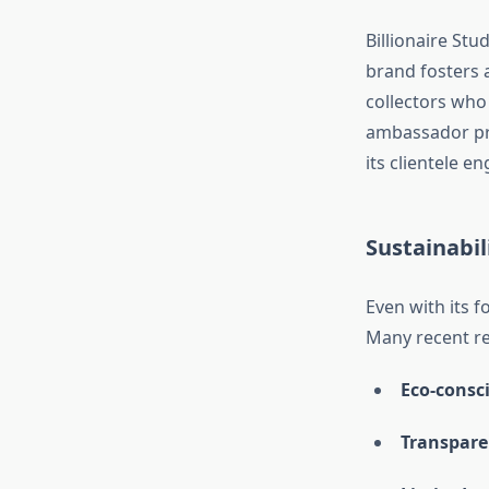
Billionaire Stu
brand fosters 
collectors who
ambassador pro
its clientele 
Sustainabil
Even with its f
Many recent re
Eco-consc
Transpare