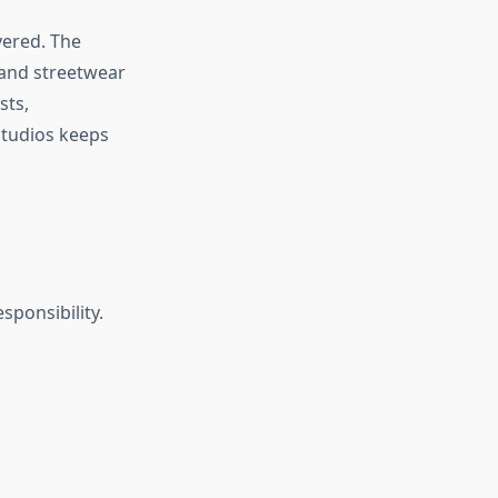
vered. The
 and streetwear
sts,
Studios keeps
sponsibility.