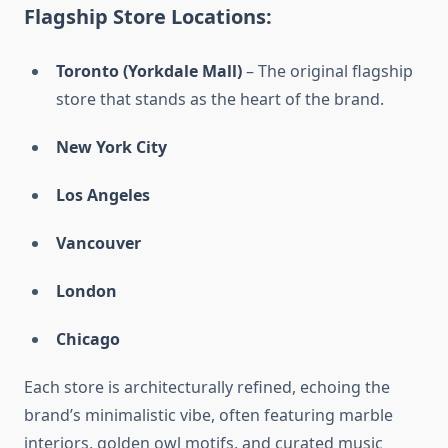
Flagship Store Locations:
Toronto (Yorkdale Mall)
– The original flagship
store that stands as the heart of the brand.
New York City
Los Angeles
Vancouver
London
Chicago
Each store is architecturally refined, echoing the
brand’s minimalistic vibe, often featuring marble
interiors, golden owl motifs, and curated music