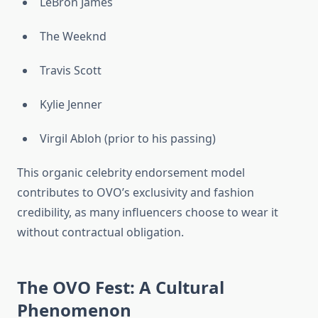
LeBron James
The Weeknd
Travis Scott
Kylie Jenner
Virgil Abloh (prior to his passing)
This organic celebrity endorsement model
contributes to OVO’s exclusivity and fashion
credibility, as many influencers choose to wear it
without contractual obligation.
The OVO Fest: A Cultural
Phenomenon