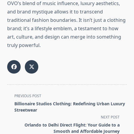
OVO’s blend of music influence, luxury aesthetics,
and brand mystique allows it to transcend
traditional fashion boundaries. It isn’t just a clothing
brand; it’s a lifestyle emblem, a testament to how
art, culture, and design can merge into something
truly powerful.
<span
PREVIOUS POST
class="nav-
Billionaire Studios Clothing: Redefining Urban Luxury
subtitle
Streetwear
screen-
NEXT POST
reader-
Orlando to Delhi Direct Flight: Your Guide to a
text">Page</span>
Smooth and Affordable Journey