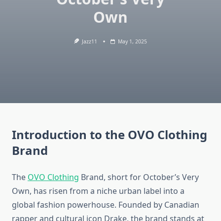
Own
Jazz11
May 1, 2025
Introduction to the OVO Clothing
Brand
The
OVO Clothing
Brand, short for October’s Very
Own, has risen from a niche urban label into a
global fashion powerhouse. Founded by Canadian
rapper and cultural icon Drake, the brand stands at