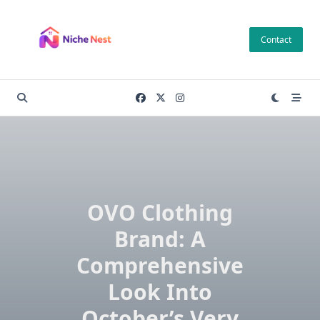
Skip
to
Contact
content
OVO Clothing
Brand: A
Comprehensive
Look Into
October’s Very