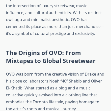
the intersection of luxury streetwear, music
influence, and cultural authenticity. With its distinct
owl logo and minimalist aesthetic, OVO has
cemented its place as more than just merchandise—
it’s a symbol of cultural prestige and exclusivity.
The Origins of OVO: From
Mixtapes to Global Streetwear
OVO was born from the creative vision of Drake and
his close collaborators Noah “40” Shebib and Oliver
El-Khatib. What started as a blog and a music
collective quickly evolved into a clothing line that
embodies the Toronto lifestyle, paying homage to
the artist’s roots and musical journey.