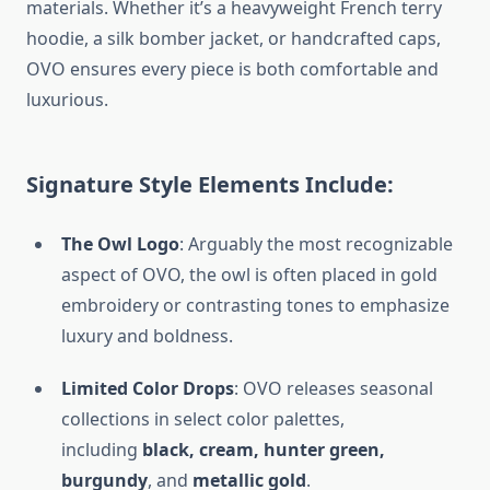
materials. Whether it’s a heavyweight French terry
hoodie, a silk bomber jacket, or handcrafted caps,
OVO ensures every piece is both comfortable and
luxurious.
Signature Style Elements Include:
The Owl Logo
: Arguably the most recognizable
aspect of OVO, the owl is often placed in gold
embroidery or contrasting tones to emphasize
luxury and boldness.
Limited Color Drops
: OVO releases seasonal
collections in select color palettes,
including
black, cream, hunter green,
burgundy
, and
metallic gold
.