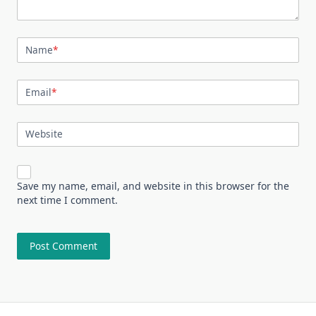
Name
*
Email
*
Website
Save my name, email, and website in this browser for the
next time I comment.