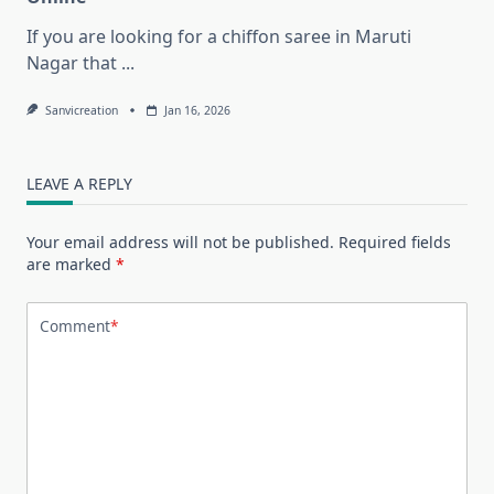
If you are looking for a chiffon saree in Maruti
Nagar that
...
Sanvicreation
Jan 16, 2026
LEAVE A REPLY
Your email address will not be published.
Required fields
are marked
*
Comment
*