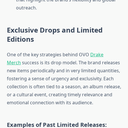
outreach.
Exclusive Drops and Limited
Editions
One of the key strategies behind OVO
Drake
Merch
success is its drop model. The brand releases
new items periodically and in very limited quantities,
fostering a sense of urgency and exclusivity. Each
collection is often tied to a season, an album release,
or a cultural event, creating timely relevance and
emotional connection with its audience.
Examples of Past Limited Releases: