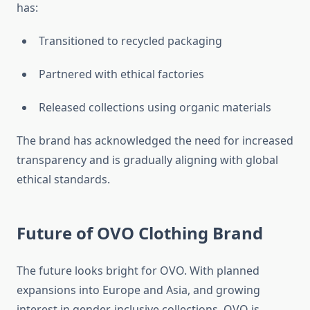
has:
Transitioned to recycled packaging
Partnered with ethical factories
Released collections using organic materials
The brand has acknowledged the need for increased
transparency and is gradually aligning with global
ethical standards.
Future of OVO Clothing Brand
The future looks bright for OVO. With planned
expansions into Europe and Asia, and growing
interest in gender-inclusive collections, OVO is