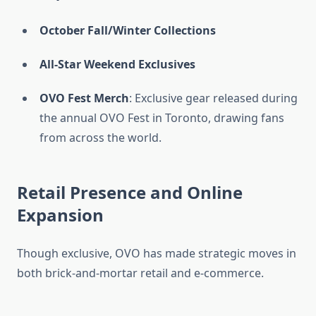
October Fall/Winter Collections
All-Star Weekend Exclusives
OVO Fest Merch
: Exclusive gear released during
the annual OVO Fest in Toronto, drawing fans
from across the world.
Retail Presence and Online
Expansion
Though exclusive, OVO has made strategic moves in
both brick-and-mortar retail and e-commerce.