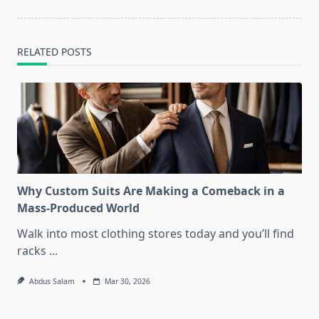
RELATED POSTS
Why Custom Suits Are Making a Comeback in a
Mass-Produced World
Walk into most clothing stores today and you’ll find
racks
...
Abdus Salam
Mar 30, 2026