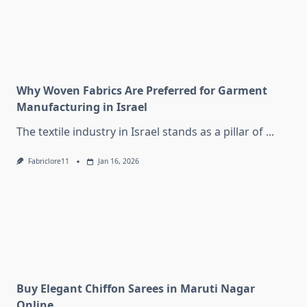
Why Woven Fabrics Are Preferred for Garment
Manufacturing in Israel
The textile industry in Israel stands as a pillar of
...
Fabriclore11
Jan 16, 2026
Buy Elegant Chiffon Sarees in Maruti Nagar
Online