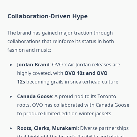
Collaboration-Driven Hype
The brand has gained major traction through
collaborations that reinforce its status in both
fashion and music:
Jordan Brand
: OVO x Air Jordan releases are
highly coveted, with
OVO 10s and OVO
12s
becoming grails in sneakerhead culture.
Canada Goose
: A proud nod to its Toronto
roots, OVO has collaborated with Canada Goose
to produce limited-edition winter jackets.
Roots, Clarks, Murakami
: Diverse partnerships
that highlight the brand’s flexibility and global