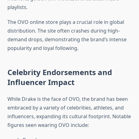
playlists.
The OVO online store plays a crucial role in global
distribution. The site often crashes during high-
demand drops, demonstrating the brand’s intense
popularity and loyal following.
Celebrity Endorsements and
Influencer Impact
While Drake is the face of OVO, the brand has been
embraced by a variety of celebrities, athletes, and
influencers, expanding its cultural footprint. Notable
figures seen wearing OVO include: