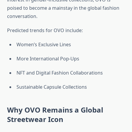
poised to become a mainstay in the global fashion
conversation.
Predicted trends for OVO include:
Women’s Exclusive Lines
More International Pop-Ups
NFT and Digital Fashion Collaborations
Sustainable Capsule Collections
Why OVO Remains a Global
Streetwear Icon