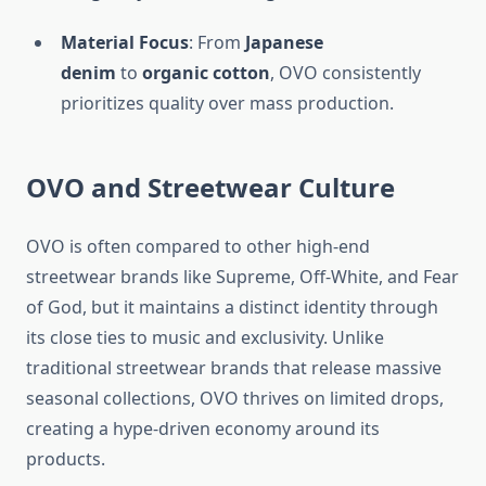
Material Focus
: From
Japanese
denim
to
organic cotton
, OVO consistently
prioritizes quality over mass production.
OVO and Streetwear Culture
OVO is often compared to other high-end
streetwear brands like Supreme, Off-White, and Fear
of God, but it maintains a distinct identity through
its close ties to music and exclusivity. Unlike
traditional streetwear brands that release massive
seasonal collections, OVO thrives on limited drops,
creating a hype-driven economy around its
products.