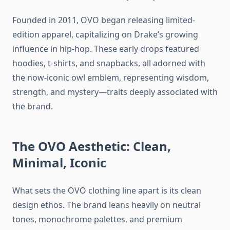
Founded in 2011, OVO began releasing limited-
edition apparel, capitalizing on Drake’s growing
influence in hip-hop. These early drops featured
hoodies, t-shirts, and snapbacks, all adorned with
the now-iconic owl emblem, representing wisdom,
strength, and mystery—traits deeply associated with
the brand.
The OVO Aesthetic: Clean,
Minimal, Iconic
What sets the OVO clothing line apart is its clean
design ethos. The brand leans heavily on neutral
tones, monochrome palettes, and premium