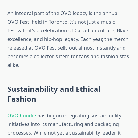
An integral part of the OVO legacy is the annual
OVO Fest, held in Toronto. It’s not just a music
festival—it’s a celebration of Canadian culture, Black
excellence, and hip-hop legacy. Each year, the merch
released at OVO Fest sells out almost instantly and
becomes a collector’s item for fans and fashionistas
alike.
Sustainability and Ethical
Fashion
OVO hoodie
has begun integrating sustainability
initiatives into its manufacturing and packaging
processes. While not yet a sustainability leader, it