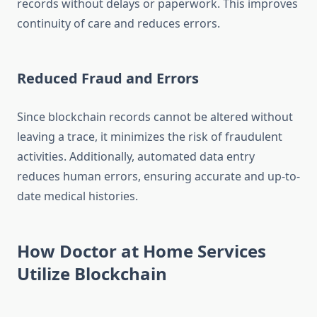
records without delays or paperwork. This improves
continuity of care and reduces errors.
Reduced Fraud and Errors
Since blockchain records cannot be altered without
leaving a trace, it minimizes the risk of fraudulent
activities. Additionally, automated data entry
reduces human errors, ensuring accurate and up-to-
date medical histories.
How Doctor at Home Services
Utilize Blockchain