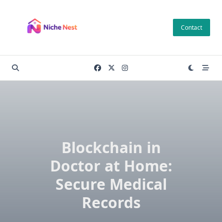
Skip
to
Contact
content
Blockchain in
Doctor at Home:
Secure Medical
Records