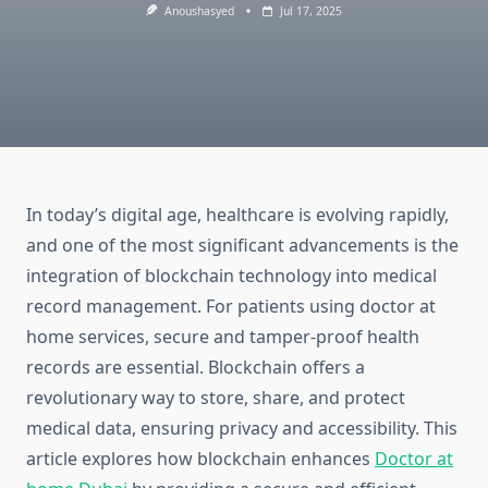
Anoushasyed
Jul 17, 2025
In today’s digital age, healthcare is evolving rapidly,
and one of the most significant advancements is the
integration of blockchain technology into medical
record management. For patients using doctor at
home services, secure and tamper-proof health
records are essential. Blockchain offers a
revolutionary way to store, share, and protect
medical data, ensuring privacy and accessibility. This
article explores how blockchain enhances
Doctor at