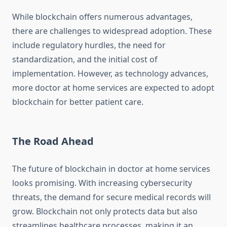
While blockchain offers numerous advantages,
there are challenges to widespread adoption. These
include regulatory hurdles, the need for
standardization, and the initial cost of
implementation. However, as technology advances,
more doctor at home services are expected to adopt
blockchain for better patient care.
The Road Ahead
The future of blockchain in doctor at home services
looks promising. With increasing cybersecurity
threats, the demand for secure medical records will
grow. Blockchain not only protects data but also
streamlines healthcare processes, making it an