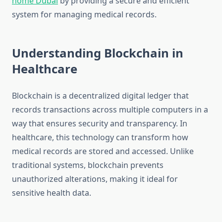
home Dubai
by providing a secure and efficient
system for managing medical records.
Understanding Blockchain in
Healthcare
Blockchain is a decentralized digital ledger that
records transactions across multiple computers in a
way that ensures security and transparency. In
healthcare, this technology can transform how
medical records are stored and accessed. Unlike
traditional systems, blockchain prevents
unauthorized alterations, making it ideal for
sensitive health data.