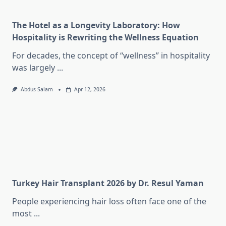
The Hotel as a Longevity Laboratory: How
Hospitality is Rewriting the Wellness Equation
For decades, the concept of “wellness” in hospitality
was largely
...
Abdus Salam
Apr 12, 2026
Turkey Hair Transplant 2026 by Dr. Resul Yaman
People experiencing hair loss often face one of the
most
...