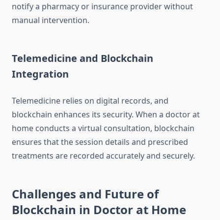
notify a pharmacy or insurance provider without
manual intervention.
Telemedicine and Blockchain
Integration
Telemedicine relies on digital records, and
blockchain enhances its security. When a doctor at
home conducts a virtual consultation, blockchain
ensures that the session details and prescribed
treatments are recorded accurately and securely.
Challenges and Future of
Blockchain in Doctor at Home