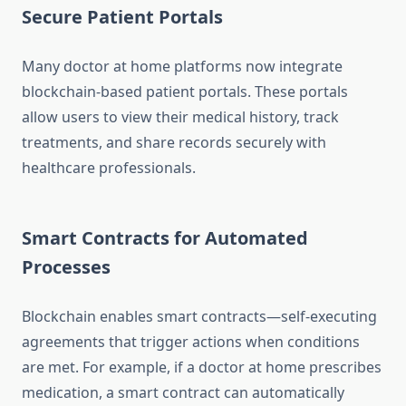
Secure Patient Portals
Many doctor at home platforms now integrate
blockchain-based patient portals. These portals
allow users to view their medical history, track
treatments, and share records securely with
healthcare professionals.
Smart Contracts for Automated
Processes
Blockchain enables smart contracts—self-executing
agreements that trigger actions when conditions
are met. For example, if a doctor at home prescribes
medication, a smart contract can automatically