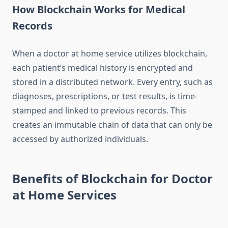
How Blockchain Works for Medical
Records
When a doctor at home service utilizes blockchain,
each patient’s medical history is encrypted and
stored in a distributed network. Every entry, such as
diagnoses, prescriptions, or test results, is time-
stamped and linked to previous records. This
creates an immutable chain of data that can only be
accessed by authorized individuals.
Benefits of Blockchain for Doctor
at Home Services