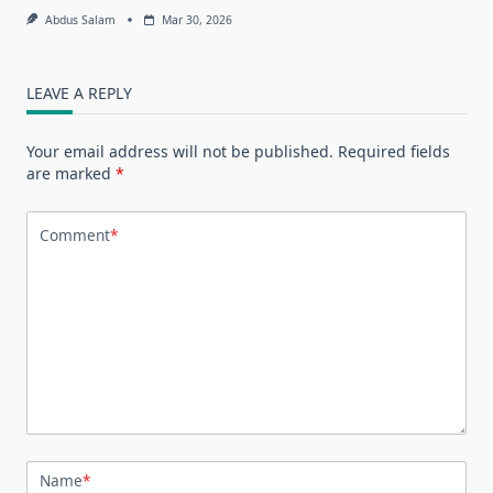
Abdus Salam
Mar 30, 2026
LEAVE A REPLY
Your email address will not be published.
Required fields
are marked
*
Comment
*
Name
*