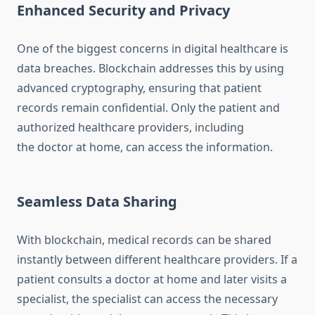
Enhanced Security and Privacy
One of the biggest concerns in digital healthcare is
data breaches. Blockchain addresses this by using
advanced cryptography, ensuring that patient
records remain confidential. Only the patient and
authorized healthcare providers, including
the doctor at home, can access the information.
Seamless Data Sharing
With blockchain, medical records can be shared
instantly between different healthcare providers. If a
patient consults a doctor at home and later visits a
specialist, the specialist can access the necessary