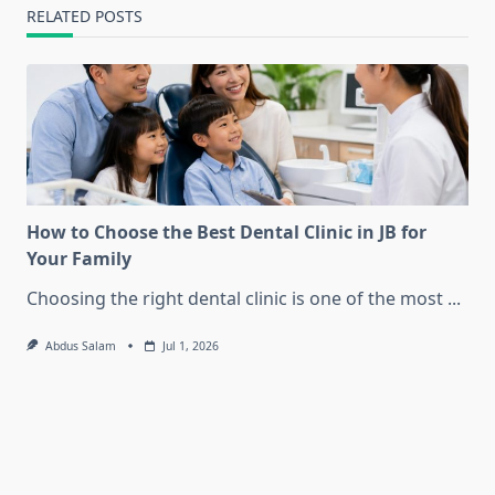
RELATED POSTS
How to Choose the Best Dental Clinic in JB for
Your Family
Choosing the right dental clinic is one of the most
...
Abdus Salam
Jul 1, 2026