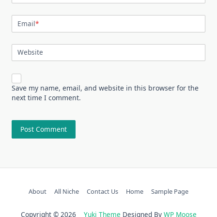
Email
*
Website
Save my name, email, and website in this browser for the
next time I comment.
About
All Niche
Contact Us
Home
Sample Page
Copyright © 2026
Yuki Theme
Designed By
WP Moose