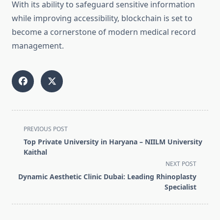
With its ability to safeguard sensitive information
while improving accessibility, blockchain is set to
become a cornerstone of modern medical record
management.
<span
PREVIOUS POST
class="nav-
Top Private University in Haryana – NIILM University
subtitle
Kaithal
screen-
NEXT POST
reader-
Dynamic Aesthetic Clinic Dubai: Leading Rhinoplasty
text">Page</span>
Specialist