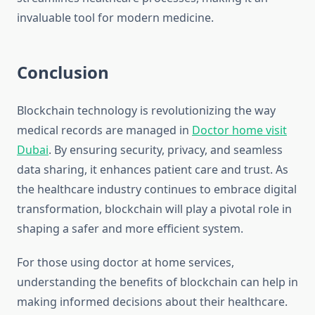
invaluable tool for modern medicine.
Conclusion
Blockchain technology is revolutionizing the way
medical records are managed in
Doctor home visit
Dubai
. By ensuring security, privacy, and seamless
data sharing, it enhances patient care and trust. As
the healthcare industry continues to embrace digital
transformation, blockchain will play a pivotal role in
shaping a safer and more efficient system.
For those using doctor at home services,
understanding the benefits of blockchain can help in
making informed decisions about their healthcare.