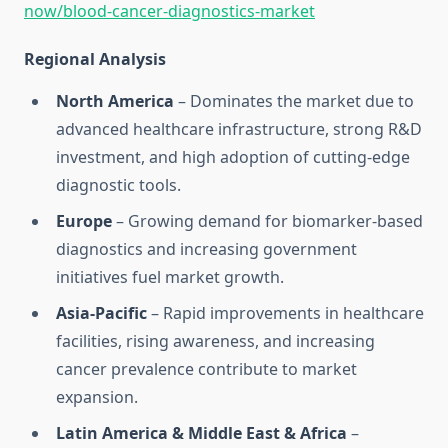
now/blood-cancer-diagnostics-market
Regional Analysis
North America
– Dominates the market due to
advanced healthcare infrastructure, strong R&D
investment, and high adoption of cutting-edge
diagnostic tools.
Europe
– Growing demand for biomarker-based
diagnostics and increasing government
initiatives fuel market growth.
Asia-Pacific
– Rapid improvements in healthcare
facilities, rising awareness, and increasing
cancer prevalence contribute to market
expansion.
Latin America & Middle East & Africa
–