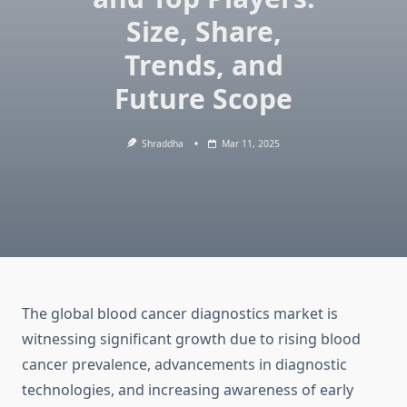
Size, Share,
Trends, and
Future Scope
Shraddha
Mar 11, 2025
The global blood cancer diagnostics market is
witnessing significant growth due to rising blood
cancer prevalence, advancements in diagnostic
technologies, and increasing awareness of early