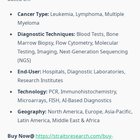
Cancer Type:
Leukemia, Lymphoma, Multiple
Myeloma
Diagnostic Techniques:
Blood Tests, Bone
Marrow Biopsy, Flow Cytometry, Molecular
Testing, Imaging, Next-Generation Sequencing
(NGS)
End-User:
Hospitals, Diagnostic Laboratories,
Research Institutes
Technology:
PCR, Immunohistochemistry,
Microarrays, FISH, AI-Based Diagnostics
Geography:
North America, Europe, Asia-Pacific,
Latin America, Middle East & Africa
Buy Now@
https://straitsresearch.com/buy-