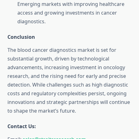
Emerging markets with improving healthcare
access and growing investments in cancer
diagnostics.
Conclusion
The blood cancer diagnostics market is set for
substantial growth, driven by technological
advancements, increasing investment in oncology
research, and the rising need for early and precise
detection. While challenges such as high diagnostic
costs and regulatory complexities persist, ongoing
innovations and strategic partnerships will continue
to shape the market’s future.
Contact Us: