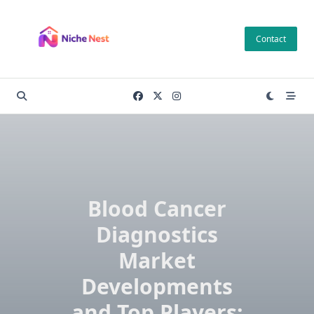
Skip
to
Contact
content
Blood Cancer
Diagnostics
Market
Developments
and Top Players: