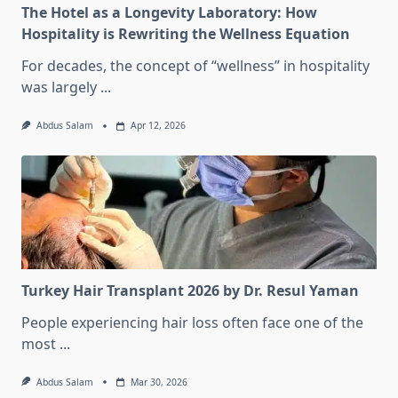
The Hotel as a Longevity Laboratory: How
Hospitality is Rewriting the Wellness Equation
For decades, the concept of “wellness” in hospitality
was largely
...
Abdus Salam
Apr 12, 2026
Turkey Hair Transplant 2026 by Dr. Resul Yaman
People experiencing hair loss often face one of the
most
...
Abdus Salam
Mar 30, 2026