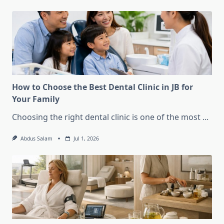
How to Choose the Best Dental Clinic in JB for
Your Family
Choosing the right dental clinic is one of the most
...
Abdus Salam
Jul 1, 2026