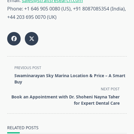
Email:
sales@straitsresearch.com
Phone: +1 646 905 0080 (US), +91 8087085354 (India),
+44 203 695 0070 (UK)
<span
PREVIOUS POST
class="nav-
Swaminarayan Sky Marina Location & Price – A Smart
subtitle
Buy
screen-
NEXT POST
reader-
Book an Appointment with Dr. Shoheni Nayna Taher
text">Page</span>
for Expert Dental Care
RELATED POSTS