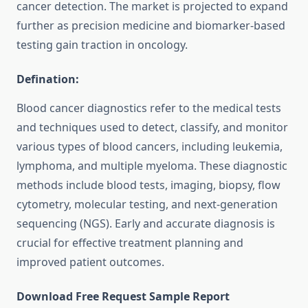
cancer detection. The market is projected to expand
further as precision medicine and biomarker-based
testing gain traction in oncology.
Defination:
Blood cancer diagnostics refer to the medical tests
and techniques used to detect, classify, and monitor
various types of blood cancers, including leukemia,
lymphoma, and multiple myeloma. These diagnostic
methods include blood tests, imaging, biopsy, flow
cytometry, molecular testing, and next-generation
sequencing (NGS). Early and accurate diagnosis is
crucial for effective treatment planning and
improved patient outcomes.
Download Free Request Sample Report