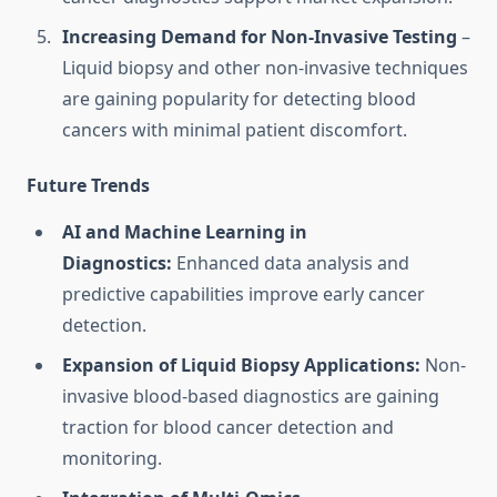
Increasing Demand for Non-Invasive Testing
–
Liquid biopsy and other non-invasive techniques
are gaining popularity for detecting blood
cancers with minimal patient discomfort.
Future Trends
AI and Machine Learning in
Diagnostics:
Enhanced data analysis and
predictive capabilities improve early cancer
detection.
Expansion of Liquid Biopsy Applications:
Non-
invasive blood-based diagnostics are gaining
traction for blood cancer detection and
monitoring.