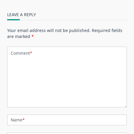
LEAVE A REPLY
Your email address will not be published.
Required fields
are marked
*
Comment
*
Name
*