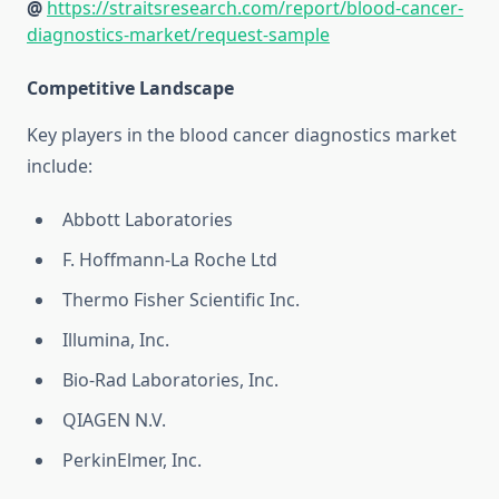
@
https://straitsresearch.com/report/blood-cancer-
diagnostics-market/request-sample
Competitive Landscape
Key players in the blood cancer diagnostics market
include:
Abbott Laboratories
F. Hoffmann-La Roche Ltd
Thermo Fisher Scientific Inc.
Illumina, Inc.
Bio-Rad Laboratories, Inc.
QIAGEN N.V.
PerkinElmer, Inc.