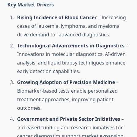
Key Market Drivers
Rising Incidence of Blood Cancer
– Increasing
cases of leukemia, lymphoma, and myeloma
drive demand for advanced diagnostics.
Technological Advancements in Diagnostics
–
Innovations in molecular diagnostics, AI-driven
analysis, and liquid biopsy techniques enhance
early detection capabilities.
Growing Adoption of Precision Medicine
–
Biomarker-based tests enable personalized
treatment approaches, improving patient
outcomes.
Government and Private Sector Initiatives
–
Increased funding and research initiatives for
cancer diagnostics support market expansion.