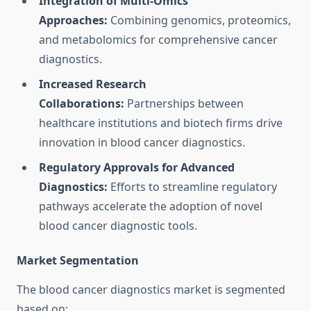
Integration of Multi-Omics
Approaches:
Combining genomics, proteomics,
and metabolomics for comprehensive cancer
diagnostics.
Increased Research
Collaborations:
Partnerships between
healthcare institutions and biotech firms drive
innovation in blood cancer diagnostics.
Regulatory Approvals for Advanced
Diagnostics:
Efforts to streamline regulatory
pathways accelerate the adoption of novel
blood cancer diagnostic tools.
Market Segmentation
The blood cancer diagnostics market is segmented
based on: