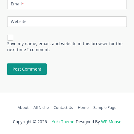
Email
*
Website
Save my name, email, and website in this browser for the
next time I comment.
About
All Niche
Contact Us
Home
Sample Page
Copyright © 2026
Yuki Theme
Designed By
WP Moose