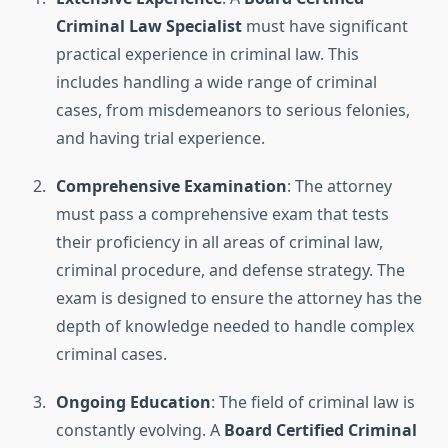
Criminal Law Specialist
must have significant
practical experience in criminal law. This
includes handling a wide range of criminal
cases, from misdemeanors to serious felonies,
and having trial experience.
Comprehensive Examination
: The attorney
must pass a comprehensive exam that tests
their proficiency in all areas of criminal law,
criminal procedure, and defense strategy. The
exam is designed to ensure the attorney has the
depth of knowledge needed to handle complex
criminal cases.
Ongoing Education
: The field of criminal law is
constantly evolving. A
Board Certified Criminal