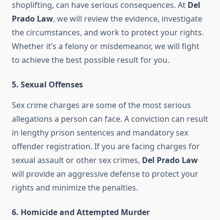
shoplifting, can have serious consequences. At
Del
Prado Law
, we will review the evidence, investigate
the circumstances, and work to protect your rights.
Whether it’s a felony or misdemeanor, we will fight
to achieve the best possible result for you.
5.
Sexual Offenses
Sex crime charges are some of the most serious
allegations a person can face. A conviction can result
in lengthy prison sentences and mandatory sex
offender registration. If you are facing charges for
sexual assault or other sex crimes,
Del Prado Law
will provide an aggressive defense to protect your
rights and minimize the penalties.
6.
Homicide and Attempted Murder