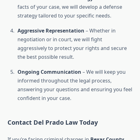
facts of your case, we will develop a defense
strategy tailored to your specific needs.
Aggressive Representation
– Whether in
negotiation or in court, we will fight
aggressively to protect your rights and secure
the best possible result.
Ongoing Communication
– We will keep you
informed throughout the legal process,
answering your questions and ensuring you feel
confident in your case.
Contact Del Prado Law Today
If you’re facing criminal charges in
Bexar County
,