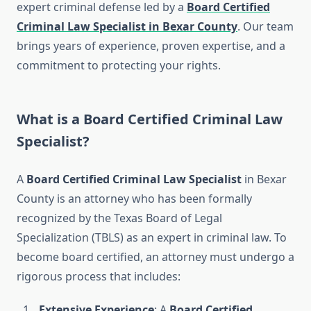
expert criminal defense led by a
Board Certified
Criminal Law Specialist in Bexar County
. Our team
brings years of experience, proven expertise, and a
commitment to protecting your rights.
What is a Board Certified Criminal Law
Specialist?
A
Board Certified Criminal Law Specialist
in Bexar
County is an attorney who has been formally
recognized by the Texas Board of Legal
Specialization (TBLS) as an expert in criminal law. To
become board certified, an attorney must undergo a
rigorous process that includes:
Extensive Experience
: A
Board Certified