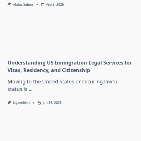
Abdus Salam
Feb 8, 2026
Understanding US Immigration Legal Services for
Visas, Residency, and Citizenship
Moving to the United States or securing lawful
status is
...
Jaydenirish
Jan 16, 2026