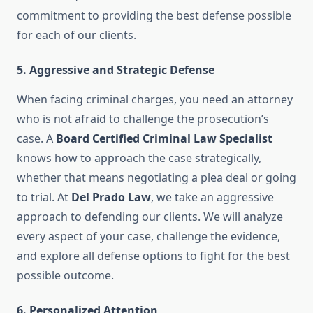
commitment to providing the best defense possible
for each of our clients.
5.
Aggressive and Strategic Defense
When facing criminal charges, you need an attorney
who is not afraid to challenge the prosecution’s
case. A
Board Certified Criminal Law Specialist
knows how to approach the case strategically,
whether that means negotiating a plea deal or going
to trial. At
Del Prado Law
, we take an aggressive
approach to defending our clients. We will analyze
every aspect of your case, challenge the evidence,
and explore all defense options to fight for the best
possible outcome.
6.
Personalized Attention