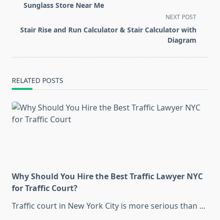
subtitle
Sunglass Store Near Me
screen-
NEXT POST
reader-
Stair Rise and Run Calculator & Stair Calculator with
text">Page</span>
Diagram
RELATED POSTS
Why Should You Hire the Best Traffic Lawyer NYC
for Traffic Court?
Traffic court in New York City is more serious than
...