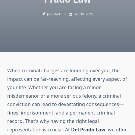
JohnMark
Dec 30, 2025
When criminal charges are looming over you, the
impact can be far-reaching, affecting every aspect of
your life. Whether you are facing a minor
misdemeanor or a more serious felony, a criminal
conviction can lead to devastating consequences—
fines, imprisonment, and a permanent criminal
record. That’s why having the right legal
representation is crucial. At
Del Prado Law
, we offer