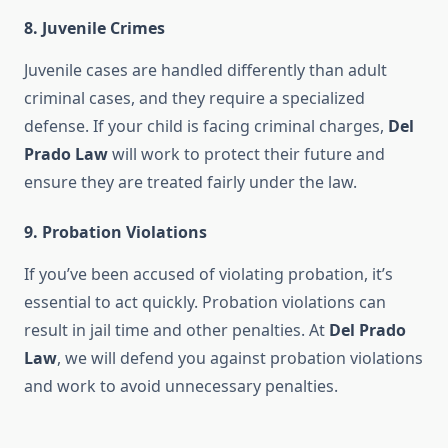
8.
Juvenile Crimes
Juvenile cases are handled differently than adult
criminal cases, and they require a specialized
defense. If your child is facing criminal charges,
Del
Prado Law
will work to protect their future and
ensure they are treated fairly under the law.
9.
Probation Violations
If you’ve been accused of violating probation, it’s
essential to act quickly. Probation violations can
result in jail time and other penalties. At
Del Prado
Law
, we will defend you against probation violations
and work to avoid unnecessary penalties.