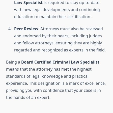
Law Specialist
is required to stay up-to-date
with new legal developments and continuing
education to maintain their certification.
Peer Review
: Attorneys must also be reviewed
and endorsed by their peers, including judges
and fellow attorneys, ensuring they are highly
regarded and recognized as experts in the field.
Being a
Board Certified Criminal Law Specialist
means that the attorney has met the highest
standards of legal knowledge and practical
experience. This designation is a mark of excellence,
providing you with confidence that your case is in
the hands of an expert.