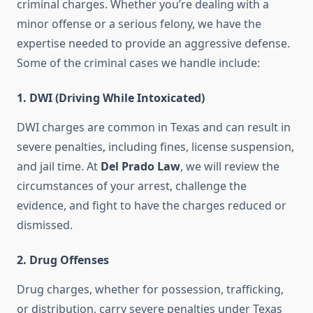
criminal charges. Whether you’re dealing with a
minor offense or a serious felony, we have the
expertise needed to provide an aggressive defense.
Some of the criminal cases we handle include:
1.
DWI (Driving While Intoxicated)
DWI charges are common in Texas and can result in
severe penalties, including fines, license suspension,
and jail time. At
Del Prado Law
, we will review the
circumstances of your arrest, challenge the
evidence, and fight to have the charges reduced or
dismissed.
2.
Drug Offenses
Drug charges, whether for possession, trafficking,
or distribution, carry severe penalties under Texas