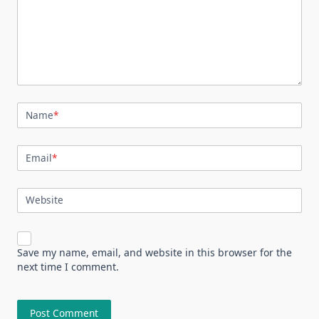
Name
*
Email
*
Website
Save my name, email, and website in this browser for the
next time I comment.