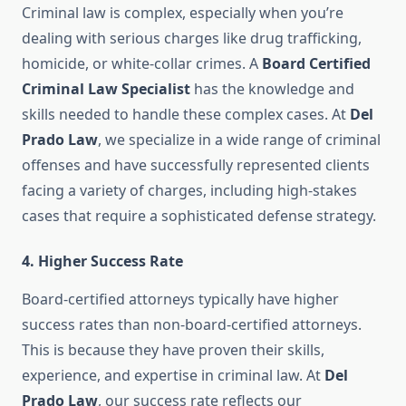
Criminal law is complex, especially when you’re
dealing with serious charges like drug trafficking,
homicide, or white-collar crimes. A
Board Certified
Criminal Law Specialist
has the knowledge and
skills needed to handle these complex cases. At
Del
Prado Law
, we specialize in a wide range of criminal
offenses and have successfully represented clients
facing a variety of charges, including high-stakes
cases that require a sophisticated defense strategy.
4.
Higher Success Rate
Board-certified attorneys typically have higher
success rates than non-board-certified attorneys.
This is because they have proven their skills,
experience, and expertise in criminal law. At
Del
Prado Law
, our success rate reflects our