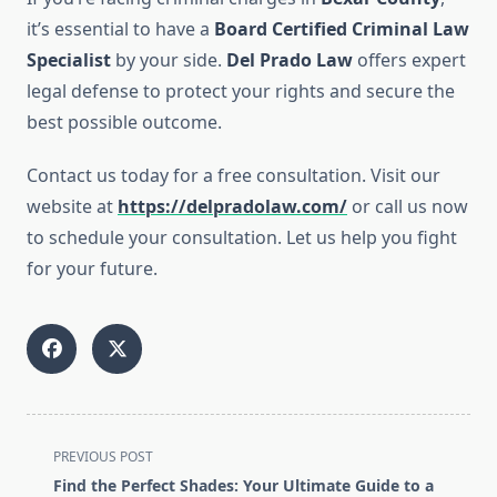
it’s essential to have a
Board Certified Criminal Law
Specialist
by your side.
Del Prado Law
offers expert
legal defense to protect your rights and secure the
best possible outcome.
Contact us today for a free consultation. Visit our
website at
https://delpradolaw.com/
or call us now
to schedule your consultation. Let us help you fight
for your future.
<span
PREVIOUS POST
class="nav-
Find the Perfect Shades: Your Ultimate Guide to a