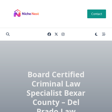
Skip
to
Contact
content
Board Certified
Criminal Law
Specialist Bexar
County – Del
Prado Law