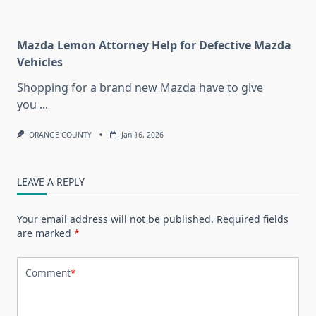
Mazda Lemon Attorney Help for Defective Mazda
Vehicles
Shopping for a brand new Mazda have to give
you
...
ORANGE COUNTY
Jan 16, 2026
LEAVE A REPLY
Your email address will not be published.
Required fields
are marked
*
Comment
*