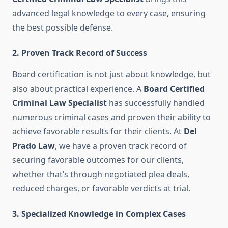
advanced legal knowledge to every case, ensuring
the best possible defense.
2.
Proven Track Record of Success
Board certification is not just about knowledge, but
also about practical experience. A
Board Certified
Criminal Law Specialist
has successfully handled
numerous criminal cases and proven their ability to
achieve favorable results for their clients. At
Del
Prado Law
, we have a proven track record of
securing favorable outcomes for our clients,
whether that’s through negotiated plea deals,
reduced charges, or favorable verdicts at trial.
3.
Specialized Knowledge in Complex Cases