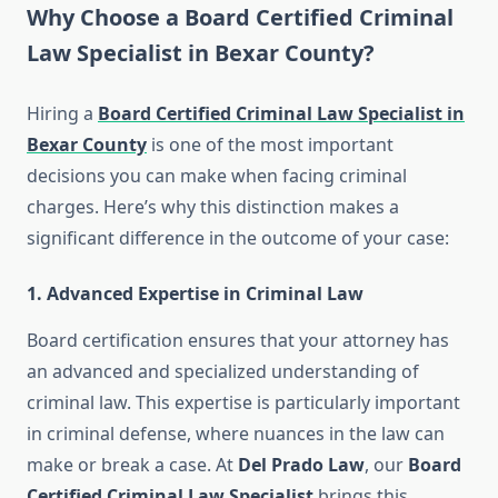
Why Choose a Board Certified Criminal
Law Specialist in Bexar County?
Hiring a
Board Certified Criminal Law Specialist in
Bexar County
is one of the most important
decisions you can make when facing criminal
charges. Here’s why this distinction makes a
significant difference in the outcome of your case:
1.
Advanced Expertise in Criminal Law
Board certification ensures that your attorney has
an advanced and specialized understanding of
criminal law. This expertise is particularly important
in criminal defense, where nuances in the law can
make or break a case. At
Del Prado Law
, our
Board
Certified Criminal Law Specialist
brings this