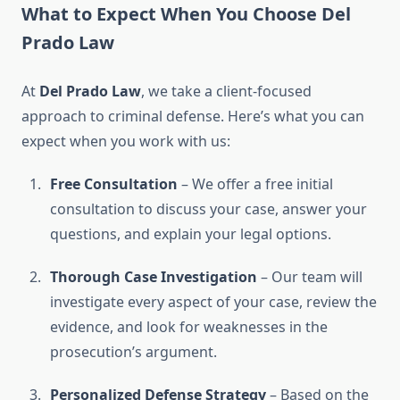
What to Expect When You Choose Del
Prado Law
At
Del Prado Law
, we take a client-focused
approach to criminal defense. Here’s what you can
expect when you work with us:
Free Consultation
– We offer a free initial
consultation to discuss your case, answer your
questions, and explain your legal options.
Thorough Case Investigation
– Our team will
investigate every aspect of your case, review the
evidence, and look for weaknesses in the
prosecution’s argument.
Personalized Defense Strategy
– Based on the