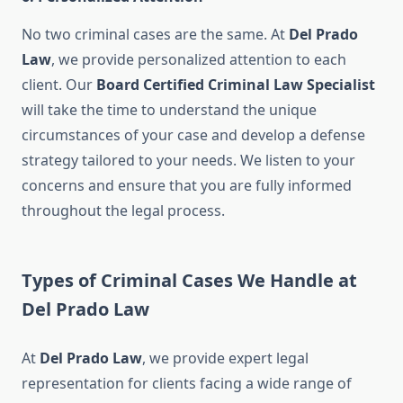
No two criminal cases are the same. At
Del Prado
Law
, we provide personalized attention to each
client. Our
Board Certified Criminal Law Specialist
will take the time to understand the unique
circumstances of your case and develop a defense
strategy tailored to your needs. We listen to your
concerns and ensure that you are fully informed
throughout the legal process.
Types of Criminal Cases We Handle at
Del Prado Law
At
Del Prado Law
, we provide expert legal
representation for clients facing a wide range of