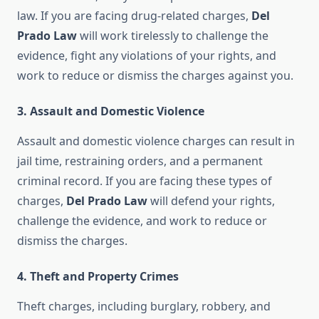
law. If you are facing drug-related charges,
Del
Prado Law
will work tirelessly to challenge the
evidence, fight any violations of your rights, and
work to reduce or dismiss the charges against you.
3.
Assault and Domestic Violence
Assault and domestic violence charges can result in
jail time, restraining orders, and a permanent
criminal record. If you are facing these types of
charges,
Del Prado Law
will defend your rights,
challenge the evidence, and work to reduce or
dismiss the charges.
4.
Theft and Property Crimes
Theft charges, including burglary, robbery, and