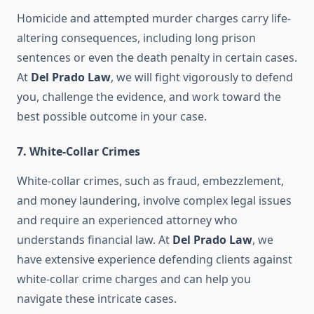
Homicide and attempted murder charges carry life-
altering consequences, including long prison
sentences or even the death penalty in certain cases.
At
Del Prado Law
, we will fight vigorously to defend
you, challenge the evidence, and work toward the
best possible outcome in your case.
7.
White-Collar Crimes
White-collar crimes, such as fraud, embezzlement,
and money laundering, involve complex legal issues
and require an experienced attorney who
understands financial law. At
Del Prado Law
, we
have extensive experience defending clients against
white-collar crime charges and can help you
navigate these intricate cases.