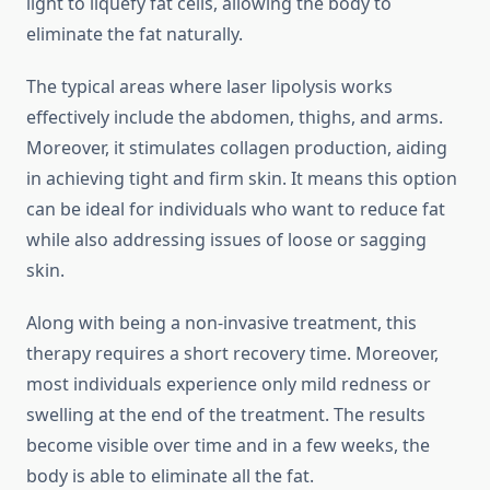
light to liquefy fat cells, allowing the body to
eliminate the fat naturally.
The typical areas where laser lipolysis works
effectively include the abdomen, thighs, and arms.
Moreover, it stimulates collagen production, aiding
in achieving tight and firm skin. It means this option
can be ideal for individuals who want to reduce fat
while also addressing issues of loose or sagging
skin.
Along with being a non-invasive treatment, this
therapy requires a short recovery time. Moreover,
most individuals experience only mild redness or
swelling at the end of the treatment. The results
become visible over time and in a few weeks, the
body is able to eliminate all the fat.