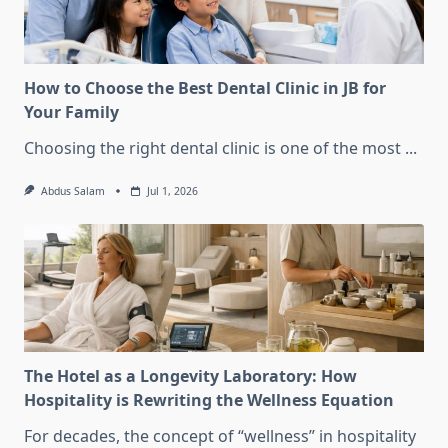
How to Choose the Best Dental Clinic in JB for
Your Family
Choosing the right dental clinic is one of the most
...
Abdus Salam
Jul 1, 2026
The Hotel as a Longevity Laboratory: How
Hospitality is Rewriting the Wellness Equation
For decades, the concept of “wellness” in hospitality