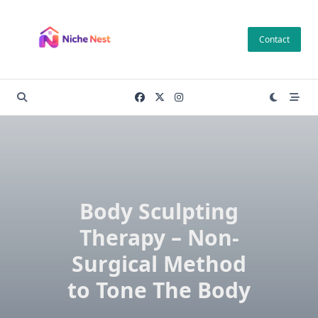
Skip
to
Contact
content
Body Sculpting
Therapy – Non-
Surgical Method
to Tone The Body