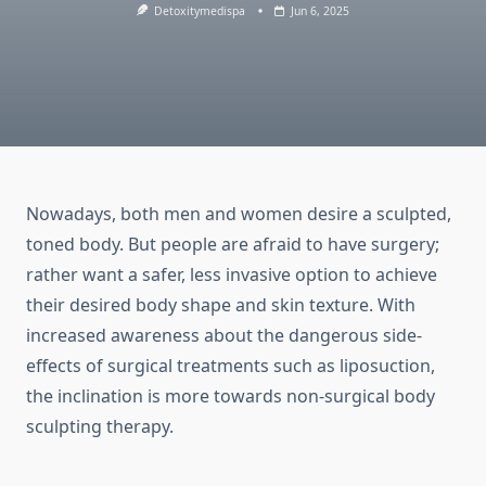
Detoxitymedispa
Jun 6, 2025
Nowadays, both men and women desire a sculpted,
toned body. But people are afraid to have surgery;
rather want a safer, less invasive option to achieve
their desired body shape and skin texture. With
increased awareness about the dangerous side-
effects of surgical treatments such as liposuction,
the inclination is more towards non-surgical body
sculpting therapy.