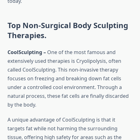
today.
Top Non-Surgical Body Sculpting
Therapies.
CoolSculpting –
One of the most famous and
extensively used therapies is Cryolipolysis, often
called CoolSculpting. This non-invasive therapy
focuses on freezing and breaking down fat cells
under a controlled cool environment. Through a
natural process, these fat cells are finally discarded
by the body.
A unique advantage of CoolSculpting is that it
targets fat while not harming the surrounding
tissue, offering high safety for areas such as the