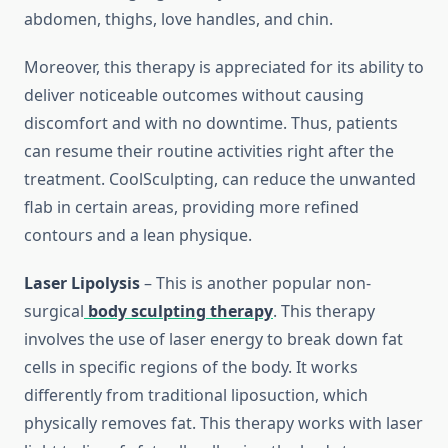
abdomen, thighs, love handles, and chin.
Moreover, this therapy is appreciated for its ability to
deliver noticeable outcomes without causing
discomfort and with no downtime. Thus, patients
can resume their routine activities right after the
treatment. CoolSculpting, can reduce the unwanted
flab in certain areas, providing more refined
contours and a lean physique.
Laser Lipolysis
– This is another popular non-
surgical
body sculpting therapy
. This therapy
involves the use of laser energy to break down fat
cells in specific regions of the body. It works
differently from traditional liposuction, which
physically removes fat. This therapy works with laser