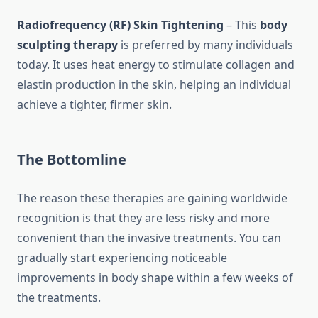
Radiofrequency (RF) Skin Tightening
– This
body
sculpting therapy
is preferred by many individuals
today. It uses heat energy to stimulate collagen and
elastin production in the skin, helping an individual
achieve a tighter, firmer skin.
The Bottomline
The reason these therapies are gaining worldwide
recognition is that they are less risky and more
convenient than the invasive treatments. You can
gradually start experiencing noticeable
improvements in body shape within a few weeks of
the treatments.