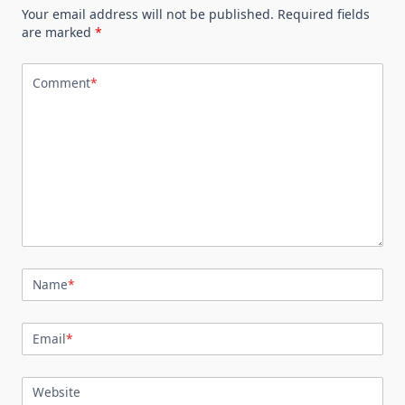
Your email address will not be published.
Required fields
are marked
*
Comment
*
Name
*
Email
*
Website