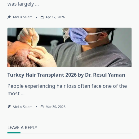
was largely
...
Abdus Salam
Apr 12, 2026
Turkey Hair Transplant 2026 by Dr. Resul Yaman
People experiencing hair loss often face one of the
most
...
Abdus Salam
Mar 30, 2026
LEAVE A REPLY