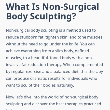
What Is Non-Surgical
Body Sculpting?
Non-surgical body sculpting is a method used to
reduce stubborn fat, tighten skin, and tone muscles,
without the need to go under the knife. You can
achieve everything from a slim body, defined
muscles, to a beautiful, toned body with a non-
invasive fat reduction therapy. When complemented
by regular exercise and a balanced diet, this therapy
can produce dramatic results for individuals who
want to sculpt their bodies naturally.
Now let’s dive into the world of non-surgical body
sculpting and discover the best therapies practiced