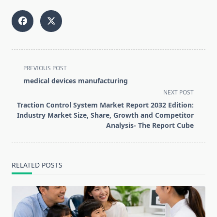
<span
PREVIOUS POST
class="nav-
medical devices manufacturing
subtitle
NEXT POST
screen-
Traction Control System Market Report 2032 Edition:
reader-
Industry Market Size, Share, Growth and Competitor
text">Page</span>
Analysis- The Report Cube
RELATED POSTS