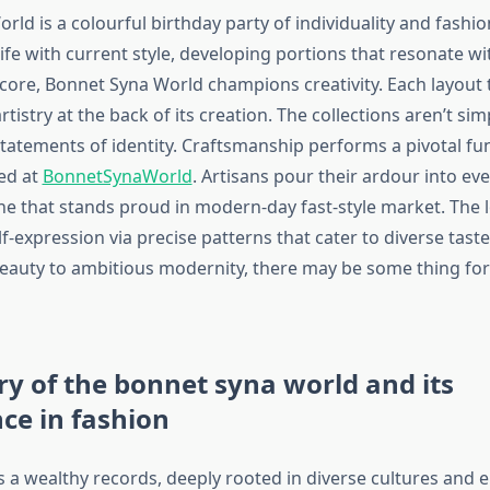
ld is a colourful birthday party of individuality and fashio
ife with current style, developing portions that resonate wi
s core, Bonnet Syna World champions creativity. Each layout te
artistry at the back of its creation. The collections aren’t si
statements of identity. Craftsmanship performs a pivotal fu
ed at
BonnetSynaWorld
. Artisans pour their ardour into eve
ne that stands proud in modern-day fast-style market. The 
-expression via precise patterns that cater to diverse tast
eauty to ambitious modernity, there may be some thing for 
ry of the bonnet syna world and its
nce in fashion
a wealthy records, deeply rooted in diverse cultures and era