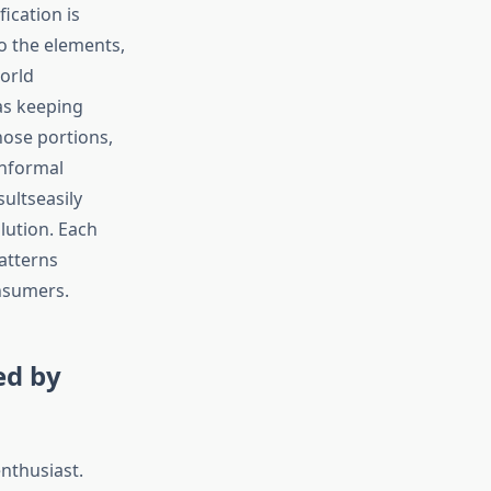
ication is
o the elements,
World
as keeping
hose portions,
informal
ultseasily
lution. Each
atterns
nsumers.
ed by
enthusiast.