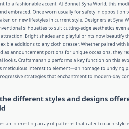
nt to a fashionable accent. At Bonnet Syna World, this modif
nd embraced. Once worn usually for safety in opposition t
aken on new lifestyles in current style. Designers at Syna 
ventional silhouettes to suit cutting-edge aesthetics even 
 attraction. Bright shades and playful prints now beautify t
exible additions to any cloth dresser. Whether paired with 
ed as announcement portions for unique occasions, they res
l looks. Craftsmanship performs a key function on this evo
s meticulous interest to element—an homage to undying p
rogressive strategies that enchantment to modern-day co
 the different styles and designs offer
ld
s an interesting array of patterns that cater to each style 