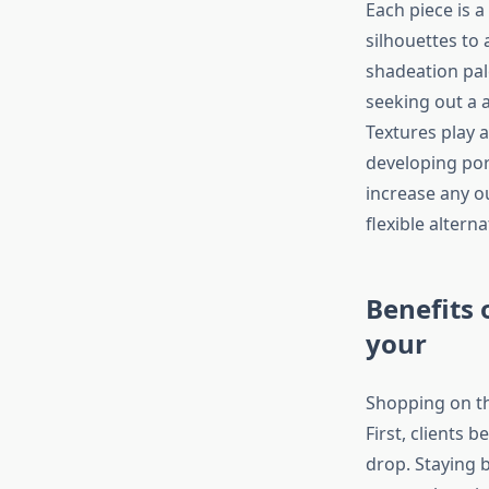
Each piece is a
silhouettes to
shadeation pal
seeking out a a
Textures play a
developing por
increase any ou
flexible altern
Benefits 
your
Shopping on th
First, clients 
drop. Staying b