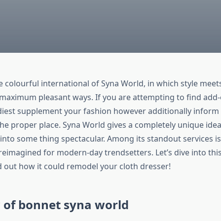
colourful international of Syna World, in which style meets
 maximum pleasant ways. If you are attempting to find add
iest supplement your fashion however additionally inform 
he proper place. Syna World gives a completely unique idea
into some thing spectacular. Among its standout services 
reimagined for modern-day trendsetters. Let’s dive into th
d out how it could remodel your cloth dresser!
 of bonnet syna world