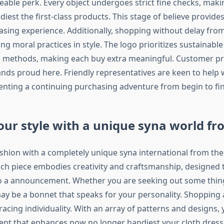
eable perk. Every object undergoes strict fine checks, mak
iest the first-class products. This stage of believe provide
asing experience. Additionally, shopping without delay fro
g moral practices in style. The logo prioritizes sustainabl
 methods, making each buy extra meaningful. Customer pr
ands proud here. Friendly representatives are keen to help w
senting a continuing purchasing adventure from begin to fin
our style with a unique syna world f
ashion with a completely unique syna international from the 
ch piece embodies creativity and craftsmanship, designed 
nto a announcement. Whether you are seeking out some thin
may be a bonnet that speaks for your personality. Shopping
cing individuality. With an array of patterns and designs,
ent that enhances now no longer handiest your cloth dres