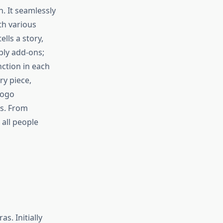
n. It seamlessly
th various
lls a story,
mply add-ons;
nction in each
ry piece,
logo
es. From
all people
s. Initially