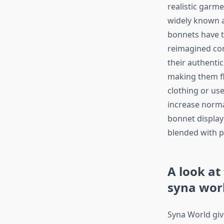
realistic garme
widely known a
bonnets have t
reimagined con
their authentic
making them fl
clothing or us
increase norma
bonnet display
blended with p
A look at
syna wor
Syna World give