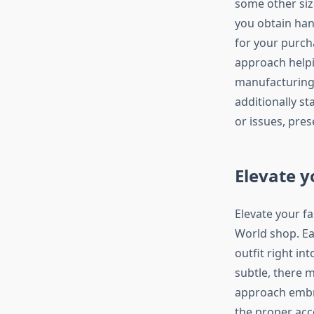
some other siz
you obtain hand
for your purch
approach helpin
manufacturing
additionally st
or issues, pre
Elevate y
Elevate your f
World shop. Ea
outfit right i
subtle, there 
approach embra
the proper acc