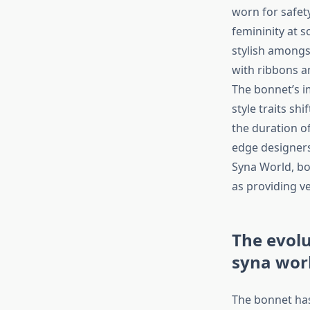
worn for safet
femininity at 
stylish amongs
with ribbons an
The bonnet’s i
style traits sh
the duration o
edge designers 
Syna World, bo
as providing ver
The evolu
syna wor
The bonnet has