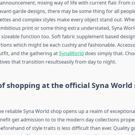
 announcement, mixing way of life with current flair. From 
 avant-garde designs, there may be some thing for all people
ettes and complex styles make every object stand out. Whe
mbitious print or some thing extra understated, Syna World 
 sizeable function too. Soft fabric supplement based designs
tions which might be each cushty and fashionable. Accesso
tfit, and the gathering at
SynaWorld
does simply that. Ch
atives that transition resultseasily from day to night.
of shopping at the official Syna World 
e reliable Syna World shop opens up a realm of exceptional
benefit get admission to to the modern day collections prope
eforehand of style traits is less difficult than ever. Quality 