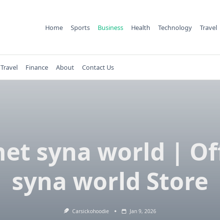
Home
Sports
Business
Health
Technology
Travel
Travel
Finance
About
Contact Us
et syna world | Off
syna world Store
Carsickohoodie
Jan 9, 2026