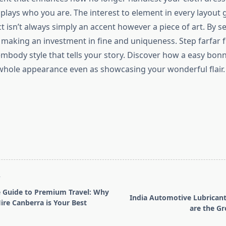
splays who you are. The interest to element in every layout
t isn’t always simply an accent however a piece of art. By s
 making an investment in fine and uniqueness. Step farfar 
mbody style that tells your story. Discover how a easy bon
whole appearance even as showcasing your wonderful flair.
T
 Guide to Premium Travel: Why
India Automotive Lubrican
ire Canberra is Your Best
are the Gr