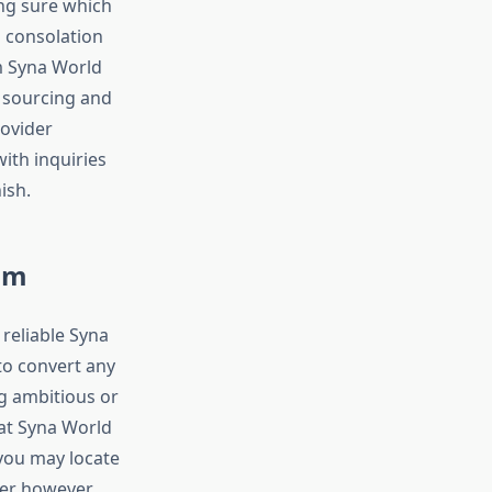
ing sure which
s consolation
m Syna World
e sourcing and
ovider
ith inquiries
ish.
rom
reliable Syna
to convert any
g ambitious or
 at Syna World
 you may locate
ser however