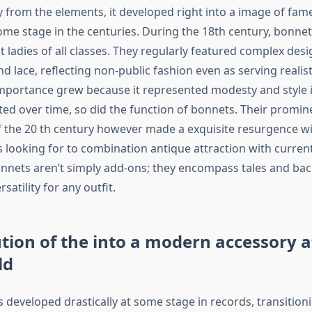
y from the elements, it developed right into a image of fam
some stage in the centuries. During the 18th century, bonn
t ladies of all classes. They regularly featured complex des
d lace, reflecting non-public fashion even as serving realis
mportance grew because it represented modesty and style in
ifted over time, so did the function of bonnets. Their prom
f the 20 th century however made a exquisite resurgence wi
looking for to combination antique attraction with current 
nnets aren’t simply add-ons; they encompass tales and b
satility for any outfit.
tion of the into a modern accessory 
ld
 developed drastically at some stage in records, transition