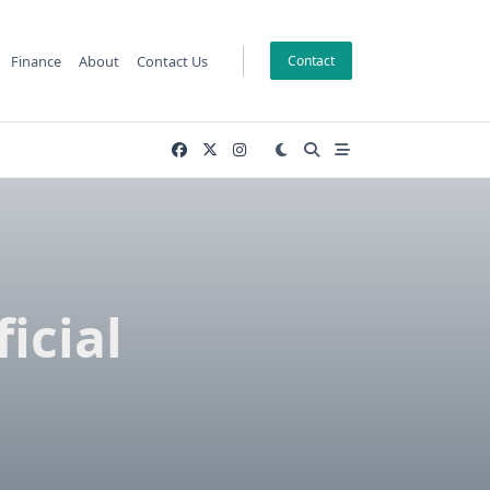
Finance
About
Contact Us
Contact
icial