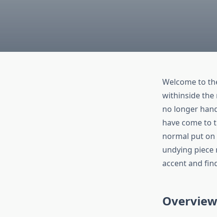
Welcome to the 
withinside the
no longer hand
have come to t
normal put on 
undying piece 
accent and fin
Overview