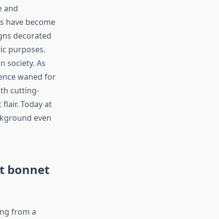
e and
ets have become
igns decorated
tic purposes.
 society. As
inence waned for
th cutting-
flair. Today at
ackground even
at bonnet
ing from a