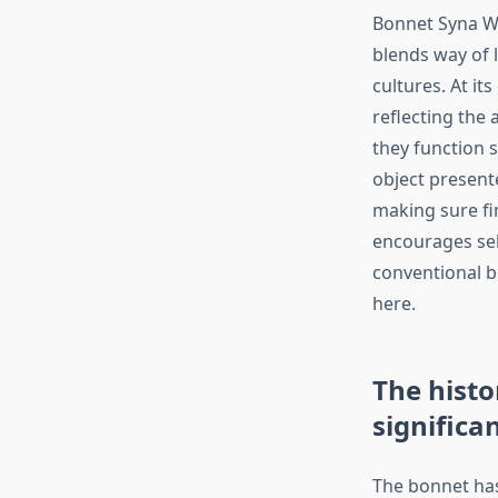
Bonnet Syna Wor
blends way of l
cultures. At it
reflecting the 
they function 
object present
making sure fi
encourages self
conventional b
here.
The histo
significa
The bonnet has 