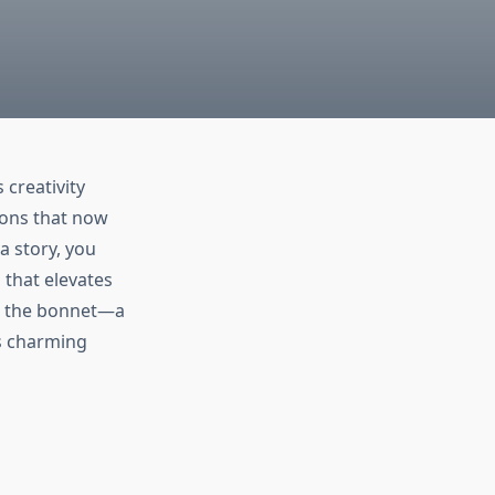
 creativity
-ons that now
a story, you
 that elevates
is the bonnet—a
is charming