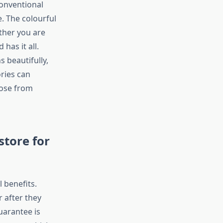
conventional
. The colourful
ther you are
has it all.
 beautifully,
ries can
oose from
store for
 benefits.
r after they
guarantee is