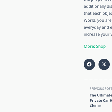
additionally di
that each objec
World, you are
everyday and e
increase your 
More: Shop
<span
PREVIOUS POS
class="nav-
The Ultimate
subtitle
Private Car H
screen-
Choice