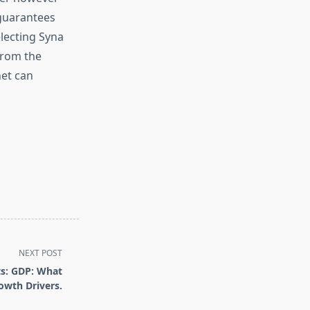
 guarantees
electing Syna
from the
net can
NEXT POST
ts: GDP: What
owth Drivers.