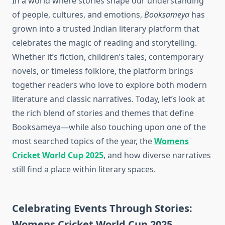
In a world where stories shape our understanding
of people, cultures, and emotions,
Booksameya
has
grown into a trusted Indian literary platform that
celebrates the magic of reading and storytelling.
Whether it’s fiction, children’s tales, contemporary
novels, or timeless folklore, the platform brings
together readers who love to explore both modern
literature and classic narratives. Today, let’s look at
the rich blend of stories and themes that define
Booksameya—while also touching upon one of the
most searched topics of the year, the
Womens
Cricket World Cup 2025
, and how diverse narratives
still find a place within literary spaces.
Celebrating Events Through Stories:
Womens Cricket World Cup 2025