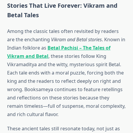
Stories That Live Forever: Vikram and
Betal Tales
Among the classic tales often revisited by readers
are the enchanting
Vikram and Betal stories
. Known in
Indian folklore as
Betal Pachisi – The Tales of
Vikram and Betal
, these stories follow King
Vikramaditya and the witty, mysterious spirit Betal.
Each tale ends with a moral puzzle, forcing both the
king and the readers to reflect deeply on right and
wrong. Booksameya continues to feature retellings
and reflections on these stories because they
remain timeless—full of suspense, moral complexity,
and rich cultural flavor.
These ancient tales still resonate today, not just as