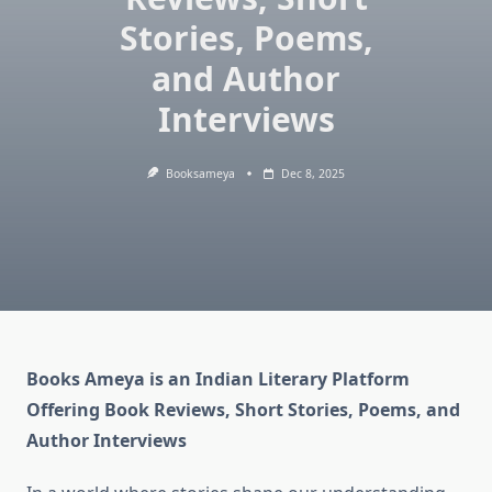
Stories, Poems,
and Author
Interviews
Booksameya
Dec 8, 2025
Books Ameya is an Indian Literary Platform
Offering Book Reviews, Short Stories, Poems, and
Author Interviews