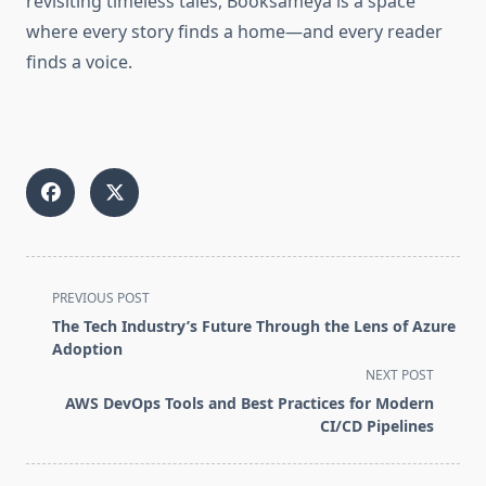
revisiting timeless tales, Booksameya is a space
where every story finds a home—and every reader
finds a voice.
<span
PREVIOUS POST
class="nav-
The Tech Industry’s Future Through the Lens of Azure
subtitle
Adoption
screen-
NEXT POST
reader-
AWS DevOps Tools and Best Practices for Modern
text">Page</span>
CI/CD Pipelines