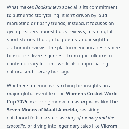
What makes
Booksameya
special is its commitment
to authentic storytelling. It isn’t driven by loud
marketing or flashy trends; instead, it focuses on
giving readers honest book reviews, meaningful
short stories, thoughtful poems, and insightful
author interviews. The platform encourages readers
to explore diverse genres—from epic folklore to
contemporary fiction—while also appreciating
cultural and literary heritage.
Whether someone is searching for insights on a
major global event like the
Womens Cricket World
Cup 2025
, exploring modern masterpieces like
The
Seven Moons of Maali Almeida
, revisiting
childhood folklore such as
story of monkey and the
crocodile
, or diving into legendary tales like
Vikram