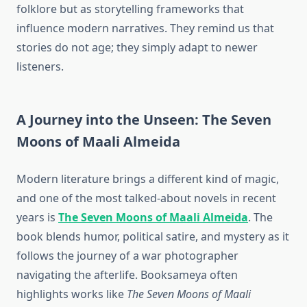
folklore but as storytelling frameworks that
influence modern narratives. They remind us that
stories do not age; they simply adapt to newer
listeners.
A Journey into the Unseen: The Seven
Moons of Maali Almeida
Modern literature brings a different kind of magic,
and one of the most talked-about novels in recent
years is
The Seven Moons of Maali Almeida
. The
book blends humor, political satire, and mystery as it
follows the journey of a war photographer
navigating the afterlife. Booksameya often
highlights works like
The Seven Moons of Maali