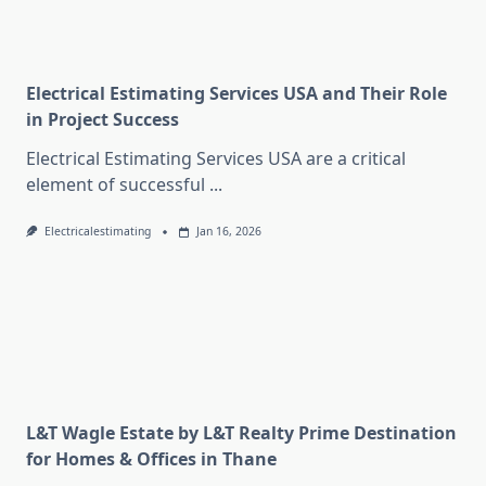
Electrical Estimating Services USA and Their Role
in Project Success
Electrical Estimating Services USA are a critical
element of successful
...
Electricalestimating
Jan 16, 2026
L&T Wagle Estate by L&T Realty Prime Destination
for Homes & Offices in Thane