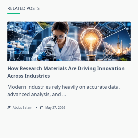
RELATED POSTS
How Research Materials Are Driving Innovation
Across Industries
Modern industries rely heavily on accurate data,
advanced analysis, and
...
Abdus Salam
May 27, 2026