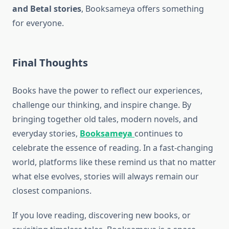
and Betal stories
, Booksameya offers something
for everyone.
Final Thoughts
Books have the power to reflect our experiences,
challenge our thinking, and inspire change. By
bringing together old tales, modern novels, and
everyday stories,
Booksameya
continues to
celebrate the essence of reading. In a fast-changing
world, platforms like these remind us that no matter
what else evolves, stories will always remain our
closest companions.
If you love reading, discovering new books, or