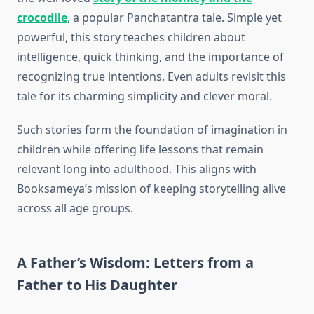
crocodile
, a popular Panchatantra tale. Simple yet
powerful, this story teaches children about
intelligence, quick thinking, and the importance of
recognizing true intentions. Even adults revisit this
tale for its charming simplicity and clever moral.
Such stories form the foundation of imagination in
children while offering life lessons that remain
relevant long into adulthood. This aligns with
Booksameya’s mission of keeping storytelling alive
across all age groups.
A Father’s Wisdom: Letters from a
Father to His Daughter