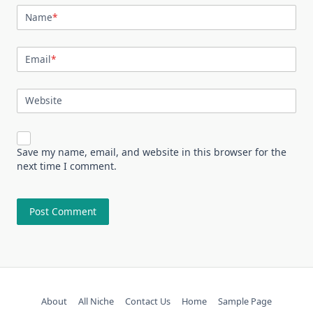
Name
*
Email
*
Website
Save my name, email, and website in this browser for the
next time I comment.
About
All Niche
Contact Us
Home
Sample Page