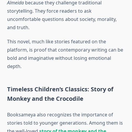
Almeida
because they challenge traditional
storytelling. They force readers to ask
uncomfortable questions about society, morality,
and truth.
This novel, much like stories featured on the
platform, is proof that contemporary writing can be
bold and imaginative without losing emotional
depth.
Timeless Children’s Classics: Story of
Monkey and the Crocodile
Booksameya also recognizes the importance of
stories told to younger generations. Among them is
the well-loved
story of the monkey and the