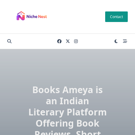
Skip
to
Contact
content
Books Ameya is
an Indian
Literary Platform
Offering Book
Reviews, Short