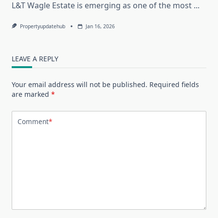
L&T Wagle Estate is emerging as one of the most
...
Propertyupdatehub
Jan 16, 2026
LEAVE A REPLY
Your email address will not be published.
Required fields
are marked
*
Comment
*