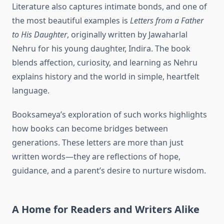
Literature also captures intimate bonds, and one of
the most beautiful examples is
Letters from a Father
to His Daughter
, originally written by Jawaharlal
Nehru for his young daughter, Indira. The book
blends affection, curiosity, and learning as Nehru
explains history and the world in simple, heartfelt
language.
Booksameya’s exploration of such works highlights
how books can become bridges between
generations. These letters are more than just
written words—they are reflections of hope,
guidance, and a parent’s desire to nurture wisdom.
A Home for Readers and Writers Alike