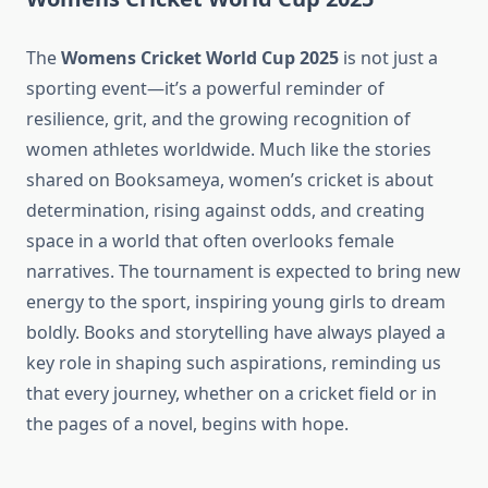
The
Womens Cricket World Cup 2025
is not just a
sporting event—it’s a powerful reminder of
resilience, grit, and the growing recognition of
women athletes worldwide. Much like the stories
shared on Booksameya, women’s cricket is about
determination, rising against odds, and creating
space in a world that often overlooks female
narratives. The tournament is expected to bring new
energy to the sport, inspiring young girls to dream
boldly. Books and storytelling have always played a
key role in shaping such aspirations, reminding us
that every journey, whether on a cricket field or in
the pages of a novel, begins with hope.