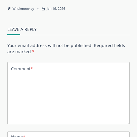
Wholemonkey
Jan 16, 2026
LEAVE A REPLY
Your email address will not be published.
Required fields
are marked
*
Comment
*
Name
*