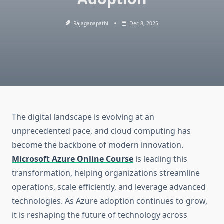
Rajaganapathi
Dec 8, 2025
The digital landscape is evolving at an
unprecedented pace, and cloud computing has
become the backbone of modern innovation.
Microsoft Azure Online Course
is leading this
transformation, helping organizations streamline
operations, scale efficiently, and leverage advanced
technologies. As Azure adoption continues to grow,
it is reshaping the future of technology across