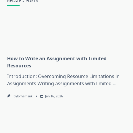
RELATED POSTS
How to Write an Assignment with Limited
Resources
Introduction: Overcoming Resource Limitations in
Assignments Writing assignments with limited
...
Toylorharrisuk
Jan 16, 2026