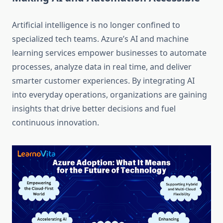
Artificial intelligence is no longer confined to
specialized tech teams. Azure’s AI and machine
learning services empower businesses to automate
processes, analyze data in real time, and deliver
smarter customer experiences. By integrating AI
into everyday operations, organizations are gaining
insights that drive better decisions and fuel
continuous innovation.