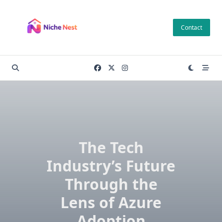
Skip
to
Contact
content
The Tech
Industry’s Future
Through the
Lens of Azure
Adoption