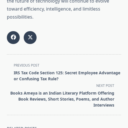
the future of technology will continue to evolve
toward efficiency, intelligence, and limitless
possibilities.
<span
PREVIOUS POST
class="nav-
IRS Tax Code Section 125: Secret Employee Advantage
subtitle
or Confusing Tax Rule?
screen-
NEXT POST
reader-
Books Ameya is an Indian Literary Platform Offering
text">Page</span>
Book Reviews, Short Stories, Poems, and Author
Interviews