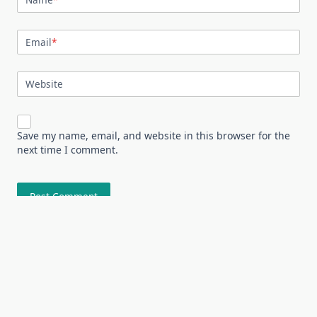
Email
*
Website
Save my name, email, and website in this browser for the
next time I comment.
About
All Niche
Contact Us
Home
Sample Page