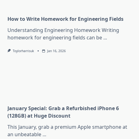
How to Write Homework for Engineering Fields
Understanding Engineering Homework Writing
homework for engineering fields can be
...
Toylorharrisuk
Jan 16, 2026
January Special: Grab a Refurbished iPhone 6
(128GB) at Huge Discount
This January, grab a premium Apple smartphone at
an unbeatable
...