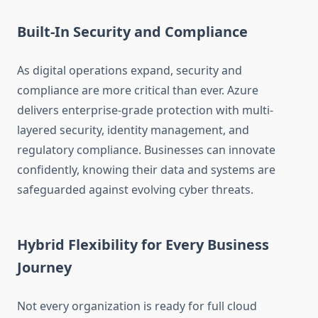
Built-In Security and Compliance
As digital operations expand, security and
compliance are more critical than ever. Azure
delivers enterprise-grade protection with multi-
layered security, identity management, and
regulatory compliance. Businesses can innovate
confidently, knowing their data and systems are
safeguarded against evolving cyber threats.
Hybrid Flexibility for Every Business
Journey
Not every organization is ready for full cloud