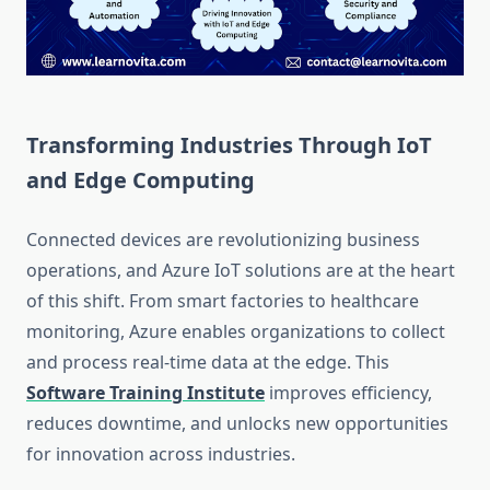
Transforming Industries Through IoT
and Edge Computing
Connected devices are revolutionizing business
operations, and Azure IoT solutions are at the heart
of this shift. From smart factories to healthcare
monitoring, Azure enables organizations to collect
and process real-time data at the edge. This
Software Training Institute
improves efficiency,
reduces downtime, and unlocks new opportunities
for innovation across industries.