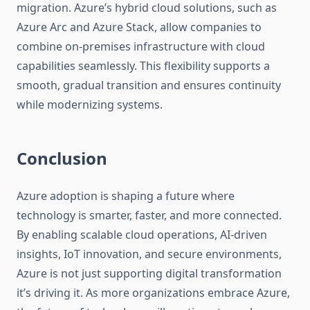
migration. Azure’s hybrid cloud solutions, such as
Azure Arc and Azure Stack, allow companies to
combine on-premises infrastructure with cloud
capabilities seamlessly. This flexibility supports a
smooth, gradual transition and ensures continuity
while modernizing systems.
Conclusion
Azure adoption is shaping a future where
technology is smarter, faster, and more connected.
By enabling scalable cloud operations, AI-driven
insights, IoT innovation, and secure environments,
Azure is not just supporting digital transformation
it’s driving it. As more organizations embrace Azure,