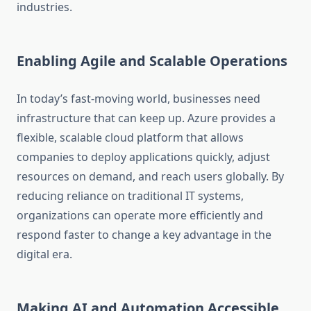
industries.
Enabling Agile and Scalable Operations
In today’s fast-moving world, businesses need
infrastructure that can keep up. Azure provides a
flexible, scalable cloud platform that allows
companies to deploy applications quickly, adjust
resources on demand, and reach users globally. By
reducing reliance on traditional IT systems,
organizations can operate more efficiently and
respond faster to change a key advantage in the
digital era.
Making AI and Automation Accessible