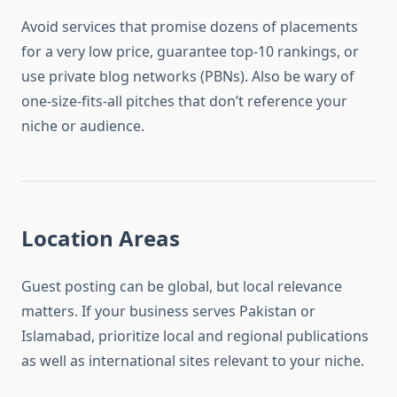
Avoid services that promise dozens of placements
for a very low price, guarantee top-10 rankings, or
use private blog networks (PBNs). Also be wary of
one-size-fits-all pitches that don’t reference your
niche or audience.
Location Areas
Guest posting can be global, but local relevance
matters. If your business serves Pakistan or
Islamabad, prioritize local and regional publications
as well as international sites relevant to your niche.