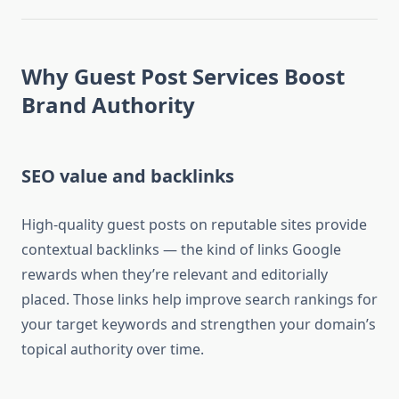
Why Guest Post Services Boost
Brand Authority
SEO value and backlinks
High-quality guest posts on reputable sites provide
contextual backlinks — the kind of links Google
rewards when they’re relevant and editorially
placed. Those links help improve search rankings for
your target keywords and strengthen your domain’s
topical authority over time.