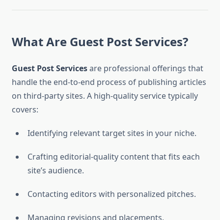
What Are Guest Post Services?
Guest Post Services
are professional offerings that
handle the end-to-end process of publishing articles
on third-party sites. A high-quality service typically
covers:
Identifying relevant target sites in your niche.
Crafting editorial-quality content that fits each
site’s audience.
Contacting editors with personalized pitches.
Managing revisions and placements.