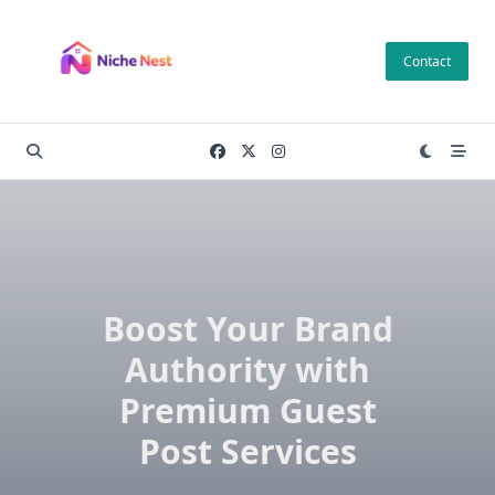
Skip
to
Contact
content
Boost Your Brand
Authority with
Premium Guest
Post Services