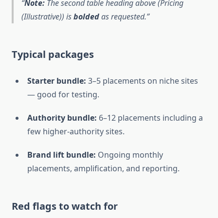
Note:
The second table heading above (Pricing
(Illustrative)) is
bolded
as requested.
Typical packages
Starter bundle:
3–5 placements on niche sites
— good for testing.
Authority bundle:
6–12 placements including a
few higher-authority sites.
Brand lift bundle:
Ongoing monthly
placements, amplification, and reporting.
Red flags to watch for