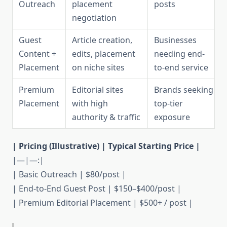
Outreach
placement
posts
negotiation
Guest
Article creation,
Businesses
Content +
edits, placement
needing end-
Placement
on niche sites
to-end service
Premium
Editorial sites
Brands seeking
Placement
with high
top-tier
authority & traffic
exposure
| Pricing (Illustrative) | Typical Starting Price |
|—|—:|
| Basic Outreach | $80/post |
| End-to-End Guest Post | $150–$400/post |
| Premium Editorial Placement | $500+ / post |