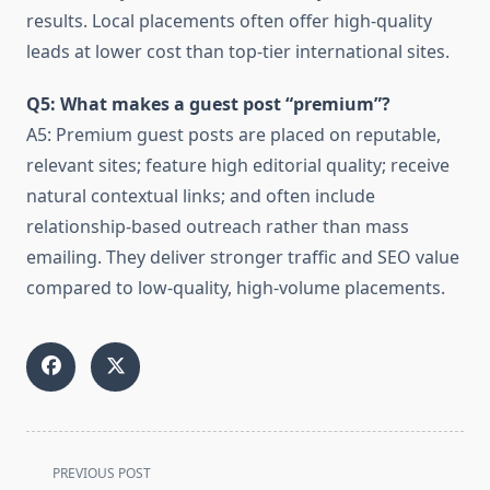
results. Local placements often offer high-quality
leads at lower cost than top-tier international sites.
Q5: What makes a guest post “premium”?
A5: Premium guest posts are placed on reputable,
relevant sites; feature high editorial quality; receive
natural contextual links; and often include
relationship-based outreach rather than mass
emailing. They deliver stronger traffic and SEO value
compared to low-quality, high-volume placements.
<span
PREVIOUS POST