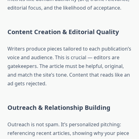
editorial focus, and the likelihood of acceptance.
Content Creation & Editorial Quality
Writers produce pieces tailored to each publication’s
voice and audience. This is crucial — editors are
gatekeepers. The article must be helpful, original,
and match the site’s tone. Content that reads like an
ad gets rejected.
Outreach & Relationship Building
Outreach is not spam. It’s personalized pitching:
referencing recent articles, showing why your piece