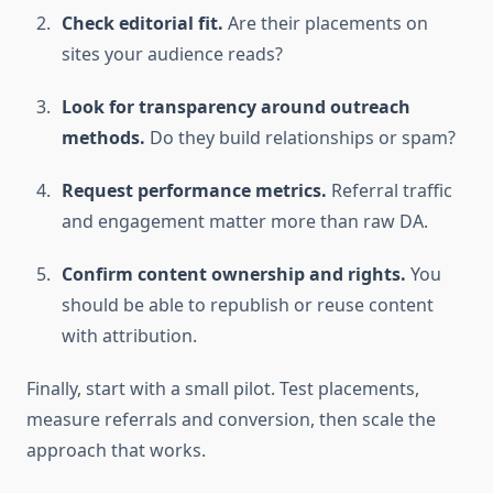
Check editorial fit.
Are their placements on
sites your audience reads?
Look for transparency around outreach
methods.
Do they build relationships or spam?
Request performance metrics.
Referral traffic
and engagement matter more than raw DA.
Confirm content ownership and rights.
You
should be able to republish or reuse content
with attribution.
Finally, start with a small pilot. Test placements,
measure referrals and conversion, then scale the
approach that works.