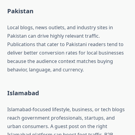
Pakistan
Local blogs, news outlets, and industry sites in
Pakistan can drive highly relevant traffic.
Publications that cater to Pakistani readers tend to
deliver better conversion rates for local businesses
because the audience context matches buying
behavior, language, and currency.
Islamabad
Islamabad-focused lifestyle, business, or tech blogs
reach government professionals, startups, and
urban consumers. A guest post on the right
Islamabad platform can boost foot traffic, B2B