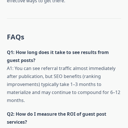
effective ways to get there.
FAQs
Q1: How long does it take to see results from
guest posts?
A1: You can see referral traffic almost immediately
after publication, but SEO benefits (ranking
improvements) typically take 1–3 months to
materialize and may continue to compound for 6–12
months.
Q2: How do I measure the ROI of guest post
services?