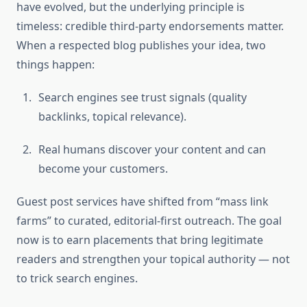
have evolved, but the underlying principle is
timeless: credible third-party endorsements matter.
When a respected blog publishes your idea, two
things happen:
Search engines see trust signals (quality
backlinks, topical relevance).
Real humans discover your content and can
become your customers.
Guest post services have shifted from “mass link
farms” to curated, editorial-first outreach. The goal
now is to earn placements that bring legitimate
readers and strengthen your topical authority — not
to trick search engines.