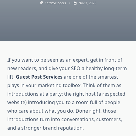
1afdevelopers
Nov 3, 2025
If you want to be seen as an expert, get in front of
new readers, and give your SEO a healthy long-term
lift,
Guest Post Services
are one of the smartest
plays in your marketing toolbox. Think of them as
introductions at a party: the right host (a respected
website) introducing you to a room full of people
who care about what you do. Done right, those
introductions turn into conversations, customers,
and a stronger brand reputation.