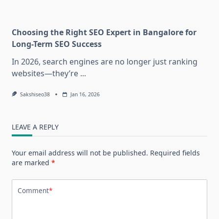
Choosing the Right SEO Expert in Bangalore for
Long-Term SEO Success
In 2026, search engines are no longer just ranking
websites—they’re
...
Sakshiseo38
Jan 16, 2026
LEAVE A REPLY
Your email address will not be published.
Required fields
are marked
*
Comment
*