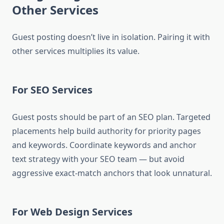
Other Services
Guest posting doesn’t live in isolation. Pairing it with
other services multiplies its value.
For SEO Services
Guest posts should be part of an SEO plan. Targeted
placements help build authority for priority pages
and keywords. Coordinate keywords and anchor
text strategy with your SEO team — but avoid
aggressive exact-match anchors that look unnatural.
For Web Design Services