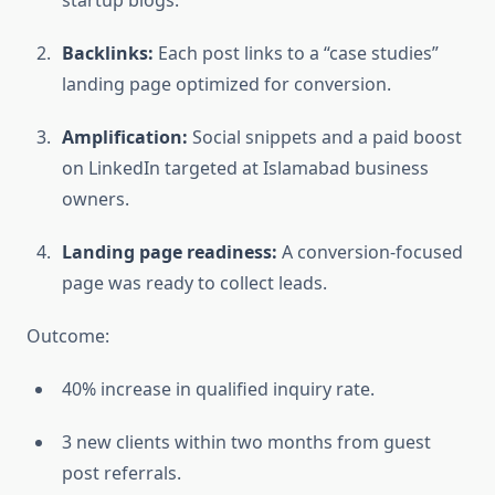
Backlinks:
Each post links to a “case studies”
landing page optimized for conversion.
Amplification:
Social snippets and a paid boost
on LinkedIn targeted at Islamabad business
owners.
Landing page readiness:
A conversion-focused
page was ready to collect leads.
Outcome:
40% increase in qualified inquiry rate.
3 new clients within two months from guest
post referrals.