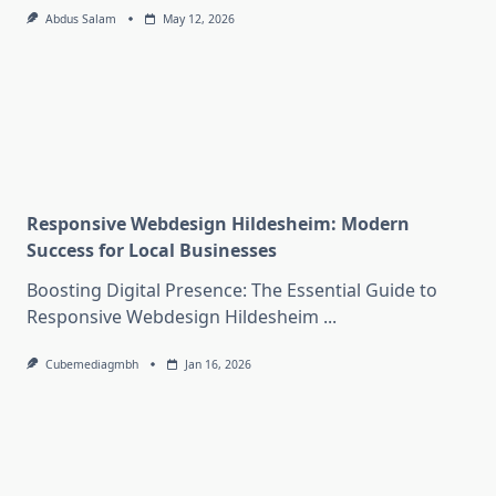
Abdus Salam
May 12, 2026
Responsive Webdesign Hildesheim: Modern
Success for Local Businesses
Boosting Digital Presence: The Essential Guide to
Responsive Webdesign Hildesheim
...
Cubemediagmbh
Jan 16, 2026