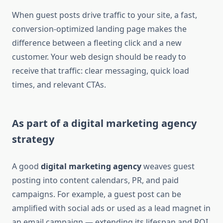
When guest posts drive traffic to your site, a fast,
conversion-optimized landing page makes the
difference between a fleeting click and a new
customer. Your web design should be ready to
receive that traffic: clear messaging, quick load
times, and relevant CTAs.
As part of a digital marketing agency
strategy
A good
digital marketing agency
weaves guest
posting into content calendars, PR, and paid
campaigns. For example, a guest post can be
amplified with social ads or used as a lead magnet in
an email campaign — extending its lifespan and ROI.