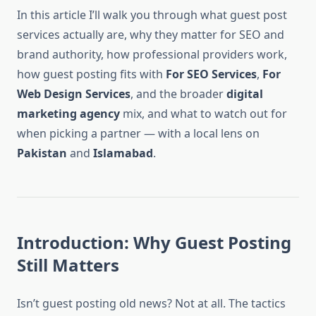
In this article I’ll walk you through what guest post
services actually are, why they matter for SEO and
brand authority, how professional providers work,
how guest posting fits with
For SEO Services
,
For
Web Design Services
, and the broader
digital
marketing agency
mix, and what to watch out for
when picking a partner — with a local lens on
Pakistan
and
Islamabad
.
Introduction: Why Guest Posting
Still Matters
Isn’t guest posting old news? Not at all. The tactics