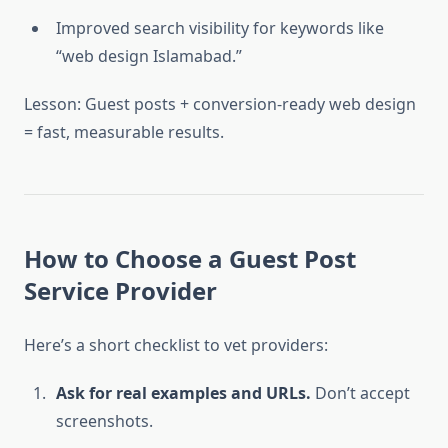
Improved search visibility for keywords like
“web design Islamabad.”
Lesson: Guest posts + conversion-ready web design
= fast, measurable results.
How to Choose a Guest Post
Service Provider
Here’s a short checklist to vet providers:
Ask for real examples and URLs.
Don’t accept
screenshots.