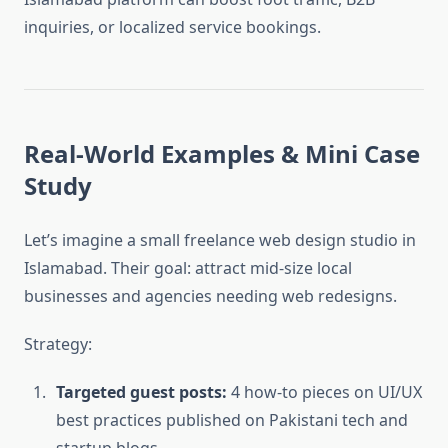
inquiries, or localized service bookings.
Real-World Examples & Mini Case
Study
Let’s imagine a small freelance web design studio in
Islamabad. Their goal: attract mid-size local
businesses and agencies needing web redesigns.
Strategy:
Targeted guest posts:
4 how-to pieces on UI/UX
best practices published on Pakistani tech and
startup blogs.