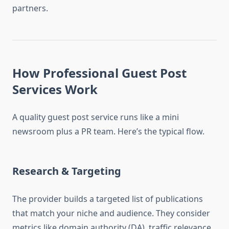
partners.
How Professional Guest Post
Services Work
A quality guest post service runs like a mini
newsroom plus a PR team. Here’s the typical flow.
Research & Targeting
The provider builds a targeted list of publications
that match your niche and audience. They consider
metrics like domain authority (DA), traffic relevance,