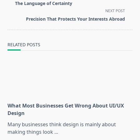
class="nav-
The Language of Certainty
subtitle
NEXT POST
screen-
Precision That Protects Your Interests Abroad
reader-
text">Page</span>
RELATED POSTS
What Most Businesses Get Wrong About UI/UX
Design
Many businesses think design is mainly about
making things look
...