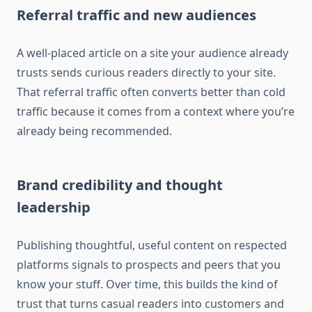
Referral traffic and new audiences
A well-placed article on a site your audience already
trusts sends curious readers directly to your site.
That referral traffic often converts better than cold
traffic because it comes from a context where you’re
already being recommended.
Brand credibility and thought
leadership
Publishing thoughtful, useful content on respected
platforms signals to prospects and peers that you
know your stuff. Over time, this builds the kind of
trust that turns casual readers into customers and