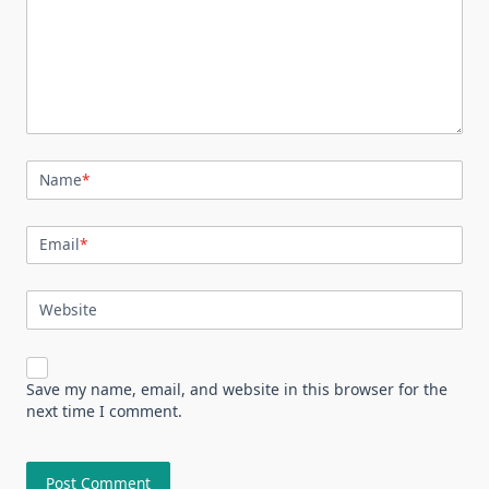
Name
*
Email
*
Website
Save my name, email, and website in this browser for the
next time I comment.