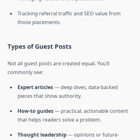
Tracking referral traffic and SEO value from
those placements.
Types of Guest Posts
Not all guest posts are created equal. You’ll
commonly see:
Expert articles
— deep dives, data-backed
pieces that show authority.
How-to guides
— practical, actionable content
that helps readers solve a problem.
Thought leadership
— opinions or future-