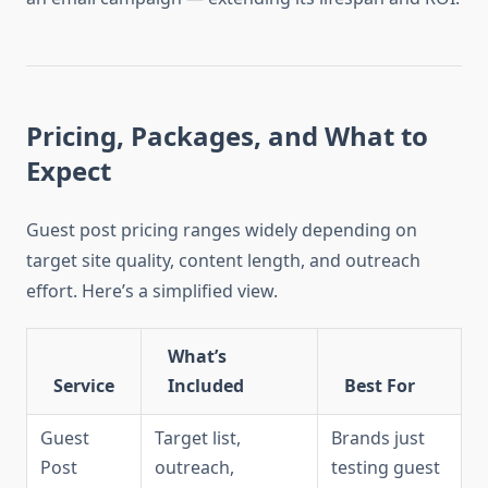
Pricing, Packages, and What to
Expect
Guest post pricing ranges widely depending on
target site quality, content length, and outreach
effort. Here’s a simplified view.
What’s
Service
Included
Best For
Guest
Target list,
Brands just
Post
outreach,
testing guest