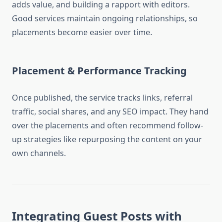
adds value, and building a rapport with editors.
Good services maintain ongoing relationships, so
placements become easier over time.
Placement & Performance Tracking
Once published, the service tracks links, referral
traffic, social shares, and any SEO impact. They hand
over the placements and often recommend follow-
up strategies like repurposing the content on your
own channels.
Integrating Guest Posts with