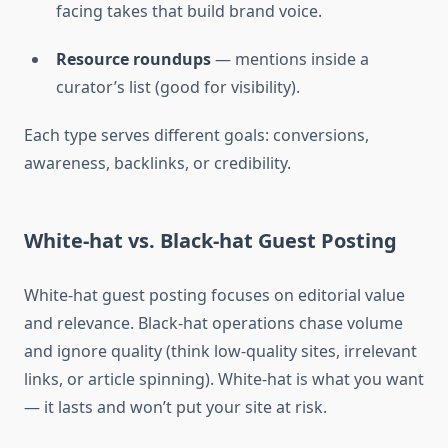
facing takes that build brand voice.
Resource roundups
— mentions inside a
curator’s list (good for visibility).
Each type serves different goals: conversions,
awareness, backlinks, or credibility.
White-hat vs. Black-hat Guest Posting
White-hat guest posting focuses on editorial value
and relevance. Black-hat operations chase volume
and ignore quality (think low-quality sites, irrelevant
links, or article spinning). White-hat is what you want
— it lasts and won’t put your site at risk.