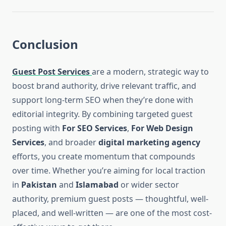
Conclusion
Guest Post Services
are a modern, strategic way to
boost brand authority, drive relevant traffic, and
support long-term SEO when they’re done with
editorial integrity. By combining targeted guest
posting with
For SEO Services
,
For Web Design
Services
, and broader
digital marketing agency
efforts, you create momentum that compounds
over time. Whether you’re aiming for local traction
in
Pakistan
and
Islamabad
or wider sector
authority, premium guest posts — thoughtful, well-
placed, and well-written — are one of the most cost-