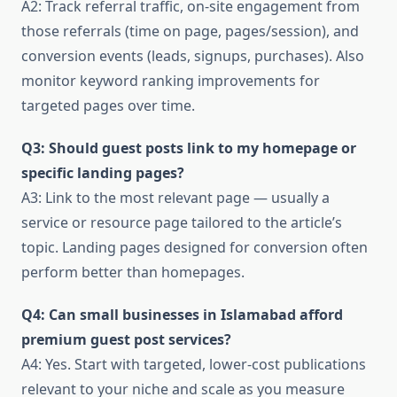
A2: Track referral traffic, on-site engagement from
those referrals (time on page, pages/session), and
conversion events (leads, signups, purchases). Also
monitor keyword ranking improvements for
targeted pages over time.
Q3: Should guest posts link to my homepage or
specific landing pages?
A3: Link to the most relevant page — usually a
service or resource page tailored to the article’s
topic. Landing pages designed for conversion often
perform better than homepages.
Q4: Can small businesses in Islamabad afford
premium guest post services?
A4: Yes. Start with targeted, lower-cost publications
relevant to your niche and scale as you measure