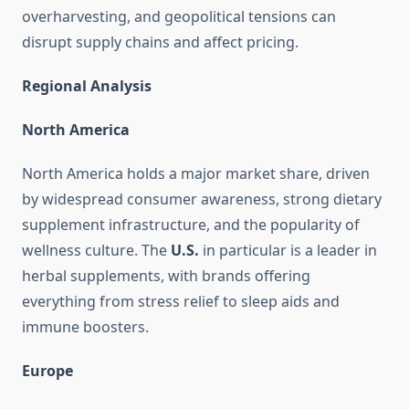
overharvesting, and geopolitical tensions can
disrupt supply chains and affect pricing.
Regional Analysis
North America
North America holds a major market share, driven
by widespread consumer awareness, strong dietary
supplement infrastructure, and the popularity of
wellness culture. The
U.S.
in particular is a leader in
herbal supplements, with brands offering
everything from stress relief to sleep aids and
immune boosters.
Europe