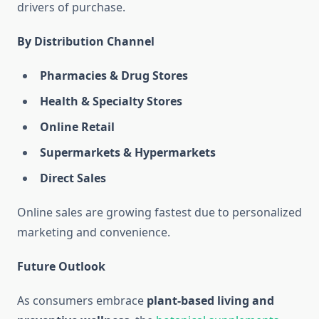
drivers of purchase.
By Distribution Channel
Pharmacies & Drug Stores
Health & Specialty Stores
Online Retail
Supermarkets & Hypermarkets
Direct Sales
Online sales are growing fastest due to personalized
marketing and convenience.
Future Outlook
As consumers embrace
plant-based living and