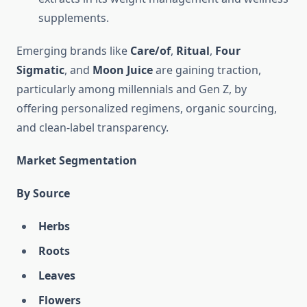
supplements.
Emerging brands like
Care/of
,
Ritual
,
Four
Sigmatic
, and
Moon Juice
are gaining traction,
particularly among millennials and Gen Z, by
offering personalized regimens, organic sourcing,
and clean-label transparency.
Market Segmentation
By Source
Herbs
Roots
Leaves
Flowers