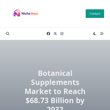
Skip
to
Contact
content
Botanical
Supplements
Market to Reach
$68.73 Billion by
2032