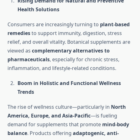
Rising Demand for Natural and Preventive
Health Solutions
Consumers are increasingly turning to
plant-based
remedies
to support immunity, digestion, stress
relief, and overall vitality. Botanical supplements are
viewed as
complementary alternatives to
pharmaceuticals
, especially for chronic stress,
inflammation, and lifestyle-related conditions.
Boom in Holistic and Functional Wellness
Trends
The rise of wellness culture—particularly in
North
America, Europe, and Asia-Pacific
—is fueling
demand for supplements that promote
mind-body
balance
. Products offering
adaptogenic, anti-