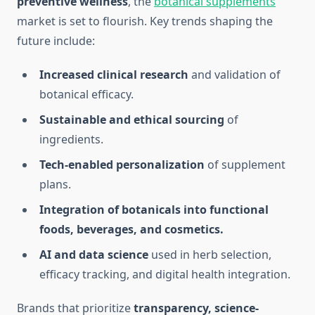
preventive wellness
, the
botanical supplements
market is set to flourish. Key trends shaping the
future include:
Increased clinical research
and validation of
botanical efficacy.
Sustainable and ethical sourcing
of
ingredients.
Tech-enabled personalization
of supplement
plans.
Integration of botanicals into functional
foods, beverages, and cosmetics.
AI and data science
used in herb selection,
efficacy tracking, and digital health integration.
Brands that prioritize
transparency, science-