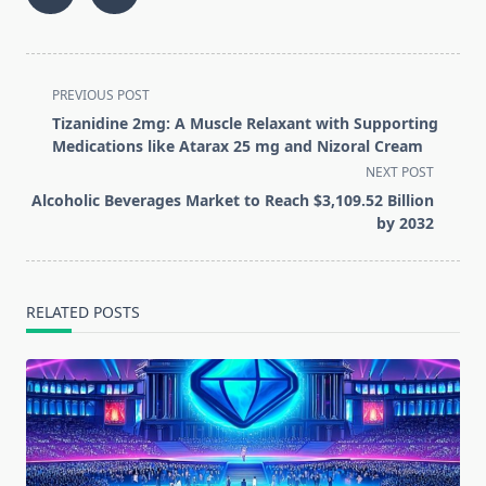
<span
PREVIOUS POST
class="nav-
Tizanidine 2mg: A Muscle Relaxant with Supporting
subtitle
Medications like Atarax 25 mg and Nizoral Cream
screen-
NEXT POST
reader-
Alcoholic Beverages Market to Reach $3,109.52 Billion
text">Page</span>
by 2032
RELATED POSTS