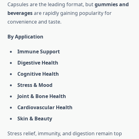
Capsules are the leading format, but
gummies and
beverages
are rapidly gaining popularity for
convenience and taste.
By Application
Immune Support
Digestive Health
Cognitive Health
Stress & Mood
Joint & Bone Health
Cardiovascular Health
Skin & Beauty
Stress relief, immunity, and digestion remain top