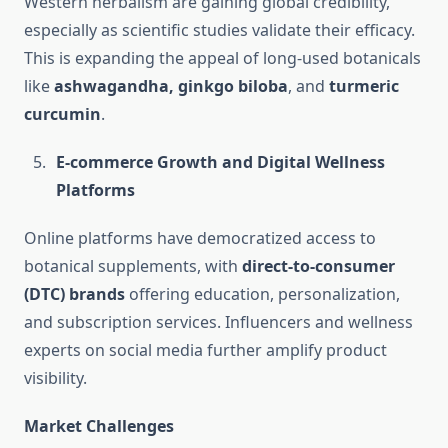
Western herbalism are gaining global credibility,
especially as scientific studies validate their efficacy.
This is expanding the appeal of long-used botanicals
like
ashwagandha, ginkgo biloba
, and
turmeric
curcumin
.
E-commerce Growth and Digital Wellness
Platforms
Online platforms have democratized access to
botanical supplements, with
direct-to-consumer
(DTC) brands
offering education, personalization,
and subscription services. Influencers and wellness
experts on social media further amplify product
visibility.
Market Challenges