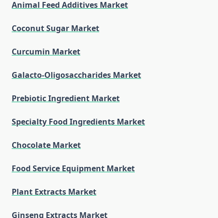
Animal Feed Additives Market
Coconut Sugar Market
Curcumin Market
Galacto-Oligosaccharides Market
Prebiotic Ingredient Market
Specialty Food Ingredients Market
Chocolate Market
Food Service Equipment Market
Plant Extracts Market
Ginseng Extracts Market