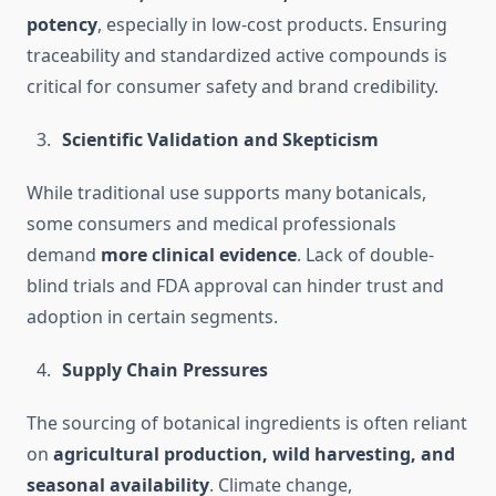
potency
, especially in low-cost products. Ensuring
traceability and standardized active compounds is
critical for consumer safety and brand credibility.
Scientific Validation and Skepticism
While traditional use supports many botanicals,
some consumers and medical professionals
demand
more clinical evidence
. Lack of double-
blind trials and FDA approval can hinder trust and
adoption in certain segments.
Supply Chain Pressures
The sourcing of botanical ingredients is often reliant
on
agricultural production, wild harvesting, and
seasonal availability
. Climate change,