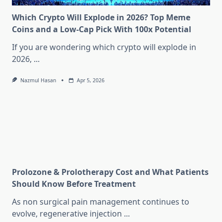
Which Crypto Will Explode in 2026? Top Meme
Coins and a Low-Cap Pick With 100x Potential
If you are wondering which crypto will explode in
2026,
...
Nazmul Hasan
Apr 5, 2026
Prolozone & Prolotherapy Cost and What Patients
Should Know Before Treatment
As non surgical pain management continues to
evolve, regenerative injection
...