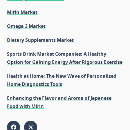
Mirin Market
Omega 3 Market
Dietary Supplements Market
Sports Drink Market Companies: A Healthy
Option for Gaining Energy After Rigorous Exercise
Health at Home: The New Wave of Personalized
Home Diagnostics Tools
Enhancing the Flavor and Aroma of Japanese
Food with Mirin