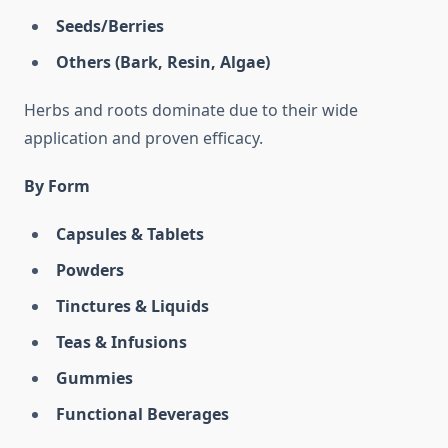
Seeds/Berries
Others (Bark, Resin, Algae)
Herbs and roots dominate due to their wide
application and proven efficacy.
By Form
Capsules & Tablets
Powders
Tinctures & Liquids
Teas & Infusions
Gummies
Functional Beverages