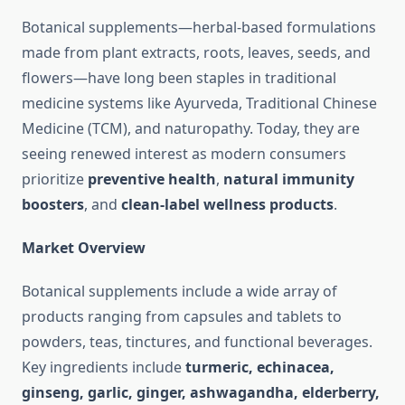
Botanical supplements—herbal-based formulations
made from plant extracts, roots, leaves, seeds, and
flowers—have long been staples in traditional
medicine systems like Ayurveda, Traditional Chinese
Medicine (TCM), and naturopathy. Today, they are
seeing renewed interest as modern consumers
prioritize
preventive health
,
natural immunity
boosters
, and
clean-label wellness products
.
Market Overview
Botanical supplements include a wide array of
products ranging from capsules and tablets to
powders, teas, tinctures, and functional beverages.
Key ingredients include
turmeric, echinacea,
ginseng, garlic, ginger, ashwagandha, elderberry,