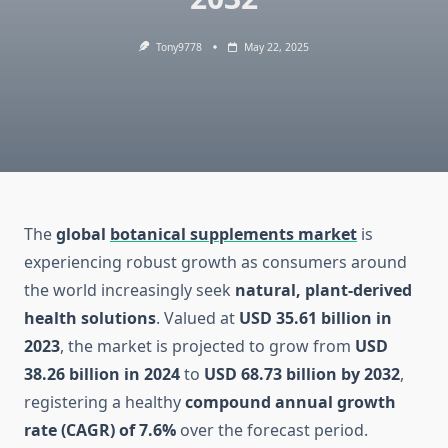
Tony9778
May 22, 2025
The
global
botanical supplements market
is
experiencing robust growth as consumers around
the world increasingly seek
natural, plant-derived
health solutions
. Valued at
USD 35.61 billion in
2023
, the market is projected to grow from
USD
38.26 billion in 2024
to
USD 68.73 billion by 2032
,
registering a healthy
compound annual growth
rate (CAGR) of 7.6%
over the forecast period.