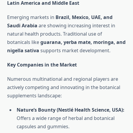
Latin America and Middle East
Emerging markets in
Brazil, Mexico, UAE, and
Saudi Arabia
are showing increasing interest in
natural health products. Traditional use of
botanicals like
guarana, yerba mate, moringa, and
nigella sativa
supports market development.
Key Companies in the Market
Numerous multinational and regional players are
actively competing and innovating in the botanical
supplements landscape:
Nature’s Bounty (Nestlé Health Science, USA):
Offers a wide range of herbal and botanical
capsules and gummies.