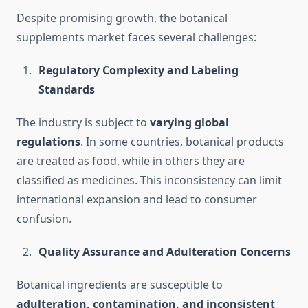
Despite promising growth, the botanical
supplements market faces several challenges:
Regulatory Complexity and Labeling
Standards
The industry is subject to
varying global
regulations
. In some countries, botanical products
are treated as food, while in others they are
classified as medicines. This inconsistency can limit
international expansion and lead to consumer
confusion.
Quality Assurance and Adulteration Concerns
Botanical ingredients are susceptible to
adulteration, contamination, and inconsistent