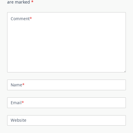
are marked
*
Comment
*
Name
*
Email
*
Website