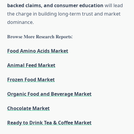
backed claims, and consumer education
will lead
the charge in building long-term trust and market
dominance.
𝐁𝐫𝐨𝐰𝐬𝐞 𝐌𝐨𝐫𝐞 𝐑𝐞𝐬𝐞𝐚𝐫𝐜𝐡 𝐑𝐞𝐩𝐨𝐫𝐭𝐬:
Food Amino Acids Market
Animal Feed Market
Frozen Food Market
Organic Food and Beverage Market
Chocolate Market
Ready to Drink Tea & Coffee Market