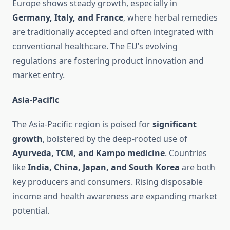
Europe shows steady growth, especially in
Germany, Italy, and France
, where herbal remedies
are traditionally accepted and often integrated with
conventional healthcare. The EU’s evolving
regulations are fostering product innovation and
market entry.
Asia-Pacific
The Asia-Pacific region is poised for
significant
growth
, bolstered by the deep-rooted use of
Ayurveda, TCM, and Kampo medicine
. Countries
like
India, China, Japan, and South Korea
are both
key producers and consumers. Rising disposable
income and health awareness are expanding market
potential.