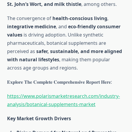
St. John’s Wort, and milk thistle
, among others.
The convergence of
health-conscious living
,
integrative medicine
, and
eco-friendly consumer
values
is driving adoption. Unlike synthetic
pharmaceuticals, botanical supplements are
perceived as
safer, sustainable, and more aligned
with natural lifestyles
, making them popular
across age groups and regions.
𝐄𝐱𝐩𝐥𝐨𝐫𝐞 𝐓𝐡𝐞 𝐂𝐨𝐦𝐩𝐥𝐞𝐭𝐞 𝐂𝐨𝐦𝐩𝐫𝐞𝐡𝐞𝐧𝐬𝐢𝐯𝐞 𝐑𝐞𝐩𝐨𝐫𝐭 𝐇𝐞𝐫𝐞:
https://www.polarismarketresearch.com/industry-
analysis/botanical-supplements-market
Key Market Growth Drivers