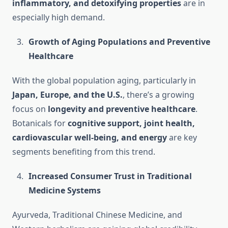
inflammatory, and detoxifying properties
are in
especially high demand.
Growth of Aging Populations and Preventive
Healthcare
With the global population aging, particularly in
Japan, Europe, and the U.S.
, there’s a growing
focus on
longevity and preventive healthcare
.
Botanicals for
cognitive support, joint health,
cardiovascular well-being, and energy
are key
segments benefiting from this trend.
Increased Consumer Trust in Traditional
Medicine Systems
Ayurveda, Traditional Chinese Medicine, and