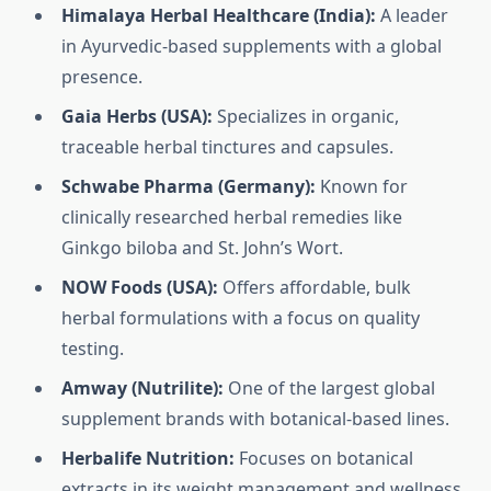
Himalaya Herbal Healthcare (India):
A leader
in Ayurvedic-based supplements with a global
presence.
Gaia Herbs (USA):
Specializes in organic,
traceable herbal tinctures and capsules.
Schwabe Pharma (Germany):
Known for
clinically researched herbal remedies like
Ginkgo biloba and St. John’s Wort.
NOW Foods (USA):
Offers affordable, bulk
herbal formulations with a focus on quality
testing.
Amway (Nutrilite):
One of the largest global
supplement brands with botanical-based lines.
Herbalife Nutrition:
Focuses on botanical
extracts in its weight management and wellness