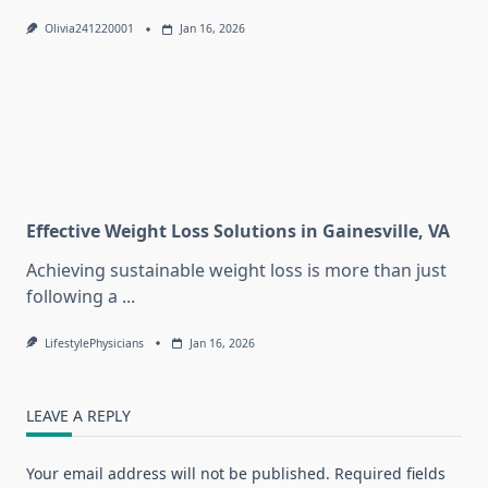
Olivia241220001
Jan 16, 2026
Effective Weight Loss Solutions in Gainesville, VA
Achieving sustainable weight loss is more than just
following a
...
LifestylePhysicians
Jan 16, 2026
LEAVE A REPLY
Your email address will not be published.
Required fields