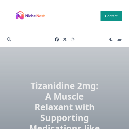
Skip
to
Contact
content
Tizanidine 2mg:
A Muscle
Relaxant with
Supporting
Medications like