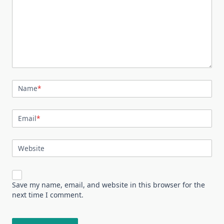
Name
*
Email
*
Website
Save my name, email, and website in this browser for the
next time I comment.