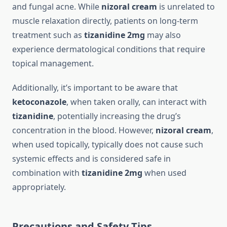
and fungal acne. While
nizoral cream
is unrelated to
muscle relaxation directly, patients on long-term
treatment such as
tizanidine 2mg
may also
experience dermatological conditions that require
topical management.
Additionally, it’s important to be aware that
ketoconazole
, when taken orally, can interact with
tizanidine
, potentially increasing the drug’s
concentration in the blood. However,
nizoral cream
,
when used topically, typically does not cause such
systemic effects and is considered safe in
combination with
tizanidine 2mg
when used
appropriately.
Precautions and Safety Tips