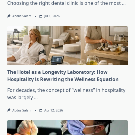
Choosing the right dental clinic is one of the most
...
Abdus Salam
Jul 1, 2026
The Hotel as a Longevity Laboratory: How
Hospitality is Rewriting the Wellness Equation
For decades, the concept of “wellness” in hospitality
was largely
...
Abdus Salam
Apr 12, 2026