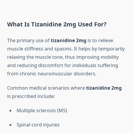
What Is Tizanidine 2mg Used For?
The primary use of
tizanidine 2mg
is to relieve
muscle stiffness and spasms. It helps by temporarily
relaxing the muscle tone, thus improving mobility
and reducing discomfort for individuals suffering
from chronic neuromuscular disorders.
Common medical scenarios where
tizanidine 2mg
is prescribed include:
Multiple sclerosis (MS)
Spinal cord injuries