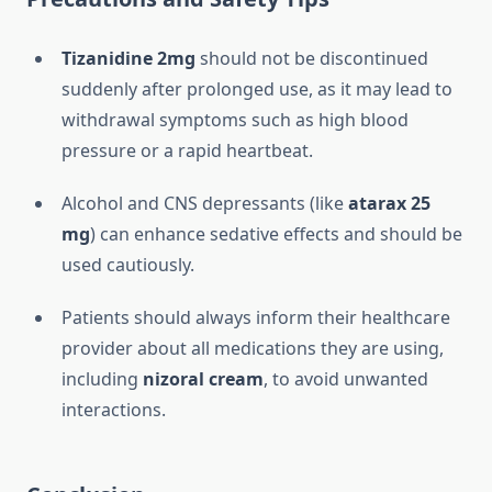
Tizanidine 2mg
should not be discontinued
suddenly after prolonged use, as it may lead to
withdrawal symptoms such as high blood
pressure or a rapid heartbeat.
Alcohol and CNS depressants (like
atarax 25
mg
) can enhance sedative effects and should be
used cautiously.
Patients should always inform their healthcare
provider about all medications they are using,
including
nizoral cream
, to avoid unwanted
interactions.