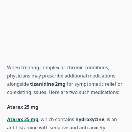
When treating complex or chronic conditions,
physicians may prescribe additional medications
alongside
tizanidine 2mg
for symptomatic relief or
co-existing issues. Here are two such medications:
Atarax 25 mg
Atarax 25 mg
, which contains
hydroxyzine
, is an
antihistamine with sedative and anti-anxiety