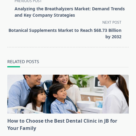
<span
PREVIOUS POST
class="nav-
Analyzing the Breathalyzers Market: Demand Trends
subtitle
and Key Company Strategies
screen-
NEXT POST
reader-
Botanical Supplements Market to Reach $68.73 Billion
text">Page</span>
by 2032
RELATED POSTS
How to Choose the Best Dental Clinic in JB for
Your Family