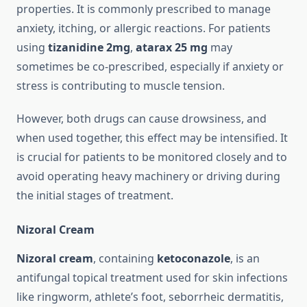
properties. It is commonly prescribed to manage
anxiety, itching, or allergic reactions. For patients
using
tizanidine 2mg
,
atarax 25 mg
may
sometimes be co-prescribed, especially if anxiety or
stress is contributing to muscle tension.
However, both drugs can cause drowsiness, and
when used together, this effect may be intensified. It
is crucial for patients to be monitored closely and to
avoid operating heavy machinery or driving during
the initial stages of treatment.
Nizoral Cream
Nizoral cream
, containing
ketoconazole
, is an
antifungal topical treatment used for skin infections
like ringworm, athlete’s foot, seborrheic dermatitis,