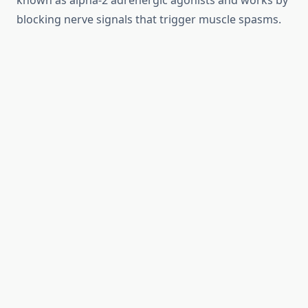
known as alpha-2 adrenergic agonists and works by
blocking nerve signals that trigger muscle spasms.