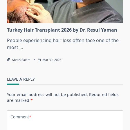
Turkey Hair Transplant 2026 by Dr. Resul Yaman
People experiencing hair loss often face one of the
most
...
Abdus Salam
Mar 30, 2026
LEAVE A REPLY
Your email address will not be published.
Required fields
are marked
*
Comment
*