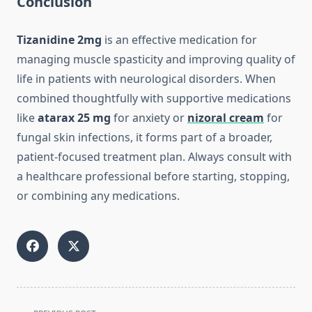
Conclusion
Tizanidine 2mg
is an effective medication for
managing muscle spasticity and improving quality of
life in patients with neurological disorders. When
combined thoughtfully with supportive medications
like
atarax 25 mg
for anxiety or
nizoral cream
for
fungal skin infections, it forms part of a broader,
patient-focused treatment plan. Always consult with
a healthcare professional before starting, stopping,
or combining any medications.