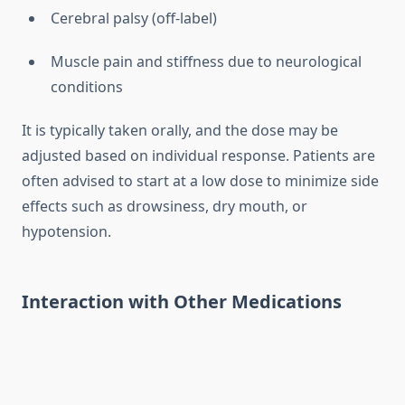
Cerebral palsy (off-label)
Muscle pain and stiffness due to neurological
conditions
It is typically taken orally, and the dose may be
adjusted based on individual response. Patients are
often advised to start at a low dose to minimize side
effects such as drowsiness, dry mouth, or
hypotension.
Interaction with Other Medications