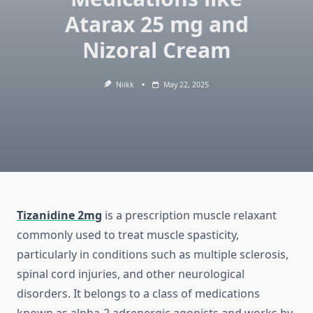
Atarax 25 mg and
Nizoral Cream
Niikk
May 22, 2025
Tizanidine 2mg
is a prescription muscle relaxant
commonly used to treat muscle spasticity,
particularly in conditions such as multiple sclerosis,
spinal cord injuries, and other neurological
disorders. It belongs to a class of medications