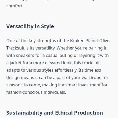
comfort.
Versatility in Style
One of the key strengths of the Broken Planet Olive
Tracksuit is its versatility. Whether you’re pairing it
with sneakers for a casual outing or layering it with
a jacket for a more elevated look, this tracksuit
adapts to various styles effortlessly. Its timeless
design means it can be a part of your wardrobe for
seasons to come, making it a smart investment for
fashion-conscious individuals.
Sustainability and Ethical Production