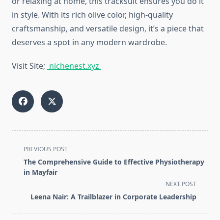
or relaxing at home, this tracksuit ensures you do it
in style. With its rich olive color, high-quality
craftsmanship, and versatile design, it’s a piece that
deserves a spot in any modern wardrobe.
Visit Site;
nichenest.xyz
<span
PREVIOUS POST
class="nav-
The Comprehensive Guide to Effective Physiotherapy
subtitle
in Mayfair
screen-
NEXT POST
reader-
Leena Nair: A Trailblazer in Corporate Leadership
text">Page</span>