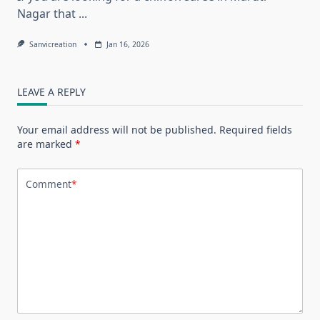
Nagar that
...
Sanvicreation
Jan 16, 2026
LEAVE A REPLY
Your email address will not be published.
Required fields
are marked
*
Comment
*