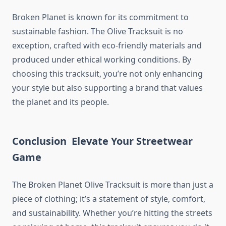
Broken Planet is known for its commitment to
sustainable fashion. The Olive Tracksuit is no
exception, crafted with eco-friendly materials and
produced under ethical working conditions. By
choosing this tracksuit, you’re not only enhancing
your style but also supporting a brand that values
the planet and its people.
Conclusion Elevate Your Streetwear
Game
The Broken Planet Olive Tracksuit is more than just a
piece of clothing; it’s a statement of style, comfort,
and sustainability. Whether you’re hitting the streets