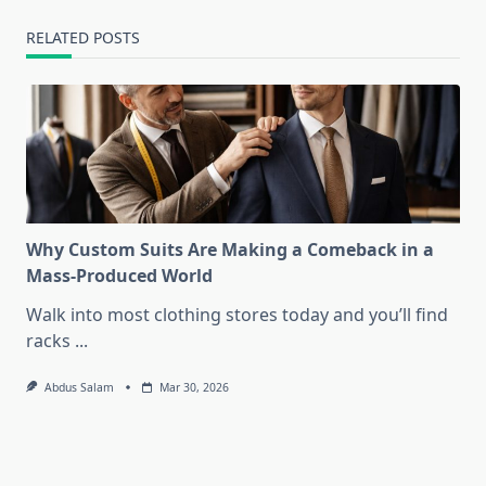
RELATED POSTS
Why Custom Suits Are Making a Comeback in a
Mass-Produced World
Walk into most clothing stores today and you’ll find
racks
...
Abdus Salam
Mar 30, 2026