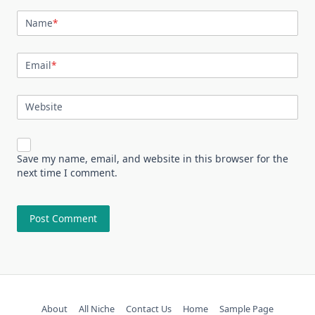
Name
*
Email
*
Website
Save my name, email, and website in this browser for the
next time I comment.
About
All Niche
Contact Us
Home
Sample Page