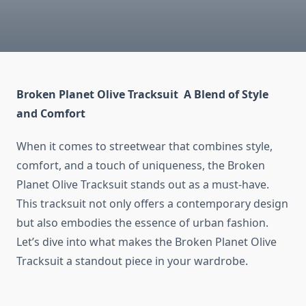
Tracksuit
Broken Planet Olive Tracksuit A Blend of Style
and Comfort
When it comes to streetwear that combines style,
comfort, and a touch of uniqueness, the Broken
Planet Olive Tracksuit stands out as a must-have.
This tracksuit not only offers a contemporary design
but also embodies the essence of urban fashion.
Let’s dive into what makes the Broken Planet Olive
Tracksuit a standout piece in your wardrobe.