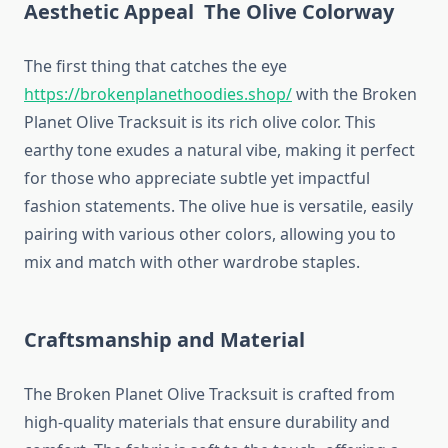
Aesthetic Appeal The Olive Colorway
The first thing that catches the eye
https://brokenplanethoodies.shop/
with the Broken
Planet Olive Tracksuit is its rich olive color. This
earthy tone exudes a natural vibe, making it perfect
for those who appreciate subtle yet impactful
fashion statements. The olive hue is versatile, easily
pairing with various other colors, allowing you to
mix and match with other wardrobe staples.
Craftsmanship and Material
The Broken Planet Olive Tracksuit is crafted from
high-quality materials that ensure durability and