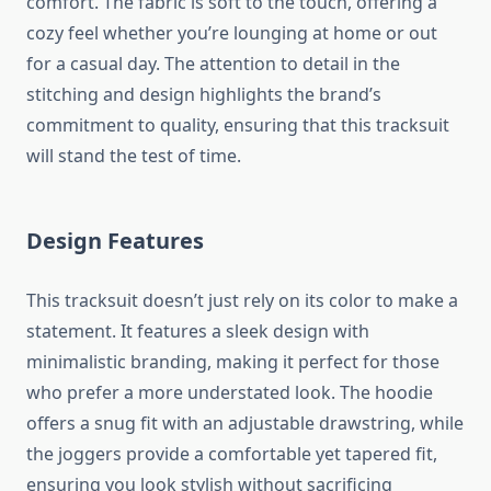
comfort. The fabric is soft to the touch, offering a
cozy feel whether you’re lounging at home or out
for a casual day. The attention to detail in the
stitching and design highlights the brand’s
commitment to quality, ensuring that this tracksuit
will stand the test of time.
Design Features
This tracksuit doesn’t just rely on its color to make a
statement. It features a sleek design with
minimalistic branding, making it perfect for those
who prefer a more understated look. The hoodie
offers a snug fit with an adjustable drawstring, while
the joggers provide a comfortable yet tapered fit,
ensuring you look stylish without sacrificing