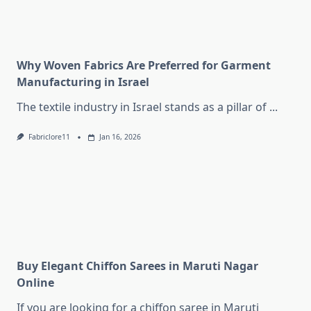
Why Woven Fabrics Are Preferred for Garment
Manufacturing in Israel
The textile industry in Israel stands as a pillar of
...
Fabriclore11
Jan 16, 2026
Buy Elegant Chiffon Sarees in Maruti Nagar
Online
If you are looking for a chiffon saree in Maruti