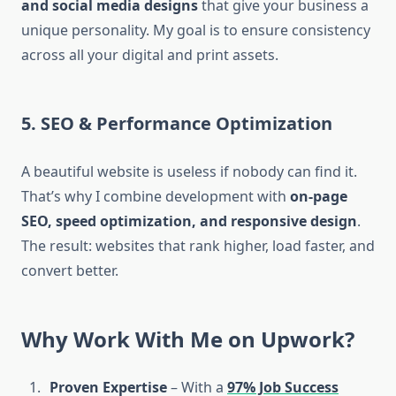
and social media designs
that give your business a
unique personality. My goal is to ensure consistency
across all your digital and print assets.
5. SEO & Performance Optimization
A beautiful website is useless if nobody can find it.
That’s why I combine development with
on-page
SEO, speed optimization, and responsive design
.
The result: websites that rank higher, load faster, and
convert better.
Why Work With Me on Upwork?
Proven Expertise
– With a
97% Job Success