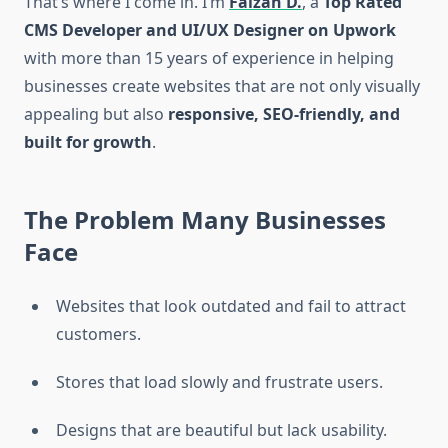
That’s where I come in. I’m
Faizan D.
, a
Top Rated
CMS Developer and UI/UX Designer on Upwork
with more than 15 years of experience in helping
businesses create websites that are not only visually
appealing but also
responsive, SEO-friendly, and
built for growth
.
The Problem Many Businesses
Face
Websites that look outdated and fail to attract
customers.
Stores that load slowly and frustrate users.
Designs that are beautiful but lack usability.