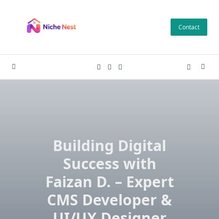
Skip
to
Contact
content
Building Digital
Success with
Faizan D. – Expert
CMS Developer &
UI/UX Designer