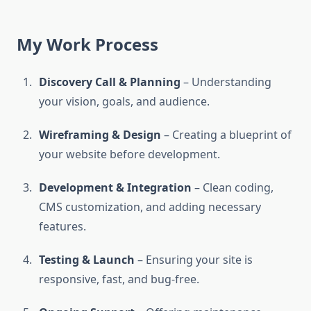
My Work Process
Discovery Call & Planning
– Understanding
your vision, goals, and audience.
Wireframing & Design
– Creating a blueprint of
your website before development.
Development & Integration
– Clean coding,
CMS customization, and adding necessary
features.
Testing & Launch
– Ensuring your site is
responsive, fast, and bug-free.