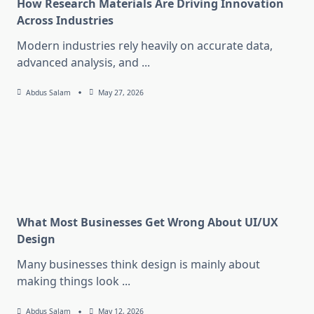
How Research Materials Are Driving Innovation
Across Industries
Modern industries rely heavily on accurate data,
advanced analysis, and
...
Abdus Salam
May 27, 2026
What Most Businesses Get Wrong About UI/UX
Design
Many businesses think design is mainly about
making things look
...
Abdus Salam
May 12, 2026