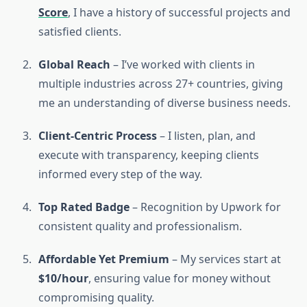
Score
, I have a history of successful projects and
satisfied clients.
Global Reach
– I’ve worked with clients in
multiple industries across 27+ countries, giving
me an understanding of diverse business needs.
Client-Centric Process
– I listen, plan, and
execute with transparency, keeping clients
informed every step of the way.
Top Rated Badge
– Recognition by Upwork for
consistent quality and professionalism.
Affordable Yet Premium
– My services start at
$10/hour
, ensuring value for money without
compromising quality.