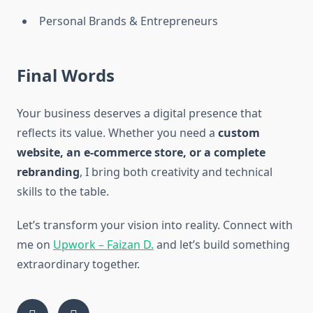
Personal Brands & Entrepreneurs
Final Words
Your business deserves a digital presence that
reflects its value. Whether you need a
custom
website, an e-commerce store, or a complete
rebranding
, I bring both creativity and technical
skills to the table.
Let’s transform your vision into reality. Connect with
me on
Upwork – Faizan D.
and let’s build something
extraordinary together.