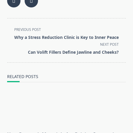
<span
PREVIOUS POST
class="nav-
Why a Stress Reduction Clinic is Key to Inner Peace
subtitle
NEXT POST
screen-
Can Volift Fillers Define Jawline and Cheeks?
reader-
text">Page</span>
RELATED POSTS