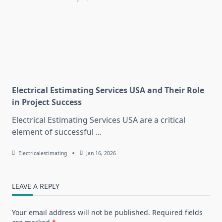
Electrical Estimating Services USA and Their Role
in Project Success
Electrical Estimating Services USA are a critical
element of successful
...
Electricalestimating
Jan 16, 2026
LEAVE A REPLY
Your email address will not be published.
Required fields