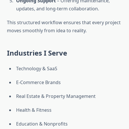
Ongoing Support
– Offering maintenance,
updates, and long-term collaboration.
This structured workflow ensures that every project
moves smoothly from idea to reality.
Industries I Serve
Technology & SaaS
E-Commerce Brands
Real Estate & Property Management
Health & Fitness
Education & Nonprofits