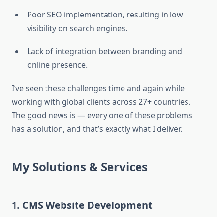
Poor SEO implementation, resulting in low
visibility on search engines.
Lack of integration between branding and
online presence.
I’ve seen these challenges time and again while
working with global clients across 27+ countries.
The good news is — every one of these problems
has a solution, and that’s exactly what I deliver.
My Solutions & Services
1. CMS Website Development