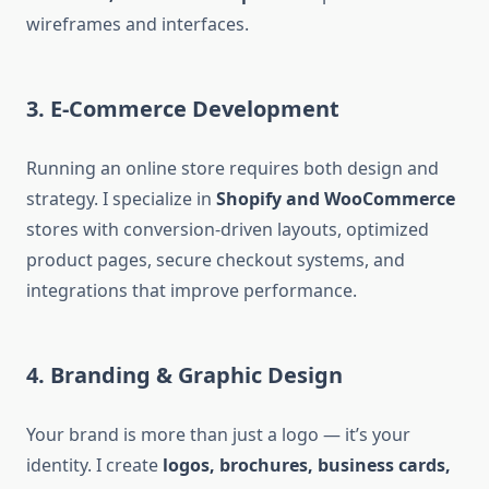
wireframes and interfaces.
3. E-Commerce Development
Running an online store requires both design and
strategy. I specialize in
Shopify and WooCommerce
stores with conversion-driven layouts, optimized
product pages, secure checkout systems, and
integrations that improve performance.
4. Branding & Graphic Design
Your brand is more than just a logo — it’s your
identity. I create
logos, brochures, business cards,