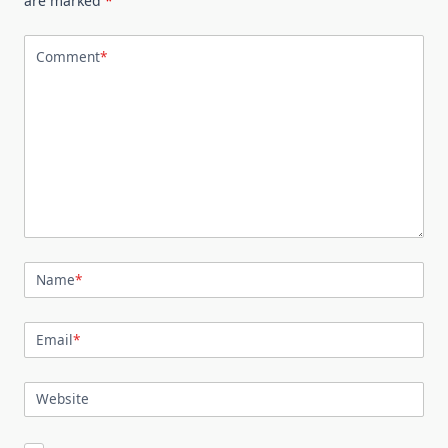
are marked
*
Comment
*
Name
*
Email
*
Website