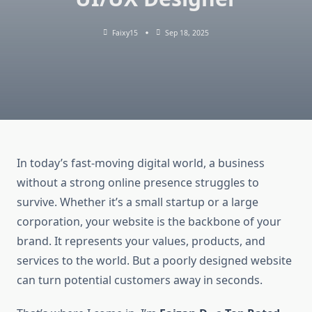
Faixy15
Sep 18, 2025
In today’s fast-moving digital world, a business
without a strong online presence struggles to
survive. Whether it’s a small startup or a large
corporation, your website is the backbone of your
brand. It represents your values, products, and
services to the world. But a poorly designed website
can turn potential customers away in seconds.