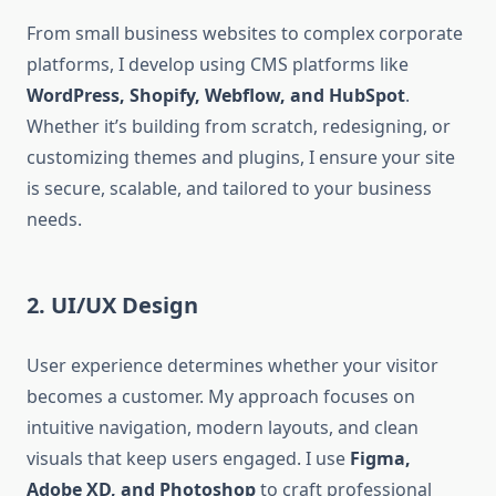
From small business websites to complex corporate
platforms, I develop using CMS platforms like
WordPress, Shopify, Webflow, and HubSpot
.
Whether it’s building from scratch, redesigning, or
customizing themes and plugins, I ensure your site
is secure, scalable, and tailored to your business
needs.
2. UI/UX Design
User experience determines whether your visitor
becomes a customer. My approach focuses on
intuitive navigation, modern layouts, and clean
visuals that keep users engaged. I use
Figma,
Adobe XD, and Photoshop
to craft professional