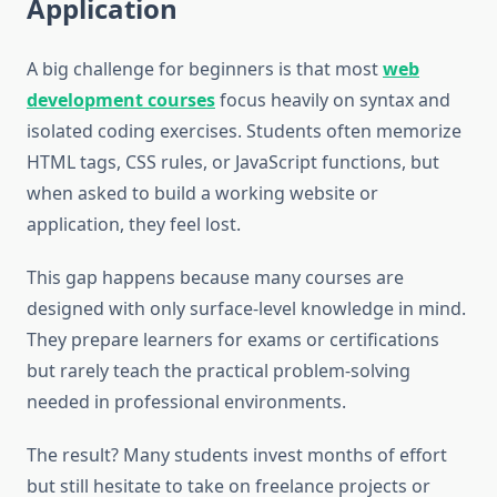
Application
A big challenge for beginners is that most
web
development courses
focus heavily on syntax and
isolated coding exercises. Students often memorize
HTML tags, CSS rules, or JavaScript functions, but
when asked to build a working website or
application, they feel lost.
This gap happens because many courses are
designed with only surface-level knowledge in mind.
They prepare learners for exams or certifications
but rarely teach the practical problem-solving
needed in professional environments.
The result? Many students invest months of effort
but still hesitate to take on freelance projects or