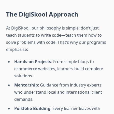
The DigiSkool Approach
At DigiSkool, our philosophy is simple: don’t just
teach students to write code—teach them how to
solve problems with code. That’s why our programs
emphasize:
Hands-on Projects
: From simple blogs to
ecommerce websites, learners build complete
solutions.
Mentorship
: Guidance from industry experts
who understand local and international client
demands.
Portfolio Building
: Every learner leaves with