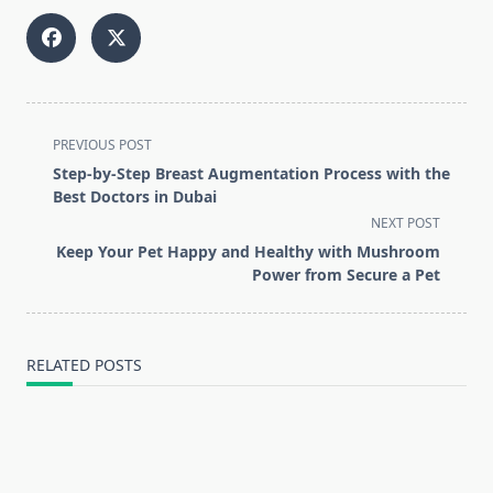
<span
PREVIOUS POST
class="nav-
Step-by-Step Breast Augmentation Process with the
subtitle
Best Doctors in Dubai
screen-
NEXT POST
reader-
Keep Your Pet Happy and Healthy with Mushroom
text">Page</span>
Power from Secure a Pet
RELATED POSTS