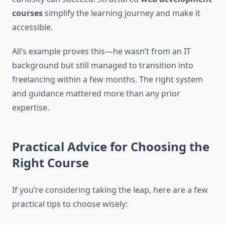
courses
simplify the learning journey and make it
accessible.
Ali’s example proves this—he wasn’t from an IT
background but still managed to transition into
freelancing within a few months. The right system
and guidance mattered more than any prior
expertise.
Practical Advice for Choosing the
Right Course
If you’re considering taking the leap, here are a few
practical tips to choose wisely: