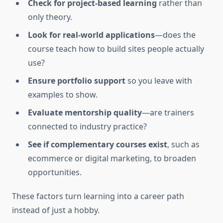
Check for project-based learning
rather than
only theory.
Look for real-world applications
—does the
course teach how to build sites people actually
use?
Ensure portfolio support
so you leave with
examples to show.
Evaluate mentorship quality
—are trainers
connected to industry practice?
See if complementary courses exist
, such as
ecommerce or digital marketing, to broaden
opportunities.
These factors turn learning into a career path
instead of just a hobby.