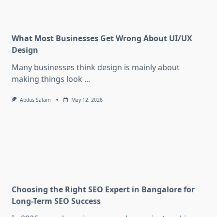
What Most Businesses Get Wrong About UI/UX
Design
Many businesses think design is mainly about
making things look
...
Abdus Salam
May 12, 2026
Choosing the Right SEO Expert in Bangalore for
Long-Term SEO Success