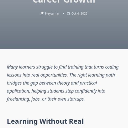
Heysamar
Oct 4, 2025
Many learners struggle to find training that turns coding
lessons into real opportunities. The right learning path
bridges the gap between theory and practical
application, helping students step confidently into
freelancing, jobs, or their own startups.
Learning Without Real