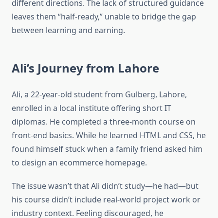
different directions. The lack of structured guidance
leaves them “half-ready,” unable to bridge the gap
between learning and earning.
Ali’s Journey from Lahore
Ali, a 22-year-old student from Gulberg, Lahore,
enrolled in a local institute offering short IT
diplomas. He completed a three-month course on
front-end basics. While he learned HTML and CSS, he
found himself stuck when a family friend asked him
to design an ecommerce homepage.
The issue wasn’t that Ali didn’t study—he had—but
his course didn’t include real-world project work or
industry context. Feeling discouraged, he