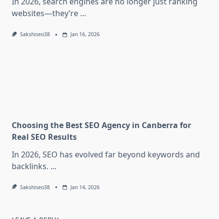
In 2026, search engines are no longer just ranking
websites—they’re
...
Sakshiseo38
Jan 16, 2026
Choosing the Best SEO Agency in Canberra for
Real SEO Results
In 2026, SEO has evolved far beyond keywords and
backlinks.
...
Sakshiseo38
Jan 14, 2026