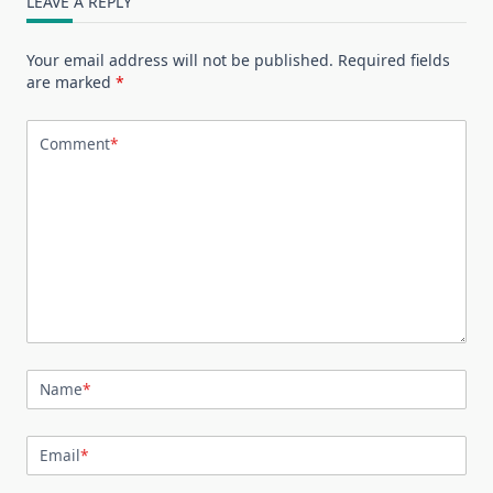
LEAVE A REPLY
Your email address will not be published.
Required fields
are marked
*
Comment
*
Name
*
Email
*