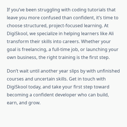
If you’ve been struggling with coding tutorials that
leave you more confused than confident, it’s time to
choose structured, project-focused learning. At
DigiSkool, we specialize in helping learners like Ali
transform their skills into careers. Whether your
goal is freelancing, a full-time job, or launching your
own business, the right training is the first step.
Don’t wait until another year slips by with unfinished
courses and uncertain skills. Get in touch with
DigiSkool today, and take your first step toward
becoming a confident developer who can build,
earn, and grow.