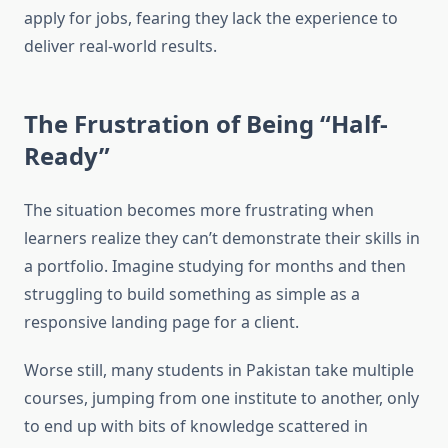
apply for jobs, fearing they lack the experience to
deliver real-world results.
The Frustration of Being “Half-
Ready”
The situation becomes more frustrating when
learners realize they can’t demonstrate their skills in
a portfolio. Imagine studying for months and then
struggling to build something as simple as a
responsive landing page for a client.
Worse still, many students in Pakistan take multiple
courses, jumping from one institute to another, only
to end up with bits of knowledge scattered in