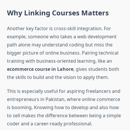
Why Linking Courses Matters
Another key factor is cross-skill integration. For
example, someone who takes a web development
path alone may understand coding but miss the
bigger picture of online business. Pairing technical
training with business-oriented learning, like an
ecommerce course in Lahore
, gives students both
the skills to build and the vision to apply them.
This is especially useful for aspiring freelancers and
entrepreneurs in Pakistan, where online commerce
is booming. Knowing how to develop and also how
to sell makes the difference between being a simple
coder and a career-ready professional.