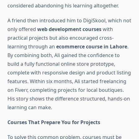
considered abandoning his learning altogether.
A friend then introduced him to DigiSkool, which not
only offered
web development courses
with
practical projects but also encouraged cross-
learning through an
ecommerce course in Lahore
.
By combining both, Ali gained the confidence to
build a fully functional online store prototype,
complete with responsive design and product listing
features. Within six months, Ali started freelancing
on Fiverr, completing projects for local boutiques.
His story shows the difference structured, hands-on
learning can make.
Courses That Prepare You for Projects
To solve this common problem, courses must be