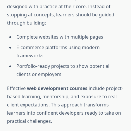
designed with practice at their core. Instead of
stopping at concepts, learners should be guided
through building:
Complete websites with multiple pages
E-commerce platforms using modern
frameworks
Portfolio-ready projects to show potential
clients or employers
Effective
web development courses
include project-
based learning, mentorship, and exposure to real
client expectations. This approach transforms
learners into confident developers ready to take on
practical challenges.