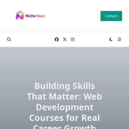
Skip
to
Contact
content
Building Skills
That Matter: Web
Development
Courses for Real
Career Growth