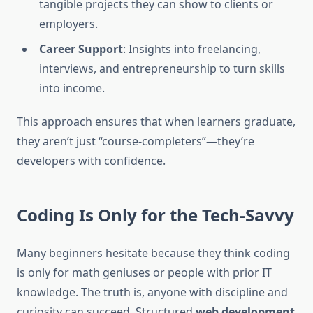
tangible projects they can show to clients or
employers.
Career Support
: Insights into freelancing,
interviews, and entrepreneurship to turn skills
into income.
This approach ensures that when learners graduate,
they aren’t just “course-completers”—they’re
developers with confidence.
Coding Is Only for the Tech-Savvy
Many beginners hesitate because they think coding
is only for math geniuses or people with prior IT
knowledge. The truth is, anyone with discipline and
curiosity can succeed. Structured
web development