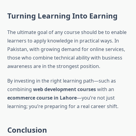
Turning Learning Into Earning
The ultimate goal of any course should be to enable
learners to apply knowledge in practical ways. In
Pakistan, with growing demand for online services,
those who combine technical ability with business
awareness are in the strongest position.
By investing in the right learning path—such as
combining
web development courses
with an
ecommerce course in Lahore
—you’re not just
learning; you’re preparing for a real career shift.
Conclusion