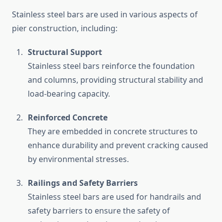
Stainless steel bars are used in various aspects of
pier construction, including:
Structural Support
Stainless steel bars reinforce the foundation
and columns, providing structural stability and
load-bearing capacity.
Reinforced Concrete
They are embedded in concrete structures to
enhance durability and prevent cracking caused
by environmental stresses.
Railings and Safety Barriers
Stainless steel bars are used for handrails and
safety barriers to ensure the safety of