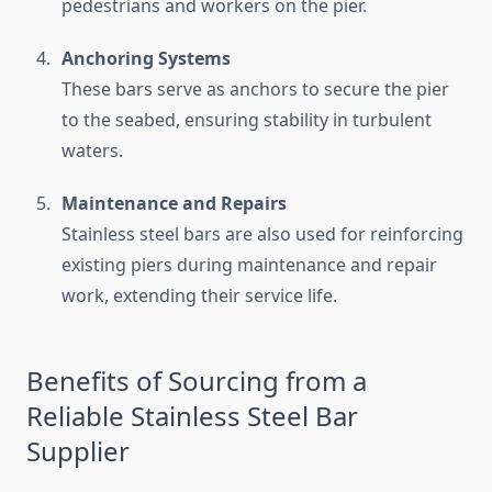
pedestrians and workers on the pier.
Anchoring Systems
These bars serve as anchors to secure the pier
to the seabed, ensuring stability in turbulent
waters.
Maintenance and Repairs
Stainless steel bars are also used for reinforcing
existing piers during maintenance and repair
work, extending their service life.
Benefits of Sourcing from a
Reliable Stainless Steel Bar
Supplier