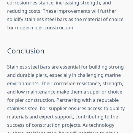
corrosion resistance, increasing strength, and
reducing costs. These improvements will further
solidify stainless steel bars as the material of choice
for modern pier construction.
Conclusion
Stainless steel bars are essential for building strong
and durable piers, especially in challenging marine
environments. Their corrosion resistance, strength,
and low maintenance make them a superior choice
for pier construction. Partnering with a reputable
stainless steel bar supplier ensures access to quality
materials and expert support, contributing to the
success of construction projects. As technology