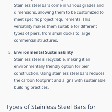
Stainless steel bars come in various grades and
dimensions, allowing them to be customized to
meet specific project requirements. This
versatility makes them suitable for different
types of piers, from small docks to large
commercial structures.
Environmental Sustainability
Stainless steel is recyclable, making it an
environmentally friendly option for pier
construction. Using stainless steel bars reduces
the carbon footprint and aligns with sustainable
building practices.
Types of Stainless Steel Bars for