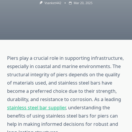
Vsanket442
Mar 20, 2025
Piers play a crucial role in supporting infrastructure,
especially in coastal and marine environments. The
structural integrity of piers depends on the quality
of materials used, and stainless steel bars have
become a preferred choice due to their strength,
durability, and resistance to corrosion. As a leading
stainless steel bar supplier
, understanding the
benefits of using stainless steel bars for piers can
help in making informed decisions for robust and