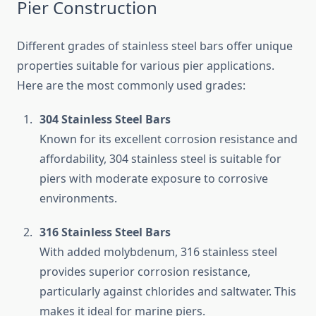
Pier Construction
Different grades of stainless steel bars offer unique
properties suitable for various pier applications.
Here are the most commonly used grades:
304 Stainless Steel Bars
Known for its excellent corrosion resistance and
affordability, 304 stainless steel is suitable for
piers with moderate exposure to corrosive
environments.
316 Stainless Steel Bars
With added molybdenum, 316 stainless steel
provides superior corrosion resistance,
particularly against chlorides and saltwater. This
makes it ideal for marine piers.