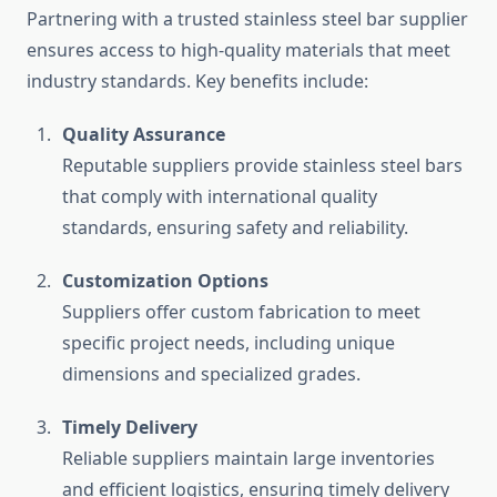
Partnering with a trusted stainless steel bar supplier
ensures access to high-quality materials that meet
industry standards. Key benefits include:
Quality Assurance
Reputable suppliers provide stainless steel bars
that comply with international quality
standards, ensuring safety and reliability.
Customization Options
Suppliers offer custom fabrication to meet
specific project needs, including unique
dimensions and specialized grades.
Timely Delivery
Reliable suppliers maintain large inventories
and efficient logistics, ensuring timely delivery