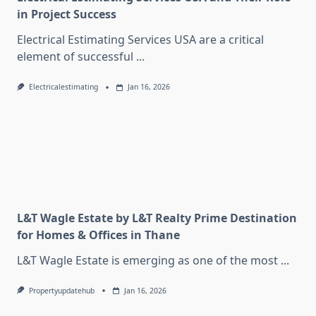
in Project Success
Electrical Estimating Services USA are a critical
element of successful
...
Electricalestimating
Jan 16, 2026
L&T Wagle Estate by L&T Realty Prime Destination
for Homes & Offices in Thane
L&T Wagle Estate is emerging as one of the most
...
Propertyupdatehub
Jan 16, 2026