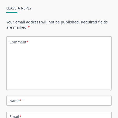
LEAVE A REPLY
Your email address will not be published.
Required fields
are marked
*
Comment
*
Name
*
Email
*