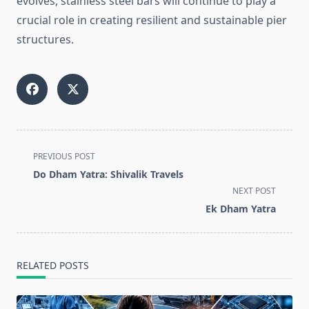
evolves, stainless steel bars will continue to play a
crucial role in creating resilient and sustainable pier
structures.
<span
PREVIOUS POST
class="nav-
Do Dham Yatra: Shivalik Travels
subtitle
NEXT POST
screen-
Ek Dham Yatra
reader-
text">Page</span>
RELATED POSTS