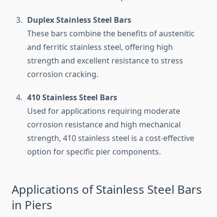
Duplex Stainless Steel Bars
These bars combine the benefits of austenitic
and ferritic stainless steel, offering high
strength and excellent resistance to stress
corrosion cracking.
410 Stainless Steel Bars
Used for applications requiring moderate
corrosion resistance and high mechanical
strength, 410 stainless steel is a cost-effective
option for specific pier components.
Applications of Stainless Steel Bars
in Piers