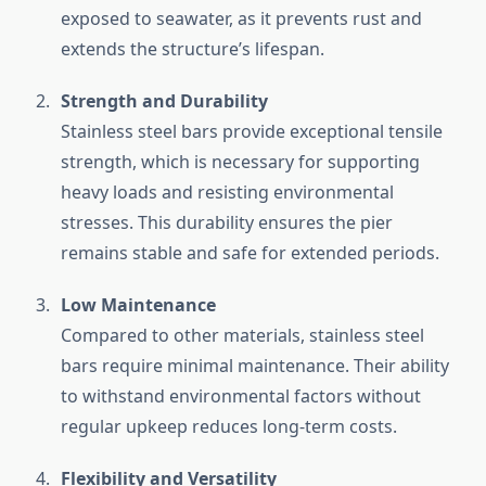
exposed to seawater, as it prevents rust and
extends the structure’s lifespan.
Strength and Durability
Stainless steel bars provide exceptional tensile
strength, which is necessary for supporting
heavy loads and resisting environmental
stresses. This durability ensures the pier
remains stable and safe for extended periods.
Low Maintenance
Compared to other materials, stainless steel
bars require minimal maintenance. Their ability
to withstand environmental factors without
regular upkeep reduces long-term costs.
Flexibility and Versatility