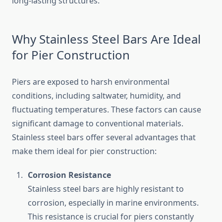
long-lasting structures.
Why Stainless Steel Bars Are Ideal
for Pier Construction
Piers are exposed to harsh environmental
conditions, including saltwater, humidity, and
fluctuating temperatures. These factors can cause
significant damage to conventional materials.
Stainless steel bars offer several advantages that
make them ideal for pier construction:
Corrosion Resistance
Stainless steel bars are highly resistant to
corrosion, especially in marine environments.
This resistance is crucial for piers constantly