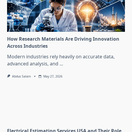
How Research Materials Are Driving Innovation
Across Industries
Modern industries rely heavily on accurate data,
advanced analysis, and
...
Abdus Salam
May 27, 2026
Electrical Estimating Services USA and Their Role