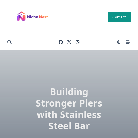
Skip
to
Contact
content
Building
Stronger Piers
with Stainless
Steel Bar