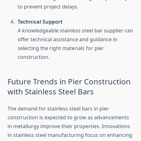
to prevent project delays.
Technical Support
A knowledgeable stainless steel bar supplier can
offer technical assistance and guidance in
selecting the right materials for pier
construction.
Future Trends in Pier Construction
with Stainless Steel Bars
The demand for stainless steel bars in pier
construction is expected to grow as advancements
in metallurgy improve their properties. Innovations
in stainless steel manufacturing focus on enhancing