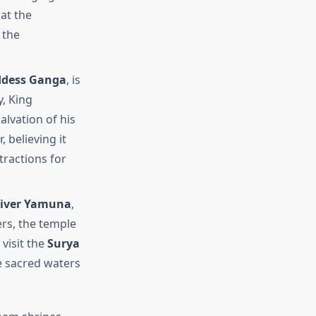
at the
 the
dess Ganga
, is
, King
lvation of his
, believing it
tractions for
iver Yamuna
,
ers, the temple
visit the
Surya
e sacred waters