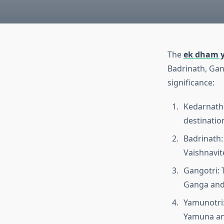
The
ek dham y
Badrinath, Gang
significance:
Kedarnath: 
destination
Badrinath:
Vaishnavit
Gangotri: 
Ganga and 
Yamunotri:
Yamuna and