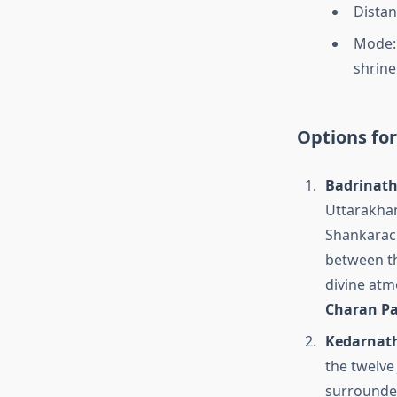
Distan
Mode: 
shrine
Options fo
Badrinath
Uttarakhan
Shankarach
between th
divine atm
Charan Pa
Kedarnath 
the twelve 
surrounde