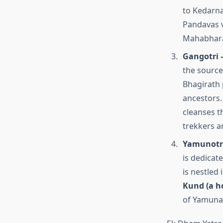
to Kedarna
Pandavas v
Mahabhara
Gangotri 
the source
Bhagirath 
ancestors. 
cleanses t
trekkers a
Yamunotri
is dedicat
is nestled
Kund (a h
of Yamuna 