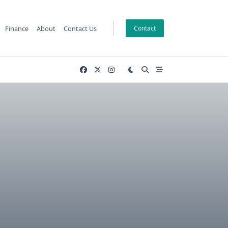
Finance
About
Contact Us
Contact