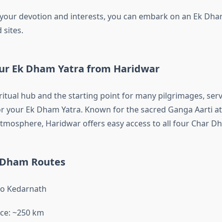
our devotion and interests, you can embark on an Ek Dham
 sites.
our Ek Dham Yatra from Haridwar
ritual hub and the starting point for many pilgrimages, ser
or your Ek Dham Yatra. Known for the sacred Ganga Aarti at
 atmosphere, Haridwar offers easy access to all four Char D
 Dham Routes
to Kedarnath
ce: ~250 km