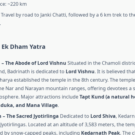
ce: ~220 km
Travel by road to Janki Chatti, followed by a 6 km trek to t
.
r Ek Dham Yatra
 – The Abode of Lord Vishnu
Situated in the Chamoli distric
d, Badrinath is dedicated to
Lord Vishnu
. It is believed tha
arya established the temple in the 8th century. The templ
e Nar and Narayan mountain ranges, offering devotees a 
osphere. Major attractions include
Tapt Kund (a natural ho
duka, and Mana Village
.
– The Sacred Jyotirlinga
Dedicated to
Lord Shiva
, Kedarn
Jyotirlingas. Located at an altitude of 3,583 meters, the tem
d by snow-capped peaks, including
Kedarnath Peak
. The 