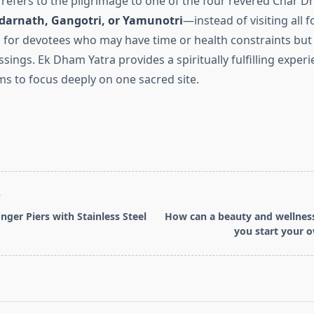
refers to the pilgrimage to one of the four revered Char 
darnath, Gangotri, or Yamunotri
—instead of visiting all f
l for devotees who may have time or health constraints but s
ssings. Ek Dham Yatra provides a spiritually fulfilling exper
ms to focus deeply on one sacred site.
T
nger Piers with Stainless Steel
How can a beauty and wellnes
you start your 
pan>