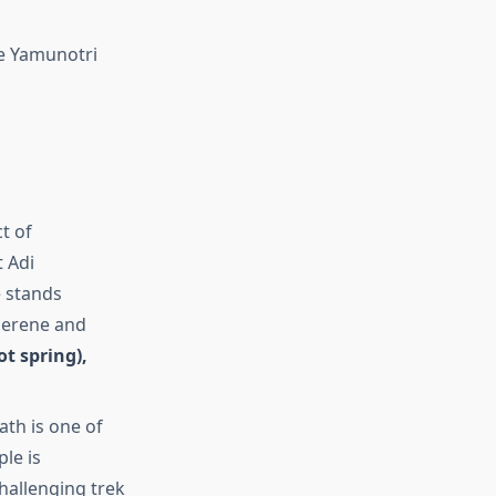
he Yamunotri
t of
t Adi
e stands
serene and
t spring),
ath is one of
ple is
challenging trek