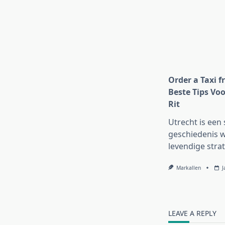
Order a Taxi f
Beste Tips Voo
Rit
Utrecht is een 
geschiedenis w
levendige strat
Markallen
J
LEAVE A REPLY