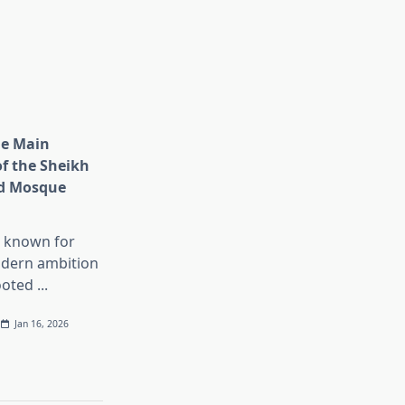
he Main
of the Sheikh
d Mosque
s known for
dern ambition
ooted
...
Jan 16, 2026