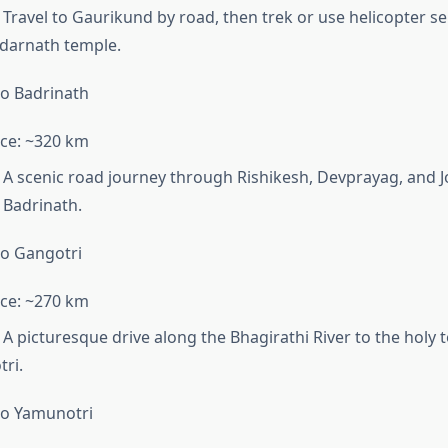
Travel to Gaurikund by road, then trek or use helicopter se
darnath temple.
o Badrinath
ce: ~320 km
A scenic road journey through Rishikesh, Devprayag, and 
 Badrinath.
o Gangotri
ce: ~270 km
A picturesque drive along the Bhagirathi River to the holy 
ri.
to Yamunotri