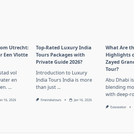
rom Utrecht:
Top-Rated Luxury India
What Are t
r Een Vlotte
Tours Packages with
Highlights 
Private Guide 2026?
Zayed Gran
Tour?
stad vol
Introduction to Luxury
ater en
India Tours India is more
Abu Dhabi i
en.
...
than just
...
blending mo
with deep-r
an 16, 2026
Fineindiatours
Jan 16, 2026
Evieseeker