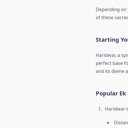
Depending on y
of these sacred
Starting Y
Haridwar, a spi
perfect base f
and its divine
Popular Ek
Haridwar 
Distan