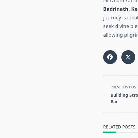
Ek Dham Yatra 
Badrinath, Ke
journey is idea
seek divine ble
allowing pilgri
<span
PREVIOUS POS
class="nav-
Building Stro
subtitle
Bar
screen-
reader-
text">Page</s
RELATED POSTS