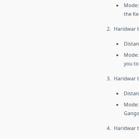
Mode: 
the Ke
Haridwar t
Distan
Mode: 
you to
Haridwar t
Distan
Mode: 
Gangot
Haridwar 