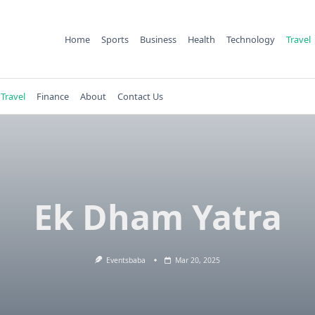
Home
Sports
Business
Health
Technology
Travel
Travel
Finance
About
Contact Us
Ek Dham Yatra
Eventsbaba
Mar 20, 2025