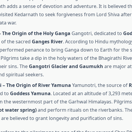
th adds a sense of devotion and adventure. It is believed th
isited Kedarnath to seek forgiveness from Lord Shiva after
ta war.
– The Origin of the Holy Ganga
Gangotri, dedicated to
God
 of the sacred
Ganges River
. According to Hindu mythology
performed penance to bring Ganga down to Earth for the sa
Pilgrims take a dip in the holy waters of the Bhagirathi River
heir sins. The
Gangotri Glacier and Gaumukh
are major at
nd spiritual seekers.
 – The Origin of River Yamuna
Yamunotri, the source of
R
ed to
Goddess Yamuna
. Located at an altitude of 3,293 met
 in the westernmost part of the Garhwal Himalayas. Pilgrims 
ot water spring)
and perform rituals on the riverbanks. Th
are believed to grant longevity and purification of sins.