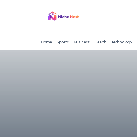
Skip
to
content
Home
Sports
Business
Health
Technology