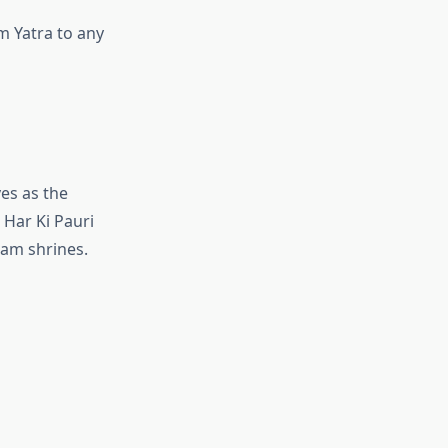
 Yatra to any
ves as the
 Har Ki Pauri
ham shrines.