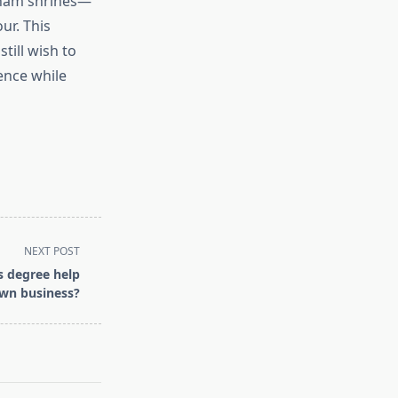
Dham shrines—
our. This
till wish to
ience while
NEXT POST
s degree help
own business?