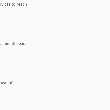
rvices to reach
Joshimath leads
town of