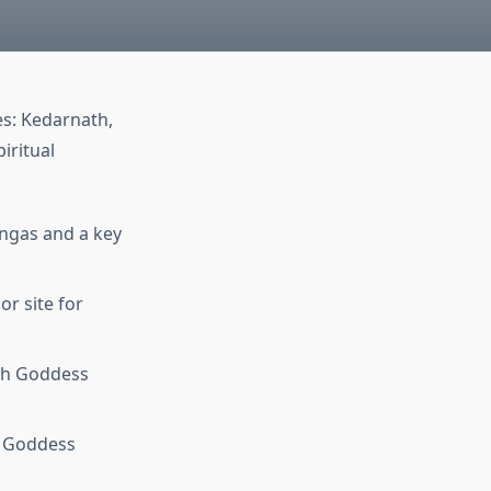
es: Kedarnath,
iritual
lingas and a key
r site for
ith Goddess
o Goddess