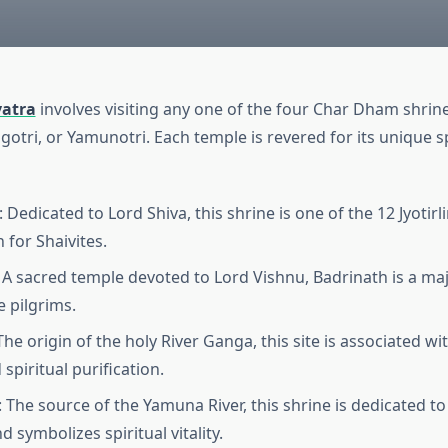
atra
involves visiting any one of the four Char Dham shrin
otri, or Yamunotri. Each temple is revered for its unique sp
Dedicated to Lord Shiva, this shrine is one of the 12 Jyotir
 for Shaivites.
 A sacred temple devoted to Lord Vishnu, Badrinath is a majo
e pilgrims.
The origin of the holy River Ganga, this site is associated w
spiritual purification.
 The source of the Yamuna River, this shrine is dedicated t
 symbolizes spiritual vitality.