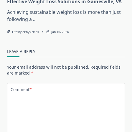
Effective Weight Loss Solutions in Gainesville, VA
Achieving sustainable weight loss is more than just
following a
...
LifestylePhysicians
Jan 16, 2026
LEAVE A REPLY
Your email address will not be published.
Required fields
are marked
*
Comment
*