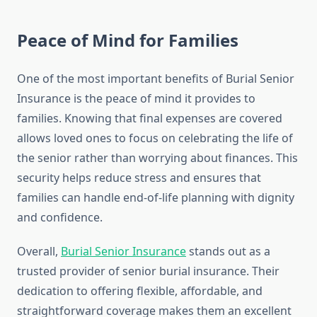
Peace of Mind for Families
One of the most important benefits of Burial Senior
Insurance is the peace of mind it provides to
families. Knowing that final expenses are covered
allows loved ones to focus on celebrating the life of
the senior rather than worrying about finances. This
security helps reduce stress and ensures that
families can handle end-of-life planning with dignity
and confidence.
Overall,
Burial Senior Insurance
stands out as a
trusted provider of senior burial insurance. Their
dedication to offering flexible, affordable, and
straightforward coverage makes them an excellent