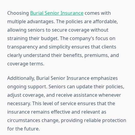
Choosing
Burial Senior Insurance
comes with
multiple advantages. The policies are affordable,
allowing seniors to secure coverage without
straining their budget. The company’s focus on
transparency and simplicity ensures that clients
clearly understand their benefits, premiums, and
coverage terms.
Additionally, Burial Senior Insurance emphasizes
ongoing support. Seniors can update their policies,
adjust coverage, and receive assistance whenever
necessary. This level of service ensures that the
insurance remains effective and relevant as
circumstances change, providing reliable protection
for the future.