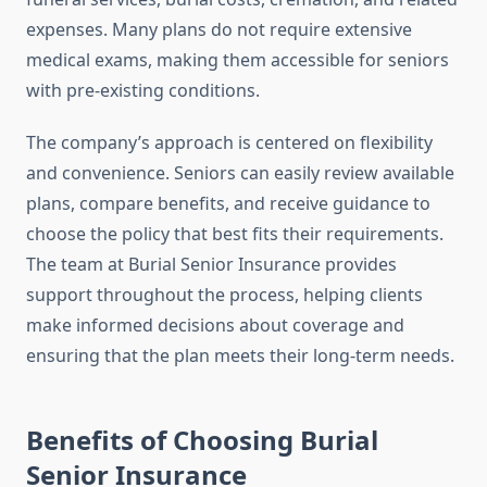
expenses. Many plans do not require extensive
medical exams, making them accessible for seniors
with pre-existing conditions.
The company’s approach is centered on flexibility
and convenience. Seniors can easily review available
plans, compare benefits, and receive guidance to
choose the policy that best fits their requirements.
The team at Burial Senior Insurance provides
support throughout the process, helping clients
make informed decisions about coverage and
ensuring that the plan meets their long-term needs.
Benefits of Choosing Burial
Senior Insurance