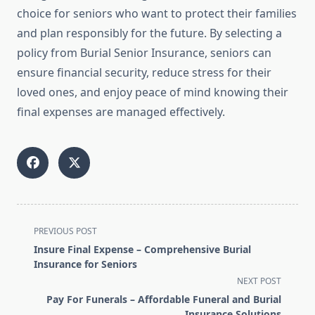
choice for seniors who want to protect their families
and plan responsibly for the future. By selecting a
policy from Burial Senior Insurance, seniors can
ensure financial security, reduce stress for their
loved ones, and enjoy peace of mind knowing their
final expenses are managed effectively.
<span
PREVIOUS POST
class="nav-
Insure Final Expense – Comprehensive Burial
subtitle
Insurance for Seniors
screen-
NEXT POST
reader-
Pay For Funerals – Affordable Funeral and Burial
text">Page</span>
Insurance Solutions