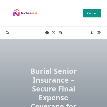
Skip
to
Contact
content
Burial Senior
Insurance –
Secure Final
Expense
Coverage for