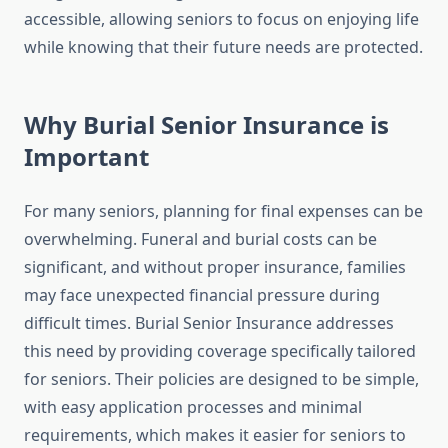
accessible, allowing seniors to focus on enjoying life
while knowing that their future needs are protected.
Why Burial Senior Insurance is
Important
For many seniors, planning for final expenses can be
overwhelming. Funeral and burial costs can be
significant, and without proper insurance, families
may face unexpected financial pressure during
difficult times. Burial Senior Insurance addresses
this need by providing coverage specifically tailored
for seniors. Their policies are designed to be simple,
with easy application processes and minimal
requirements, which makes it easier for seniors to