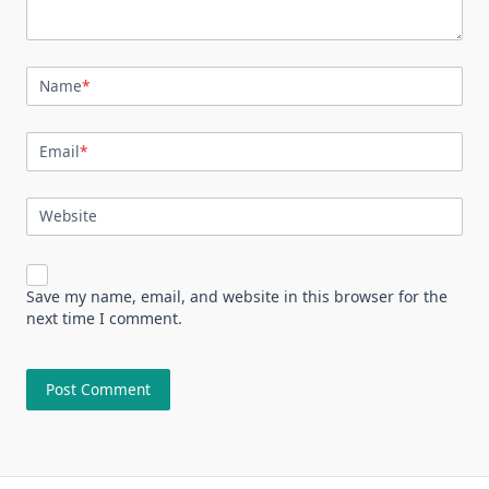
Name
*
Email
*
Website
Save my name, email, and website in this browser for the
next time I comment.