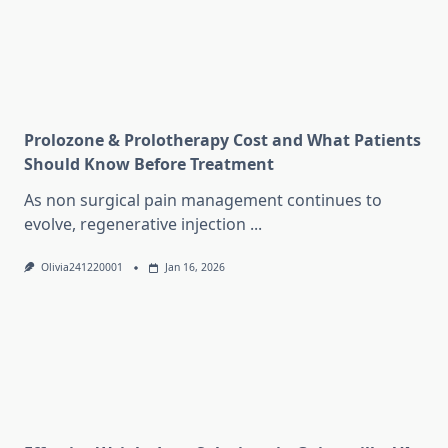
Prolozone & Prolotherapy Cost and What Patients
Should Know Before Treatment
As non surgical pain management continues to
evolve, regenerative injection
...
Olivia241220001
Jan 16, 2026