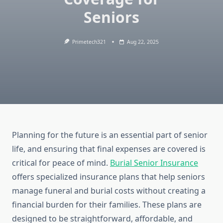
Seniors
Primetech321
Aug 22, 2025
Planning for the future is an essential part of senior
life, and ensuring that final expenses are covered is
critical for peace of mind.
Burial Senior Insurance
offers specialized insurance plans that help seniors
manage funeral and burial costs without creating a
financial burden for their families. These plans are
designed to be straightforward, affordable, and