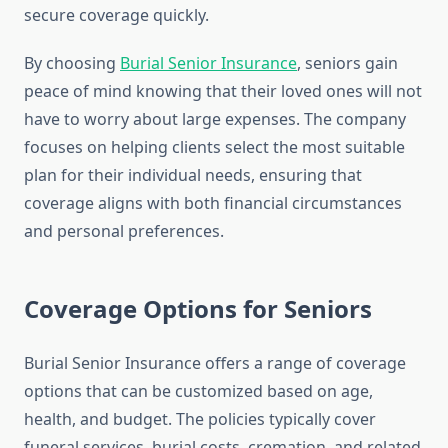
secure coverage quickly.
By choosing
Burial Senior Insurance
, seniors gain
peace of mind knowing that their loved ones will not
have to worry about large expenses. The company
focuses on helping clients select the most suitable
plan for their individual needs, ensuring that
coverage aligns with both financial circumstances
and personal preferences.
Coverage Options for Seniors
Burial Senior Insurance offers a range of coverage
options that can be customized based on age,
health, and budget. The policies typically cover
funeral services, burial costs, cremation, and related