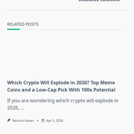
RELATED POSTS
Which Crypto Will Explode in 2026? Top Meme
Coins and a Low-Cap Pick With 100x Potential
If you are wondering which crypto will explode in
2026,
...
Nazmul Hasan
Apr 5, 2026