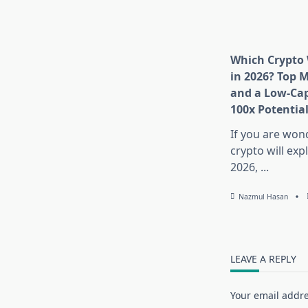
Which Crypto 
in 2026? Top 
and a Low-Cap
100x Potentia
If you are won
crypto will exp
2026,
...
Nazmul Hasan
LEAVE A REPLY
Your email addre