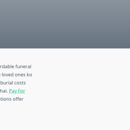
ordable funeral
e loved ones ko
burial costs
 hai.
Pay For
tions offer