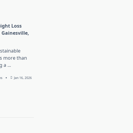
eight Loss
 Gainesville,
stainable
is more than
g a
...
ns
Jan 16, 2026