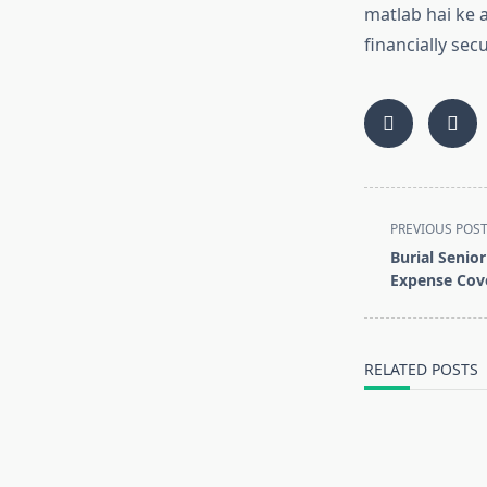
matlab hai ke 
financially sec
<span
PREVIOUS POS
class="nav-
Burial Senior
subtitle
Expense Cove
screen-
reader-
text">Page</s
RELATED POSTS