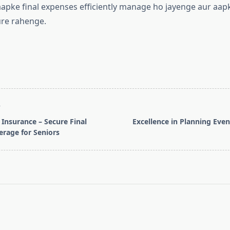
aapke final expenses efficiently manage ho jayenge aur aap
ure rahenge.
T
 Insurance – Secure Final
Excellence in Planning Even
rage for Seniors
pan>