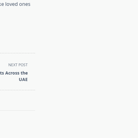
ke loved ones
NEXT POST
ts Across the
UAE