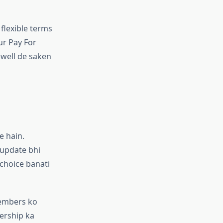
 flexible terms
ur Pay For
ewell de saken
e hain.
 update bhi
 choice banati
members ko
ership ka