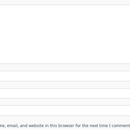
e, email, and website in this browser for the next time I comment