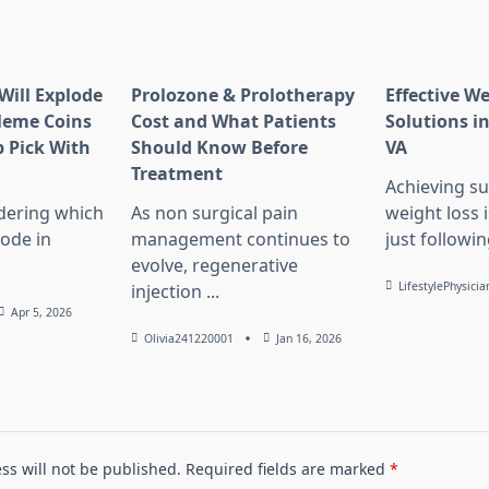
Will Explode
Prolozone & Prolotherapy
Effective W
Meme Coins
Cost and What Patients
Solutions in
 Pick With
Should Know Before
VA
l
Treatment
Achieving su
dering which
As non surgical pain
weight loss 
lode in
management continues to
just followin
evolve, regenerative
LifestylePhysicia
injection
...
Apr 5, 2026
Olivia241220001
Jan 16, 2026
ss will not be published.
Required fields are marked
*