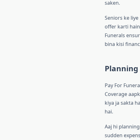
saken.
Seniors ke liye
offer karti hai
Funerals ensur
bina kisi financ
Planning 
Pay For Funeral
Coverage aapke
kiya ja sakta h
hai.
Aaj hi plannin
sudden expense