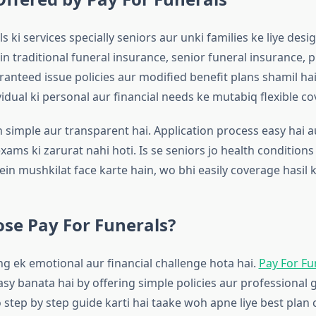
s ki services specially seniors aur unki families ke liye desig
n traditional funeral insurance, senior funeral insurance, 
ranteed issue policies aur modified benefit plans shamil hai
vidual ki personal aur financial needs ke mutabiq flexible co
simple aur transparent hai. Application process easy hai a
ams ki zarurat nahi hoti. Is se seniors jo health conditions
ein mushkilat face karte hain, wo bhi easily coverage hasil k
se Pay For Funerals?
ng ek emotional aur financial challenge hota hai.
Pay For Fu
asy banata hai by offering simple policies aur professional 
 step by step guide karti hai taake woh apne liye best plan