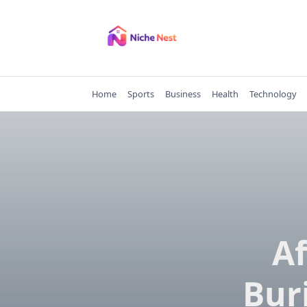
Skip
to
content
Home
Sports
Business
Health
Technology
Af
Bur