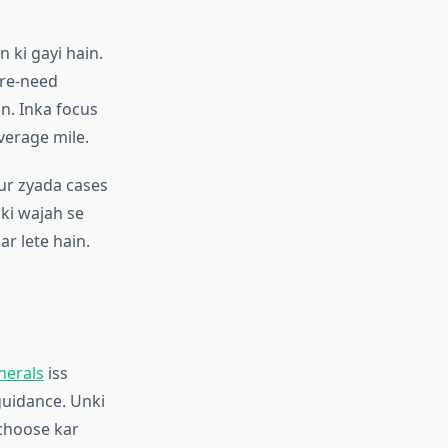
n ki gayi hain.
pre-need
n. Inka focus
verage mile.
ur zyada cases
 ki wajah se
ar lete hain.
nerals
iss
guidance. Unki
 choose kar