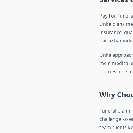
Pay For Funeral
Unke plans mei
insurance, gua
hai ke har indi
Unka approach 
mein medical ex
policies lene m
Why Choo
Funeral planni
challenge ko e
team clients ko