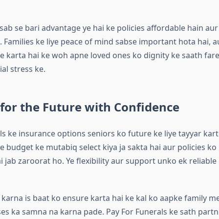
 sab se bari advantage ye hai ke policies affordable hain aur
n. Families ke liye peace of mind sabse important hota hai, a
e karta hai ke woh apne loved ones ko dignity ke saath far
ial stress ke.
for the Future with Confidence
s ke insurance options seniors ko future ke liye tayyar kart
 budget ke mutabiq select kiya ja sakta hai aur policies ko
ai jab zaroorat ho. Ye flexibility aur support unko ek reliable
g karna is baat ko ensure karta hai ke kal ko aapke family 
s ka samna na karna pade. Pay For Funerals ke sath partn