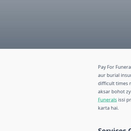
Pay For Funeral
aur burial insu
difficult times
aksar bohot zya
Funerals
issi p
karta hai.
Services 