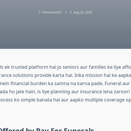
Primetech321
Aug 22, 2025
s ek trusted platform hai jo seniors aur families ke liye aff
rance solutions provide karta hai. Inka mission hai ke aapk
 mein financial burden ka samna na karna pade. Funeral aur 
da ho jate hain, is liye planning aur insurance lena zaroori
rocess ko simple banata hai aur aapko multiple coverage op
Offered by Pay For Funerals