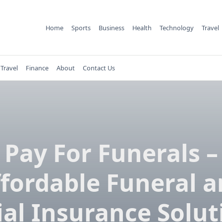
Home
Sports
Business
Health
Technology
Travel
Travel
Finance
About
Contact Us
Pay For Funerals –
fordable Funeral 
ial Insurance Solut