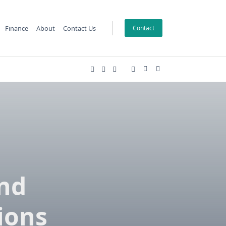
Finance
About
Contact Us
Contact
and
ions