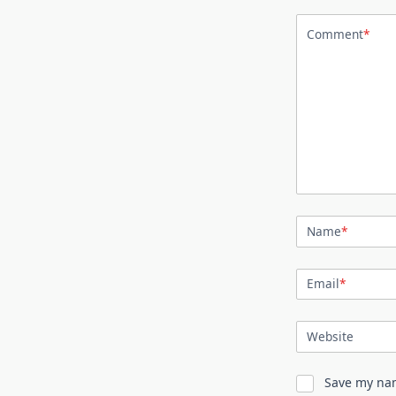
Comment
*
Name
*
Email
*
Website
Save my nam