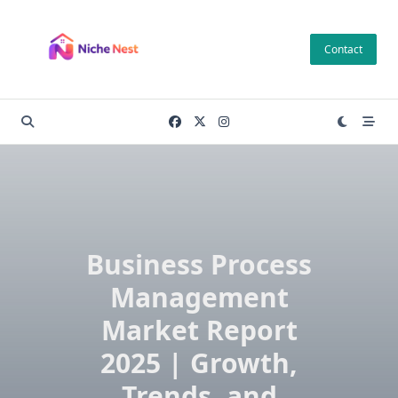
Skip
to
Contact
content
Business Process
Management
Market Report
2025 | Growth,
Trends, and