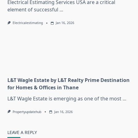
Electrical Estimating Services USA are a critical
element of successful
...
Electricalestimating
Jan 16, 2026
L&T Wagle Estate by L&T Realty Prime Destination
for Homes & Offices in Thane
L&T Wagle Estate is emerging as one of the most
...
Propertyupdatehub
Jan 16, 2026
LEAVE A REPLY