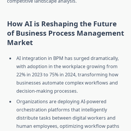
competitive landscape analysis.
How AI is Reshaping the Future
of Business Process Management
Market
AI integration in BPM has surged dramatically,
with adoption in the workplace growing from
22% in 2023 to 75% in 2024, transforming how
businesses automate complex workflows and
decision-making processes.
Organizations are deploying AI-powered
orchestration platforms that intelligently
distribute tasks between digital workers and
human employees, optimizing workflow paths