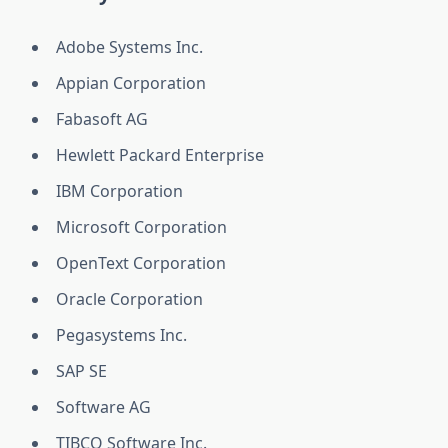
Adobe Systems Inc.
Appian Corporation
Fabasoft AG
Hewlett Packard Enterprise
IBM Corporation
Microsoft Corporation
OpenText Corporation
Oracle Corporation
Pegasystems Inc.
SAP SE
Software AG
TIBCO Software Inc.