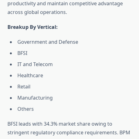
productivity and maintain competitive advantage
across global operations.
Breakup By Vertical:
Government and Defense
BFSI
IT and Telecom
Healthcare
Retail
Manufacturing
Others
BFSI leads with 34.3% market share owing to
stringent regulatory compliance requirements. BPM