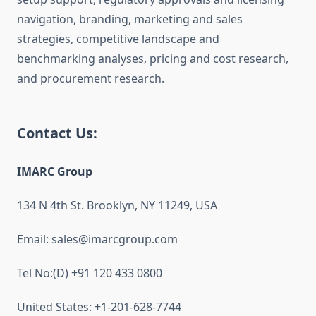
navigation, branding, marketing and sales
strategies, competitive landscape and
benchmarking analyses, pricing and cost research,
and procurement research.
Contact Us:
IMARC Group
134 N 4th St. Brooklyn, NY 11249, USA
Email: sales@imarcgroup.com
Tel No:(D) +91 120 433 0800
United States: +1-201-628-7744