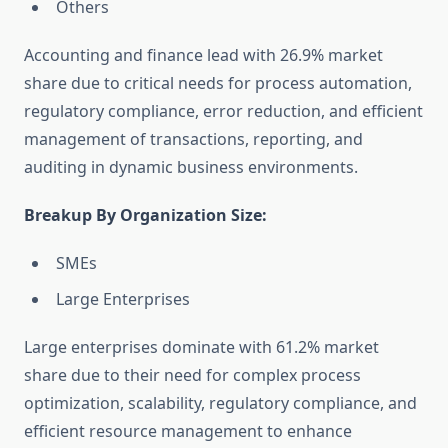
Others
Accounting and finance lead with 26.9% market
share due to critical needs for process automation,
regulatory compliance, error reduction, and efficient
management of transactions, reporting, and
auditing in dynamic business environments.
Breakup By Organization Size:
SMEs
Large Enterprises
Large enterprises dominate with 61.2% market
share due to their need for complex process
optimization, scalability, regulatory compliance, and
efficient resource management to enhance