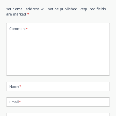
Your email address will not be published.
Required fields
are marked
*
Comment
*
Name
*
Email
*