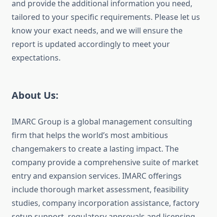
and provide the additional information you need,
tailored to your specific requirements. Please let us
know your exact needs, and we will ensure the
report is updated accordingly to meet your
expectations.
About Us:
IMARC Group is a global management consulting
firm that helps the world’s most ambitious
changemakers to create a lasting impact. The
company provide a comprehensive suite of market
entry and expansion services. IMARC offerings
include thorough market assessment, feasibility
studies, company incorporation assistance, factory
setup support, regulatory approvals and licensing