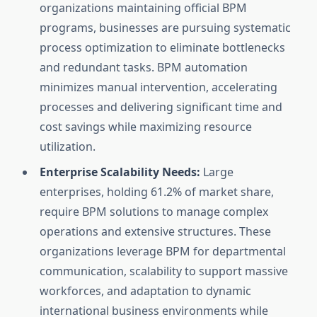
organizations maintaining official BPM
programs, businesses are pursuing systematic
process optimization to eliminate bottlenecks
and redundant tasks. BPM automation
minimizes manual intervention, accelerating
processes and delivering significant time and
cost savings while maximizing resource
utilization.
Enterprise Scalability Needs:
Large
enterprises, holding 61.2% of market share,
require BPM solutions to manage complex
operations and extensive structures. These
organizations leverage BPM for departmental
communication, scalability to support massive
workforces, and adaptation to dynamic
international business environments while