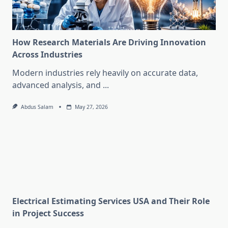
How Research Materials Are Driving Innovation
Across Industries
Modern industries rely heavily on accurate data,
advanced analysis, and
...
Abdus Salam
May 27, 2026
Electrical Estimating Services USA and Their Role
in Project Success