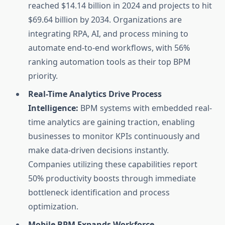
reached $14.14 billion in 2024 and projects to hit
$69.64 billion by 2034. Organizations are
integrating RPA, AI, and process mining to
automate end-to-end workflows, with 56%
ranking automation tools as their top BPM
priority.
Real-Time Analytics Drive Process
Intelligence:
BPM systems with embedded real-
time analytics are gaining traction, enabling
businesses to monitor KPIs continuously and
make data-driven decisions instantly.
Companies utilizing these capabilities report
50% productivity boosts through immediate
bottleneck identification and process
optimization.
Mobile BPM Expands Workforce