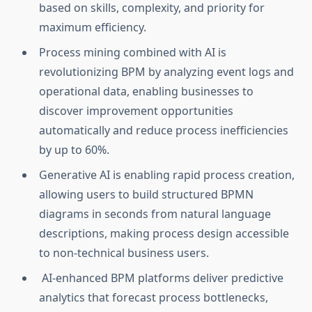
based on skills, complexity, and priority for
maximum efficiency.
Process mining combined with AI is
revolutionizing BPM by analyzing event logs and
operational data, enabling businesses to
discover improvement opportunities
automatically and reduce process inefficiencies
by up to 60%.
Generative AI is enabling rapid process creation,
allowing users to build structured BPMN
diagrams in seconds from natural language
descriptions, making process design accessible
to non-technical business users.
AI-enhanced BPM platforms deliver predictive
analytics that forecast process bottlenecks,