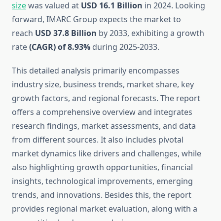
size
was valued at
USD 16.1 Billion
in 2024. Looking
forward, IMARC Group expects the market to
reach
USD 37.8 Billion
by 2033, exhibiting a growth
rate
(CAGR) of 8.93%
during 2025-2033.
This detailed analysis primarily encompasses
industry size, business trends, market share, key
growth factors, and regional forecasts. The report
offers a comprehensive overview and integrates
research findings, market assessments, and data
from different sources. It also includes pivotal
market dynamics like drivers and challenges, while
also highlighting growth opportunities, financial
insights, technological improvements, emerging
trends, and innovations. Besides this, the report
provides regional market evaluation, along with a