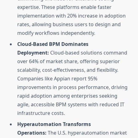
expertise. These platforms enable faster
implementation with 20% increase in adoption
rates, allowing business users to design and
modify workflows independently.
Cloud-Based BPM Dominates
Deployment:
Cloud-based solutions command
over 64% of market share, offering superior
scalability, cost-effectiveness, and flexibility.
Companies like Appian report 95%
improvements in process performance, driving
rapid adoption among enterprises seeking
agile, accessible BPM systems with reduced IT
infrastructure costs.
Hyperautomation Transforms
Operations:
The U.S. hyperautomation market