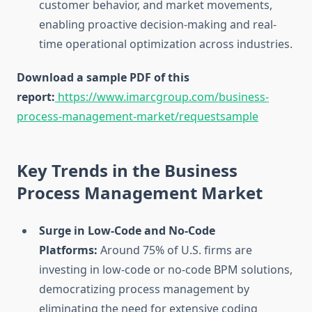
customer behavior, and market movements,
enabling proactive decision-making and real-
time operational optimization across industries.
Download a sample PDF of this
report:
https://www.imarcgroup.com/business-
process-management-market/requestsample
Key Trends in the Business
Process Management Market
Surge in Low-Code and No-Code
Platforms:
Around 75% of U.S. firms are
investing in low-code or no-code BPM solutions,
democratizing process management by
eliminating the need for extensive coding