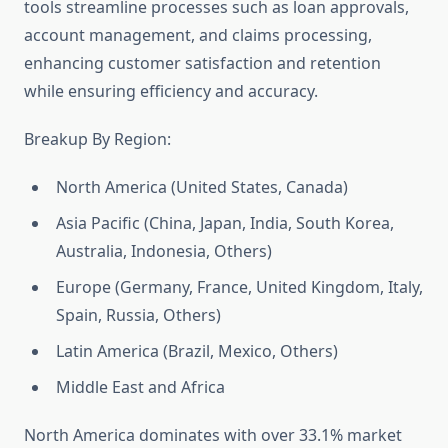
tools streamline processes such as loan approvals,
account management, and claims processing,
enhancing customer satisfaction and retention
while ensuring efficiency and accuracy.
Breakup By Region:
North America (United States, Canada)
Asia Pacific (China, Japan, India, South Korea,
Australia, Indonesia, Others)
Europe (Germany, France, United Kingdom, Italy,
Spain, Russia, Others)
Latin America (Brazil, Mexico, Others)
Middle East and Africa
North America dominates with over 33.1% market