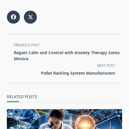
<span
PREVIOUS POST
class="nav-
Regain Calm and Control with Anxiety Therapy Santa
subtitle
Monica
screen-
NEXT POST
reader-
Pallet Racking System Manufacturers
text">Page</span>
RELATED POSTS