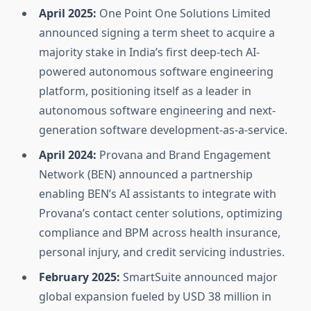
April 2025:
One Point One Solutions Limited
announced signing a term sheet to acquire a
majority stake in India’s first deep-tech AI-
powered autonomous software engineering
platform, positioning itself as a leader in
autonomous software engineering and next-
generation software development-as-a-service.
April 2024:
Provana and Brand Engagement
Network (BEN) announced a partnership
enabling BEN’s AI assistants to integrate with
Provana’s contact center solutions, optimizing
compliance and BPM across health insurance,
personal injury, and credit servicing industries.
February 2025:
SmartSuite announced major
global expansion fueled by USD 38 million in