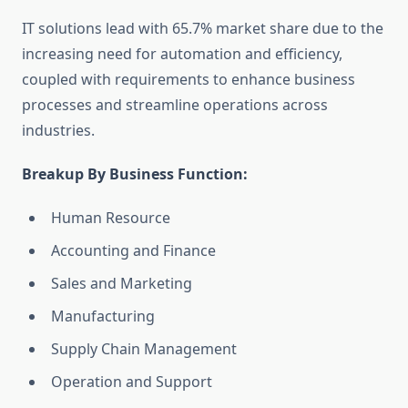
IT solutions lead with 65.7% market share due to the
increasing need for automation and efficiency,
coupled with requirements to enhance business
processes and streamline operations across
industries.
Breakup By Business Function:
Human Resource
Accounting and Finance
Sales and Marketing
Manufacturing
Supply Chain Management
Operation and Support