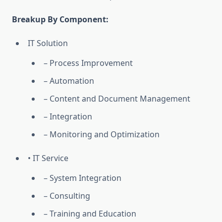
Breakup By Component:
IT Solution
– Process Improvement
– Automation
– Content and Document Management
– Integration
– Monitoring and Optimization
• IT Service
– System Integration
– Consulting
– Training and Education