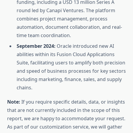
funding, including a USD 13 million Series A
round led by Canapi Ventures. The platform
combines project management, process
automation, document collaboration, and real-
time team coordination.
September 2024:
Oracle introduced new AI
abilities within its Fusion Cloud Applications
Suite, facilitating users to amplify both precision
and speed of business processes for key sectors
including marketing, finance, sales, and supply
chains.
Note:
If you require specific details, data, or insights
that are not currently included in the scope of this
report, we are happy to accommodate your request.
As part of our customization service, we will gather