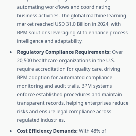
automating workflows and coordinating
business activities. The global machine learning
market reached USD 31.0 Billion in 2024, with
BPM solutions leveraging AI to enhance process
intelligence and adaptability.
Regulatory Compliance Requirements:
Over
20,500 healthcare organizations in the U.S.
require accreditation for quality care, driving
BPM adoption for automated compliance
monitoring and audit trails. BPM systems
enforce established procedures and maintain
transparent records, helping enterprises reduce
risks and ensure legal compliance across
regulated industries.
Cost Efficiency Demands:
With 48% of