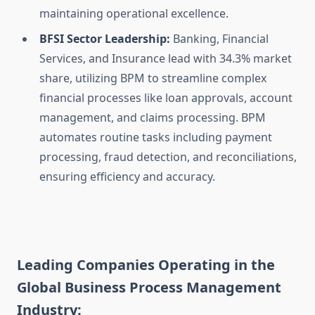
maintaining operational excellence.
BFSI Sector Leadership:
Banking, Financial
Services, and Insurance lead with 34.3% market
share, utilizing BPM to streamline complex
financial processes like loan approvals, account
management, and claims processing. BPM
automates routine tasks including payment
processing, fraud detection, and reconciliations,
ensuring efficiency and accuracy.
Leading Companies Operating in the
Global Business Process Management
Industry: