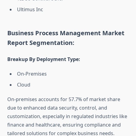
Ultimus Inc
Business Process Management Market
Report Segmentation:
Breakup By Deployment Type:
On-Premises
Cloud
On-premises accounts for 57.7% of market share
due to enhanced data security, control, and
customization, especially in regulated industries like
finance and healthcare, ensuring compliance and
tailored solutions for complex business needs.