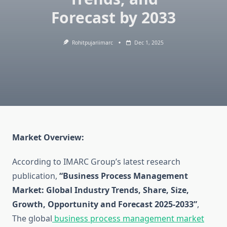
Forecast by 2033
Rohitpujariimarc
Dec 1, 2025
Market Overview:
According to IMARC Group’s latest research
publication,
“Business Process Management
Market: Global Industry Trends, Share, Size,
Growth, Opportunity and Forecast 2025-2033”
,
The global
business process management market