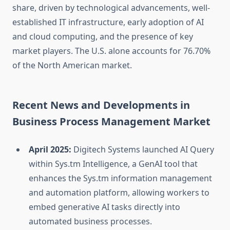
share, driven by technological advancements, well-
established IT infrastructure, early adoption of AI
and cloud computing, and the presence of key
market players. The U.S. alone accounts for 76.70%
of the North American market.
Recent News and Developments in
Business Process Management Market
April 2025:
Digitech Systems launched AI Query
within Sys.tm Intelligence, a GenAI tool that
enhances the Sys.tm information management
and automation platform, allowing workers to
embed generative AI tasks directly into
automated business processes.