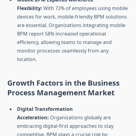
Flexibility:
With 72% of employees using mobile
devices for work, mobile-friendly BPM solutions
are essential. Organizations integrating mobile
BPM report 58% increased operational
efficiency, allowing teams to manage and
monitor processes seamlessly from any
location.
Growth Factors in the Business
Process Management Market
Digital Transformation
Acceleration:
Organizations globally are
embracing digital-first approaches to stay
competitive. BPM plays a crucial role by