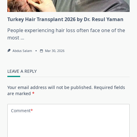
Turkey Hair Transplant 2026 by Dr. Resul Yaman
People experiencing hair loss often face one of the
most
...
Abdus Salam
Mar 30, 2026
LEAVE A REPLY
Your email address will not be published.
Required fields
are marked
*
Comment
*