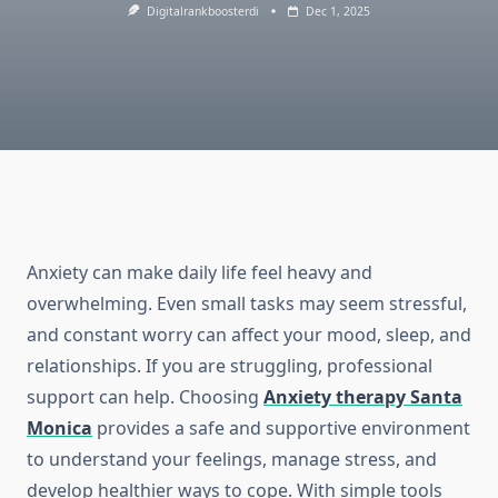
Digitalrankboosterdi
Dec 1, 2025
Anxiety can make daily life feel heavy and
overwhelming. Even small tasks may seem stressful,
and constant worry can affect your mood, sleep, and
relationships. If you are struggling, professional
support can help. Choosing
Anxiety therapy Santa
Monica
provides a safe and supportive environment
to understand your feelings, manage stress, and
develop healthier ways to cope. With simple tools