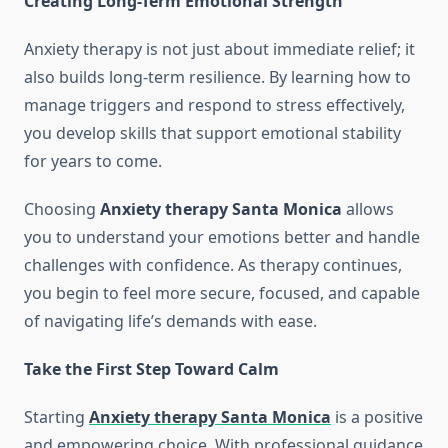
Creating Long-Term Emotional Strength
Anxiety therapy is not just about immediate relief; it
also builds long-term resilience. By learning how to
manage triggers and respond to stress effectively,
you develop skills that support emotional stability
for years to come.
Choosing
Anxiety therapy Santa Monica
allows
you to understand your emotions better and handle
challenges with confidence. As therapy continues,
you begin to feel more secure, focused, and capable
of navigating life’s demands with ease.
Take the First Step Toward Calm
Starting
Anxiety therapy Santa Monica
is a positive
and empowering choice. With professional guidance