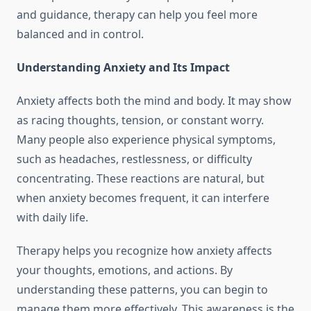
and guidance, therapy can help you feel more
balanced and in control.
Understanding Anxiety and Its Impact
Anxiety affects both the mind and body. It may show
as racing thoughts, tension, or constant worry.
Many people also experience physical symptoms,
such as headaches, restlessness, or difficulty
concentrating. These reactions are natural, but
when anxiety becomes frequent, it can interfere
with daily life.
Therapy helps you recognize how anxiety affects
your thoughts, emotions, and actions. By
understanding these patterns, you can begin to
manage them more effectively. This awareness is the