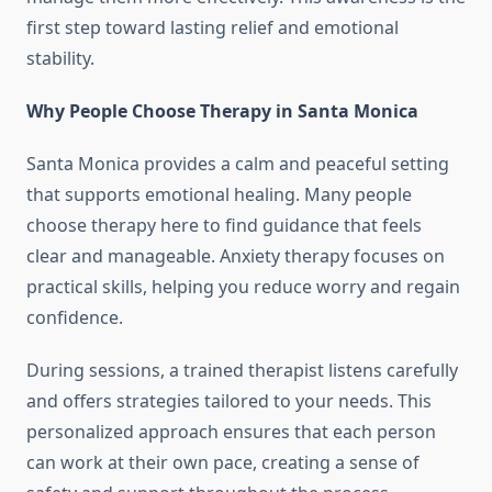
first step toward lasting relief and emotional
stability.
Why People Choose Therapy in Santa Monica
Santa Monica provides a calm and peaceful setting
that supports emotional healing. Many people
choose therapy here to find guidance that feels
clear and manageable. Anxiety therapy focuses on
practical skills, helping you reduce worry and regain
confidence.
During sessions, a trained therapist listens carefully
and offers strategies tailored to your needs. This
personalized approach ensures that each person
can work at their own pace, creating a sense of