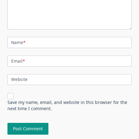
Name
*
Email
*
Website
Save my name, email, and website in this browser for the
next time I comment.