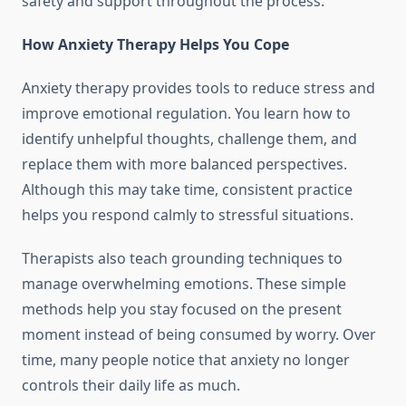
safety and support throughout the process.
How Anxiety Therapy Helps You Cope
Anxiety therapy provides tools to reduce stress and
improve emotional regulation. You learn how to
identify unhelpful thoughts, challenge them, and
replace them with more balanced perspectives.
Although this may take time, consistent practice
helps you respond calmly to stressful situations.
Therapists also teach grounding techniques to
manage overwhelming emotions. These simple
methods help you stay focused on the present
moment instead of being consumed by worry. Over
time, many people notice that anxiety no longer
controls their daily life as much.