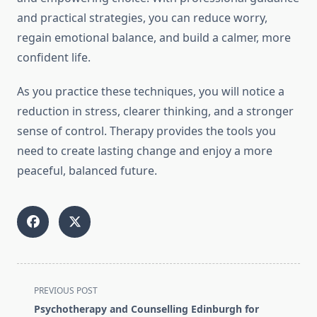
and practical strategies, you can reduce worry,
regain emotional balance, and build a calmer, more
confident life.
As you practice these techniques, you will notice a
reduction in stress, clearer thinking, and a stronger
sense of control. Therapy provides the tools you
need to create lasting change and enjoy a more
peaceful, balanced future.
<span
PREVIOUS POST
class="nav-
Psychotherapy and Counselling Edinburgh for