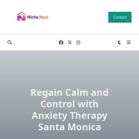
Skip
to
Contact
content
Regain Calm and
Control with
Anxiety Therapy
Santa Monica