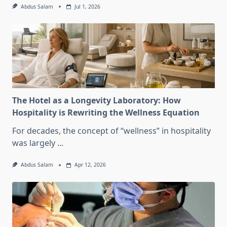
Abdus Salam
Jul 1, 2026
The Hotel as a Longevity Laboratory: How
Hospitality is Rewriting the Wellness Equation
For decades, the concept of “wellness” in hospitality
was largely
...
Abdus Salam
Apr 12, 2026