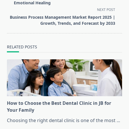
subtitle
Emotional Healing
screen-
NEXT POST
reader-
Business Process Management Market Report 2025 |
text">Page</span>
Growth, Trends, and Forecast by 2033
RELATED POSTS
How to Choose the Best Dental Clinic in JB for
Your Family
Choosing the right dental clinic is one of the most
...