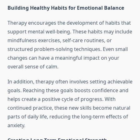
Building Healthy Habits for Emotional Balance
Therapy encourages the development of habits that
support mental well-being. These habits may include
mindfulness exercises, self-care routines, or
structured problem-solving techniques. Even small
changes can have a meaningful impact on your
overall sense of calm.
In addition, therapy often involves setting achievable
goals. Reaching these goals boosts confidence and
helps create a positive cycle of progress. With
continued practice, these new skills become natural
parts of daily life, reducing the long-term effects of
anxiety.