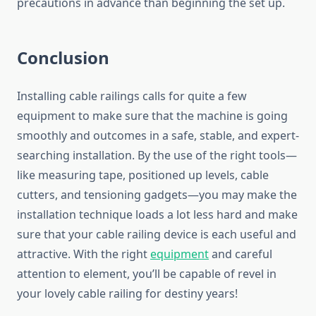
precautions in advance than beginning the set up.
Conclusion
Installing cable railings calls for quite a few
equipment to make sure that the machine is going
smoothly and outcomes in a safe, stable, and expert-
searching installation. By the use of the right tools—
like measuring tape, positioned up levels, cable
cutters, and tensioning gadgets—you may make the
installation technique loads a lot less hard and make
sure that your cable railing device is each useful and
attractive. With the right
equipment
and careful
attention to element, you’ll be capable of revel in
your lovely cable railing for destiny years!