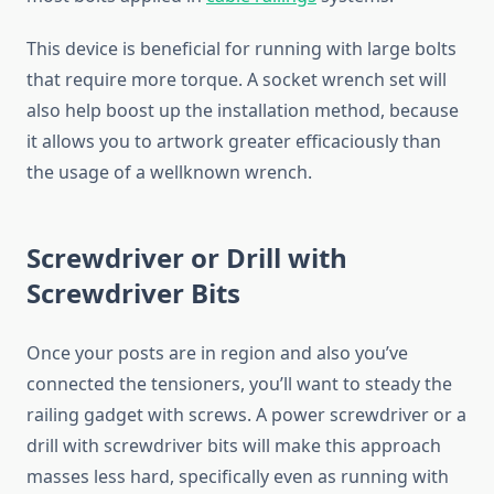
This device is beneficial for running with large bolts
that require more torque. A socket wrench set will
also help boost up the installation method, because
it allows you to artwork greater efficaciously than
the usage of a wellknown wrench.
Screwdriver or Drill with
Screwdriver Bits
Once your posts are in region and also you’ve
connected the tensioners, you’ll want to steady the
railing gadget with screws. A power screwdriver or a
drill with screwdriver bits will make this approach
masses less hard, specifically even as running with