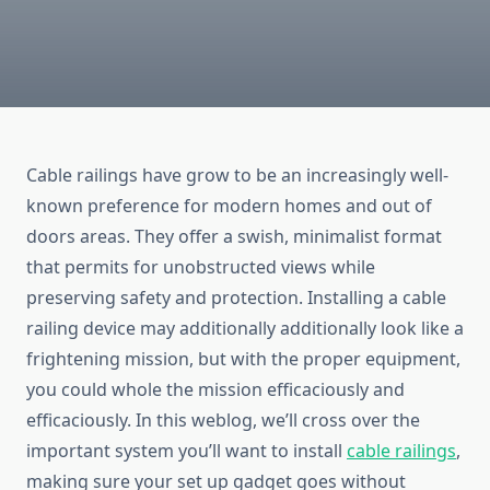
Cable railings have grow to be an increasingly well-
known preference for modern homes and out of
doors areas. They offer a swish, minimalist format
that permits for unobstructed views while
preserving safety and protection. Installing a cable
railing device may additionally additionally look like a
frightening mission, but with the proper equipment,
you could whole the mission efficaciously and
efficaciously. In this weblog, we’ll cross over the
important system you’ll want to install
cable railings
,
making sure your set up gadget goes without