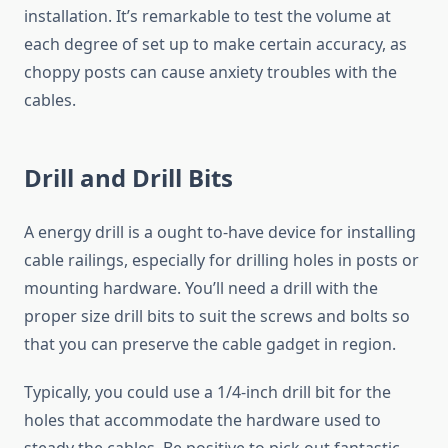
installation. It’s remarkable to test the volume at
each degree of set up to make certain accuracy, as
choppy posts can cause anxiety troubles with the
cables.
Drill and Drill Bits
A energy drill is a ought to-have device for installing
cable railings, especially for drilling holes in posts or
mounting hardware. You’ll need a drill with the
proper size drill bits to suit the screws and bolts so
that you can preserve the cable gadget in region.
Typically, you could use a 1/4-inch drill bit for the
holes that accommodate the hardware used to