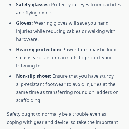
Safety glasses:
Protect your eyes from particles
and flying debris.
Gloves:
Wearing gloves will save you hand
injuries while reducing cables or walking with
hardware.
Hearing protection:
Power tools may be loud,
so use earplugs or earmuffs to protect your
listening to.
Non-slip shoes:
Ensure that you have sturdy,
slip-resistant footwear to avoid injuries at the
same time as transferring round on ladders or
scaffolding.
Safety ought to normally be a trouble even as
coping with gear and device, so take the important