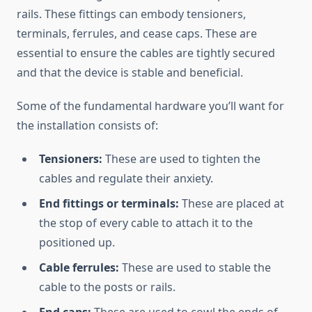
rails. These fittings can embody tensioners,
terminals, ferrules, and cease caps. These are
essential to ensure the cables are tightly secured
and that the device is stable and beneficial.
Some of the fundamental hardware you’ll want for
the installation consists of:
Tensioners:
These are used to tighten the
cables and regulate their anxiety.
End fittings or terminals:
These are placed at
the stop of every cable to attach it to the
positioned up.
Cable ferrules:
These are used to stable the
cable to the posts or rails.