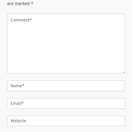
are marked
*
Comment
*
Name
*
Email
*
Website