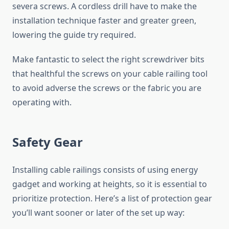
severa screws. A cordless drill have to make the
installation technique faster and greater green,
lowering the guide try required.
Make fantastic to select the right screwdriver bits
that healthful the screws on your cable railing tool
to avoid adverse the screws or the fabric you are
operating with.
Safety Gear
Installing cable railings consists of using energy
gadget and working at heights, so it is essential to
prioritize protection. Here’s a list of protection gear
you’ll want sooner or later of the set up way: