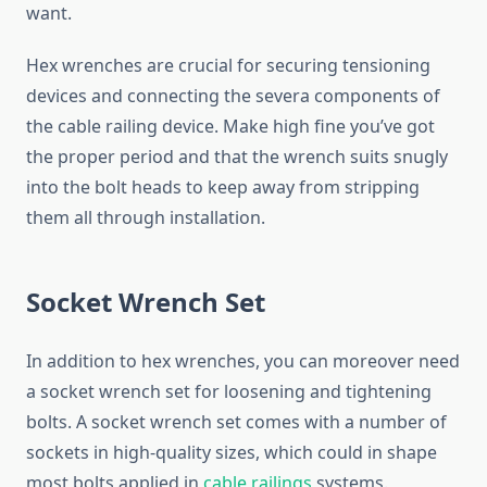
want.
Hex wrenches are crucial for securing tensioning
devices and connecting the severa components of
the cable railing device. Make high fine you’ve got
the proper period and that the wrench suits snugly
into the bolt heads to keep away from stripping
them all through installation.
Socket Wrench Set
In addition to hex wrenches, you can moreover need
a socket wrench set for loosening and tightening
bolts. A socket wrench set comes with a number of
sockets in high-quality sizes, which could in shape
most bolts applied in
cable railings
systems.