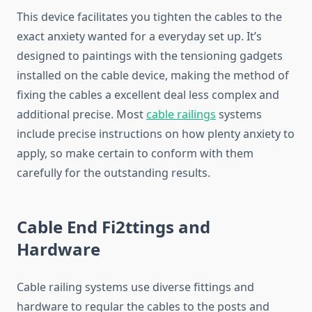
This device facilitates you tighten the cables to the
exact anxiety wanted for a everyday set up. It’s
designed to paintings with the tensioning gadgets
installed on the cable device, making the method of
fixing the cables a excellent deal less complex and
additional precise. Most
cable railings
systems
include precise instructions on how plenty anxiety to
apply, so make certain to conform with them
carefully for the outstanding results.
Cable End Fi2ttings and
Hardware
Cable railing systems use diverse fittings and
hardware to regular the cables to the posts and