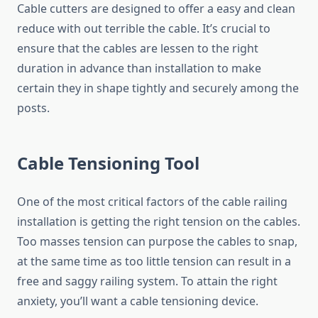
Cable cutters are designed to offer a easy and clean
reduce with out terrible the cable. It’s crucial to
ensure that the cables are lessen to the right
duration in advance than installation to make
certain they in shape tightly and securely among the
posts.
Cable Tensioning Tool
One of the most critical factors of the cable railing
installation is getting the right tension on the cables.
Too masses tension can purpose the cables to snap,
at the same time as too little tension can result in a
free and saggy railing system. To attain the right
anxiety, you’ll want a cable tensioning device.