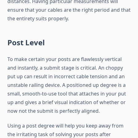
distances. Having particular measurements will
ensure that your cables are the right period and that
the entirety suits properly.
Post Level
To make certain your posts are flawlessly vertical
and instantly, a submit stage is critical. An choppy
put up can result in incorrect cable tension and an
unstable railing device. A positioned up degree is a
small, smooth-to-use tool that attaches in your put
up and gives a brief visual indication of whether or
now not the submit is perfectly aligned.
Using a post degree will help you keep away from
the irritating task of solving your posts after