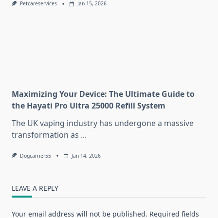
Petcareservices
Jan 15, 2026
Maximizing Your Device: The Ultimate Guide to
the Hayati Pro Ultra 25000 Refill System
The UK vaping industry has undergone a massive
transformation as
...
Dogcarrier55
Jan 14, 2026
LEAVE A REPLY
Your email address will not be published.
Required fields