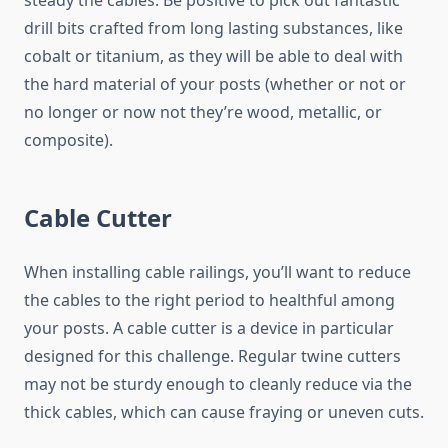
steady the cables. Be positive to pick out fantastic
drill bits crafted from long lasting substances, like
cobalt or titanium, as they will be able to deal with
the hard material of your posts (whether or not or
no longer or now not they’re wood, metallic, or
composite).
Cable Cutter
When installing cable railings, you’ll want to reduce
the cables to the right period to healthful among
your posts. A cable cutter is a device in particular
designed for this challenge. Regular twine cutters
may not be sturdy enough to cleanly reduce via the
thick cables, which can cause fraying or uneven cuts.