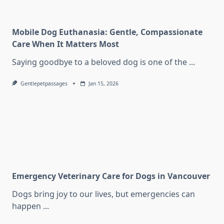
Mobile Dog Euthanasia: Gentle, Compassionate
Care When It Matters Most
Saying goodbye to a beloved dog is one of the
...
Gentlepetpassages
Jan 15, 2026
Emergency Veterinary Care for Dogs in Vancouver
Dogs bring joy to our lives, but emergencies can
happen
...