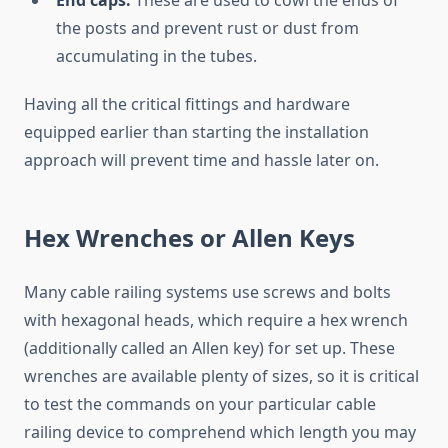
End caps:
These are used to cowl the ends of
the posts and prevent rust or dust from
accumulating in the tubes.
Having all the critical fittings and hardware
equipped earlier than starting the installation
approach will prevent time and hassle later on.
Hex Wrenches or Allen Keys
Many cable railing systems use screws and bolts
with hexagonal heads, which require a hex wrench
(additionally called an Allen key) for set up. These
wrenches are available plenty of sizes, so it is critical
to test the commands on your particular cable
railing device to comprehend which length you may