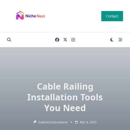
Skip
to
Contact
content
Cable Railing
Installation Tools
You Need
Gabrielcostacaetano
Mar 4, 2025