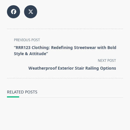
<span
PREVIOUS POST
class="nav-
“RRR123 Clothing: Redefining Streetwear with Bold
subtitle
Style & Attitude”
screen-
NEXT POST
reader-
Weatherproof Exterior Stair Railing Options
text">Page</span>
RELATED POSTS