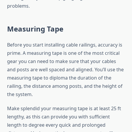
problems.
Measuring Tape
Before you start installing cable railings, accuracy is
prime. A measuring tape is one of the most critical
gear you can need to make sure that your cables
and posts are well spaced and aligned. You’ll use the
measuring tape to diploma the duration of the
railing, the distance among posts, and the height of
the system.
Make splendid your measuring tape is at least 25 ft
lengthy, as this can provide you with sufficient
length to degree every quick and prolonged