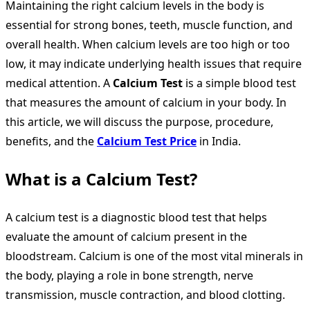
Maintaining the right calcium levels in the body is
essential for strong bones, teeth, muscle function, and
overall health. When calcium levels are too high or too
low, it may indicate underlying health issues that require
medical attention. A
Calcium Test
is a simple blood test
that measures the amount of calcium in your body. In
this article, we will discuss the purpose, procedure,
benefits, and the
Calcium Test Price
in India.
What is a Calcium Test?
A calcium test is a diagnostic blood test that helps
evaluate the amount of calcium present in the
bloodstream. Calcium is one of the most vital minerals in
the body, playing a role in bone strength, nerve
transmission, muscle contraction, and blood clotting.