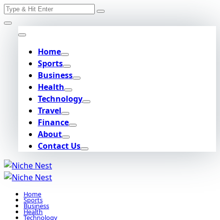
Search
Skip
for:
to
content
Home
Sports
Business
Health
Technology
Travel
Finance
About
Contact Us
Home
Sports
Business
Health
Technology