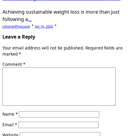
Achieving sustainable weight loss is more than just
following a
...
LifestylePhysicians
Jan 16, 2026
Leave a Reply
Your email address will not be published.
Required fields are
marked
*
Comment
*
Name
*
Email
*
Website