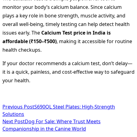
monitor your body’s calcium balance. Since calcium
plays a key role in bone strength, muscle activity, and
overall well-being, timely testing can help detect health
issues early. The
Calcium Test price in India is
affordable (₹150–₹500)
, making it accessible for routine
health checkups.
If your doctor recommends a calcium test, don’t delay—
it is a quick, painless, and cost-effective way to safeguard
your health.
<span
Previous Post
S690QL Steel Plates: High-Strength
Solutions
class="nav-
Next Post
Dog For Sale: Where Trust Meets
subtitle
Companionship in the Canine World