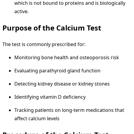
which is not bound to proteins and is biologically
active.
Purpose of the Calcium Test
The test is commonly prescribed for:
Monitoring bone health and osteoporosis risk
Evaluating parathyroid gland function
Detecting kidney disease or kidney stones
Identifying vitamin D deficiency
Tracking patients on long-term medications that
affect calcium levels