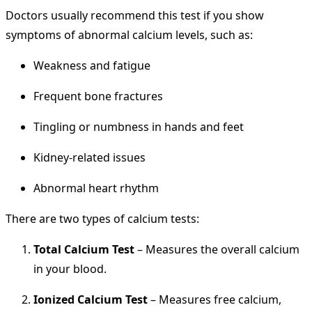
Doctors usually recommend this test if you show
symptoms of abnormal calcium levels, such as:
Weakness and fatigue
Frequent bone fractures
Tingling or numbness in hands and feet
Kidney-related issues
Abnormal heart rhythm
There are two types of calcium tests:
Total Calcium Test
– Measures the overall calcium
in your blood.
Ionized Calcium Test
– Measures free calcium,