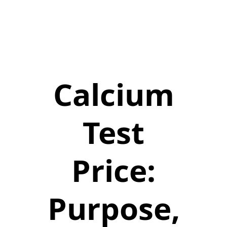
Calcium
Test
Price:
Purpose,