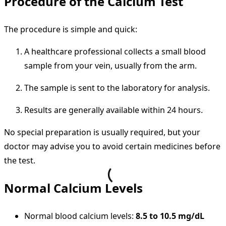
Procedure of the Calcium Test
The procedure is simple and quick:
A healthcare professional collects a small blood
sample from your vein, usually from the arm.
The sample is sent to the laboratory for analysis.
Results are generally available within 24 hours.
No special preparation is usually required, but your
doctor may advise you to avoid certain medicines before
the test.
Normal Calcium Levels
Normal blood calcium levels:
8.5 to 10.5 mg/dL