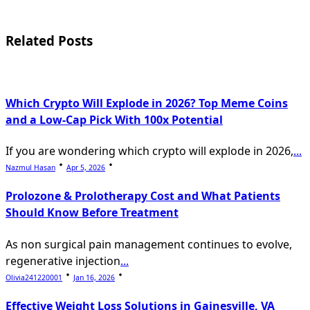
screen-
reader-
Related Posts
text">Page</span>
Which Crypto Will Explode in 2026? Top Meme Coins
and a Low-Cap Pick With 100x Potential
If you are wondering which crypto will explode in 2026,
...
Nazmul Hasan
Apr 5, 2026
Prolozone & Prolotherapy Cost and What Patients
Should Know Before Treatment
As non surgical pain management continues to evolve,
regenerative injection
...
Olivia241220001
Jan 16, 2026
Effective Weight Loss Solutions in Gainesville, VA