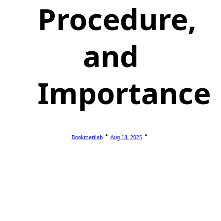
Procedure,
and
Importance
Bookmerilab
Aug 18, 2025