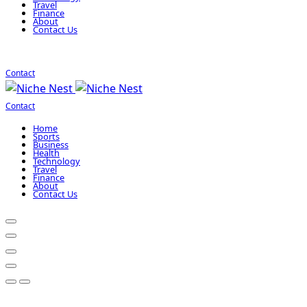
Travel
Finance
About
Contact Us
Contact
Contact
Home
Sports
Business
Health
Technology
Travel
Finance
About
Contact Us