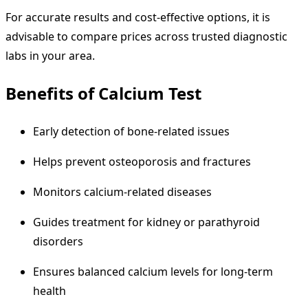
For accurate results and cost-effective options, it is
advisable to compare prices across trusted diagnostic
labs in your area.
Benefits of Calcium Test
Early detection of bone-related issues
Helps prevent osteoporosis and fractures
Monitors calcium-related diseases
Guides treatment for kidney or parathyroid
disorders
Ensures balanced calcium levels for long-term
health