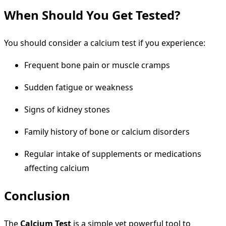
When Should You Get Tested?
You should consider a calcium test if you experience:
Frequent bone pain or muscle cramps
Sudden fatigue or weakness
Signs of kidney stones
Family history of bone or calcium disorders
Regular intake of supplements or medications
affecting calcium
Conclusion
The
Calcium Test
is a simple yet powerful tool to