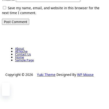
Save my name, email, and website in this browser for the
next time I comment.
About
All Niche
Contact Us
Home
Sample Page
Copyright © 2026
Yuki Theme
Designed By
WP Moose