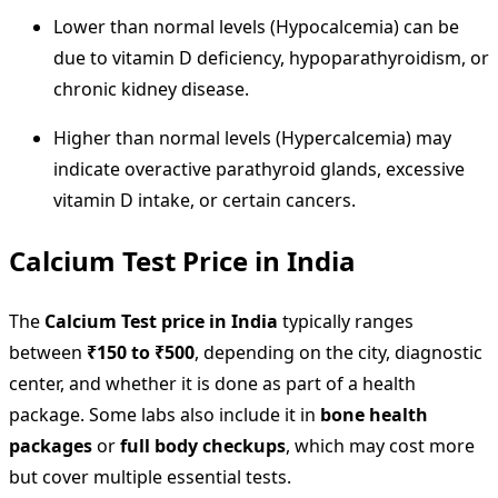
Lower than normal levels (Hypocalcemia) can be
due to vitamin D deficiency, hypoparathyroidism, or
chronic kidney disease.
Higher than normal levels (Hypercalcemia) may
indicate overactive parathyroid glands, excessive
vitamin D intake, or certain cancers.
Calcium Test Price in India
The
Calcium Test price in India
typically ranges
between
₹150 to ₹500
, depending on the city, diagnostic
center, and whether it is done as part of a health
package. Some labs also include it in
bone health
packages
or
full body checkups
, which may cost more
but cover multiple essential tests.