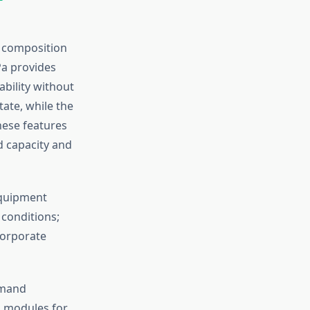
l composition
Pa provides
ability without
ate, while the
hese features
d capacity and
equipment
 conditions;
corporate
emand
nd modules for