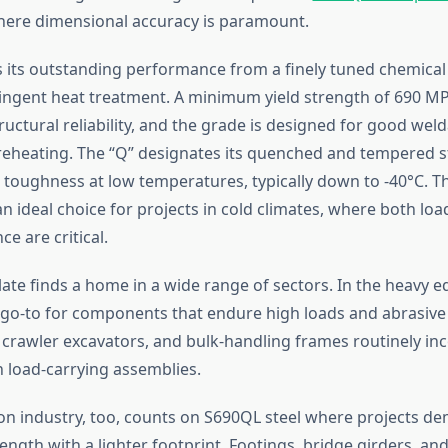
here dimensional accuracy is paramount.
 its outstanding performance from a finely tuned chemica
ringent heat treatment. A minimum yield strength of 690 M
uctural reliability, and the grade is designed for good weld
reheating. The “Q” designates its quenched and tempered st
s toughness at low temperatures, typically down to -40°C. T
 ideal choice for projects in cold climates, where both loa
ce are critical.
late finds a home in a wide range of sectors. In the heavy 
 a go-to for components that endure high loads and abrasive
 crawler excavators, and bulk-handling frames routinely in
n load-carrying assemblies.
on industry, too, counts on S690QL steel where projects d
ength with a lighter footprint. Footings, bridge girders, a