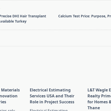
T
Precise DHI Hair Transplant
Calcium Test Price: Purpose, P
vailable Turkey
pan>
 Materials
Electrical Estimating
L&T Wagle E
nnovation
Services USA and Their
Realty Prim
ries
Role in Project Success
for Homes &
Thane
ies rely
Electrical Estimating