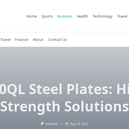
Home
Sports
Business
Health
Technology
Travel
Travel
Finance
About
Contact Us
0QL Steel Plates: H
Strength Solutions
Steel456
Aug 18, 2025