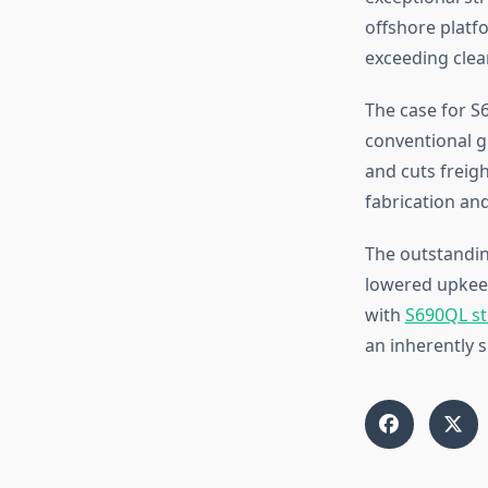
offshore platfo
exceeding clea
The case for S6
conventional g
and cuts freigh
fabrication an
The outstanding
lowered upkeep
with
S690QL st
an inherently s