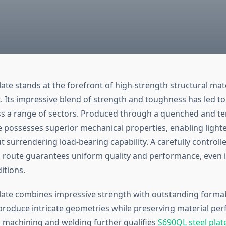
ate stands at the forefront of high-strength structural mat
. Its impressive blend of strength and toughness has led t
s a range of sectors. Produced through a quenched and te
e possesses superior mechanical properties, enabling lighte
 surrendering load-bearing capability. A carefully controll
route guarantees uniform quality and performance, even i
itions.
late combines impressive strength with outstanding formabi
 produce intricate geometries while preserving material per
ng machining and welding further qualifies
S690QL steel plat