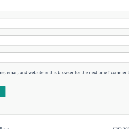
e, email, and website in this browser for the next time I comment
Copyri
 Page