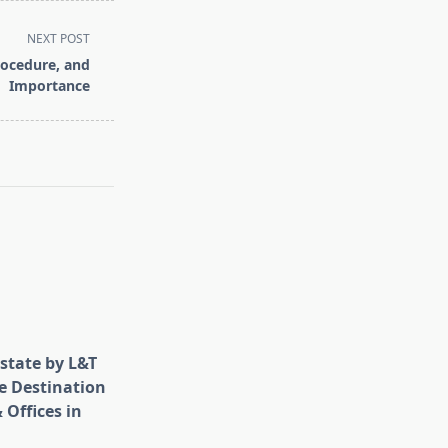
NEXT POST
rocedure, and
Importance
state by L&T
e Destination
 Offices in