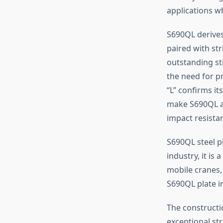
applications w
S690QL derives
paired with st
outstanding str
the need for p
“L” confirms it
make S690QL an
impact resistan
S690QL steel p
industry, it is
mobile cranes,
S690QL plate i
The constructi
exceptional str