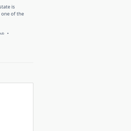
tate is
 one of the
hub