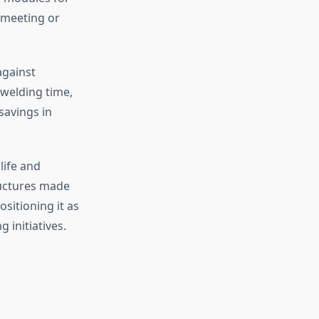
e meeting or
against
 welding time,
savings in
life and
ructures made
sitioning it as
 initiatives.