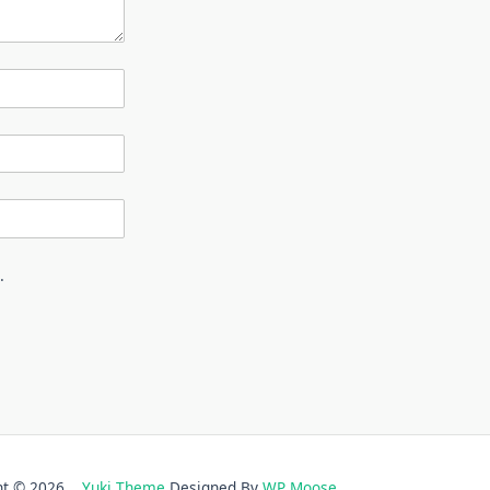
.
ght © 2026
Yuki Theme
Designed By
WP Moose