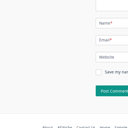
Name
*
Email
*
Website
Save my nam
About
All Niche
Contact Us
Home
Sample