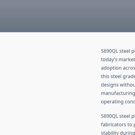
S690QL steel pl
today’s market
adoption acros
this steel grad
designs without
manufacturing 
operating cond
S690QL steel p
fabricators to
stability duri