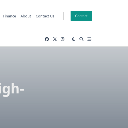
Finance
About
Contact Us
Contact
igh-