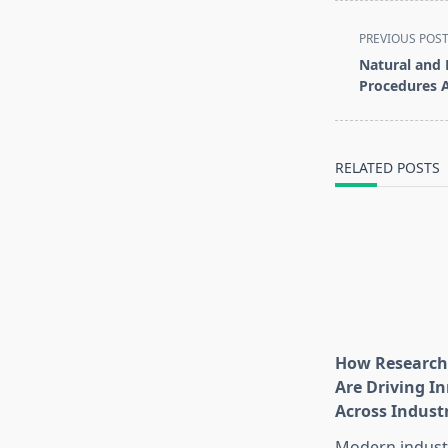
<span
PREVIOUS POS
class="nav-
Natural and 
subtitle
Procedures A
screen-
reader-
text">Page</s
RELATED POSTS
How Research
Are Driving I
Across Indust
Modern industr