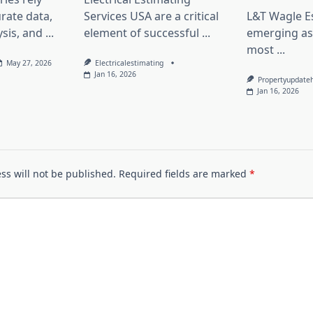
rate data,
Services USA are a critical
L&T Wagle Es
sis, and
...
element of successful
...
emerging as
most
...
May 27, 2026
Electricalestimating
Jan 16, 2026
Propertyupdate
Jan 16, 2026
ss will not be published.
Required fields are marked
*