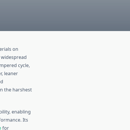
erials on
o widespread
mpered cycle,
r, leaner
ed
n the harshest
lity, enabling
formance. Its
e
for