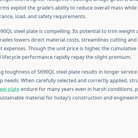
rms exploit the grade’s ability to reduce overall mass whil
rance, load, and safety requirements.
90QL steel plate is compelling. Its potential to trim weight 
rades lowers direct material costs, streamlines cutting and
t expenses. Though the unit price is higher, the cumulative 
d lifecycle performance rapidly repay the slight premium.
 toughness of S690QL steel plate results in longer service 
 needs. When carefully selected and correctly applied, st
eel plate
endure for many years even in harsh conditions, po
ustainable material for today’s construction and engineering