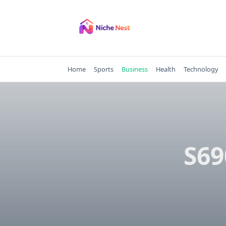
Skip
to
content
Home
Sports
Business
Health
Technology
S69