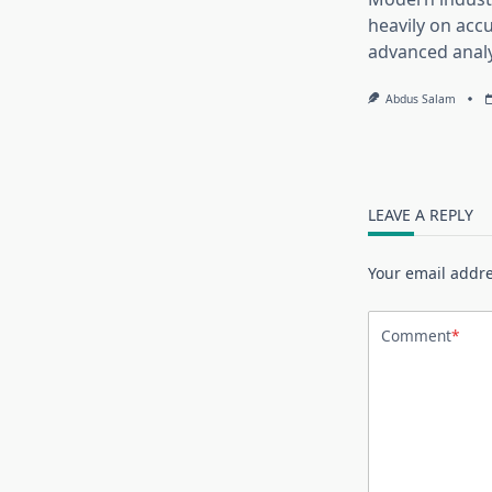
heavily on accu
advanced analy
Abdus Salam
LEAVE A REPLY
Your email addre
Comment
*