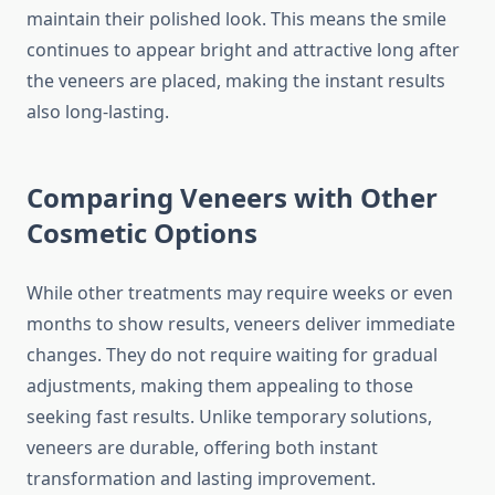
maintain their polished look. This means the smile
continues to appear bright and attractive long after
the veneers are placed, making the instant results
also long-lasting.
Comparing Veneers with Other
Cosmetic Options
While other treatments may require weeks or even
months to show results, veneers deliver immediate
changes. They do not require waiting for gradual
adjustments, making them appealing to those
seeking fast results. Unlike temporary solutions,
veneers are durable, offering both instant
transformation and lasting improvement.