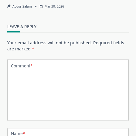
Abdus Salam
Mar 30, 2026
LEAVE A REPLY
Your email address will not be published.
Required fields
are marked
*
Comment
*
Name
*