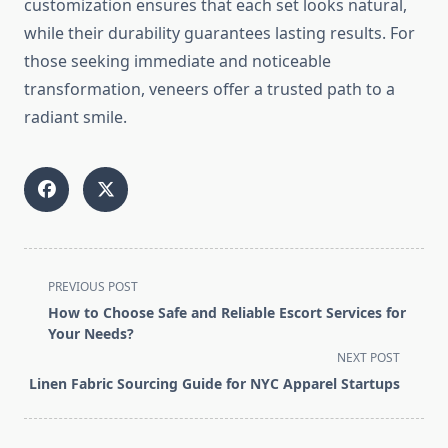
customization ensures that each set looks natural,
while their durability guarantees lasting results. For
those seeking immediate and noticeable
transformation, veneers offer a trusted path to a
radiant smile.
<span
PREVIOUS POST
class="nav-
How to Choose Safe and Reliable Escort Services for
subtitle
Your Needs?
screen-
NEXT POST
reader-
Linen Fabric Sourcing Guide for NYC Apparel Startups
text">Page</span>