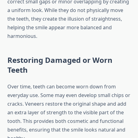
correct small gaps or minor overlapping by creating
a uniform look. While they do not physically move
the teeth, they create the illusion of straightness,
helping the smile appear more balanced and
harmonious.
Restoring Damaged or Worn
Teeth
Over time, teeth can become worn down from
everyday use. Some may even develop small chips or
cracks. Veneers restore the original shape and add
an extra layer of strength to the visible part of the
tooth. This provides both cosmetic and functional
benefits, ensuring that the smile looks natural and