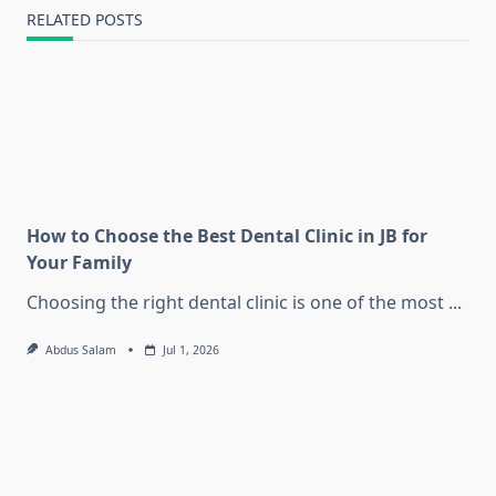
RELATED POSTS
How to Choose the Best Dental Clinic in JB for
Your Family
Choosing the right dental clinic is one of the most
...
Abdus Salam
Jul 1, 2026