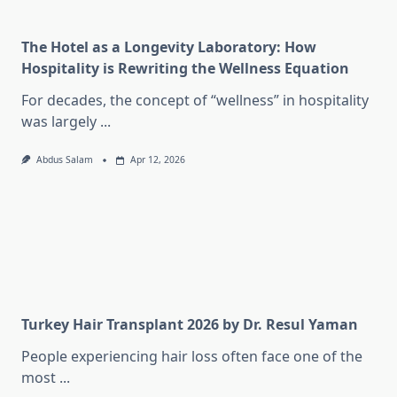
The Hotel as a Longevity Laboratory: How
Hospitality is Rewriting the Wellness Equation
For decades, the concept of “wellness” in hospitality
was largely
...
Abdus Salam
Apr 12, 2026
Turkey Hair Transplant 2026 by Dr. Resul Yaman
People experiencing hair loss often face one of the
most
...