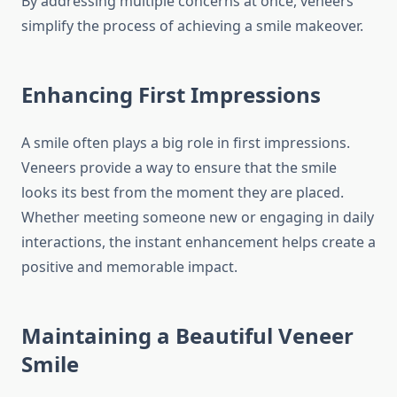
By addressing multiple concerns at once, veneers
simplify the process of achieving a smile makeover.
Enhancing First Impressions
A smile often plays a big role in first impressions.
Veneers provide a way to ensure that the smile
looks its best from the moment they are placed.
Whether meeting someone new or engaging in daily
interactions, the instant enhancement helps create a
positive and memorable impact.
Maintaining a Beautiful Veneer
Smile