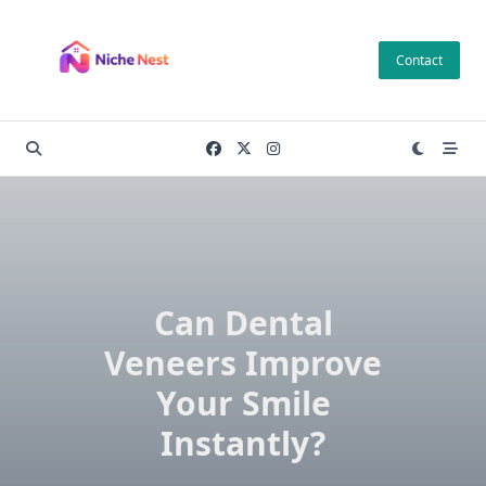
Skip
to
Contact
content
Can Dental
Veneers Improve
Your Smile
Instantly?