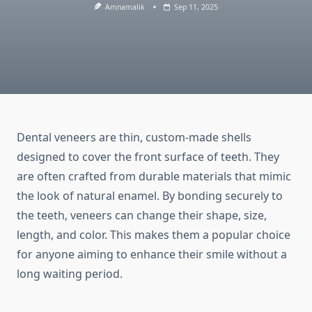
Amnamalik
Sep 11, 2025
Dental veneers are thin, custom-made shells
designed to cover the front surface of teeth. They
are often crafted from durable materials that mimic
the look of natural enamel. By bonding securely to
the teeth, veneers can change their shape, size,
length, and color. This makes them a popular choice
for anyone aiming to enhance their smile without a
long waiting period.