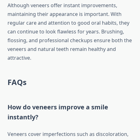
Although veneers offer instant improvements,
maintaining their appearance is important. With
regular care and attention to good oral habits, they
can continue to look flawless for years. Brushing,
flossing, and professional checkups ensure both the
veneers and natural teeth remain healthy and
attractive.
FAQs
How do veneers improve a smile
instantly?
Veneers cover imperfections such as discoloration,