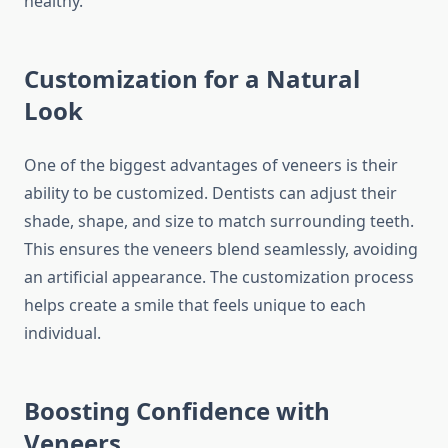
healthy.
Customization for a Natural
Look
One of the biggest advantages of veneers is their
ability to be customized. Dentists can adjust their
shade, shape, and size to match surrounding teeth.
This ensures the veneers blend seamlessly, avoiding
an artificial appearance. The customization process
helps create a smile that feels unique to each
individual.
Boosting Confidence with
Veneers