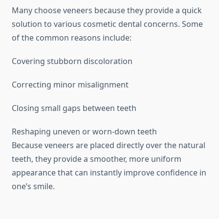
Many choose veneers because they provide a quick
solution to various cosmetic dental concerns. Some
of the common reasons include:
Covering stubborn discoloration
Correcting minor misalignment
Closing small gaps between teeth
Reshaping uneven or worn-down teeth
Because veneers are placed directly over the natural
teeth, they provide a smoother, more uniform
appearance that can instantly improve confidence in
one’s smile.