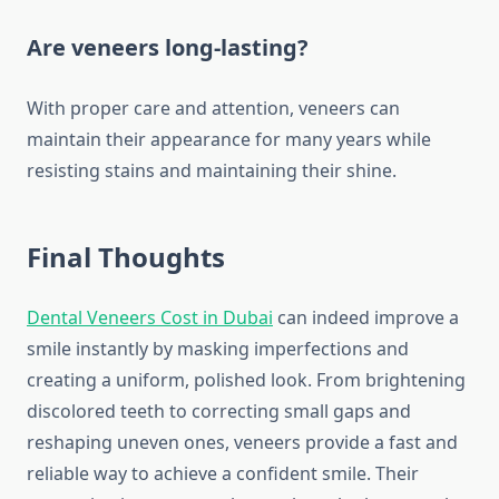
Are veneers long-lasting?
With proper care and attention, veneers can
maintain their appearance for many years while
resisting stains and maintaining their shine.
Final Thoughts
Dental Veneers Cost in Dubai
can indeed improve a
smile instantly by masking imperfections and
creating a uniform, polished look. From brightening
discolored teeth to correcting small gaps and
reshaping uneven ones, veneers provide a fast and
reliable way to achieve a confident smile. Their