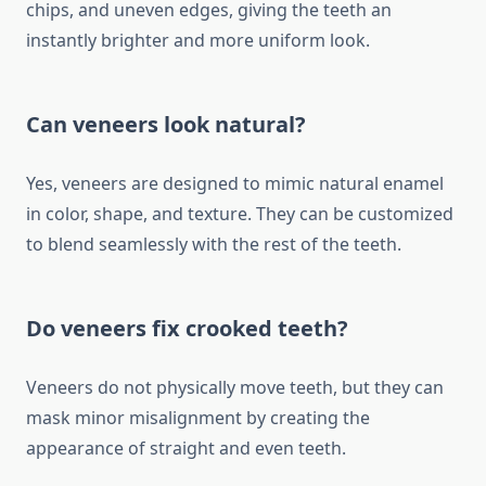
chips, and uneven edges, giving the teeth an
instantly brighter and more uniform look.
Can veneers look natural?
Yes, veneers are designed to mimic natural enamel
in color, shape, and texture. They can be customized
to blend seamlessly with the rest of the teeth.
Do veneers fix crooked teeth?
Veneers do not physically move teeth, but they can
mask minor misalignment by creating the
appearance of straight and even teeth.