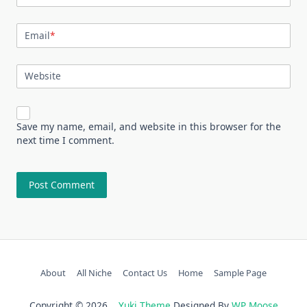
Email
*
Website
Save my name, email, and website in this browser for the
next time I comment.
About
All Niche
Contact Us
Home
Sample Page
Copyright © 2026
Yuki Theme
Designed By
WP Moose