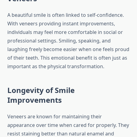
A beautiful smile is often linked to self-confidence.
With veneers providing instant improvements,
individuals may feel more comfortable in social or
professional settings. Smiling, speaking, and
laughing freely become easier when one feels proud
of their teeth. This emotional benefit is often just as
important as the physical transformation.
Longevity of Smile
Improvements
Veneers are known for maintaining their
appearance over time when cared for properly. They
resist staining better than natural enamel and