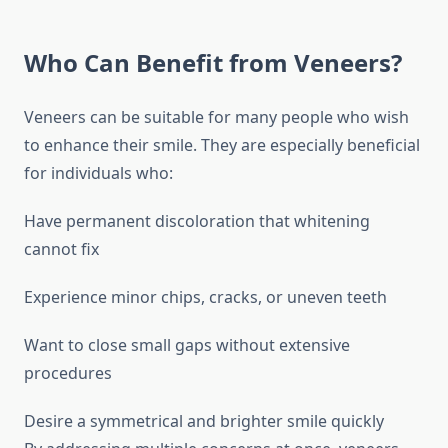
Who Can Benefit from Veneers?
Veneers can be suitable for many people who wish
to enhance their smile. They are especially beneficial
for individuals who:
Have permanent discoloration that whitening
cannot fix
Experience minor chips, cracks, or uneven teeth
Want to close small gaps without extensive
procedures
Desire a symmetrical and brighter smile quickly