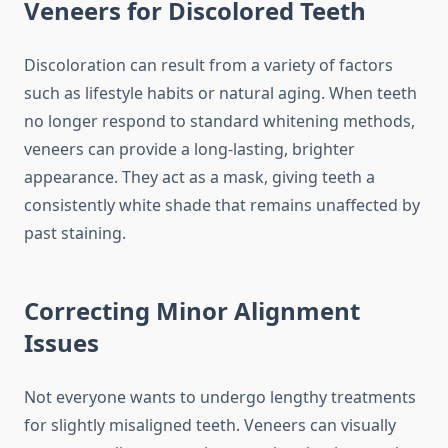
Veneers for Discolored Teeth
Discoloration can result from a variety of factors
such as lifestyle habits or natural aging. When teeth
no longer respond to standard whitening methods,
veneers can provide a long-lasting, brighter
appearance. They act as a mask, giving teeth a
consistently white shade that remains unaffected by
past staining.
Correcting Minor Alignment
Issues
Not everyone wants to undergo lengthy treatments
for slightly misaligned teeth. Veneers can visually