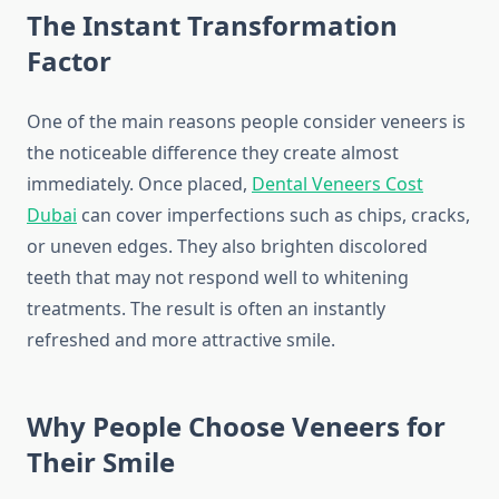
The Instant Transformation
Factor
One of the main reasons people consider veneers is
the noticeable difference they create almost
immediately. Once placed,
Dental Veneers Cost
Dubai
can cover imperfections such as chips, cracks,
or uneven edges. They also brighten discolored
teeth that may not respond well to whitening
treatments. The result is often an instantly
refreshed and more attractive smile.
Why People Choose Veneers for
Their Smile