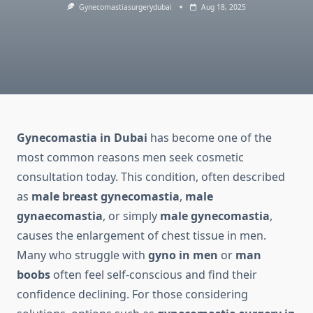
Gynecomastiasurgerydubai
Aug 18, 2025
Gynecomastia in Dubai
has become one of the
most common reasons men seek cosmetic
consultation today. This condition, often described
as
male breast gynecomastia
,
male
gynaecomastia
, or simply
male gynecomastia
,
causes the enlargement of chest tissue in men.
Many who struggle with
gyno in men
or
man
boobs
often feel self-conscious and find their
confidence declining. For those considering