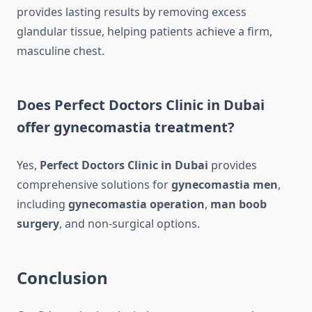
provides lasting results by removing excess
glandular tissue, helping patients achieve a firm,
masculine chest.
Does Perfect Doctors Clinic in Dubai
offer gynecomastia treatment?
Yes,
Perfect Doctors Clinic in Dubai
provides
comprehensive solutions for
gynecomastia men
,
including
gynecomastia operation
,
man boob
surgery
, and non-surgical options.
Conclusion