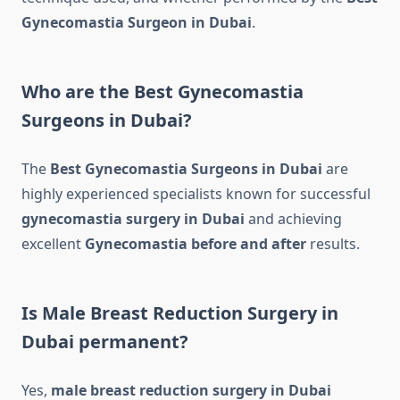
Gynecomastia Surgeon in Dubai
.
Who are the Best Gynecomastia
Surgeons in Dubai?
The
Best Gynecomastia Surgeons in Dubai
are
highly experienced specialists known for successful
gynecomastia surgery in Dubai
and achieving
excellent
Gynecomastia before and after
results.
Is Male Breast Reduction Surgery in
Dubai permanent?
Yes,
male breast reduction surgery in Dubai