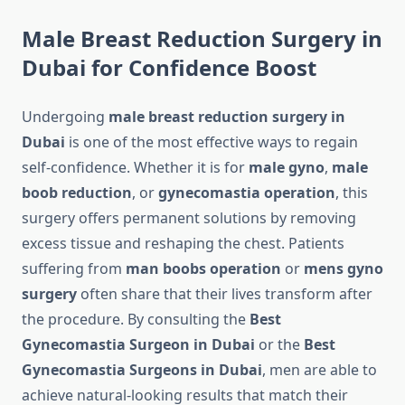
Male Breast Reduction Surgery in
Dubai for Confidence Boost
Undergoing
male breast reduction surgery in
Dubai
is one of the most effective ways to regain
self-confidence. Whether it is for
male gyno
,
male
boob reduction
, or
gynecomastia operation
, this
surgery offers permanent solutions by removing
excess tissue and reshaping the chest. Patients
suffering from
man boobs operation
or
mens gyno
surgery
often share that their lives transform after
the procedure. By consulting the
Best
Gynecomastia Surgeon in Dubai
or the
Best
Gynecomastia Surgeons in Dubai
, men are able to
achieve natural-looking results that match their