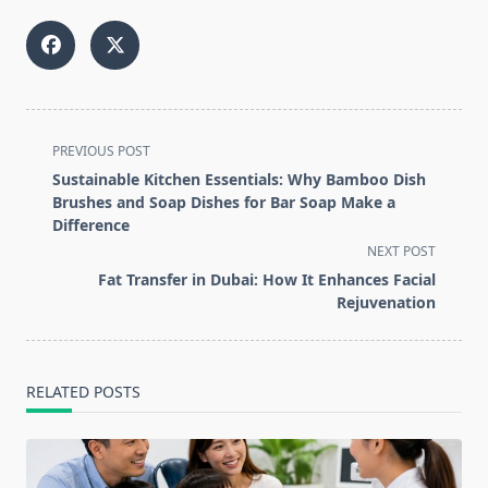
<span
PREVIOUS POST
class="nav-
Sustainable Kitchen Essentials: Why Bamboo Dish
subtitle
Brushes and Soap Dishes for Bar Soap Make a
screen-
Difference
reader-
NEXT POST
text">Page</span>
Fat Transfer in Dubai: How It Enhances Facial
Rejuvenation
RELATED POSTS