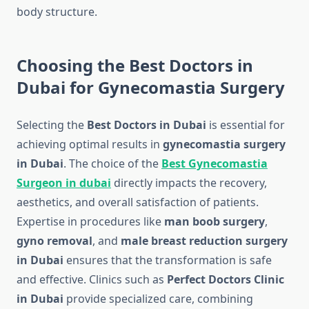
body structure.
Choosing the Best Doctors in
Dubai for Gynecomastia Surgery
Selecting the
Best Doctors in Dubai
is essential for
achieving optimal results in
gynecomastia surgery
in Dubai
. The choice of the
Best Gynecomastia
Surgeon in dubai
directly impacts the recovery,
aesthetics, and overall satisfaction of patients.
Expertise in procedures like
man boob surgery
,
gyno removal
, and
male breast reduction surgery
in Dubai
ensures that the transformation is safe
and effective. Clinics such as
Perfect Doctors Clinic
in Dubai
provide specialized care, combining