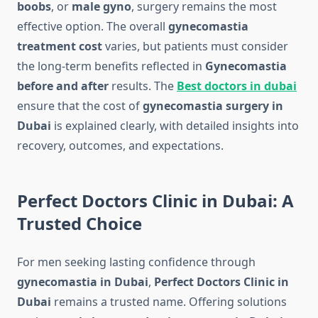
boobs
, or
male gyno
, surgery remains the most
effective option. The overall
gynecomastia
treatment cost
varies, but patients must consider
the long-term benefits reflected in
Gynecomastia
before and after
results. The
Best doctors in dubai
ensure that the cost of
gynecomastia surgery in
Dubai
is explained clearly, with detailed insights into
recovery, outcomes, and expectations.
Perfect Doctors Clinic in Dubai: A
Trusted Choice
For men seeking lasting confidence through
gynecomastia in Dubai
,
Perfect Doctors Clinic in
Dubai
remains a trusted name. Offering solutions