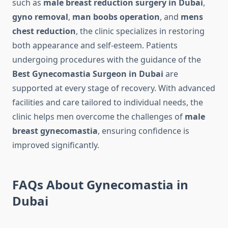
such as
male breast reduction surgery in Dubai
,
gyno removal
,
man boobs operation
, and
mens
chest reduction
, the clinic specializes in restoring
both appearance and self-esteem. Patients
undergoing procedures with the guidance of the
Best Gynecomastia Surgeon in Dubai
are
supported at every stage of recovery. With advanced
facilities and care tailored to individual needs, the
clinic helps men overcome the challenges of
male
breast gynecomastia
, ensuring confidence is
improved significantly.
FAQs About Gynecomastia in
Dubai