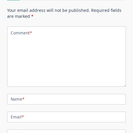
Your email address will not be published.
Required fields
are marked
*
Comment
*
Name
*
Email
*