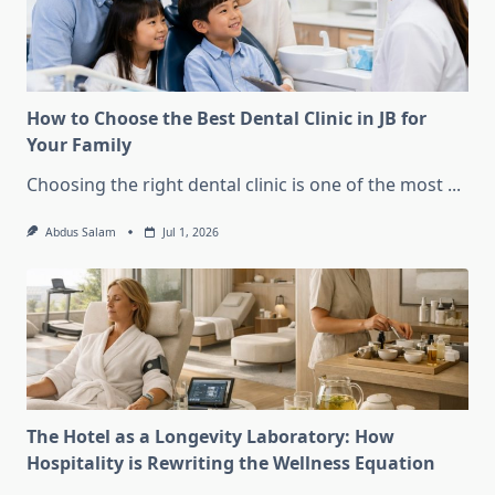
How to Choose the Best Dental Clinic in JB for
Your Family
Choosing the right dental clinic is one of the most
...
Abdus Salam
Jul 1, 2026
The Hotel as a Longevity Laboratory: How
Hospitality is Rewriting the Wellness Equation