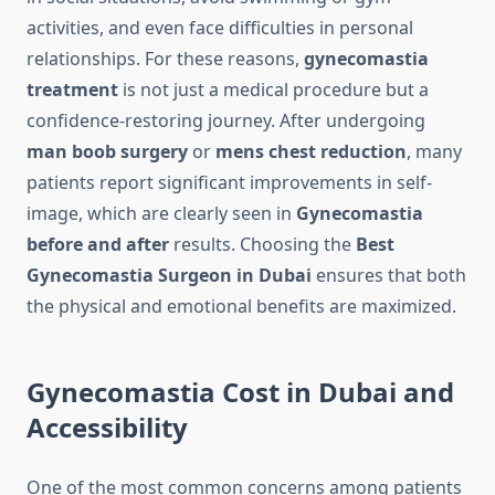
activities, and even face difficulties in personal
relationships. For these reasons,
gynecomastia
treatment
is not just a medical procedure but a
confidence-restoring journey. After undergoing
man boob surgery
or
mens chest reduction
, many
patients report significant improvements in self-
image, which are clearly seen in
Gynecomastia
before and after
results. Choosing the
Best
Gynecomastia Surgeon in Dubai
ensures that both
the physical and emotional benefits are maximized.
Gynecomastia Cost in Dubai and
Accessibility
One of the most common concerns among patients