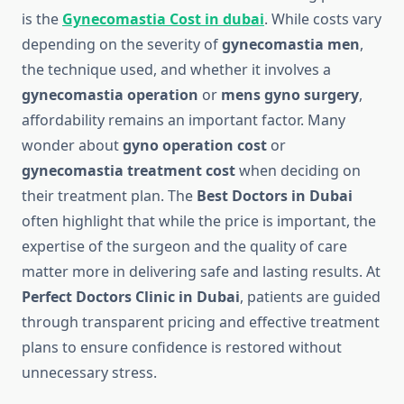
is the
Gynecomastia Cost in dubai
. While costs vary
depending on the severity of
gynecomastia men
,
the technique used, and whether it involves a
gynecomastia operation
or
mens gyno surgery
,
affordability remains an important factor. Many
wonder about
gyno operation cost
or
gynecomastia treatment cost
when deciding on
their treatment plan. The
Best Doctors in Dubai
often highlight that while the price is important, the
expertise of the surgeon and the quality of care
matter more in delivering safe and lasting results. At
Perfect Doctors Clinic in Dubai
, patients are guided
through transparent pricing and effective treatment
plans to ensure confidence is restored without
unnecessary stress.