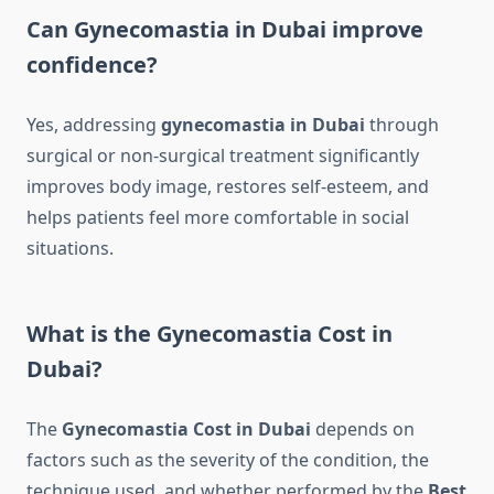
Can Gynecomastia in Dubai improve
confidence?
Yes, addressing
gynecomastia in Dubai
through
surgical or non-surgical treatment significantly
improves body image, restores self-esteem, and
helps patients feel more comfortable in social
situations.
What is the Gynecomastia Cost in
Dubai?
The
Gynecomastia Cost in Dubai
depends on
factors such as the severity of the condition, the
technique used, and whether performed by the
Best