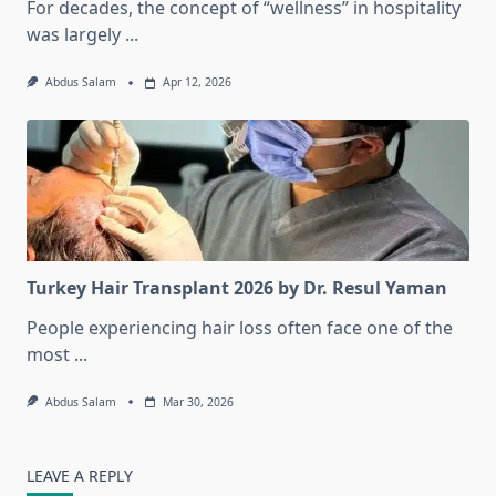
For decades, the concept of “wellness” in hospitality
was largely
...
Abdus Salam
Apr 12, 2026
Turkey Hair Transplant 2026 by Dr. Resul Yaman
People experiencing hair loss often face one of the
most
...
Abdus Salam
Mar 30, 2026
LEAVE A REPLY