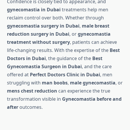
Confidence is closely tied to appearance, and
gynecomastia in Dubai
treatments help men
reclaim control over both. Whether through
gynecomastia surgery in Dubai
,
male breast
reduction surgery in Dubai
, or
gynecomastia
treatment without surgery
, patients can achieve
life-changing results. With the expertise of the
Best
Doctors in Dubai
, the guidance of the
Best
Gynecomastia Surgeon in Dubai
, and the care
offered at
Perfect Doctors Clinic in Dubai
, men
struggling with
man boobs
,
male gynecomastia
, or
mens chest reduction
can experience the true
transformation visible in
Gynecomastia before and
after
outcomes.