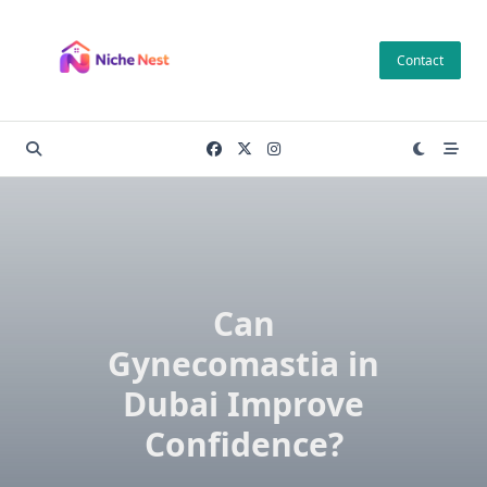
Skip
to
Contact
content
Can
Gynecomastia in
Dubai Improve
Confidence?