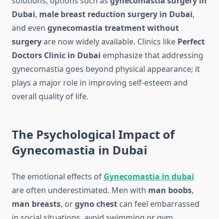
solutions, options such as
gynecomastia surgery in
Dubai
,
male breast reduction surgery in Dubai
,
and even
gynecomastia treatment without
surgery
are now widely available. Clinics like
Perfect
Doctors Clinic in Dubai
emphasize that addressing
gynecomastia goes beyond physical appearance; it
plays a major role in improving self-esteem and
overall quality of life.
The Psychological Impact of
Gynecomastia in Dubai
The emotional effects of
Gynecomastia in dubai
are often underestimated. Men with
man boobs
,
man breasts
, or
gyno chest
can feel embarrassed
in social situations, avoid swimming or gym