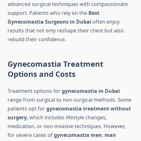
advanced surgical techniques with compassionate
support. Patients who rely on the
Best
Gynecomastia Surgeons in Dubai
often enjoy
results that not only reshape their chest but also
rebuild their confidence.
Gynecomastia Treatment
Options and Costs
Treatment options for
gynecomastia in Dubai
range from surgical to non-surgical methods. Some
patients opt for
gynecomastia treatment without
surgery
, which includes lifestyle changes,
medication, or non-invasive techniques. However,
for severe cases of
gynecomastia men
,
man