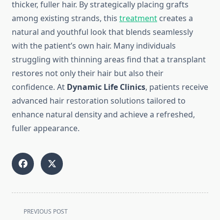
thicker, fuller hair. By strategically placing grafts
among existing strands, this
treatment
creates a
natural and youthful look that blends seamlessly
with the patient’s own hair. Many individuals
struggling with thinning areas find that a transplant
restores not only their hair but also their
confidence. At
Dynamic Life Clinics
, patients receive
advanced hair restoration solutions tailored to
enhance natural density and achieve a refreshed,
fuller appearance.
<span
PREVIOUS POST