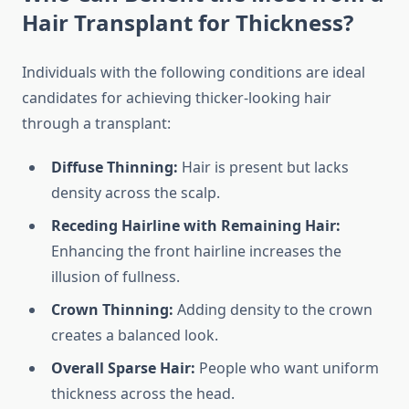
Hair Transplant for Thickness?
Individuals with the following conditions are ideal
candidates for achieving thicker-looking hair
through a transplant:
Diffuse Thinning:
Hair is present but lacks
density across the scalp.
Receding Hairline with Remaining Hair:
Enhancing the front hairline increases the
illusion of fullness.
Crown Thinning:
Adding density to the crown
creates a balanced look.
Overall Sparse Hair:
People who want uniform
thickness across the head.