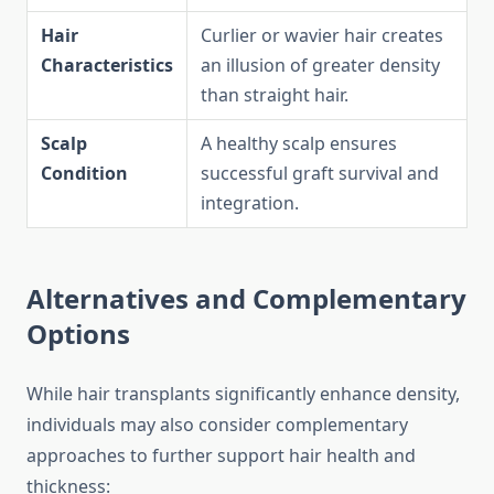
Hair
Curlier or wavier hair creates
Characteristics
an illusion of greater density
than straight hair.
Scalp
A healthy scalp ensures
Condition
successful graft survival and
integration.
Alternatives and Complementary
Options
While hair transplants significantly enhance density,
individuals may also consider complementary
approaches to further support hair health and
thickness: