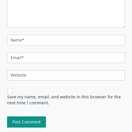
Name
*
Email
*
Website
Save my name, email, and website in this browser for the
next time I comment.