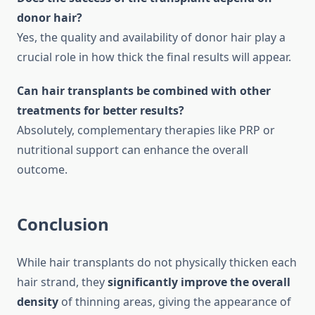
donor hair?
Yes, the quality and availability of donor hair play a
crucial role in how thick the final results will appear.
Can hair transplants be combined with other
treatments for better results?
Absolutely, complementary therapies like PRP or
nutritional support can enhance the overall
outcome.
Conclusion
While hair transplants do not physically thicken each
hair strand, they
significantly improve the overall
density
of thinning areas, giving the appearance of