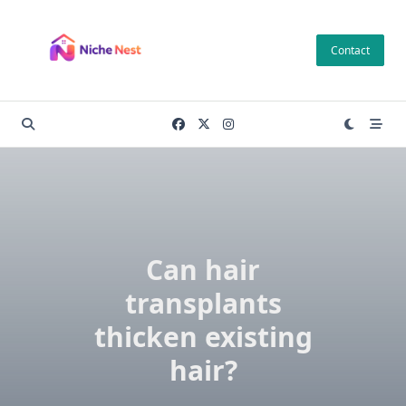
Skip
to
Contact
content
Can hair
transplants
thicken existing
hair?