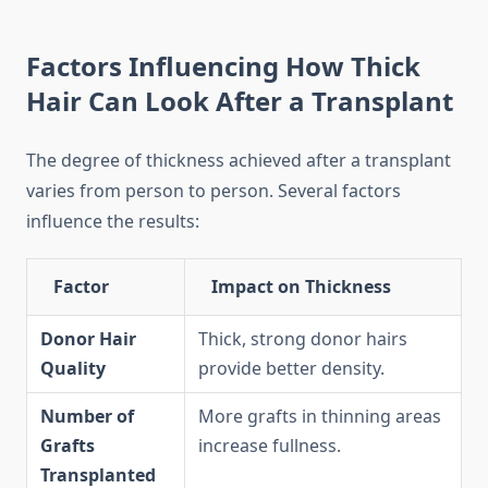
Factors Influencing How Thick
Hair Can Look After a Transplant
The degree of thickness achieved after a transplant
varies from person to person. Several factors
influence the results:
Factor
Impact on Thickness
Donor Hair
Thick, strong donor hairs
Quality
provide better density.
Number of
More grafts in thinning areas
Grafts
increase fullness.
Transplanted