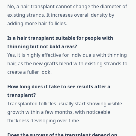
No, a hair transplant cannot change the diameter of
existing strands. It increases overall density by
adding more hair follicles.
Is a hair transplant suitable for people with
thinning but not bald areas?
Yes, it is highly effective for individuals with thinning
hair, as the new grafts blend with existing strands to
create a fuller look.
How long does it take to see results after a
transplant?
Transplanted follicles usually start showing visible
growth within a few months, with noticeable
thickness developing over time.
Does the success of the transplant depend on