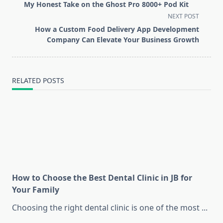
class="nav-
My Honest Take on the Ghost Pro 8000+ Pod Kit
subtitle
NEXT POST
screen-
How a Custom Food Delivery App Development
reader-
Company Can Elevate Your Business Growth
text">Page</span>
RELATED POSTS
How to Choose the Best Dental Clinic in JB for
Your Family
Choosing the right dental clinic is one of the most
...