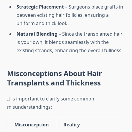
Strategic Placement
– Surgeons place grafts in
between existing hair follicles, ensuring a
uniform and thick look.
Natural Blending
– Since the transplanted hair
is your own, it blends seamlessly with the
existing strands, enhancing the overall fullness.
Misconceptions About Hair
Transplants and Thickness
It is important to clarify some common
misunderstandings:
Misconception
Reality