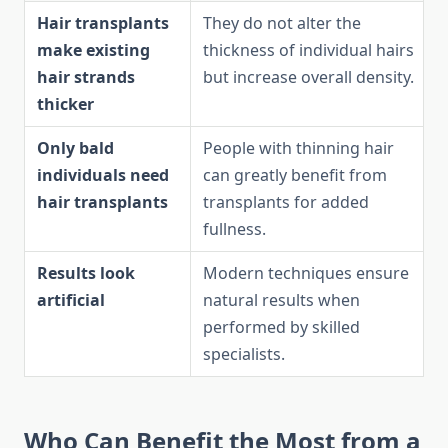
Hair transplants
They do not alter the
make existing
thickness of individual hairs
hair strands
but increase overall density.
thicker
Only bald
People with thinning hair
individuals need
can greatly benefit from
hair transplants
transplants for added
fullness.
Results look
Modern techniques ensure
artificial
natural results when
performed by skilled
specialists.
Who Can Benefit the Most from a