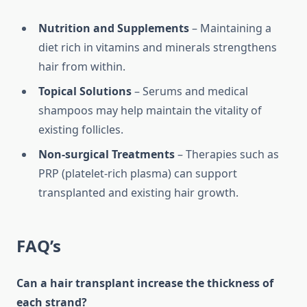
Nutrition and Supplements
– Maintaining a
diet rich in vitamins and minerals strengthens
hair from within.
Topical Solutions
– Serums and medical
shampoos may help maintain the vitality of
existing follicles.
Non-surgical Treatments
– Therapies such as
PRP (platelet-rich plasma) can support
transplanted and existing hair growth.
FAQ’s
Can a hair transplant increase the thickness of
each strand?