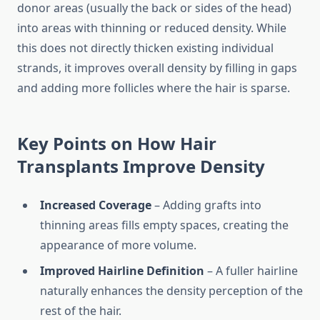
donor areas (usually the back or sides of the head)
into areas with thinning or reduced density. While
this does not directly thicken existing individual
strands, it improves overall density by filling in gaps
and adding more follicles where the hair is sparse.
Key Points on How Hair
Transplants Improve Density
Increased Coverage
– Adding grafts into
thinning areas fills empty spaces, creating the
appearance of more volume.
Improved Hairline Definition
– A fuller hairline
naturally enhances the density perception of the
rest of the hair.