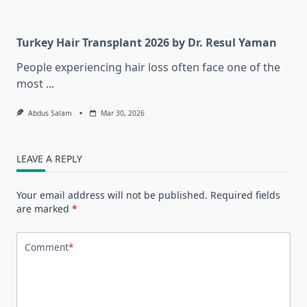
Turkey Hair Transplant 2026 by Dr. Resul Yaman
People experiencing hair loss often face one of the
most
...
Abdus Salam
Mar 30, 2026
LEAVE A REPLY
Your email address will not be published.
Required fields
are marked
*
Comment
*