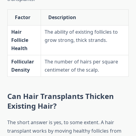
Factor
Description
Hair
The ability of existing follicles to
Follicle
grow strong, thick strands.
Health
Follicular
The number of hairs per square
Density
centimeter of the scalp.
Can Hair Transplants Thicken
Existing Hair?
The short answer is yes, to some extent. A hair
transplant works by moving healthy follicles from