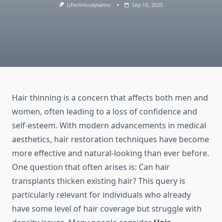
Lifeclinicsdynamic
Sep 10, 2025
Hair thinning is a concern that affects both men and
women, often leading to a loss of confidence and
self-esteem. With modern advancements in medical
aesthetics, hair restoration techniques have become
more effective and natural-looking than ever before.
One question that often arises is: Can hair
transplants thicken existing hair? This query is
particularly relevant for individuals who already
have some level of hair coverage but struggle with