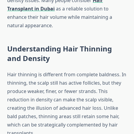
density issues. Many people consider
Hair
Transplant in Dubai
as a reliable solution to
enhance their hair volume while maintaining a
natural appearance.
Understanding Hair Thinning
and Density
Hair thinning is different from complete baldness. In
thinning, the scalp still has active follicles, but they
produce weaker, finer, or fewer strands. This
reduction in density can make the scalp visible,
creating the illusion of advanced hair loss. Unlike
bald patches, thinning areas still retain some hair,
which can be strategically complemented by hair
transplants.