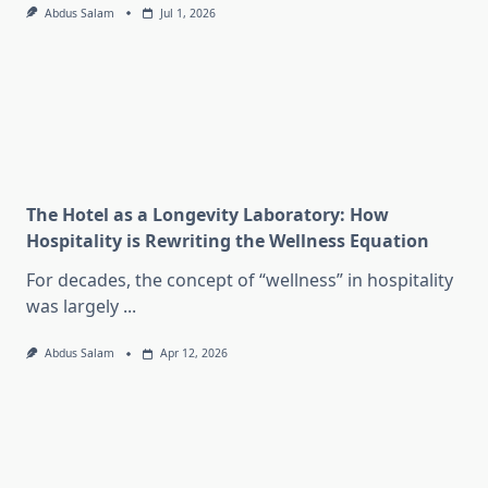
Abdus Salam
Jul 1, 2026
The Hotel as a Longevity Laboratory: How
Hospitality is Rewriting the Wellness Equation
For decades, the concept of “wellness” in hospitality
was largely
...
Abdus Salam
Apr 12, 2026