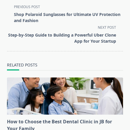
<span
PREVIOUS POST
class="nav-
Shop Polaroid Sunglasses for Ultimate UV Protection
subtitle
and Fashion
screen-
NEXT POST
reader-
Step-by-Step Guide to Building a Powerful Uber Clone
text">Page</span>
App for Your Startup
RELATED POSTS
How to Choose the Best Dental Clinic in JB for
Your Family