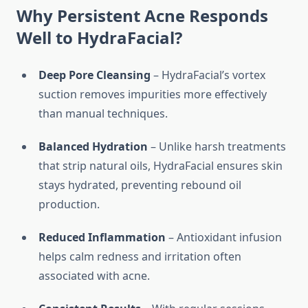
Why Persistent Acne Responds
Well to HydraFacial?
Deep Pore Cleansing
– HydraFacial’s vortex
suction removes impurities more effectively
than manual techniques.
Balanced Hydration
– Unlike harsh treatments
that strip natural oils, HydraFacial ensures skin
stays hydrated, preventing rebound oil
production.
Reduced Inflammation
– Antioxidant infusion
helps calm redness and irritation often
associated with acne.