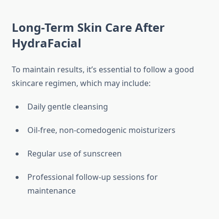
Long-Term Skin Care After
HydraFacial
To maintain results, it’s essential to follow a good
skincare regimen, which may include:
Daily gentle cleansing
Oil-free, non-comedogenic moisturizers
Regular use of sunscreen
Professional follow-up sessions for
maintenance