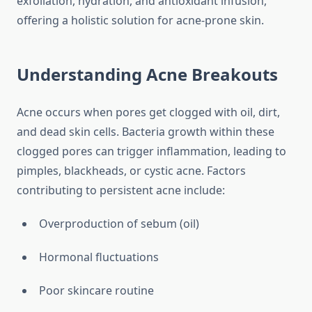
exfoliation, hydration, and antioxidant infusion,
offering a holistic solution for acne-prone skin.
Understanding Acne Breakouts
Acne occurs when pores get clogged with oil, dirt,
and dead skin cells. Bacteria growth within these
clogged pores can trigger inflammation, leading to
pimples, blackheads, or cystic acne. Factors
contributing to persistent acne include:
Overproduction of sebum (oil)
Hormonal fluctuations
Poor skincare routine