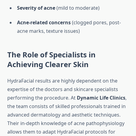
Severity of acne
(mild to moderate)
Acne-related concerns
(clogged pores, post-
acne marks, texture issues)
The Role of Specialists in
Achieving Clearer Skin
HydraFacial results are highly dependent on the
expertise of the doctors and skincare specialists
performing the procedure. At
Dynamic Life Clinics
,
the team consists of skilled professionals trained in
advanced dermatology and aesthetic techniques.
Their in-depth knowledge of acne pathophysiology
allows them to adapt HydraFacial protocols for