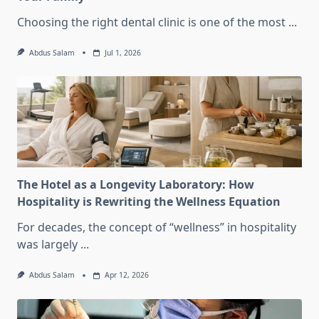
Choosing the right dental clinic is one of the most
...
Abdus Salam
Jul 1, 2026
The Hotel as a Longevity Laboratory: How
Hospitality is Rewriting the Wellness Equation
For decades, the concept of “wellness” in hospitality
was largely
...
Abdus Salam
Apr 12, 2026