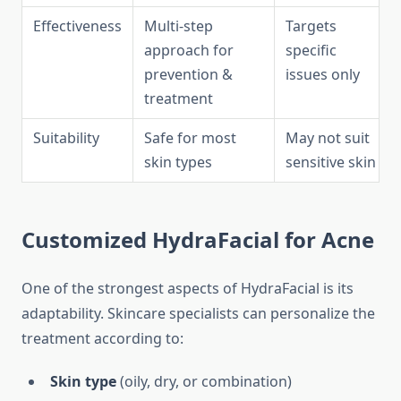
Effectiveness
Multi-step
Targets
approach for
specific
prevention &
issues only
treatment
Suitability
Safe for most
May not suit
skin types
sensitive skin
Customized HydraFacial for Acne
One of the strongest aspects of HydraFacial is its
adaptability. Skincare specialists can personalize the
treatment according to:
Skin type
(oily, dry, or combination)