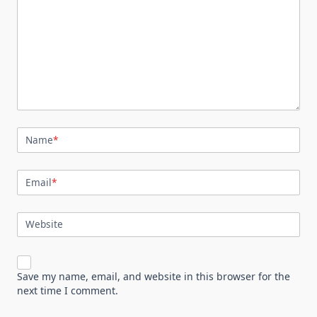
Name
*
Email
*
Website
Save my name, email, and website in this browser for the
next time I comment.