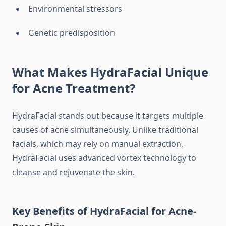
Environmental stressors
Genetic predisposition
What Makes HydraFacial Unique
for Acne Treatment?
HydraFacial stands out because it targets multiple
causes of acne simultaneously. Unlike traditional
facials, which may rely on manual extraction,
HydraFacial uses advanced vortex technology to
cleanse and rejuvenate the skin.
Key Benefits of HydraFacial for Acne-