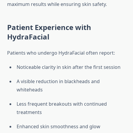
maximum results while ensuring skin safety.
Patient Experience with
HydraFacial
Patients who undergo HydraFacial often report:
Noticeable clarity in skin after the first session
A visible reduction in blackheads and
whiteheads
Less frequent breakouts with continued
treatments
Enhanced skin smoothness and glow