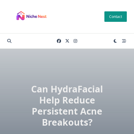
Skip
to
Contact
content
Can HydraFacial
Help Reduce
Persistent Acne
Breakouts?