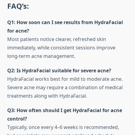
FAQ’s:
Q1: How soon can I see results from HydraFacial
for acne?
Most patients notice clearer, refreshed skin
immediately, while consistent sessions improve
long-term acne management.
Q2: Is HydraFacial suitable for severe acne?
HydraFacial works best for mild to moderate acne.
Severe acne may require a combination of medical
treatments along with HydraFacial.
Q3: How often should I get HydraFacial for acne
control?
Typically, once every 4–6 weeks is recommended,