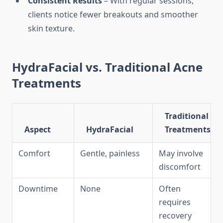
Consistent Results
– With regular sessions,
clients notice fewer breakouts and smoother
skin texture.
HydraFacial vs. Traditional Acne
Treatments
Traditional
Aspect
HydraFacial
Treatments
Comfort
Gentle, painless
May involve
discomfort
Downtime
None
Often
requires
recovery