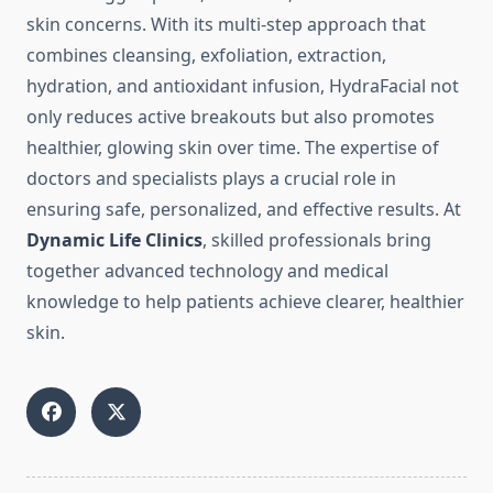
skin concerns. With its multi-step approach that
combines cleansing, exfoliation, extraction,
hydration, and antioxidant infusion, HydraFacial not
only reduces active breakouts but also promotes
healthier, glowing skin over time. The expertise of
doctors and specialists plays a crucial role in
ensuring safe, personalized, and effective results. At
Dynamic Life Clinics
, skilled professionals bring
together advanced technology and medical
knowledge to help patients achieve clearer, healthier
skin.