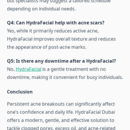
but specialists may suggest a tailored schedule
depending on individual needs.
Q4: Can HydraFacial help with acne scars?
Yes, while it primarily reduces active acne,
HydraFacial improves overall texture and reduces
the appearance of post-acne marks.
Q5: Is there any downtime after a HydraFacial?
No,
HydraFacial
is a gentle treatment with no
downtime, making it convenient for busy individuals.
Conclusion
Persistent acne breakouts can significantly affect
one’s confidence and daily life. HydraFacial Dubai
offers a modern, gentle, and effective solution to
tackle clogged pores, excess oil, and acne-related