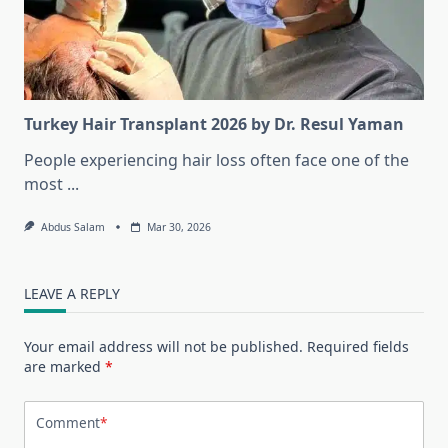
Turkey Hair Transplant 2026 by Dr. Resul Yaman
People experiencing hair loss often face one of the
most
...
Abdus Salam
Mar 30, 2026
LEAVE A REPLY
Your email address will not be published.
Required fields
are marked
*
Comment
*