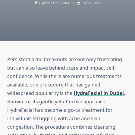
Dynamic Life Clinics
Sep 26, 2025
Persistent acne breakouts are not only frustrating
but can also leave behind scars and impact self-
confidence. While there are numerous treatments
available, one procedure that has gained
widespread popularity is the
HydraFacial in Dubai
.
Known for its gentle yet effective approach,
HydraFacial has become a go-to treatment for
individuals struggling with acne and skin
congestion. The procedure combines cleansing,