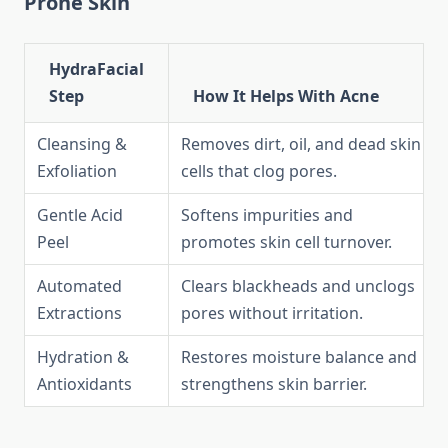
Prone Skin
HydraFacial
Step
How It Helps With Acne
Cleansing &
Removes dirt, oil, and dead skin
Exfoliation
cells that clog pores.
Gentle Acid
Softens impurities and
Peel
promotes skin cell turnover.
Automated
Clears blackheads and unclogs
Extractions
pores without irritation.
Hydration &
Restores moisture balance and
Antioxidants
strengthens skin barrier.