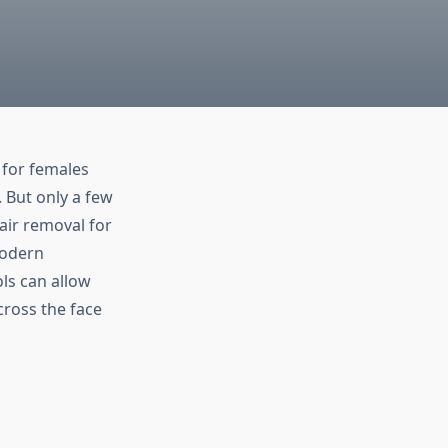
 for females
. But only a few
air removal for
Modern
ls can allow
cross the face