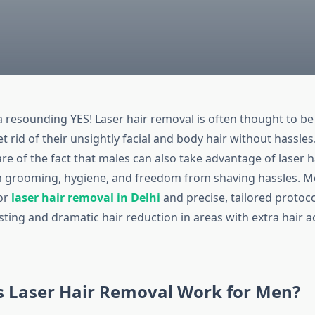
a resounding YES! Laser hair removal is often thought to be
 rid of their unsightly facial and body hair without hassles
e of the fact that males can also take advantage of laser h
m grooming, hygiene, and freedom from shaving hassles. 
or
laser hair removal in Delhi
and precise, tailored protoco
ting and dramatic hair reduction in areas with extra hair a
 Laser Hair Removal Work for Men?