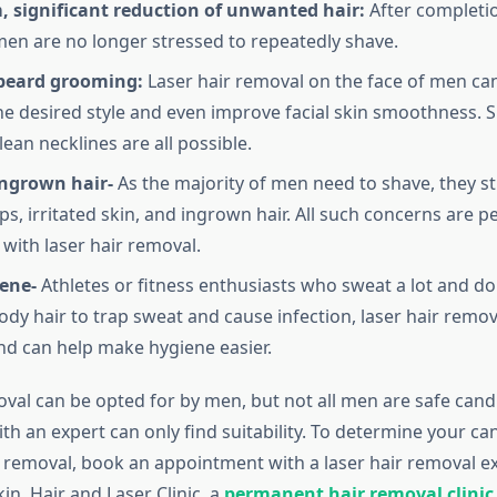
, significant reduction of unwanted hair:
After completio
men are no longer stressed to repeatedly shave.
 beard grooming:
Laser hair removal on the face of men can
he desired style and even improve facial skin smoothness. 
lean necklines are all possible.
ngrown hair-
As the majority of men need to shave, they s
s, irritated skin, and ingrown hair. All such concerns are 
with laser hair removal.
ene-
Athletes or fitness enthusiasts who sweat a lot and do
ody hair to trap sweat and cause infection, laser hair remov
and can help make hygiene easier.
oval can be opted for by men, but not all men are safe cand
th an expert can only find suitability. To determine your ca
r removal, book an appointment with a laser hair removal ex
n, Hair and Laser Clinic, a
permanent hair removal clinic 