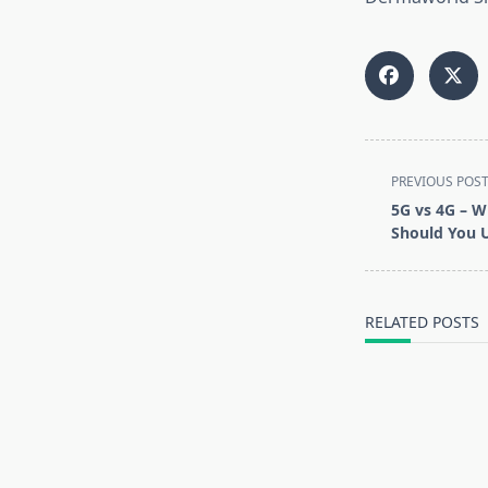
<span
PREVIOUS POS
class="nav-
5G vs 4G – W
subtitle
Should You 
screen-
reader-
text">Page</s
RELATED POSTS