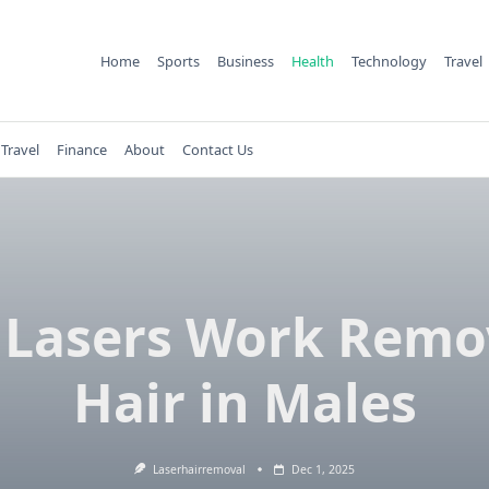
Home
Sports
Business
Health
Technology
Travel
Travel
Finance
About
Contact Us
 Lasers Work Remo
Hair in Males
Laserhairremoval
Dec 1, 2025