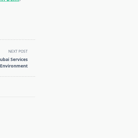
NEXT POST
ubai Services
e Environment