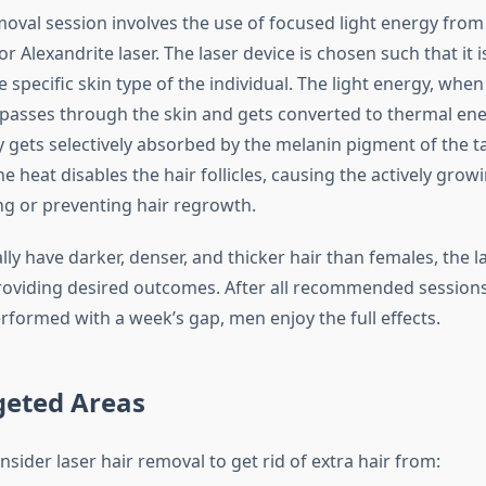
moval session involves the use of focused light energy from
r Alexandrite laser. The laser device is chosen such that it i
e specific skin type of the individual. The light energy, when 
 passes through the skin and gets converted to thermal ene
 gets selectively absorbed by the melanin pigment of the t
The heat disables the hair follicles, causing the actively growi
ng or preventing hair regrowth.
lly have darker, denser, and thicker hair than females, the 
 providing desired outcomes. After all recommended session
rformed with a week’s gap, men enjoy the full effects.
geted Areas
sider laser hair removal to get rid of extra hair from: