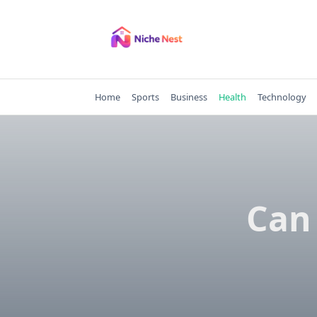
Skip
to
content
Home
Sports
Business
Health
Technology
Can