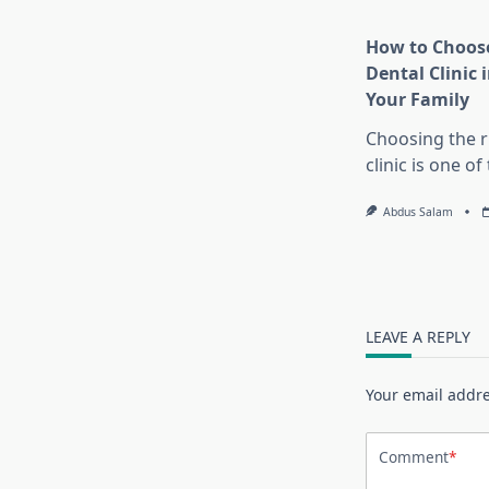
How to Choose
Dental Clinic i
Your Family
Choosing the r
clinic is one o
Abdus Salam
LEAVE A REPLY
Your email addre
Comment
*