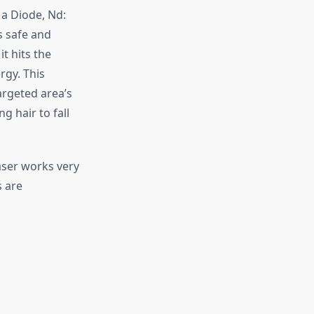
 a Diode, Nd:
s safe and
it hits the
rgy. This
argeted area’s
ng hair to fall
laser works very
s are