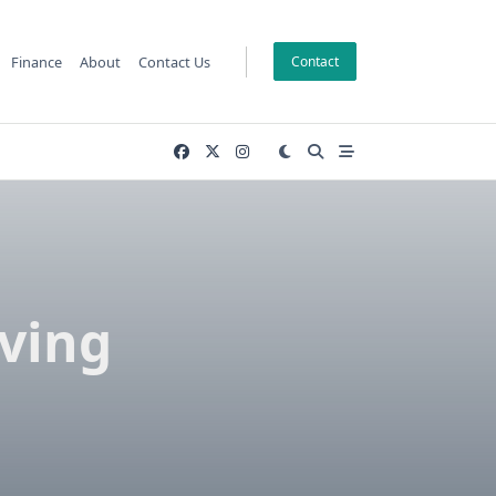
Finance
About
Contact Us
Contact
ving