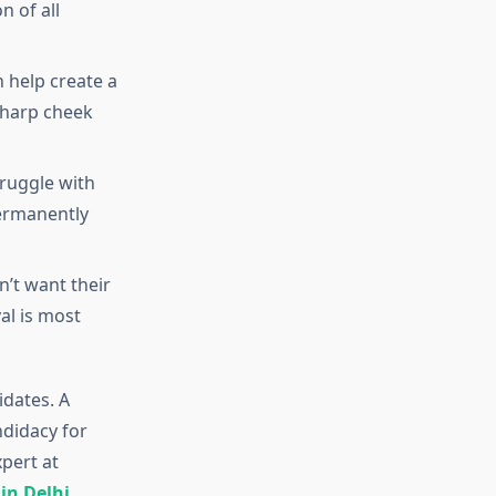
n of all
 help create a
Sharp cheek
truggle with
permanently
n’t want their
al is most
idates. A
ndidacy for
pert at
in Delhi
.