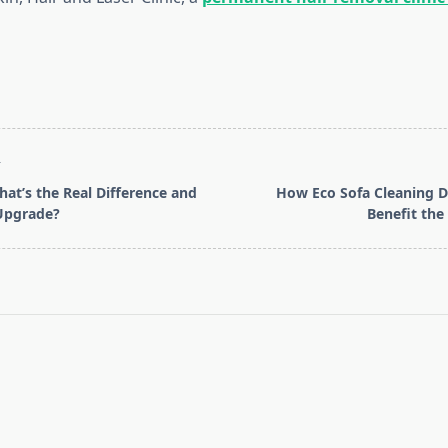
T
hat’s the Real Difference and
How Eco Sofa Cleaning D
Upgrade?
Benefit th
pan>