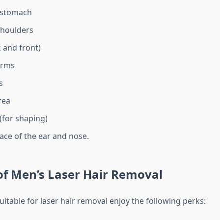
 stomach
shoulders
 and front)
arms
s
rea
 (for shaping)
ace of the ear and nose.
of Men’s Laser Hair Removal
itable for laser hair removal enjoy the following perks: