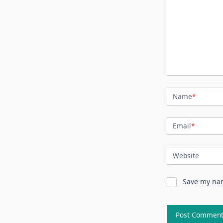
Name
*
Email
*
Website
Save my nam