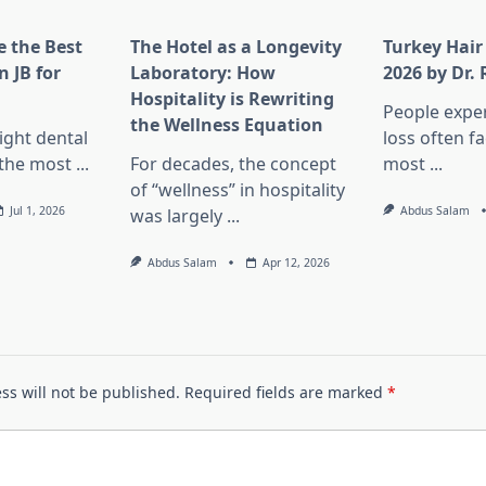
 the Best
The Hotel as a Longevity
Turkey Hair
n JB for
Laboratory: How
2026 by Dr.
Hospitality is Rewriting
People exper
the Wellness Equation
ight dental
loss often f
f the most
...
For decades, the concept
most
...
of “wellness” in hospitality
Jul 1, 2026
Abdus Salam
was largely
...
Abdus Salam
Apr 12, 2026
ss will not be published.
Required fields are marked
*