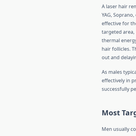
A laser hair re
YAG, Soprano, o
effective for th
targeted area,
thermal energy
hair follicles. 
out and delayi
As males typica
effectively in
successfully pe
Most Tar
Men usually con