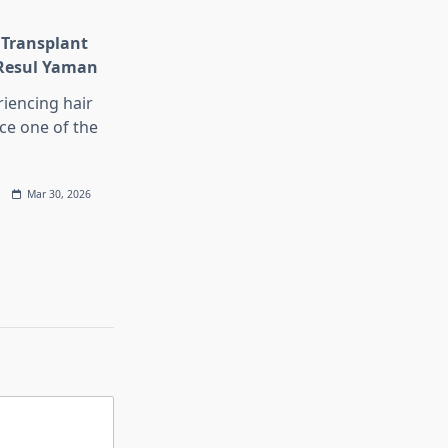
 Transplant
 Resul Yaman
iencing hair
ace one of the
Mar 30, 2026