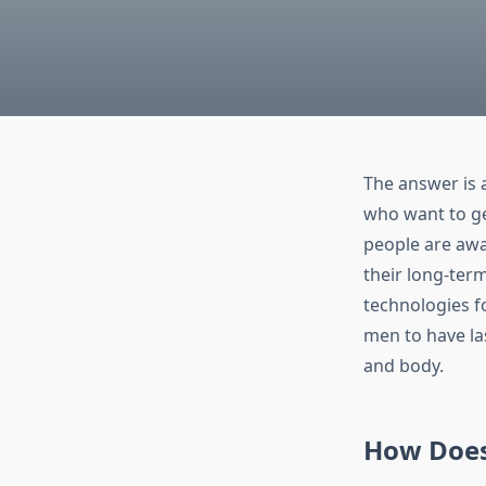
The answer is 
who want to get
people are awar
their long-ter
technologies f
men to have las
and body.
How Does