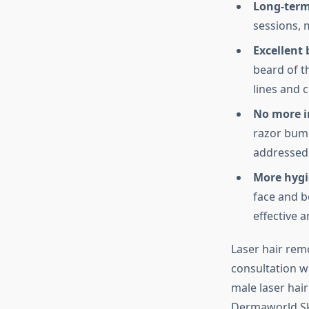
Long-term
sessions, 
Excellent
beard of t
lines and c
No more i
razor bump
addressed 
More hygi
face and b
effective 
Laser hair rem
consultation wi
male laser hai
Dermaworld Ski