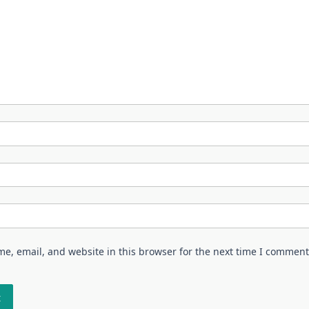
e, email, and website in this browser for the next time I comment