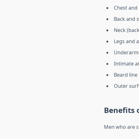
Chest and
Back and 
Neck (back
Legs and 
Underarm
Intimate a
Beard line
Outer surf
Benefits 
Men who are su