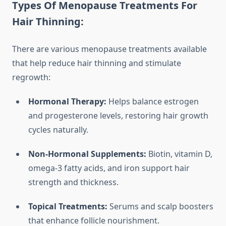
Types Of Menopause Treatments For
Hair Thinning:
There are various menopause treatments available
that help reduce hair thinning and stimulate
regrowth:
Hormonal Therapy:
Helps balance estrogen
and progesterone levels, restoring hair growth
cycles naturally.
Non-Hormonal Supplements:
Biotin, vitamin D,
omega-3 fatty acids, and iron support hair
strength and thickness.
Topical Treatments:
Serums and scalp boosters
that enhance follicle nourishment.