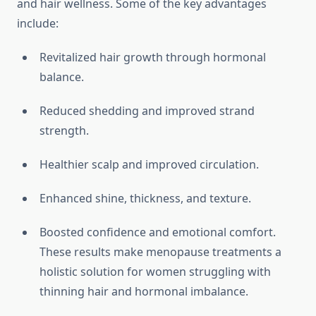
and hair wellness. Some of the key advantages
include:
Revitalized hair growth through hormonal
balance.
Reduced shedding and improved strand
strength.
Healthier scalp and improved circulation.
Enhanced shine, thickness, and texture.
Boosted confidence and emotional comfort.
These results make menopause treatments a
holistic solution for women struggling with
thinning hair and hormonal imbalance.