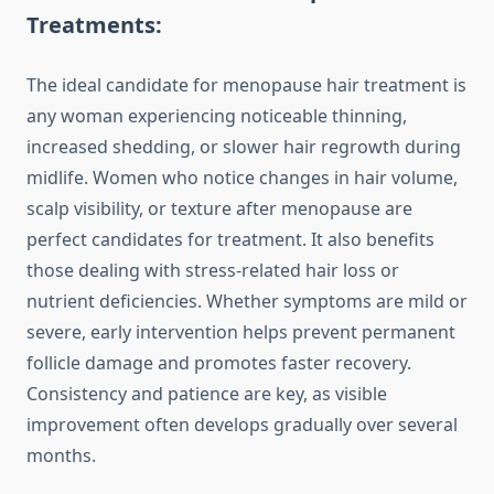
Treatments:
The ideal candidate for menopause hair treatment is
any woman experiencing noticeable thinning,
increased shedding, or slower hair regrowth during
midlife. Women who notice changes in hair volume,
scalp visibility, or texture after menopause are
perfect candidates for treatment. It also benefits
those dealing with stress-related hair loss or
nutrient deficiencies. Whether symptoms are mild or
severe, early intervention helps prevent permanent
follicle damage and promotes faster recovery.
Consistency and patience are key, as visible
improvement often develops gradually over several
months.