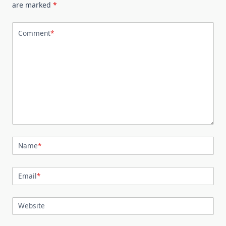
are marked
*
Comment
*
Name
*
Email
*
Website