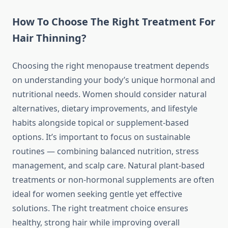
How To Choose The Right Treatment For
Hair Thinning?
Choosing the right menopause treatment depends
on understanding your body’s unique hormonal and
nutritional needs. Women should consider natural
alternatives, dietary improvements, and lifestyle
habits alongside topical or supplement-based
options. It’s important to focus on sustainable
routines — combining balanced nutrition, stress
management, and scalp care. Natural plant-based
treatments or non-hormonal supplements are often
ideal for women seeking gentle yet effective
solutions. The right treatment choice ensures
healthy, strong hair while improving overall