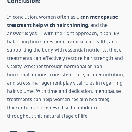
Conclusion:
In conclusion, women often ask,
can menopause
treatment help with hair thinning
, and the
answer is yes — with the right approach, it can. By
balancing hormones, improving scalp health, and
supporting the body with essential nutrients, these
treatments can effectively restore hair strength and
vitality. Whether through hormonal or non-
hormonal options, consistent care, proper nutrition,
and stress management play vital roles in regaining
hair volume. With time and dedication, menopause
treatments can help women reclaim healthier,
thicker hair and renewed self-confidence
throughout this natural stage of life.