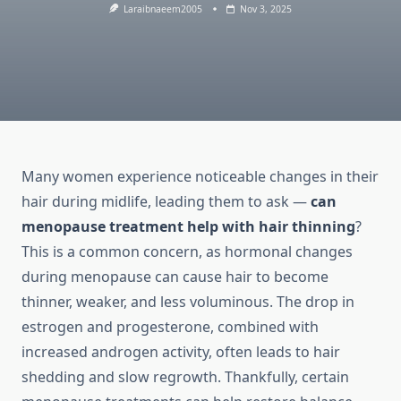
Laraibnaeem2005
Nov 3, 2025
Many women experience noticeable changes in their
hair during midlife, leading them to ask —
can
menopause treatment help with hair thinning
?
This is a common concern, as hormonal changes
during menopause can cause hair to become
thinner, weaker, and less voluminous. The drop in
estrogen and progesterone, combined with
increased androgen activity, often leads to hair
shedding and slow regrowth. Thankfully, certain