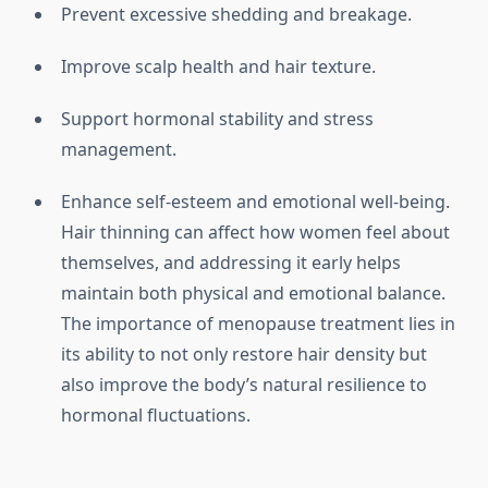
Prevent excessive shedding and breakage.
Improve scalp health and hair texture.
Support hormonal stability and stress
management.
Enhance self-esteem and emotional well-being.
Hair thinning can affect how women feel about
themselves, and addressing it early helps
maintain both physical and emotional balance.
The importance of menopause treatment lies in
its ability to not only restore hair density but
also improve the body’s natural resilience to
hormonal fluctuations.