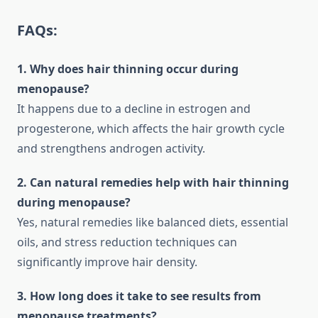
FAQs:
1. Why does hair thinning occur during
menopause?
It happens due to a decline in estrogen and
progesterone, which affects the hair growth cycle
and strengthens androgen activity.
2. Can natural remedies help with hair thinning
during menopause?
Yes, natural remedies like balanced diets, essential
oils, and stress reduction techniques can
significantly improve hair density.
3. How long does it take to see results from
menopause treatments?