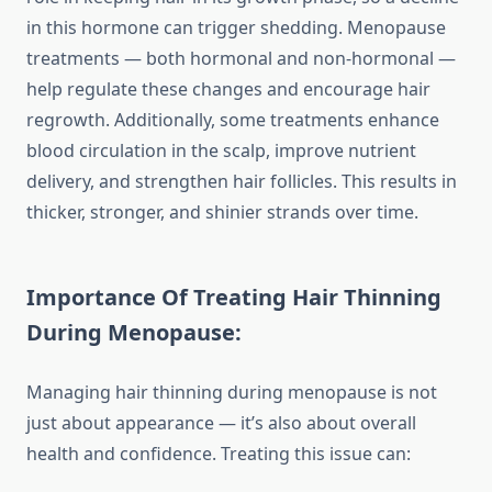
in this hormone can trigger shedding. Menopause
treatments — both hormonal and non-hormonal —
help regulate these changes and encourage hair
regrowth. Additionally, some treatments enhance
blood circulation in the scalp, improve nutrient
delivery, and strengthen hair follicles. This results in
thicker, stronger, and shinier strands over time.
Importance Of Treating Hair Thinning
During Menopause:
Managing hair thinning during menopause is not
just about appearance — it’s also about overall
health and confidence. Treating this issue can: