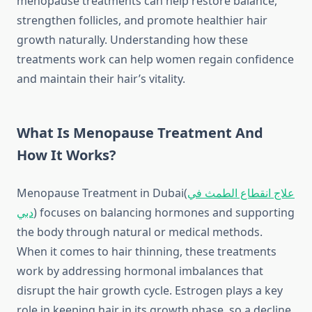
menopause treatments can help restore balance,
strengthen follicles, and promote healthier hair
growth naturally. Understanding how these
treatments work can help women regain confidence
and maintain their hair’s vitality.
What Is Menopause Treatment And
How It Works?
Menopause Treatment in Dubai(
علاج انقطاع الطمث في
دبي
)
focuses on balancing hormones and supporting
the body through natural or medical methods.
When it comes to hair thinning, these treatments
work by addressing hormonal imbalances that
disrupt the hair growth cycle. Estrogen plays a key
role in keeping hair in its growth phase, so a decline