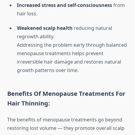
Increased stress and self-consciousness
from
hair loss.
Weakened scalp health
reducing natural
regrowth ability.
Addressing the problem early through balanced
menopause treatments helps prevent
irreversible hair damage and restores natural
growth patterns over time.
Benefits Of Menopause Treatments For
Hair Thinning:
The benefits of menopause treatments go beyond
restoring lost volume — they promote overall scalp