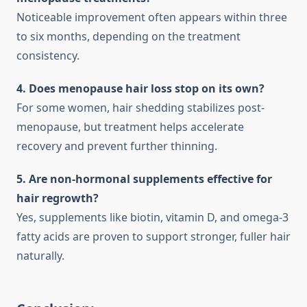
Noticeable improvement often appears within three
to six months, depending on the treatment
consistency.
4. Does menopause hair loss stop on its own?
For some women, hair shedding stabilizes post-
menopause, but treatment helps accelerate
recovery and prevent further thinning.
5. Are non-hormonal supplements effective for
hair regrowth?
Yes, supplements like biotin, vitamin D, and omega-3
fatty acids are proven to support stronger, fuller hair
naturally.