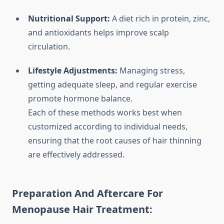
Nutritional Support:
A diet rich in protein, zinc,
and antioxidants helps improve scalp
circulation.
Lifestyle Adjustments:
Managing stress,
getting adequate sleep, and regular exercise
promote hormone balance.
Each of these methods works best when
customized according to individual needs,
ensuring that the root causes of hair thinning
are effectively addressed.
Preparation And Aftercare For
Menopause Hair Treatment: