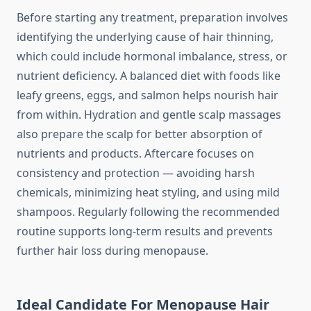
Before starting any treatment, preparation involves
identifying the underlying cause of hair thinning,
which could include hormonal imbalance, stress, or
nutrient deficiency. A balanced diet with foods like
leafy greens, eggs, and salmon helps nourish hair
from within. Hydration and gentle scalp massages
also prepare the scalp for better absorption of
nutrients and products. Aftercare focuses on
consistency and protection — avoiding harsh
chemicals, minimizing heat styling, and using mild
shampoos. Regularly following the recommended
routine supports long-term results and prevents
further hair loss during menopause.
Ideal Candidate For Menopause Hair