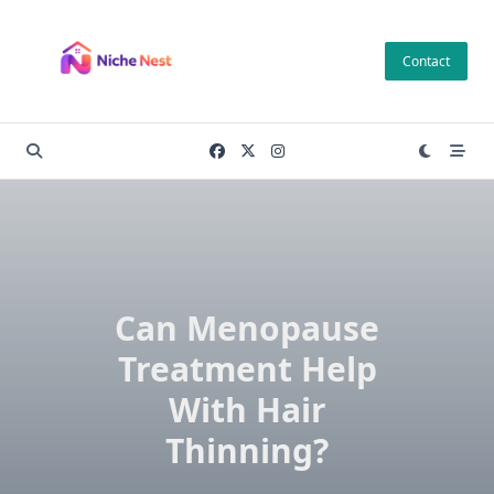
Skip
to
Contact
content
Can Menopause
Treatment Help
With Hair
Thinning?