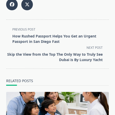
<span
PREVIOUS POST
class="nav-
How Rushed Passport Helps You Get an Urgent
subtitle
Passport in San Diego Fast
screen-
NEXT POST
reader-
Skip the View from the Top The Only Way to Truly See
text">Page</span>
Dubai is By Luxury Yacht
RELATED POSTS