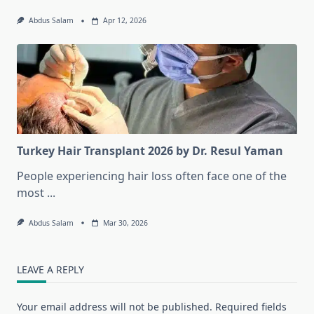
Abdus Salam
Apr 12, 2026
Turkey Hair Transplant 2026 by Dr. Resul Yaman
People experiencing hair loss often face one of the
most
...
Abdus Salam
Mar 30, 2026
LEAVE A REPLY
Your email address will not be published.
Required fields