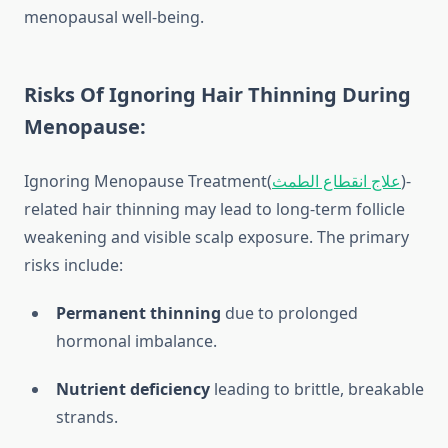
menopausal well-being.
Risks Of Ignoring Hair Thinning During
Menopause:
Ignoring
Menopause Treatment(
علاج انقطاع الطمث
)
-
related hair thinning may lead to long-term follicle
weakening and visible scalp exposure. The primary
risks include:
Permanent thinning
due to prolonged
hormonal imbalance.
Nutrient deficiency
leading to brittle, breakable
strands.