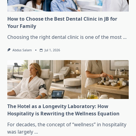
How to Choose the Best Dental Clinic in JB for
Your Family
Choosing the right dental clinic is one of the most
...
Abdus Salam
Jul 1, 2026
The Hotel as a Longevity Laboratory: How
Hospitality is Rewriting the Wellness Equation
For decades, the concept of “wellness” in hospitality
was largely
...