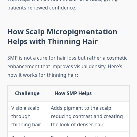
patients renewed confidence.
How Scalp Micropigmentation
Helps with Thinning Hair
SMP is not a cure for hair loss but rather a cosmetic
enhancement that improves visual density. Here’s
how it works for thinning hair:
Challenge
How SMP Helps
Visible scalp
Adds pigment to the scalp,
through
reducing contrast and creating
thinning hair
the look of denser hair