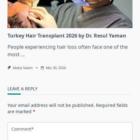
Turkey Hair Transplant 2026 by Dr. Resul Yaman
People experiencing hair loss often face one of the
most
...
Abdus Salam
Mar 30, 2026
LEAVE A REPLY
Your email address will not be published.
Required fields
are marked
*
Comment
*