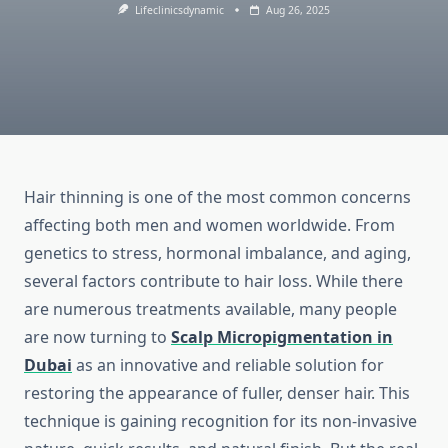
Lifeclinicsdynamic
Aug 26, 2025
Hair thinning is one of the most common concerns
affecting both men and women worldwide. From
genetics to stress, hormonal imbalance, and aging,
several factors contribute to hair loss. While there
are numerous treatments available, many people
are now turning to
Scalp Micropigmentation in
Dubai
as an innovative and reliable solution for
restoring the appearance of fuller, denser hair. This
technique is gaining recognition for its non-invasive