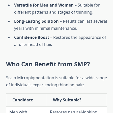
Versatile for Men and Women
– Suitable for
different patterns and stages of thinning.
Long-Lasting Solution
– Results can last several
years with minimal maintenance.
Confidence Boost
– Restores the appearance of
a fuller head of hair.
Who Can Benefit from SMP?
Scalp Micropigmentation is suitable for a wide range
of individuals experiencing thinning hair:
Candidate
Why Suitable?
Men with
Restores natural-looking