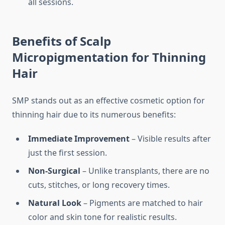
all sessions.
Benefits of Scalp
Micropigmentation for Thinning
Hair
SMP stands out as an effective cosmetic option for
thinning hair due to its numerous benefits:
Immediate Improvement
– Visible results after
just the first session.
Non-Surgical
– Unlike transplants, there are no
cuts, stitches, or long recovery times.
Natural Look
– Pigments are matched to hair
color and skin tone for realistic results.