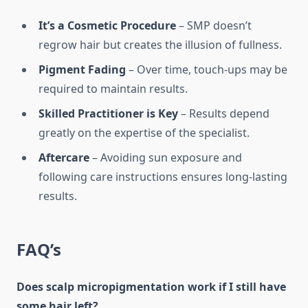
It’s a Cosmetic Procedure
– SMP doesn’t
regrow hair but creates the illusion of fullness.
Pigment Fading
– Over time, touch-ups may be
required to maintain results.
Skilled Practitioner is Key
– Results depend
greatly on the expertise of the specialist.
Aftercare
– Avoiding sun exposure and
following care instructions ensures long-lasting
results.
FAQ’s
Does scalp micropigmentation work if I still have
some hair left?