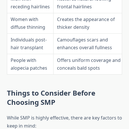
receding hairlines
frontal hairlines
Women with
Creates the appearance of
diffuse thinning
thicker density
Individuals post-
Camouflages scars and
hair transplant
enhances overall fullness
People with
Offers uniform coverage and
alopecia patches
conceals bald spots
Things to Consider Before
Choosing SMP
While SMP is highly effective, there are key factors to
keep in mind: