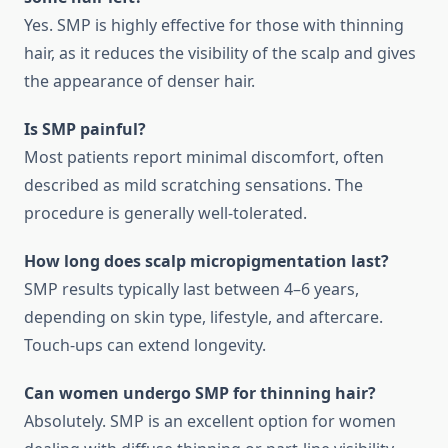
Yes. SMP is highly effective for those with thinning
hair, as it reduces the visibility of the scalp and gives
the appearance of denser hair.
Is SMP painful?
Most patients report minimal discomfort, often
described as mild scratching sensations. The
procedure is generally well-tolerated.
How long does scalp micropigmentation last?
SMP results typically last between 4–6 years,
depending on skin type, lifestyle, and aftercare.
Touch-ups can extend longevity.
Can women undergo SMP for thinning hair?
Absolutely. SMP is an excellent option for women