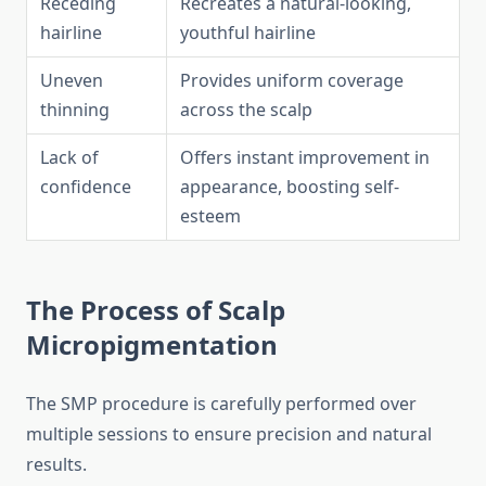
Receding
Recreates a natural-looking,
hairline
youthful hairline
Uneven
Provides uniform coverage
thinning
across the scalp
Lack of
Offers instant improvement in
confidence
appearance, boosting self-
esteem
The Process of Scalp
Micropigmentation
The SMP procedure is carefully performed over
multiple sessions to ensure precision and natural
results.