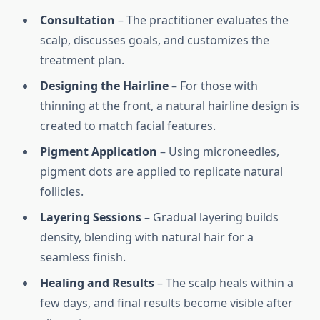
Consultation
– The practitioner evaluates the
scalp, discusses goals, and customizes the
treatment plan.
Designing the Hairline
– For those with
thinning at the front, a natural hairline design is
created to match facial features.
Pigment Application
– Using microneedles,
pigment dots are applied to replicate natural
follicles.
Layering Sessions
– Gradual layering builds
density, blending with natural hair for a
seamless finish.
Healing and Results
– The scalp heals within a
few days, and final results become visible after