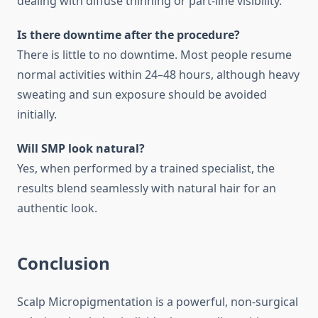
dealing with diffuse thinning or part-line visibility.
Is there downtime after the procedure?
There is little to no downtime. Most people resume
normal activities within 24–48 hours, although heavy
sweating and sun exposure should be avoided
initially.
Will SMP look natural?
Yes, when performed by a trained specialist, the
results blend seamlessly with natural hair for an
authentic look.
Conclusion
Scalp Micropigmentation is a powerful, non-surgical