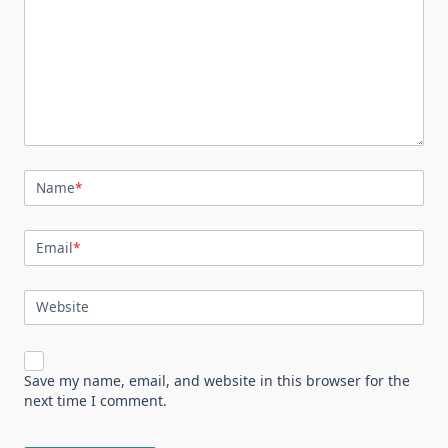
Name
*
Email
*
Website
Save my name, email, and website in this browser for the
next time I comment.