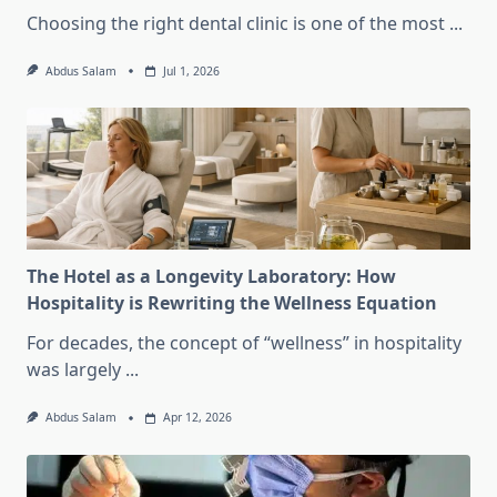
Choosing the right dental clinic is one of the most
...
Abdus Salam
Jul 1, 2026
The Hotel as a Longevity Laboratory: How
Hospitality is Rewriting the Wellness Equation
For decades, the concept of “wellness” in hospitality
was largely
...
Abdus Salam
Apr 12, 2026