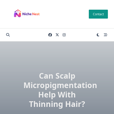
Skip
to
Contact
content
Can Scalp
Micropigmentation
Help With
Thinning Hair?