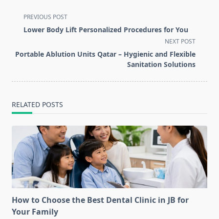
<span
PREVIOUS POST
class="nav-
Lower Body Lift Personalized Procedures for You
subtitle
NEXT POST
screen-
Portable Ablution Units Qatar – Hygienic and Flexible
reader-
Sanitation Solutions
text">Page</span>
RELATED POSTS
How to Choose the Best Dental Clinic in JB for
Your Family