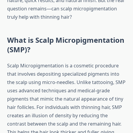
nature, quick results, and natural finish. But the real
question remains—can scalp micropigmentation
truly help with thinning hair?
What is Scalp Micropigmentation
(SMP)?
Scalp Micropigmentation is a cosmetic procedure
that involves depositing specialized pigments into
the scalp using micro-needles. Unlike tattooing, SMP
uses advanced techniques and medical-grade
pigments that mimic the natural appearance of tiny
hair follicles. For individuals with thinning hair, SMP
creates an illusion of density by reducing the
contrast between the scalp and the remaining hair.
This helps the hair look thicker and fuller, giving