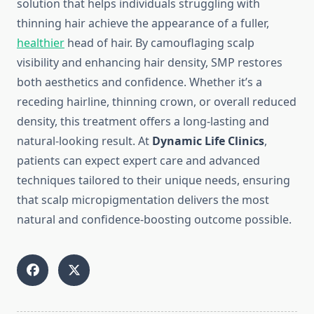
solution that helps individuals struggling with
thinning hair achieve the appearance of a fuller,
healthier
head of hair. By camouflaging scalp
visibility and enhancing hair density, SMP restores
both aesthetics and confidence. Whether it’s a
receding hairline, thinning crown, or overall reduced
density, this treatment offers a long-lasting and
natural-looking result. At
Dynamic Life Clinics
,
patients can expect expert care and advanced
techniques tailored to their unique needs, ensuring
that scalp micropigmentation delivers the most
natural and confidence-boosting outcome possible.