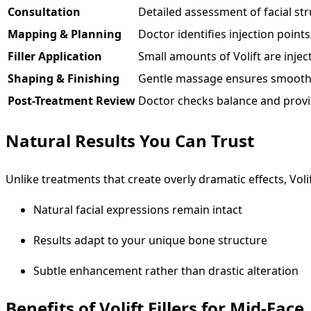
Consultation
Detailed assessment of facial st
Mapping & Planning
Doctor identifies injection points
Filler Application
Small amounts of Volift are injec
Shaping & Finishing
Gentle massage ensures smooth 
Post-Treatment Review
Doctor checks balance and provi
Natural Results You Can Trust
Unlike treatments that create overly dramatic effects, Volif
Natural facial expressions remain intact
Results adapt to your unique bone structure
Subtle enhancement rather than drastic alteration
Benefits of Volift Fillers for Mid-Face