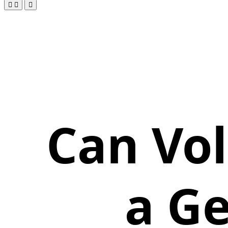
Can Vol
a Ge