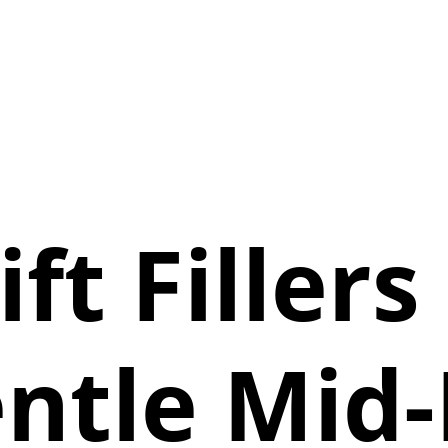
ift Fillers
ntle Mid