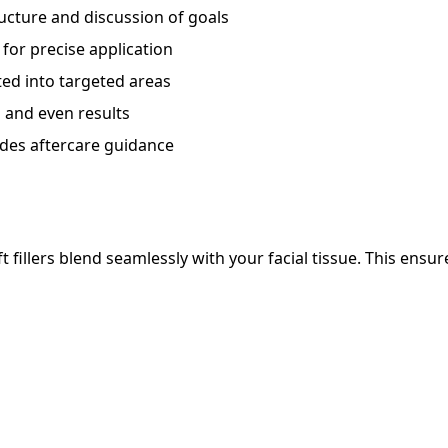
ructure and discussion of goals
 for precise application
ted into targeted areas
and even results
des aftercare guidance
t fillers blend seamlessly with your facial tissue. This ensur