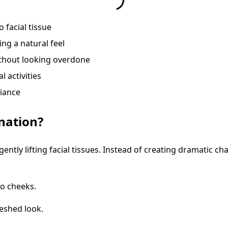
 facial tissue
ing a natural feel
thout looking overdone
l activities
diance
nation?
 gently lifting facial tissues. Instead of creating dramatic 
o cheeks.
reshed look.