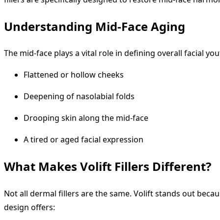
Understanding Mid-Face Aging
The mid-face plays a vital role in defining overall facial y
Flattened or hollow cheeks
Deepening of nasolabial folds
Drooping skin along the mid-face
A tired or aged facial expression
What Makes Volift Fillers Different?
Not all dermal fillers are the same. Volift stands out beca
design offers: