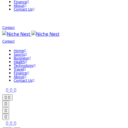
Finance
About
Contact Us
Contact
Contact
Home
Sports
Business
Health
Technology
Travel
Finance
About
Contact Us