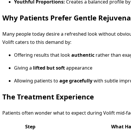
Youthful Proportions:
Creates a balanced profile by
Why Patients Prefer Gentle Rejuvena
Many people today desire a refreshed look without obvious
Volift caters to this demand by:
Offering results that look
authentic
rather than exa
Giving a
lifted but soft
appearance
Allowing patients to
age gracefully
with subtle imp
The Treatment Experience
Patients often wonder what to expect during Volift mid-f
Step
What Ha