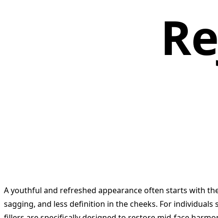
Re
A youthful and refreshed appearance often starts with the 
sagging, and less definition in the cheeks. For individuals 
fillers are specifically designed to restore mid-face harmony