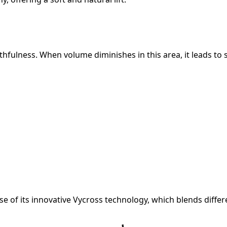
outhfulness. When volume diminishes in this area, it leads to 
use of its innovative Vycross technology, which blends diffe