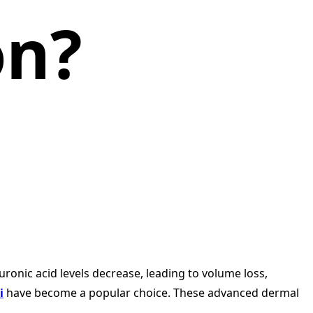
on?
ronic acid levels decrease, leading to volume loss,
i
have become a popular choice. These advanced dermal