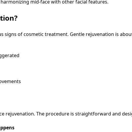
 harmonizing mid-face with other facial features.
tion?
 signs of cosmetic treatment. Gentle rejuvenation is about
ggerated
rovements
ace rejuvenation. The procedure is straightforward and des
ppens