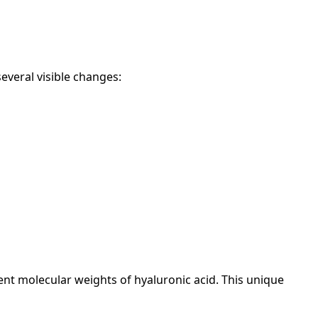
several visible changes:
rent molecular weights of hyaluronic acid. This unique