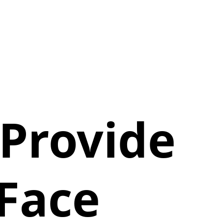
 Provide
-Face