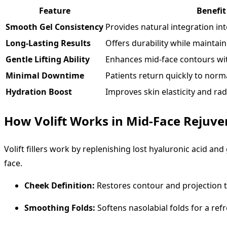
Feature
Benefit
Smooth Gel Consistency
Provides natural integration into
Long-Lasting Results
Offers durability while maintain
Gentle Lifting Ability
Enhances mid-face contours wi
Minimal Downtime
Patients return quickly to norma
Hydration Boost
Improves skin elasticity and ra
How Volift Works in Mid-Face Rejuve
Volift fillers work by replenishing lost hyaluronic acid and
face.
Cheek Definition:
Restores contour and projection t
Smoothing Folds:
Softens nasolabial folds for a ref