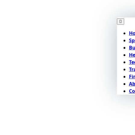
H
Sp
Bu
He
Te
Tr
Fi
Ab
Co