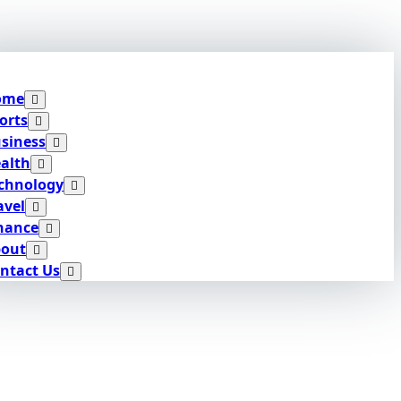
ome
orts
siness
alth
chnology
avel
nance
out
ntact Us