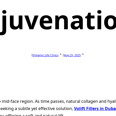
juvenati
Dynamic Life Clinics
Aug 25, 2025
mid-face region. As time passes, natural collagen and hyalu
seeking a subtle yet effective solution,
Volift Fillers in Duba
, offering a soft and natural lift.