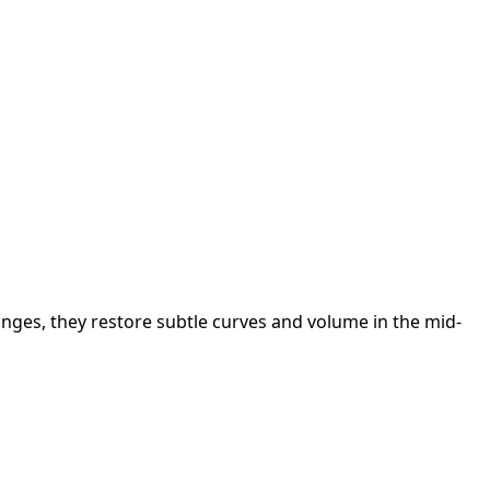
changes, they restore subtle curves and volume in the mid-