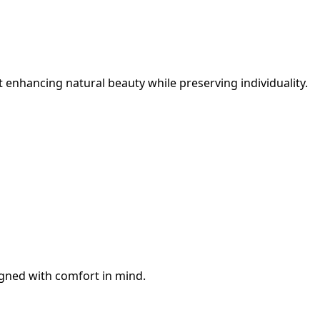
 enhancing natural beauty while preserving individuality.
igned with comfort in mind.