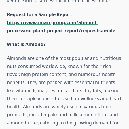
venture into a successful almond processing unit.
Request for a Sample Report:
https://www.imarcgroup.com/almond-
processing-plant-project-report/requestsample
What is Almond?
Almonds are one of the most popular and nutritious
nuts consumed worldwide, known for their rich
flavor, high protein content, and numerous health
benefits. They are packed with essential nutrients
like vitamin E, magnesium, and healthy fats, making
them a staple in diets focused on wellness and heart
health. Almonds are widely used in various food
products, including almond milk, almond flour, and
almond butter, catering to the growing demand for