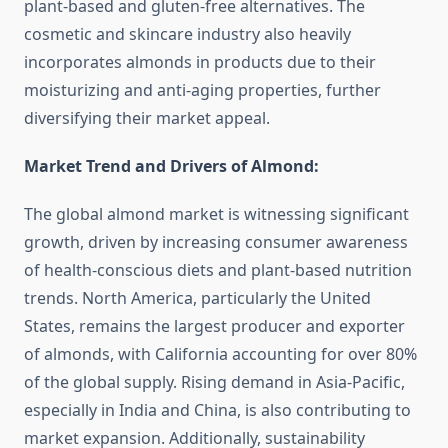
plant-based and gluten-free alternatives. The
cosmetic and skincare industry also heavily
incorporates almonds in products due to their
moisturizing and anti-aging properties, further
diversifying their market appeal.
Market Trend and Drivers of Almond:
The global almond market is witnessing significant
growth, driven by increasing consumer awareness
of health-conscious diets and plant-based nutrition
trends. North America, particularly the United
States, remains the largest producer and exporter
of almonds, with California accounting for over 80%
of the global supply. Rising demand in Asia-Pacific,
especially in India and China, is also contributing to
market expansion. Additionally, sustainability