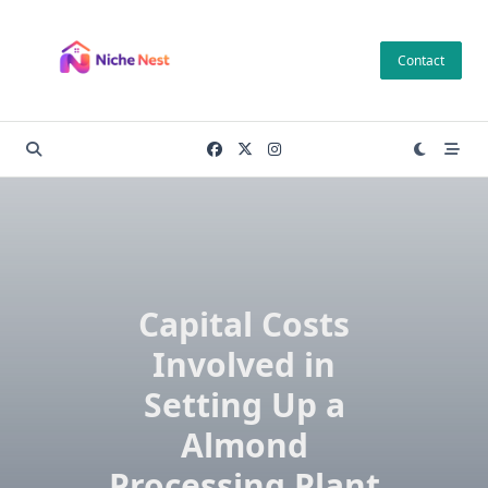
Skip
to
Contact
content
Capital Costs
Involved in
Setting Up a
Almond
Processing Plant