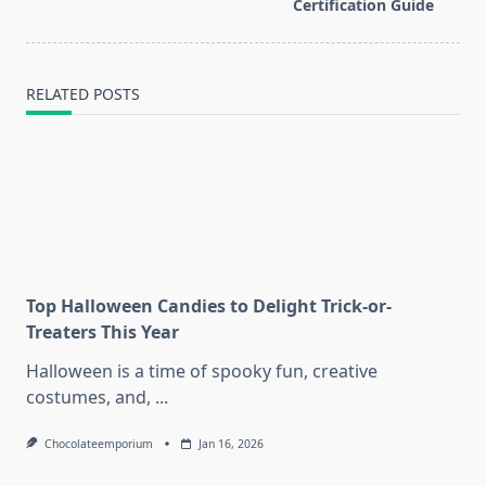
reader-
Certification Guide
text">Page</span>
RELATED POSTS
Top Halloween Candies to Delight Trick-or-
Treaters This Year
Halloween is a time of spooky fun, creative
costumes, and,
...
Chocolateemporium
Jan 16, 2026