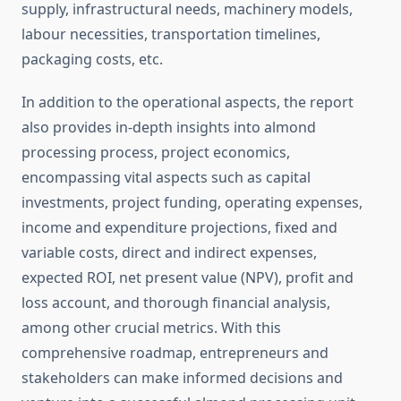
supply, infrastructural needs, machinery models,
labour necessities, transportation timelines,
packaging costs, etc.
In addition to the operational aspects, the report
also provides in-depth insights into almond
processing process, project economics,
encompassing vital aspects such as capital
investments, project funding, operating expenses,
income and expenditure projections, fixed and
variable costs, direct and indirect expenses,
expected ROI, net present value (NPV), profit and
loss account, and thorough financial analysis,
among other crucial metrics. With this
comprehensive roadmap, entrepreneurs and
stakeholders can make informed decisions and