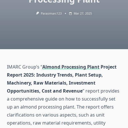
Parasimarc123
Mar 27, 2025
IMARC Group’s “
Almond Processing Plant
Project
Report 2025: Industry Trends, Plant Setup,
Machinery, Raw Materials, Investment
Opportunities, Cost and Revenue
” report provides
a comprehensive guide on how to successfully set
up an almond processing plant. The report offers
clarifications on various aspects, such as unit
operations, raw material requirements, utility