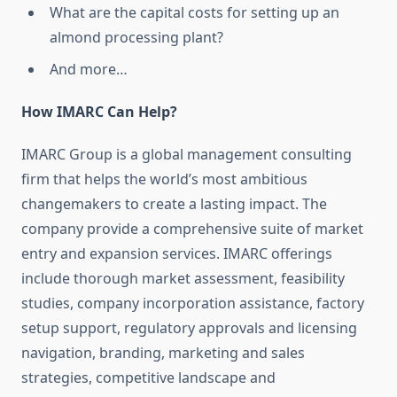
What are the capital costs for setting up an
almond processing plant?
And more…
How IMARC Can Help?
IMARC Group is a global management consulting
firm that helps the world’s most ambitious
changemakers to create a lasting impact. The
company provide a comprehensive suite of market
entry and expansion services. IMARC offerings
include thorough market assessment, feasibility
studies, company incorporation assistance, factory
setup support, regulatory approvals and licensing
navigation, branding, marketing and sales
strategies, competitive landscape and