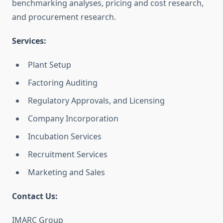
benchmarking analyses, pricing and cost research,
and procurement research.
Services:
Plant Setup
Factoring Auditing
Regulatory Approvals, and Licensing
Company Incorporation
Incubation Services
Recruitment Services
Marketing and Sales
Contact Us:
IMARC Group