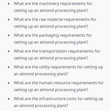
What are the machinery requirements for
setting up an almond processing plant?
What are the raw material requirements for
setting up an almond processing plant?
What are the packaging requirements for
setting up an almond processing plant?
What are the transportation requirements for
setting up an almond processing plant?
What are the utility requirements for setting up
an almond processing plant?
What are the human resource requirements for
setting up an almond processing plant?
What are the infrastructure costs for setting up
an almond processing plant?