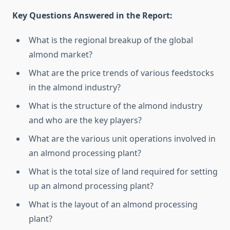
Key Questions Answered in the Report:
What is the regional breakup of the global
almond market?
What are the price trends of various feedstocks
in the almond industry?
What is the structure of the almond industry
and who are the key players?
What are the various unit operations involved in
an almond processing plant?
What is the total size of land required for setting
up an almond processing plant?
What is the layout of an almond processing
plant?