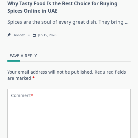
Why Tasty Food Is the Best Choice for Buying
Spices Online in UAE
Spices are the soul of every great dish. They bring
...
Deviddx
Jan 15, 2026
LEAVE A REPLY
Your email address will not be published.
Required fields
are marked
*
Comment
*