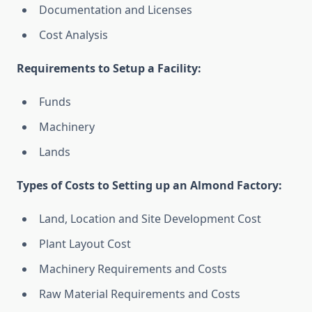
Documentation and Licenses
Cost Analysis
Requirements to Setup a Facility:
Funds
Machinery
Lands
Types of Costs to Setting up an Almond Factory:
Land, Location and Site Development Cost
Plant Layout Cost
Machinery Requirements and Costs
Raw Material Requirements and Costs