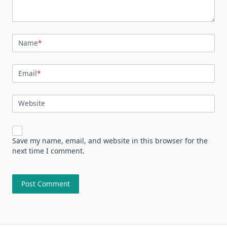
Name
*
Email
*
Website
Save my name, email, and website in this browser for the
next time I comment.