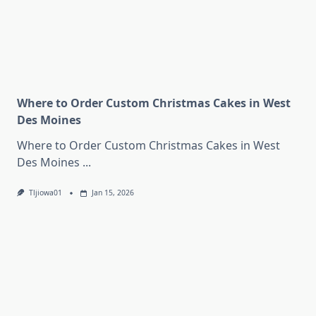
Where to Order Custom Christmas Cakes in West
Des Moines
Where to Order Custom Christmas Cakes in West
Des Moines
...
Tljiowa01
Jan 15, 2026