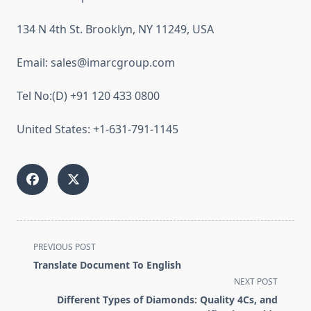
134 N 4th St. Brooklyn, NY 11249, USA
Email: sales@imarcgroup.com
Tel No:(D) +91 120 433 0800
United States: +1-631-791-1145
<span
PREVIOUS POST
class="nav-
Translate Document To English
subtitle
NEXT POST
screen-
Different Types of Diamonds: Quality 4Cs, and