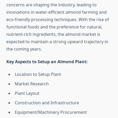
concerns are shaping the industry, leading to
innovations in water-efficient almond farming and
eco-friendly processing techniques. With the rise of
functional foods and the preference for natural,
nutrient-rich ingredients, the almond market is
expected to maintain a strong upward trajectory in
the coming years.
Key Aspects to Setup an Almond Plant:
Location to Setup Plant
Market Research
Plant Layout
Construction and Infrastructure
Equipment/Machinery Procurement