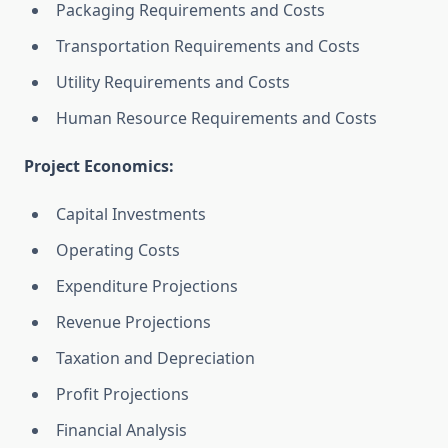
Packaging Requirements and Costs
Transportation Requirements and Costs
Utility Requirements and Costs
Human Resource Requirements and Costs
Project Economics:
Capital Investments
Operating Costs
Expenditure Projections
Revenue Projections
Taxation and Depreciation
Profit Projections
Financial Analysis