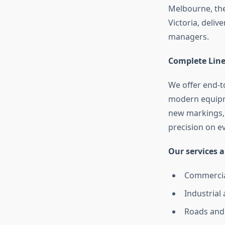
Melbourne, the
Victoria, delive
managers.
Complete Line
We offer end-
modern equipm
new markings, 
precision on ev
Our services a
Commercia
Industrial 
Roads and 