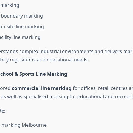
e marking
 boundary marking
on site line marking
acility line marking
stands complex industrial environments and delivers mar
fety regulations and operational needs.
chool & Sports Line Marking
lored
commercial line marking
for offices, retail centres
s well as specialised marking for educational and recreation
de:
ne marking Melbourne