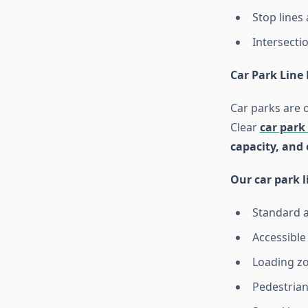
Stop lines
Intersecti
Car Park Line
Car parks are 
Clear
car park
capacity, and
Our car park l
Standard 
Accessible
Loading zo
Pedestrian