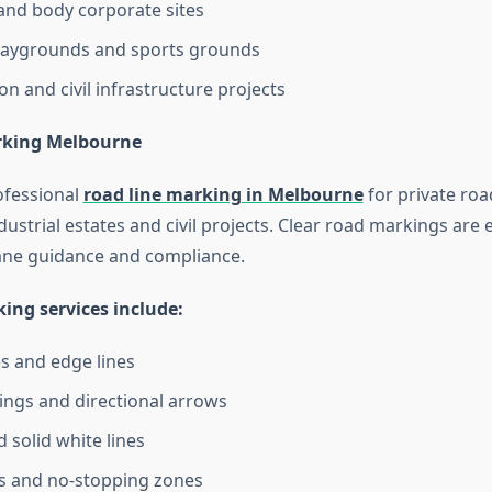
and body corporate sites
playgrounds and sports grounds
on and civil infrastructure projects
rking Melbourne
ofessional
road line marking in Melbourne
for private ro
ustrial estates and civil projects. Clear road markings are e
 lane guidance and compliance.
ing services include:
es and edge lines
ngs and directional arrows
 solid white lines
es and no-stopping zones