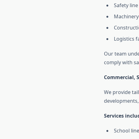
Safety lin
Machinery
Constructi
Logistics f
Our team under
comply with sa
Commercial, S
We provide tai
developments, a
Services inclu
School li