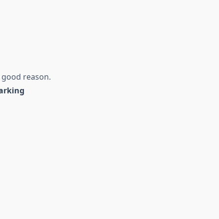
r good reason.
arking