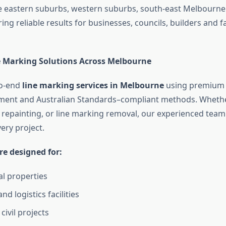
 eastern suburbs, western suburbs, south-east Melbourne
ring reliable results for businesses, councils, builders and fa
 Marking Solutions Across Melbourne
to-end
line marking services in Melbourne
using premium 
ent and Australian Standards–compliant methods. Wheth
repainting, or line marking removal, our experienced team 
ery project.
re designed for:
l properties
and logistics facilities
civil projects