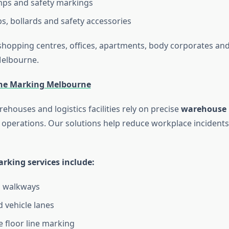
ps and safety markings
s, bollards and safety accessories
hopping centres, offices, apartments, body corporates and 
Melbourne.
ne Marking Melbourne
rehouses and logistics facilities rely on precise
warehouse 
 operations. Our solutions help reduce workplace incident
king services include:
n walkways
d vehicle lanes
floor line marking