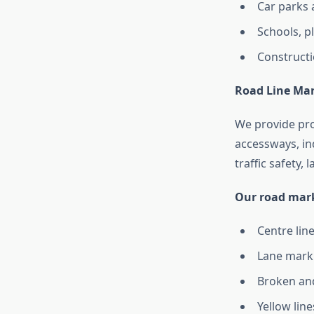
Car parks 
Schools, 
Constructi
Road Line Ma
We provide pr
accessways, ind
traffic safety,
Our road mark
Centre lin
Lane marki
Broken and
Yellow lin