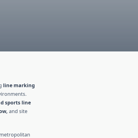
ng
line marking
nvironments.
d sports line
low,
and site
 metropolitan