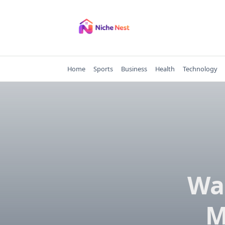
Skip
to
content
Home
Sports
Business
Health
Technology
Wa
M