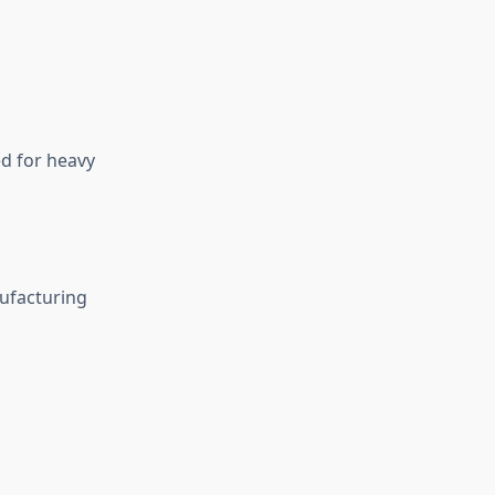
d for heavy
ufacturing