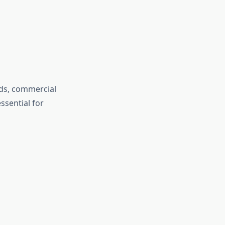
ads, commercial
ssential for