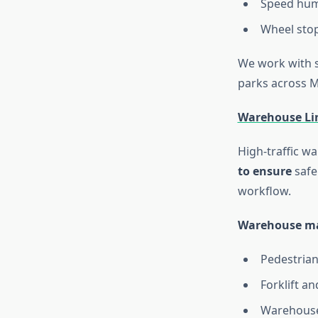
Speed hum
Wheel stop
We work with s
parks across 
Warehouse Li
High-traffic wa
to ensure
safe
workflow.
Warehouse mar
Pedestria
Forklift an
Warehouse 