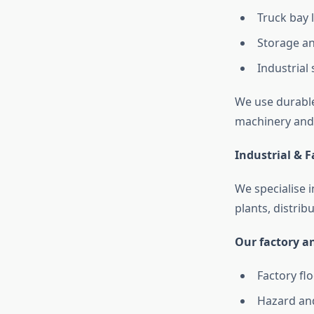
Truck bay 
Storage an
Industrial 
We use durable
machinery and 
Industrial & 
We specialise 
plants, distrib
Our factory an
Factory fl
Hazard an