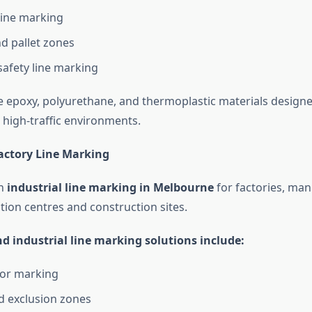
line marking
d pallet zones
safety line marking
 epoxy, polyurethane, and thermoplastic materials designe
high-traffic environments.
Factory Line Marking
in
industrial line marking in Melbourne
for factories, man
ution centres and construction sites.
d industrial line marking solutions include:
oor marking
d exclusion zones