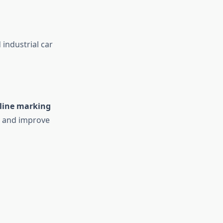
industrial car
line marking
s and improve