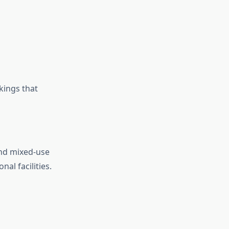
kings that
 and mixed-use
al facilities.