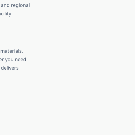
 and regional
cility
materials,
er you need
delivers