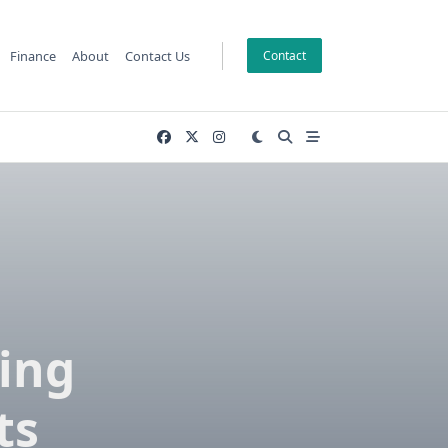
Finance
About
Contact Us
Contact
ing
ts