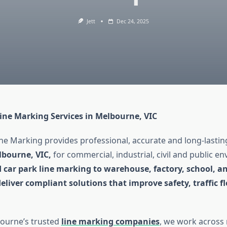
Jett
Dec 24, 2025
Line Marking Services in Melbourne, VIC
ne Marking provides professional, accurate and long-lasti
lbourne, VIC,
for commercial, industrial, civil and public e
 car park line marking to warehouse, factory, school, an
liver compliant solutions that improve safety, traffic f
ourne’s trusted
line marking companies
, we work across