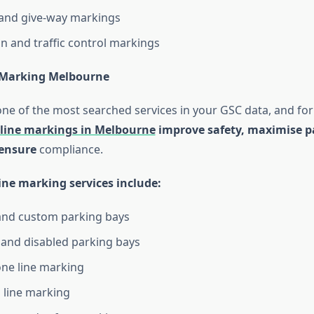
 and give-way markings
on and traffic control markings
 Marking Melbourne
one of the most searched services in your GSC data, and fo
 line markings in Melbourne
improve safety, maximise p
 ensure
compliance.
ine marking services include:
and custom parking bays
 and disabled parking bays
ne line marking
 line marking