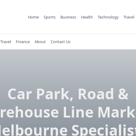
Home
Sports
Business
Health
Technology
Travel
Travel
Finance
About
Contact Us
Car Park, Road &
rehouse Line Mark
elbourne Specialis