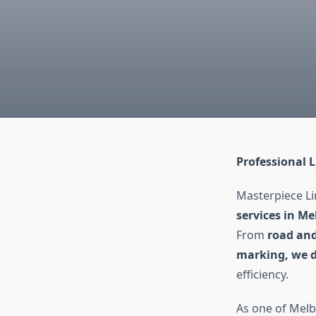
Professional 
Masterpiece Li
services in Me
From
road and
marking, we de
efficiency.
As one of Melb