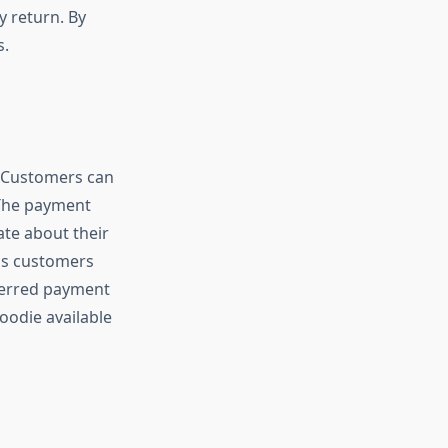
 return. By
s.
 Customers can
 The payment
ate about their
lps customers
eferred payment
oodie available