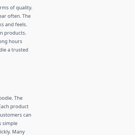
rms of quality.
ear often. The
s and feels.
on products.
long hours
die a trusted
oodie. The
 Each product
Customers can
s simple
ickly. Many