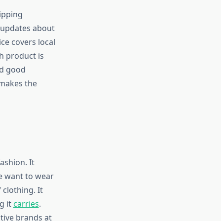
ipping
 updates about
ice covers local
h product is
ed good
 makes the
ashion. It
e want to wear
clothing. It
g it
carries
.
tive brands at