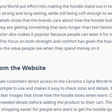
yna World put effort into making the hoodie stand out in te
s strong and long-lasting, while still being soft enough to w
details show that the brands care about how the hoodie look
ey are getting something that lasts longer than fast-fashi
ctor also makes it popular because people can wear it for 
 This focus on both strength and comfort has given the hoo
to the value people see when they spend money on it.
rom the Website
ves customers direct access to the Carsicko x Syna World h
 simple to use and makes it easy to check sizes and details.
 clear images that show how the hoodie looks when worn. 
e needed details before adding the product to their cart. Thi
shopping easier for people who want to get the hoodie qu