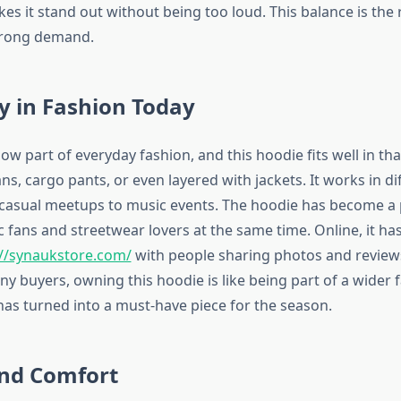
s it stand out without being too loud. This balance is the 
trong demand.
y in Fashion Today
ow part of everyday fashion, and this hoodie fits well in th
ans, cargo pants, or even layered with jackets. It works in di
 casual meetups to music events. The hoodie has become a 
fans and streetwear lovers at the same time. Online, it has
://synaukstore.com/
with people sharing photos and reviews
y buyers, owning this hoodie is like being part of a wider 
has turned into a must-have piece for the season.
and Comfort