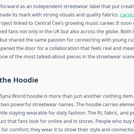
orward as an independent streetwear label that put creativi
made its mark with strong visuals and quality fabrics.
carsi
roject linked to Central Cee’s growing music career. It soon
hed fans not only in the UK but also across the globe. Both 
 but shared the same passion for connecting with young cul
pened the door for a collaboration that feels real and mean
one of the most talked-about pieces in the streetwear scen
 the Hoodie
 Syna World hoodie is more than just another clothing item.
f two powerful streetwear names. The hoodie carries elemen
le staying wearable for daily fashion. The fit, fabric, and pr
uct that fans look for online and in stores. People who buy
t for comfort; they wear it to show their style and connectio