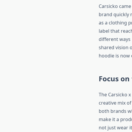
Carsicko came f
brand quickly 
as a clothing p
label that reac
different ways
shared vision o
hoodie is now 
Focus on
The Carsicko x
creative mix o
both brands whi
make it a prod
not just wear i