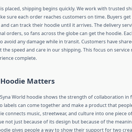
is placed, shipping begins quickly. We work with trusted sh
ke sure each order reaches customers on time. Buyers get
and can track their hoodie until it arrives. The delivery serv
al orders, so fans across the globe can get the hoodie. Eac
to avoid any damage while in transit. Customers have shar
 the speed and care in our shipping. This focus on service
rience complete.
 Hoodie Matters
 Syna World hoodie shows the strength of collaboration in f
 labels can come together and make a product that peopl
ie connects music, streetwear, and culture into one piece of 
ue not just because of its design but because of the meanin
odie gives people a way to show their support for two crea