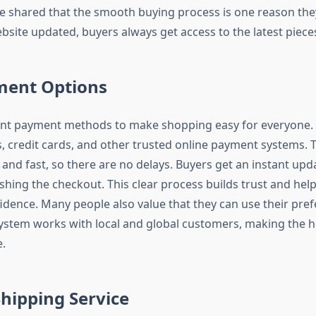
 shared that the smooth buying process is one reason they
bsite updated, buyers always get access to the latest piece
ment Options
rent payment methods to make shopping easy for everyone.
s, credit cards, and other trusted online payment systems.
 and fast, so there are no delays. Buyers get an instant upd
ishing the checkout. This clear process builds trust and he
idence. Many people also value that they can use their pr
stem works with local and global customers, making the h
.
Shipping Service