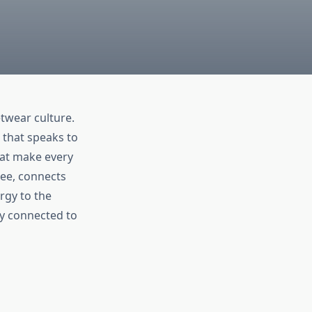
twear culture.
 that speaks to
that make every
Cee, connects
rgy to the
y connected to