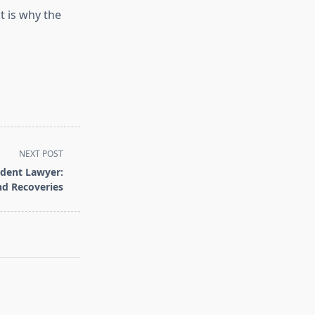
t is why the
NEXT POST
ident Lawyer:
nd Recoveries