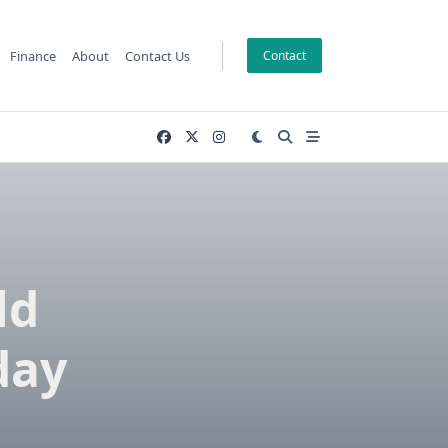
Finance
About
Contact Us
Contact
ld
day