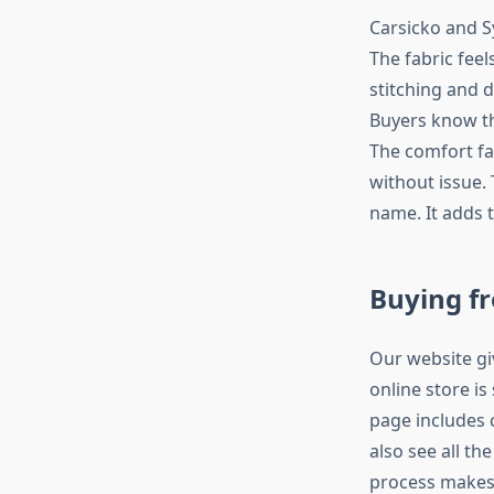
Carsicko and S
The fabric feel
stitching and 
Buyers know th
The comfort fa
without issue.
name. It adds 
Buying f
Our website gi
online store is
page includes
also see all th
process makes 