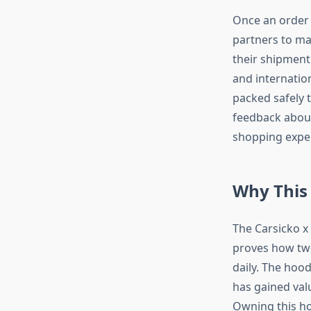
Once an order 
partners to ma
their shipment 
and internation
packed safely 
feedback about
shopping expe
Why This
The Carsicko x
proves how two
daily. The hood
has gained val
Owning this ho