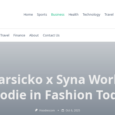
Home
Sports
Business
Health
Technology
Travel
Travel
Finance
About
Contact Us
arsicko x Syna Wor
odie in Fashion To
Hoodiescom
Oct 6, 2025