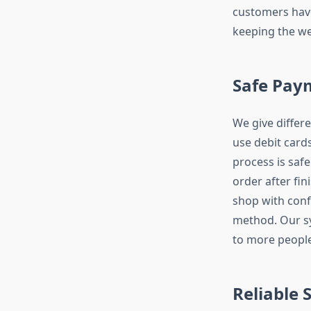
customers have
keeping the we
Safe Pay
We give diffe
use debit card
process is safe
order after fin
shop with conf
method. Our sy
to more people
Reliable 