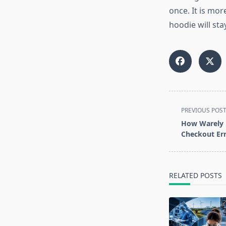
once. It is mor
hoodie will sta
<span
PREVIOUS POS
class="nav-
How Warely 
subtitle
Checkout Err
screen-
reader-
text">Page</s
RELATED POSTS