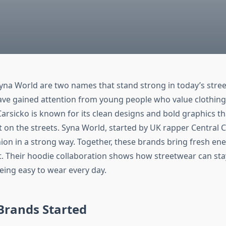
yna World are two names that stand strong in today’s stree
ve gained attention from young people who value clothing
. Carsicko is known for its clean designs and bold graphics 
t on the streets. Syna World, started by UK rapper Central 
ion in a strong way. Together, these brands bring fresh ene
. Their hoodie collaboration shows how streetwear can sta
eing easy to wear every day.
Brands Started