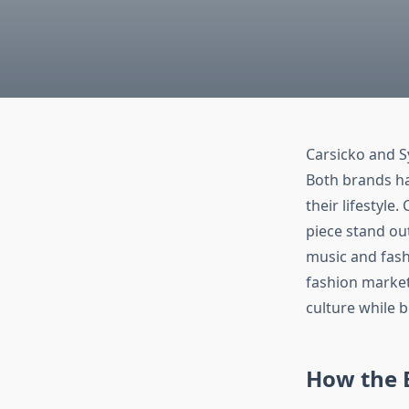
Carsicko and S
Both brands ha
their lifestyle
piece stand ou
music and fash
fashion market
culture while b
How the 