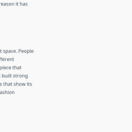
reason it has
at space. People
fferent
piece that
 built strong
 that show its
fashion