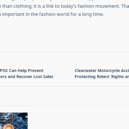
e than clothing; it is a link to today’s fashion movement. Tha
y important in the fashion world for a long time.
T
POS Can Help Prevent
Clearwater Motorcycle Acc
ors and Recover Lost Sales
Protecting Riders’ Rights a
pan>