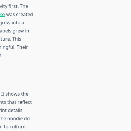
ty first. The
cko
was created
 grew into a
labels grew in
ture. This
ingful. Their
e.
 It shows the
ts that reflect
int details
 the hoodie do
n to culture.