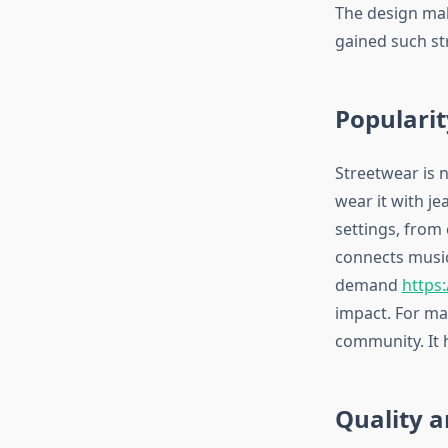
The design make
gained such s
Popularit
Streetwear is n
wear it with je
settings, from
connects music 
demand
https
impact. For man
community. It 
Quality 