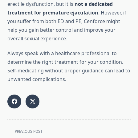
erectile dysfunction, but it is
not a dedicated
treatment for premature ejaculation
. However, if
you suffer from both ED and PE, Cenforce might
help you gain better control and improve your
overall sexual experience.
Always speak with a healthcare professional to
determine the right treatment for your condition.
Self-medicating without proper guidance can lead to
unwanted complications.
<span
PREVIOUS POST