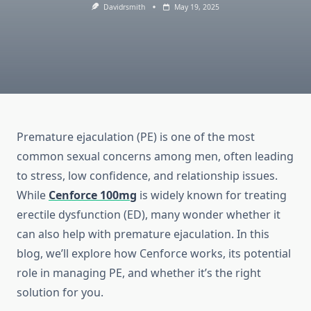
Davidrsmith
May 19, 2025
Premature ejaculation (PE) is one of the most
common sexual concerns among men, often leading
to stress, low confidence, and relationship issues.
While
Cenforce 100mg
is widely known for treating
erectile dysfunction (ED), many wonder whether it
can also help with premature ejaculation. In this
blog, we’ll explore how Cenforce works, its potential
role in managing PE, and whether it’s the right
solution for you.