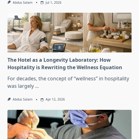
Abdus Salam
Jul 1, 2026
The Hotel as a Longevity Laboratory: How
Hospitality is Rewriting the Wellness Equation
For decades, the concept of “wellness” in hospitality
was largely
...
Abdus Salam
Apr 12, 2026