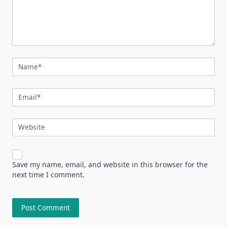
Name
*
Email
*
Website
Save my name, email, and website in this browser for the
next time I comment.