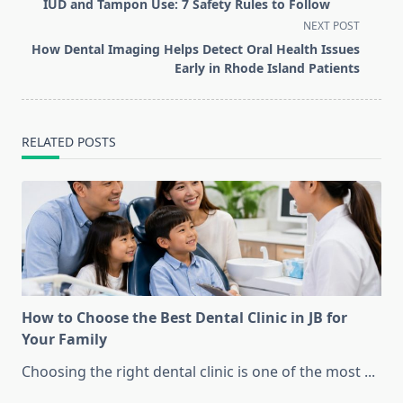
class="nav-
IUD and Tampon Use: 7 Safety Rules to Follow
subtitle
NEXT POST
screen-
How Dental Imaging Helps Detect Oral Health Issues
reader-
Early in Rhode Island Patients
text">Page</span>
RELATED POSTS
How to Choose the Best Dental Clinic in JB for
Your Family
Choosing the right dental clinic is one of the most
...