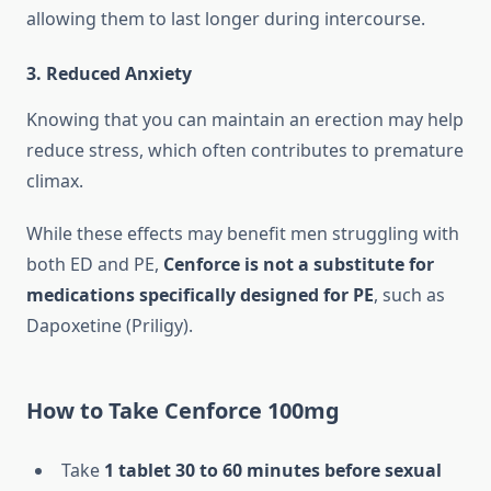
allowing them to last longer during intercourse.
3.
Reduced Anxiety
Knowing that you can maintain an erection may help
reduce stress, which often contributes to premature
climax.
While these effects may benefit men struggling with
both ED and PE,
Cenforce is not a substitute for
medications specifically designed for PE
, such as
Dapoxetine (Priligy).
How to Take Cenforce 100mg
Take
1 tablet 30 to 60 minutes before sexual