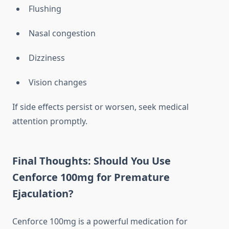
Flushing
Nasal congestion
Dizziness
Vision changes
If side effects persist or worsen, seek medical
attention promptly.
Final Thoughts: Should You Use
Cenforce 100mg for Premature
Ejaculation?
Cenforce 100mg is a powerful medication for