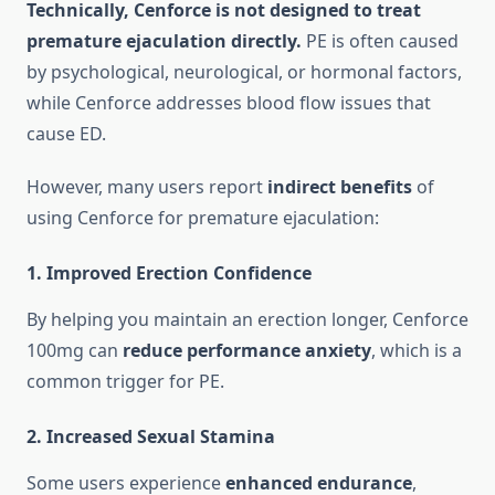
Technically, Cenforce is not designed to treat
premature ejaculation directly.
PE is often caused
by psychological, neurological, or hormonal factors,
while Cenforce addresses blood flow issues that
cause ED.
However, many users report
indirect benefits
of
using Cenforce for premature ejaculation:
1.
Improved Erection Confidence
By helping you maintain an erection longer, Cenforce
100mg can
reduce performance anxiety
, which is a
common trigger for PE.
2.
Increased Sexual Stamina
Some users experience
enhanced endurance
,