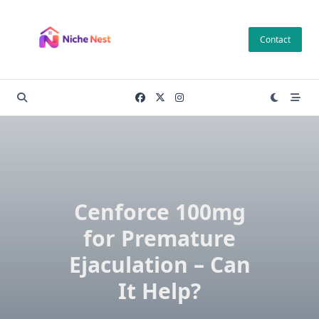
Skip
to
Contact
content
Cenforce 100mg
for Premature
Ejaculation – Can
It Help?