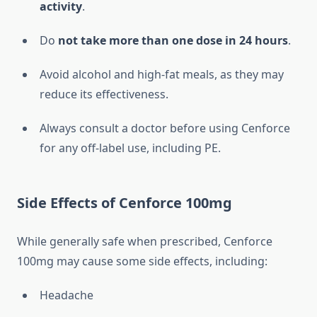
activity
.
Do
not take more than one dose in 24 hours
.
Avoid alcohol and high-fat meals, as they may
reduce its effectiveness.
Always consult a doctor before using Cenforce
for any off-label use, including PE.
Side Effects of Cenforce 100mg
While generally safe when prescribed, Cenforce
100mg may cause some side effects, including:
Headache