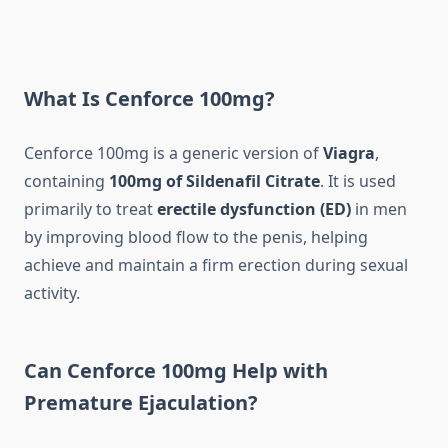
What Is Cenforce 100mg?
Cenforce 100mg is a generic version of
Viagra
,
containing
100mg of Sildenafil Citrate
. It is used
primarily to treat
erectile dysfunction (ED)
in men
by improving blood flow to the penis, helping
achieve and maintain a firm erection during sexual
activity.
Can Cenforce 100mg Help with
Premature Ejaculation?