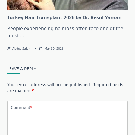
Turkey Hair Transplant 2026 by Dr. Resul Yaman
People experiencing hair loss often face one of the
most
...
Abdus Salam
Mar 30, 2026
LEAVE A REPLY
Your email address will not be published.
Required fields
are marked
*
Comment
*