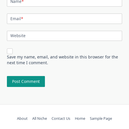
Name
*
Email
*
Website
Save my name, email, and website in this browser for the
next time I comment.
About
All Niche
Contact Us
Home
Sample Page