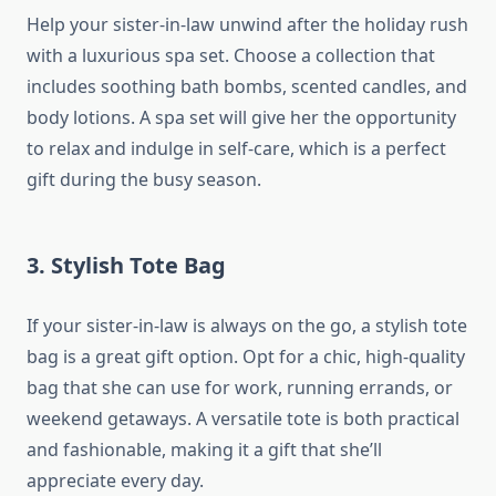
Help your sister-in-law unwind after the holiday rush
with a luxurious spa set. Choose a collection that
includes soothing bath bombs, scented candles, and
body lotions. A spa set will give her the opportunity
to relax and indulge in self-care, which is a perfect
gift during the busy season.
3.
Stylish Tote Bag
If your sister-in-law is always on the go, a stylish tote
bag is a great gift option. Opt for a chic, high-quality
bag that she can use for work, running errands, or
weekend getaways. A versatile tote is both practical
and fashionable, making it a gift that she’ll
appreciate every day.