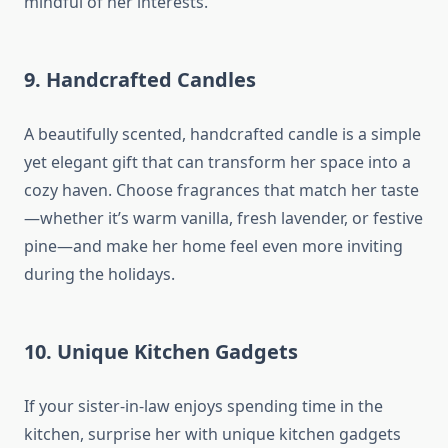
mindful of her interests.
9.
Handcrafted Candles
A beautifully scented, handcrafted candle is a simple
yet elegant gift that can transform her space into a
cozy haven. Choose fragrances that match her taste
—whether it’s warm vanilla, fresh lavender, or festive
pine—and make her home feel even more inviting
during the holidays.
10.
Unique Kitchen Gadgets
If your sister-in-law enjoys spending time in the
kitchen, surprise her with unique kitchen gadgets