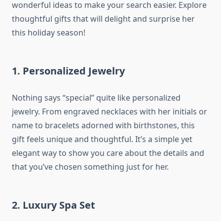
wonderful ideas to make your search easier. Explore
thoughtful gifts that will delight and surprise her
this holiday season!
1.
Personalized Jewelry
Nothing says “special” quite like personalized
jewelry. From engraved necklaces with her initials or
name to bracelets adorned with birthstones, this
gift feels unique and thoughtful. It’s a simple yet
elegant way to show you care about the details and
that you’ve chosen something just for her.
2.
Luxury Spa Set