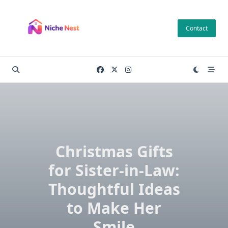
Skip
to
Contact
content
Christmas Gifts
for Sister-in-Law:
Thoughtful Ideas
to Make Her
Smile