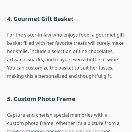
4.
Gourmet Gift Basket
For the sister-in-law who enjoys food, a gourmet gift
basket filled with her favorite treats will surely make
her smile. Include a selection of fine chocolates,
artisanal snacks, and maybe even a bottle of wine.
You can customize the basket to suit her tastes,
making this a personalized and thoughtful gift.
5.
Custom Photo Frame
Capture and cherish special memories with a
custom photo frame. Whether it’s a picture from a
family gathering, her wedding day, or another