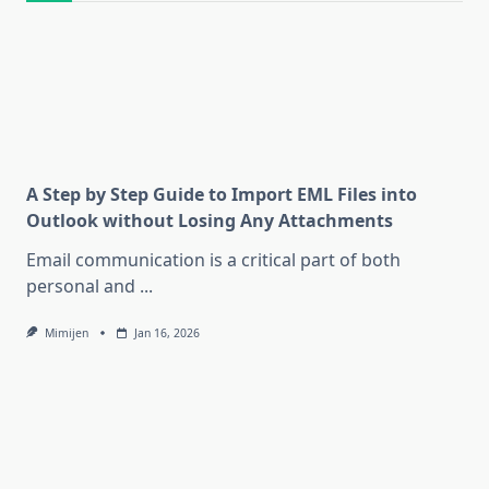
A Step by Step Guide to Import EML Files into
Outlook without Losing Any Attachments
Email communication is a critical part of both
personal and
...
Mimijen
Jan 16, 2026