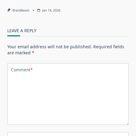
Brandbeast
Jan 14, 2026
LEAVE A REPLY
Your email address will not be published.
Required fields
are marked
*
Comment
*