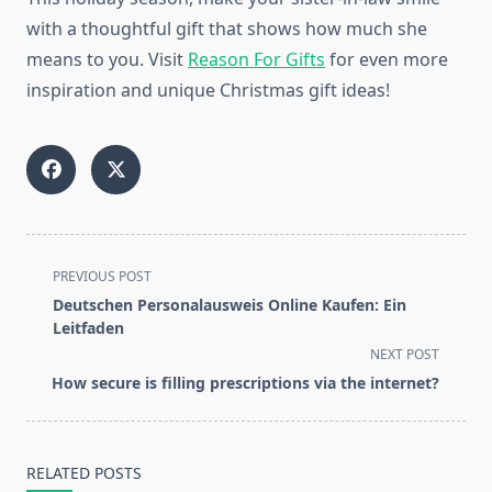
with a thoughtful gift that shows how much she
means to you. Visit
Reason For Gifts
for even more
inspiration and unique Christmas gift ideas!
<span
PREVIOUS POST
class="nav-
Deutschen Personalausweis Online Kaufen: Ein
subtitle
Leitfaden
screen-
NEXT POST
reader-
How secure is filling prescriptions via the internet?
text">Page</span>
RELATED POSTS