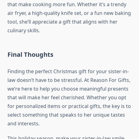
that make cooking more fun. Whether it’s a trendy
air fryer, a high-quality knife set, or a fun new baking
tool, she’ll appreciate a gift that aligns with her
culinary skills.
Final Thoughts
Finding the perfect Christmas gift for your sister-in-
law doesn’t have to be stressful. At Reason For Gifts,
we’re here to help you choose meaningful presents
that will make her feel cherished. Whether you opt
for personalized items or practical gifts, the key is to
select something that speaks to her unique tastes
and interests.
This holiday season, make your sister-in-law smile