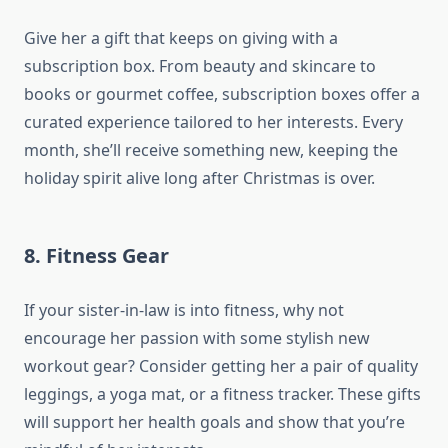
Give her a gift that keeps on giving with a
subscription box. From beauty and skincare to
books or gourmet coffee, subscription boxes offer a
curated experience tailored to her interests. Every
month, she’ll receive something new, keeping the
holiday spirit alive long after Christmas is over.
8.
Fitness Gear
If your sister-in-law is into fitness, why not
encourage her passion with some stylish new
workout gear? Consider getting her a pair of quality
leggings, a yoga mat, or a fitness tracker. These gifts
will support her health goals and show that you’re