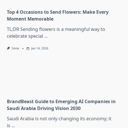
Top 4 Occasions to Send Flowers: Make Every
Moment Memorable
TL;DR Sending flowers is a meaningful way to
celebrate special
...
Irene
Jan 14, 2026
BrandBeast Guide to Emerging AI Companies in
Saudi Arabia Driving Vision 2030
Saudi Arabia is not only changing its economy; it
is
...