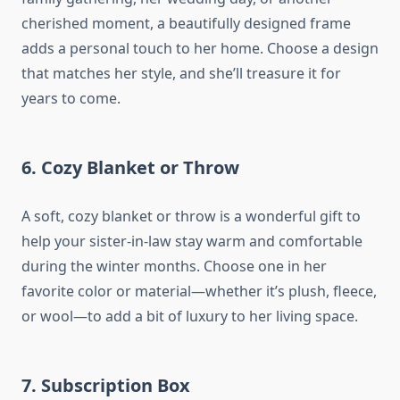
cherished moment, a beautifully designed frame
adds a personal touch to her home. Choose a design
that matches her style, and she’ll treasure it for
years to come.
6.
Cozy Blanket or Throw
A soft, cozy blanket or throw is a wonderful gift to
help your sister-in-law stay warm and comfortable
during the winter months. Choose one in her
favorite color or material—whether it’s plush, fleece,
or wool—to add a bit of luxury to her living space.
7.
Subscription Box