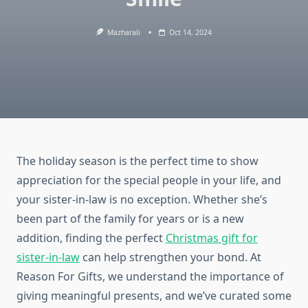
Mazharali
Oct 14, 2024
The holiday season is the perfect time to show
appreciation for the special people in your life, and
your sister-in-law is no exception. Whether she’s
been part of the family for years or is a new
addition, finding the perfect
Christmas gift for
sister-in-law
can help strengthen your bond. At
Reason For Gifts, we understand the importance of
giving meaningful presents, and we’ve curated some