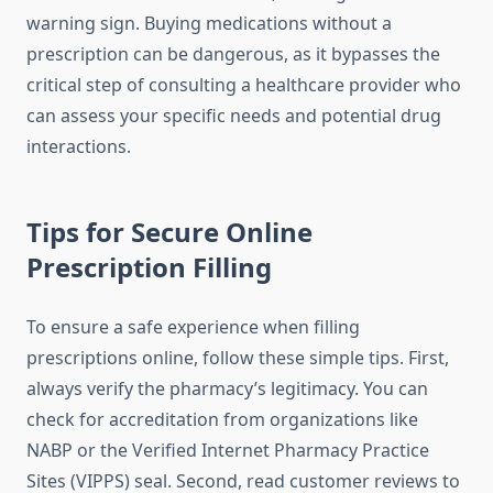
warning sign. Buying medications without a
prescription can be dangerous, as it bypasses the
critical step of consulting a healthcare provider who
can assess your specific needs and potential drug
interactions.
Tips for Secure Online
Prescription Filling
To ensure a safe experience when filling
prescriptions online, follow these simple tips. First,
always verify the pharmacy’s legitimacy. You can
check for accreditation from organizations like
NABP or the Verified Internet Pharmacy Practice
Sites (VIPPS) seal. Second, read customer reviews to