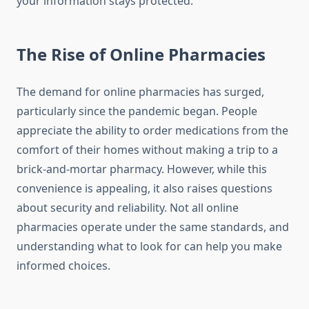
your information stays protected.
The Rise of Online Pharmacies
The demand for online pharmacies has surged,
particularly since the pandemic began. People
appreciate the ability to order medications from the
comfort of their homes without making a trip to a
brick-and-mortar pharmacy. However, while this
convenience is appealing, it also raises questions
about security and reliability. Not all online
pharmacies operate under the same standards, and
understanding what to look for can help you make
informed choices.