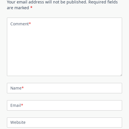
Your email address will not be published.
Required fields
are marked
*
Comment
*
Name
*
Email
*
Website