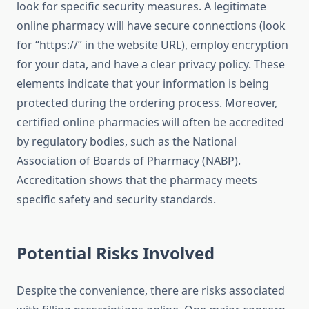
look for specific security measures. A legitimate
online pharmacy will have secure connections (look
for “https://” in the website URL), employ encryption
for your data, and have a clear privacy policy. These
elements indicate that your information is being
protected during the ordering process. Moreover,
certified online pharmacies will often be accredited
by regulatory bodies, such as the National
Association of Boards of Pharmacy (NABP).
Accreditation shows that the pharmacy meets
specific safety and security standards.
Potential Risks Involved
Despite the convenience, there are risks associated