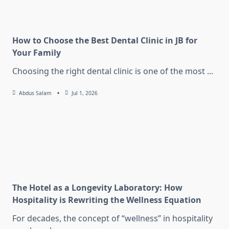
How to Choose the Best Dental Clinic in JB for
Your Family
Choosing the right dental clinic is one of the most
...
Abdus Salam
Jul 1, 2026
The Hotel as a Longevity Laboratory: How
Hospitality is Rewriting the Wellness Equation
For decades, the concept of “wellness” in hospitality