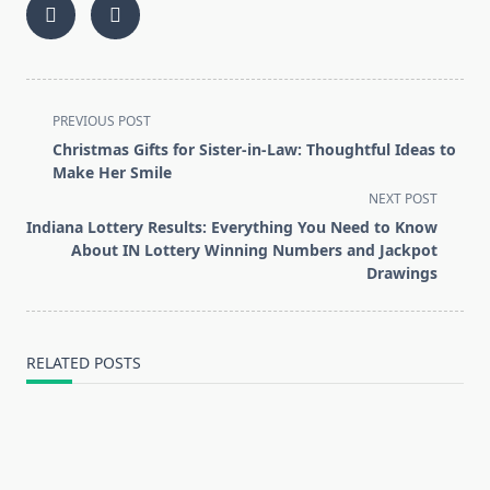
<span
PREVIOUS POST
class="nav-
Christmas Gifts for Sister-in-Law: Thoughtful Ideas to
subtitle
Make Her Smile
screen-
NEXT POST
reader-
Indiana Lottery Results: Everything You Need to Know
text">Page</span>
About IN Lottery Winning Numbers and Jackpot
Drawings
RELATED POSTS