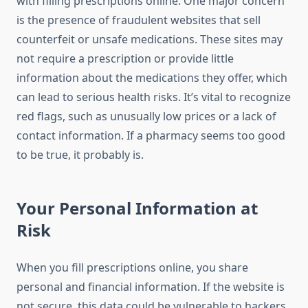
with filling prescriptions online. One major concern
is the presence of fraudulent websites that sell
counterfeit or unsafe medications. These sites may
not require a prescription or provide little
information about the medications they offer, which
can lead to serious health risks. It’s vital to recognize
red flags, such as unusually low prices or a lack of
contact information. If a pharmacy seems too good
to be true, it probably is.
Your Personal Information at
Risk
When you fill prescriptions online, you share
personal and financial information. If the website is
not secure, this data could be vulnerable to hackers.