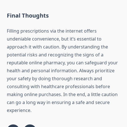
Final Thoughts
Filling prescriptions via the internet offers
undeniable convenience, but it’s essential to
approach it with caution. By understanding the
potential risks and recognizing the signs of a
reputable online pharmacy, you can safeguard your
health and personal information. Always prioritize
your safety by doing thorough research and
consulting with healthcare professionals before
making online purchases. In the end, a little caution
can go a long way in ensuring a safe and secure
experience.