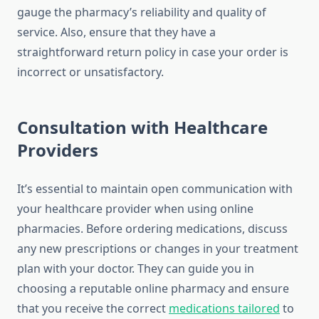
gauge the pharmacy’s reliability and quality of
service. Also, ensure that they have a
straightforward return policy in case your order is
incorrect or unsatisfactory.
Consultation with Healthcare
Providers
It’s essential to maintain open communication with
your healthcare provider when using online
pharmacies. Before ordering medications, discuss
any new prescriptions or changes in your treatment
plan with your doctor. They can guide you in
choosing a reputable online pharmacy and ensure
that you receive the correct
medications tailored
to