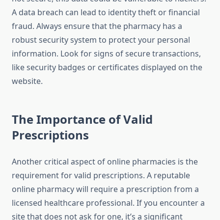
A data breach can lead to identity theft or financial
fraud. Always ensure that the pharmacy has a
robust security system to protect your personal
information. Look for signs of secure transactions,
like security badges or certificates displayed on the
website.
The Importance of Valid
Prescriptions
Another critical aspect of online pharmacies is the
requirement for valid prescriptions. A reputable
online pharmacy will require a prescription from a
licensed healthcare professional. If you encounter a
site that does not ask for one, it’s a significant