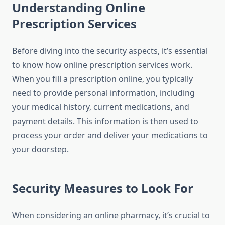
Understanding Online
Prescription Services
Before diving into the security aspects, it’s essential
to know how online prescription services work.
When you fill a prescription online, you typically
need to provide personal information, including
your medical history, current medications, and
payment details. This information is then used to
process your order and deliver your medications to
your doorstep.
Security Measures to Look For
When considering an online pharmacy, it’s crucial to