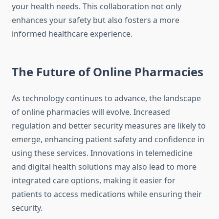
your health needs. This collaboration not only
enhances your safety but also fosters a more
informed healthcare experience.
The Future of Online Pharmacies
As technology continues to advance, the landscape
of online pharmacies will evolve. Increased
regulation and better security measures are likely to
emerge, enhancing patient safety and confidence in
using these services. Innovations in telemedicine
and digital health solutions may also lead to more
integrated care options, making it easier for
patients to access medications while ensuring their
security.