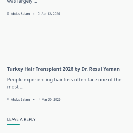
was largely
...
Abdus Salam
Apr 12, 2026
Turkey Hair Transplant 2026 by Dr. Resul Yaman
People experiencing hair loss often face one of the
most
...
Abdus Salam
Mar 30, 2026
LEAVE A REPLY