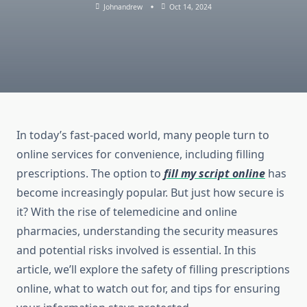
Johnandrew
Oct 14, 2024
In today’s fast-paced world, many people turn to
online services for convenience, including filling
prescriptions. The option to
fill my script online
has
become increasingly popular. But just how secure is
it? With the rise of telemedicine and online
pharmacies, understanding the security measures
and potential risks involved is essential. In this
article, we’ll explore the safety of filling prescriptions
online, what to watch out for, and tips for ensuring