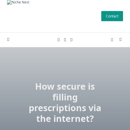
Skip
to
Contact
content
How secure is
filling
prescriptions via
the internet?