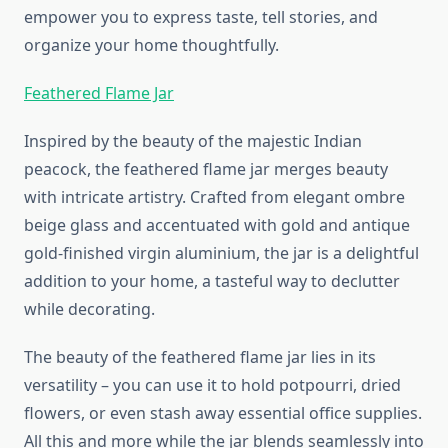
empower you to express taste, tell stories, and
organize your home thoughtfully.
Feathered Flame Jar
Inspired by the beauty of the majestic Indian
peacock, the feathered flame jar merges beauty
with intricate artistry. Crafted from elegant ombre
beige glass and accentuated with gold and antique
gold-finished virgin aluminium, the jar is a delightful
addition to your home, a tasteful way to declutter
while decorating.
The beauty of the feathered flame jar lies in its
versatility – you can use it to hold potpourri, dried
flowers, or even stash away essential office supplies.
All this and more while the jar blends seamlessly into