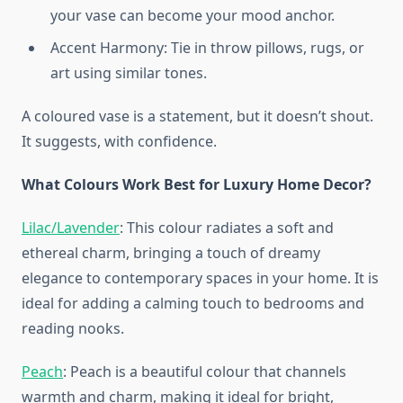
your vase can become your mood anchor.
Accent Harmony: Tie in throw pillows, rugs, or
art using similar tones.
A coloured vase is a statement, but it doesn’t shout.
It suggests, with confidence.
What Colours Work Best for Luxury Home Decor?
Lilac/Lavender
: This colour radiates a soft and
ethereal charm, bringing a touch of dreamy
elegance to contemporary spaces in your home. It is
ideal for adding a calming touch to bedrooms and
reading nooks.
Peach
: Peach is a beautiful colour that channels
warmth and charm, making it ideal for bright,