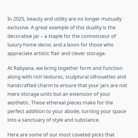
In 2025, beauty and utility are no longer mutually
exclusive. A great example of this duality is the
decorative jar – a staple for the connoisseur of
luxury home decor, and a boon for those who
appreciate artistic flair and clever storage.
At Rabyana, we bring together form and function
along with rich textures, sculptural silhouettes and
handcrafted charm to ensure that your jars are not
mere storage units but an extension of your
aesthetic. These ethereal pieces make for the
perfect addition to your abode, turning your space
into a sanctuary of style and substance.
Here are some of our most coveted picks that