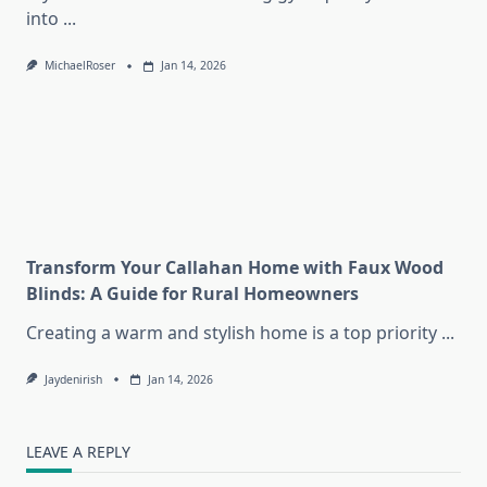
into
...
MichaelRoser
Jan 14, 2026
Transform Your Callahan Home with Faux Wood
Blinds: A Guide for Rural Homeowners
Creating a warm and stylish home is a top priority
...
Jaydenirish
Jan 14, 2026
LEAVE A REPLY