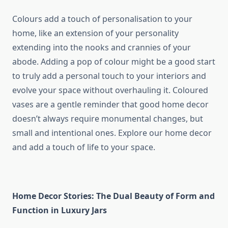
Colours add a touch of personalisation to your
home, like an extension of your personality
extending into the nooks and crannies of your
abode. Adding a pop of colour might be a good start
to truly add a personal touch to your interiors and
evolve your space without overhauling it. Coloured
vases are a gentle reminder that good home decor
doesn’t always require monumental changes, but
small and intentional ones. Explore our home decor
and add a touch of life to your space.
Home Decor Stories: The Dual Beauty of Form and
Function in Luxury Jars