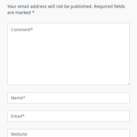
Your email address will not be published.
Required fields
are marked
*
Comment
*
Name
*
Email
*
Website