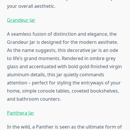
your overall aesthetic.
Grandeur Jar
A seamless fusion of distinction and elegance, the
Grandeur Jar is designed for the modern aesthete.
As the name suggests, this decorative jar is an ode
to life’s grand moments. Rendered in ombre grey
glass and accentuated with bold gold-finished virgin
aluminum details, this jar quietly commands
attention – perfect for styling the entryways of your
home, simple console tables, coveted bookshelves,
and bathroom counters.
Panthera Jar
In the wild, a Panther is seen as the ultimate form of