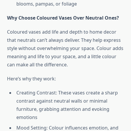
blooms, pampas, or foliage
Why Choose Coloured Vases Over Neutral Ones?
Coloured vases add life and depth to home decor
that neutrals can’t always deliver. They help express
style without overwhelming your space. Colour adds
meaning and life to your space, and a little colour
can make all the difference.
Here’s why they work:
Creating Contrast: These vases create a sharp
contrast against neutral walls or minimal
furniture, grabbing attention and evoking
emotions
Mood Setting: Colour influences emotion, and