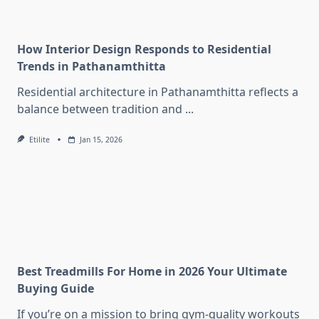
How Interior Design Responds to Residential
Trends in Pathanamthitta
Residential architecture in Pathanamthitta reflects a
balance between tradition and
...
Etilite
Jan 15, 2026
Best Treadmills For Home in 2026 Your Ultimate
Buying Guide
If you’re on a mission to bring gym-quality workouts