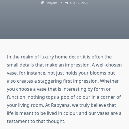
Rabyana
Aug 12, 2025
In the realm of luxury home decor, it is often the
small details that make an impression. A well-chosen
vase, for instance, not just holds your blooms but
also creates a staggering first impression. Whether
you choose a vase that is interesting by form or
function, nothing tops a pop of colour in a corner of
your living room. At Rabyana, we truly believe that
life is meant to be lived in colour, and our vases are a
testament to that thought.