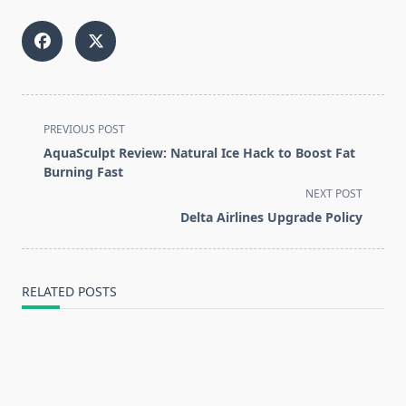
<span
PREVIOUS POST
class="nav-
AquaSculpt Review: Natural Ice Hack to Boost Fat
subtitle
Burning Fast
screen-
NEXT POST
reader-
Delta Airlines Upgrade Policy
text">Page</span>
RELATED POSTS