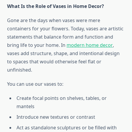
What Is the Role of Vases in Home Decor?
Gone are the days when vases were mere
containers for your flowers. Today, vases are artistic
statements that balance form and function and
bring life to your home. In
modern home decor
,
vases add structure, shape, and intentional design
to spaces that would otherwise feel flat or
unfinished.
You can use our vases to:
Create focal points on shelves, tables, or
mantels
Introduce new textures or contrast
Act as standalone sculptures or be filled with