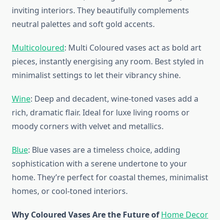
inviting interiors. They beautifully complements
neutral palettes and soft gold accents.
Multicoloured
: Multi Coloured vases act as bold art
pieces, instantly energising any room. Best styled in
minimalist settings to let their vibrancy shine.
Wine
: Deep and decadent, wine-toned vases add a
rich, dramatic flair. Ideal for luxe living rooms or
moody corners with velvet and metallics.
Blue
: Blue vases are a timeless choice, adding
sophistication with a serene undertone to your
home. They’re perfect for coastal themes, minimalist
homes, or cool-toned interiors.
Why Coloured Vases Are the Future of
Home Decor