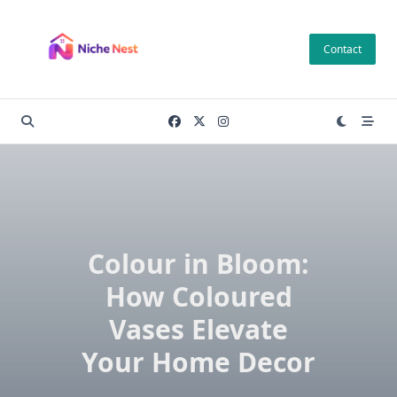
Skip
to
Contact
content
Colour in Bloom:
How Coloured
Vases Elevate
Your Home Decor