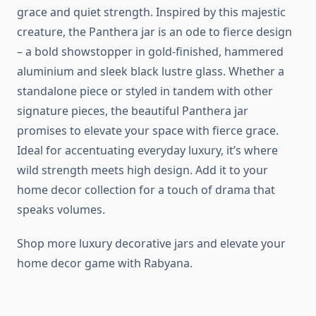
grace and quiet strength. Inspired by this majestic
creature, the Panthera jar is an ode to fierce design
– a bold showstopper in gold-finished, hammered
aluminium and sleek black lustre glass. Whether a
standalone piece or styled in tandem with other
signature pieces, the beautiful Panthera jar
promises to elevate your space with fierce grace.
Ideal for accentuating everyday luxury, it’s where
wild strength meets high design. Add it to your
home decor collection for a touch of drama that
speaks volumes.
Shop more luxury decorative jars and elevate your
home decor game with Rabyana.