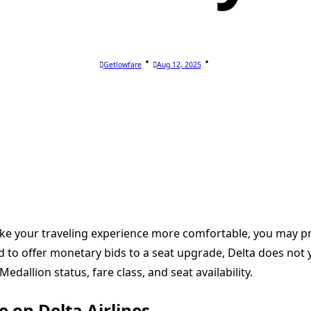
Getlowfare
Aug 12, 2025
 make your traveling experience more comfortable, you may
d to offer monetary bids to a seat upgrade, Delta does not
edallion status, fare class, and seat availability.
e on Delta Airlines