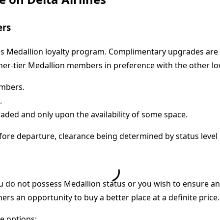
ers
es Medallion loyalty program. Complimentary upgrades are o
her-tier Medallion members in preference with the other l
embers.
.
aded and only upon the availability of some space.
fore departure, clearance being determined by status level
 do not possess Medallion status or you wish to ensure an 
ers an opportunity to buy a better place at a definite price.
se options: