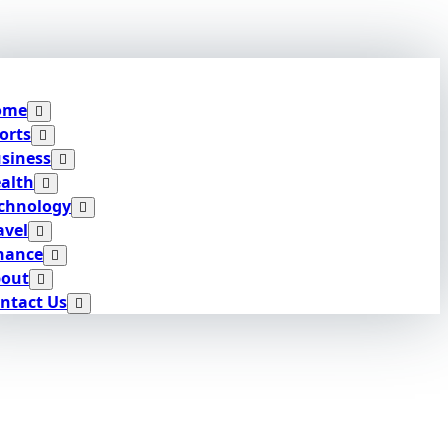
ome
orts
siness
alth
chnology
avel
nance
out
ntact Us