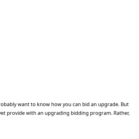
 probably want to know how you can bid an upgrade. But
 yet provide with an upgrading bidding program. Rather,