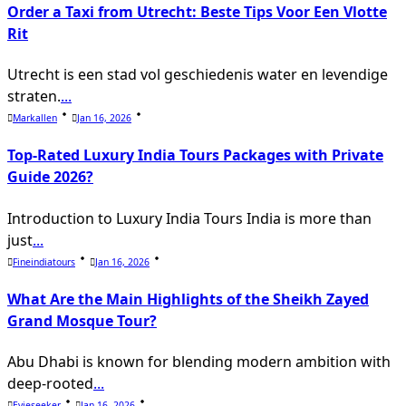
reader-
Order a Taxi from Utrecht: Beste Tips Voor Een Vlotte
text">Page</span>
Rit
Utrecht is een stad vol geschiedenis water en levendige
straten.
...
Markallen
Jan 16, 2026
Top-Rated Luxury India Tours Packages with Private
Guide 2026?
Introduction to Luxury India Tours India is more than
just
...
Fineindiatours
Jan 16, 2026
What Are the Main Highlights of the Sheikh Zayed
Grand Mosque Tour?
Abu Dhabi is known for blending modern ambition with
deep-rooted
...
Evieseeker
Jan 16, 2026