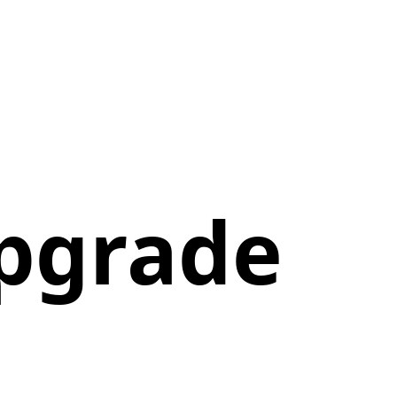
Upgrade