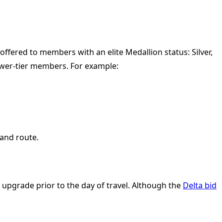
ffered to members with an elite Medallion status: Silver,
ower-tier members. For example:
 and route.
upgrade prior to the day of travel. Although the
Delta bid