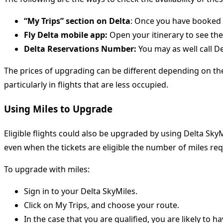
“My Trips” section on Delta
: Once you have booked y
Fly Delta mobile app:
Open your itinerary to see the
Delta Reservations Number:
You may as well call D
The prices of upgrading can be different depending on the 
particularly in flights that are less occupied.
Using Miles to Upgrade
Eligible flights could also be upgraded by using Delta SkyMi
even when the tickets are eligible the number of miles requ
To upgrade with miles:
Sign in to your Delta SkyMiles.
Click on My Trips, and choose your route.
In the case that you are qualified, you are likely to