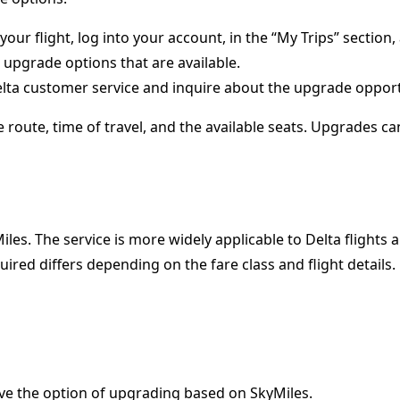
our flight, log into your account, in the “My Trips” section
 upgrade options that are available.
elta customer service and inquire about the upgrade opportu
route, time of travel, and the available seats. Upgrades ca
les. The service is more widely applicable to Delta flights a
ired differs depending on the fare class and flight details.
 have the option of upgrading based on SkyMiles.