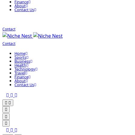
Finance
About
Contact Us
Contact
Contact
Home
Sports
Business
Health
Technology
Travel
Finance
About
Contact Us