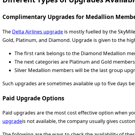
Complimentary Upgrades for Medallion Memb
The
Delta Airlines upgrade
is mostly fuelled by the SkyMil
Gold, Platinum, and Diamond. Upgrade is given to the hig
The first rank belongs to the Diamond Medallion m
The next categories are Platinum and Gold members
Silver Medallion members will be the last group upgr
Such upgrades are sometimes available up to five days be
Paid Upgrade Options
Paid upgrades are the most cost effective option when you
upgrade
is not available, the company usually gives custom
The following are the ways to check the availability of the