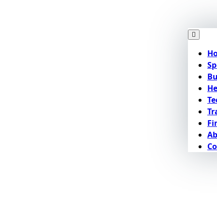
H
Sp
Bu
He
Te
Tr
Fi
Ab
Co