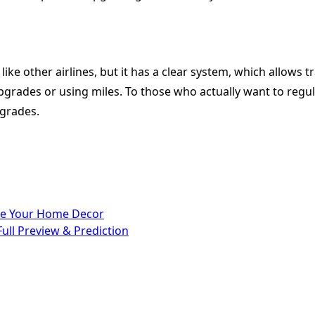
ke other airlines, but it has a clear system, which allows t
rades or using miles. To those who actually want to regular
pgrades.
ate Your Home Decor
Full Preview & Prediction