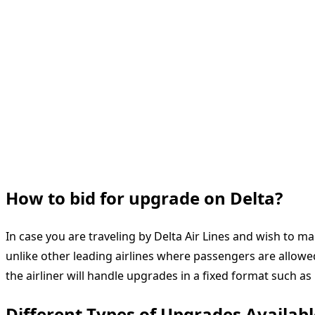
How to bid for upgrade on Delta?
In case you are traveling by Delta Air Lines and wish to
unlike other leading airlines where passengers are allowe
the airliner will handle upgrades in a fixed format such as M
Different Types of Upgrades Availabl