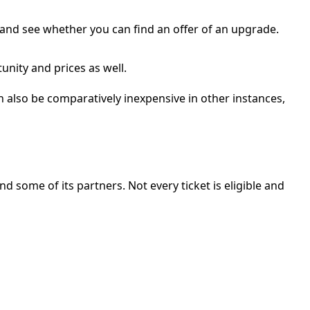
, and see whether you can find an offer of an upgrade.
nity and prices as well.
n also be comparatively inexpensive in other instances,
nd some of its partners. Not every ticket is eligible and