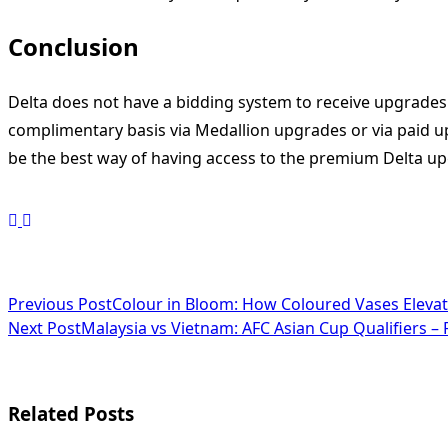
Conclusion
Delta does not have a bidding system to receive upgrades li
complimentary basis via Medallion upgrades or via paid upg
be the best way of having access to the premium Delta u
<span
Previous Post
Colour in Bloom: How Coloured Vases Elev
Next Post
Malaysia vs Vietnam: AFC Asian Cup Qualifiers – 
class="nav-
subtitle
screen-
Related Posts