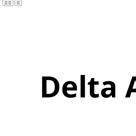
Delta 