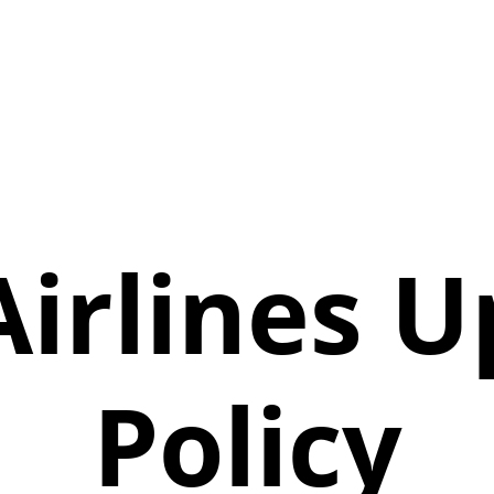
Airlines 
Policy