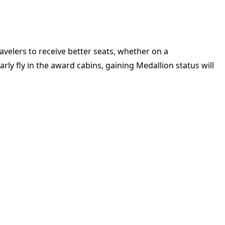
ravelers to receive better seats, whether on a
ly fly in the award cabins, gaining Medallion status will