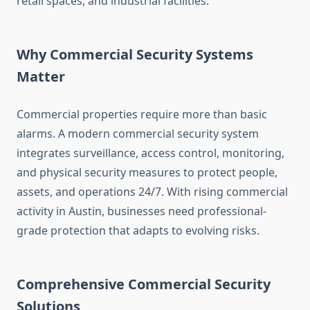
retail spaces, and industrial facilities.
Why Commercial Security Systems
Matter
Commercial properties require more than basic
alarms. A modern commercial security system
integrates surveillance, access control, monitoring,
and physical security measures to protect people,
assets, and operations 24/7. With rising commercial
activity in Austin, businesses need professional-
grade protection that adapts to evolving risks.
Comprehensive Commercial Security
Solutions