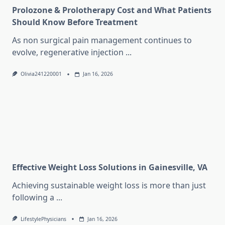
Prolozone & Prolotherapy Cost and What Patients
Should Know Before Treatment
As non surgical pain management continues to
evolve, regenerative injection
...
Olivia241220001
Jan 16, 2026
Effective Weight Loss Solutions in Gainesville, VA
Achieving sustainable weight loss is more than just
following a
...
LifestylePhysicians
Jan 16, 2026