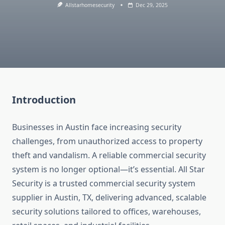
Allstarhomesecurity
Dec 29, 2025
Introduction
Businesses in Austin face increasing security
challenges, from unauthorized access to property
theft and vandalism. A reliable commercial security
system is no longer optional—it’s essential. All Star
Security is a trusted commercial security system
supplier in Austin, TX, delivering advanced, scalable
security solutions tailored to offices, warehouses,