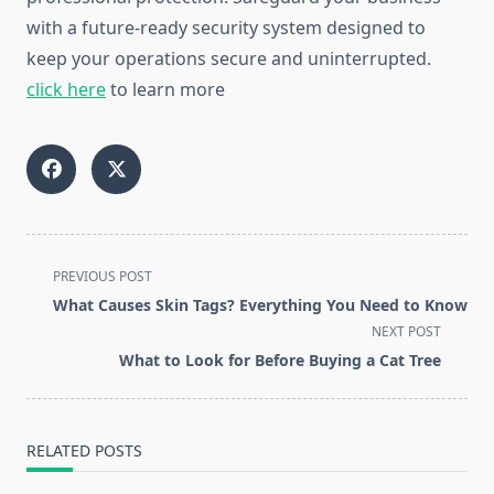
with a future-ready security system designed to
keep your operations secure and uninterrupted.
click here
to learn more
<span
PREVIOUS POST
class="nav-
What Causes Skin Tags? Everything You Need to Know
subtitle
NEXT POST
screen-
What to Look for Before Buying a Cat Tree
reader-
text">Page</span>
RELATED POSTS