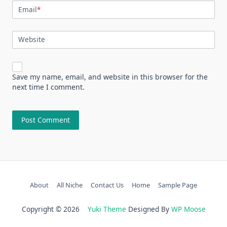
Email
*
Website
Save my name, email, and website in this browser for the
next time I comment.
About
All Niche
Contact Us
Home
Sample Page
Copyright © 2026
Yuki Theme
Designed By
WP Moose