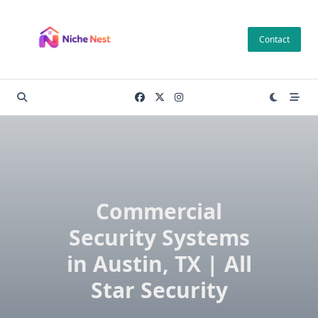
Skip
to
Contact
content
Commercial
Security Systems
in Austin, TX | All
Star Security