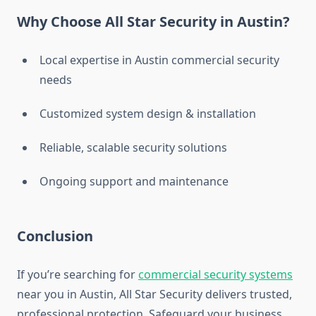
Why Choose All Star Security in Austin?
Local expertise in Austin commercial security
needs
Customized system design & installation
Reliable, scalable security solutions
Ongoing support and maintenance
Conclusion
If you’re searching for
commercial security systems
near you in Austin, All Star Security delivers trusted,
professional protection. Safeguard your business