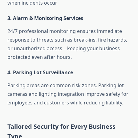
when incidents occur.
3. Alarm & Monitoring Services
24/7 professional monitoring ensures immediate
response to threats such as break-ins, fire hazards,
or unauthorized access—keeping your business
protected even after hours.
4. Parking Lot Surveillance
Parking areas are common risk zones. Parking lot
cameras and lighting integration improve safety for
employees and customers while reducing liability.
Tailored Security for Every Business
Type