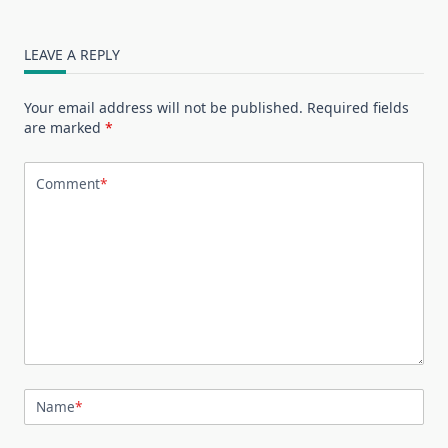
LEAVE A REPLY
Your email address will not be published.
Required fields
are marked
*
Comment
*
Name
*