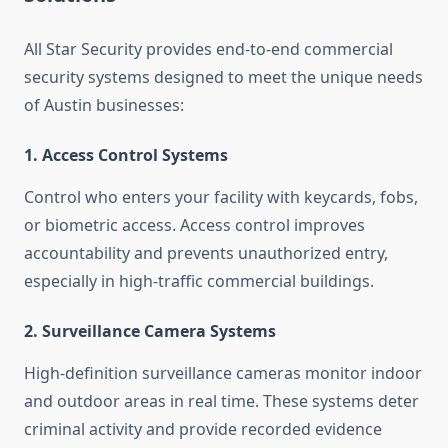
All Star Security provides end-to-end commercial
security systems designed to meet the unique needs
of Austin businesses:
1. Access Control Systems
Control who enters your facility with keycards, fobs,
or biometric access. Access control improves
accountability and prevents unauthorized entry,
especially in high-traffic commercial buildings.
2. Surveillance Camera Systems
High-definition surveillance cameras monitor indoor
and outdoor areas in real time. These systems deter
criminal activity and provide recorded evidence