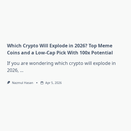
Which Crypto Will Explode in 2026? Top Meme
Coins and a Low-Cap Pick With 100x Potential
If you are wondering which crypto will explode in
2026,
...
Nazmul Hasan
Apr 5, 2026