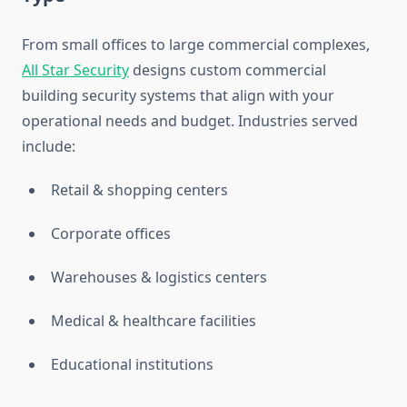
From small offices to large commercial complexes,
All Star Security
designs custom commercial
building security systems that align with your
operational needs and budget. Industries served
include:
Retail & shopping centers
Corporate offices
Warehouses & logistics centers
Medical & healthcare facilities
Educational institutions