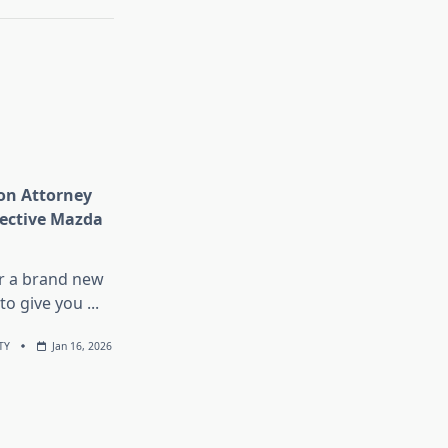
n Attorney
fective Mazda
r a brand new
to give you
...
TY
Jan 16, 2026