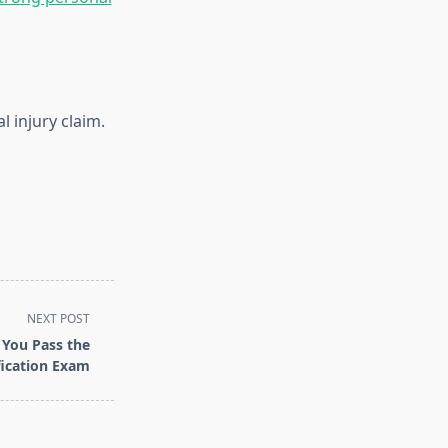
 injury claim.
NEXT POST
You Pass the
fication Exam