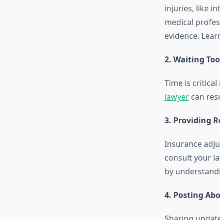
injuries, like
medical profes
evidence. Lea
2. Waiting To
Time is critica
lawyer
can resu
3. Providing 
Insurance adju
consult your l
by understand
4. Posting Ab
Sharing update