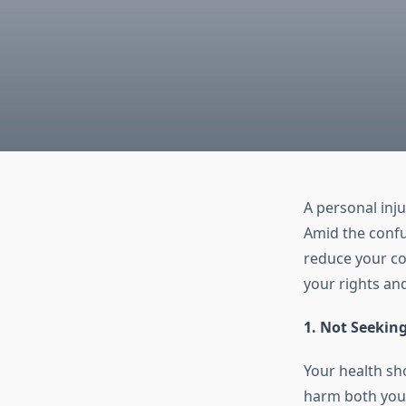
A personal inj
Amid the confu
reduce your co
your rights an
1. Not Seekin
Your health sho
harm both your