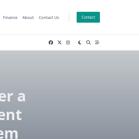
Finance
About
Contact Us
Contact
er a
ent
hem