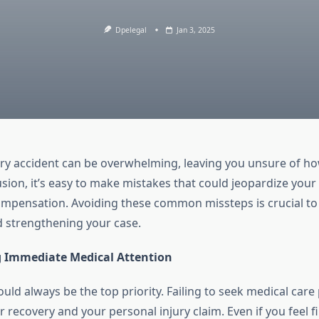
Dpelegal
Jan 3, 2025
ury accident can be overwhelming, leaving you unsure of h
sion, it’s easy to make mistakes that could jeopardize your 
mpensation. Avoiding these common missteps is crucial to
d strengthening your case.
g Immediate Medical Attention
uld always be the top priority. Failing to seek medical car
 recovery and your personal injury claim. Even if you feel f