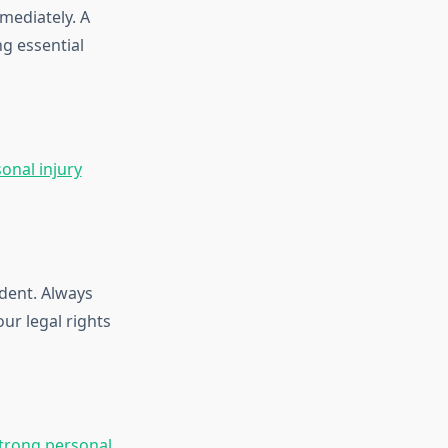
mediately. A
g essential
onal injury
dent. Always
ur legal rights
trong personal