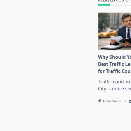
Why Should Yo
Best Traffic 
for Traffic Cou
Traffic court i
City is more se
Abdus Salam