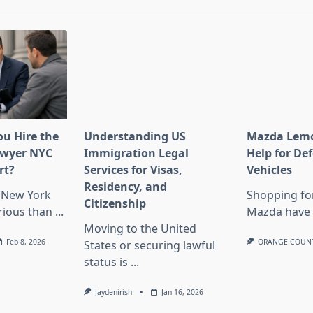
u Hire the
Understanding US
Mazda Lemo
Lawyer NYC
Immigration Legal
Help for De
rt?
Services for Visas,
Vehicles
Residency, and
n New York
Shopping fo
Citizenship
rious than
...
Mazda have 
Moving to the United
Feb 8, 2026
ORANGE COUN
States or securing lawful
status is
...
Jaydenirish
Jan 16, 2026