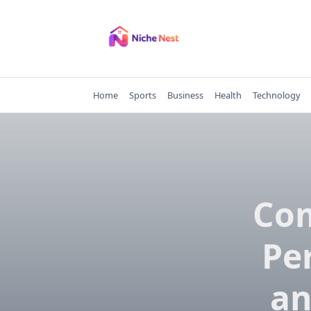
Skip
to
content
Home
Sports
Business
Health
Technology
Com
Pe
an