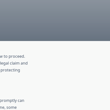
ow to proceed.
legal claim and
 protecting
e promptly can
ine, some