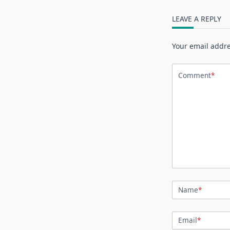
LEAVE A REPLY
Your email addre
Comment
*
Name
*
Email
*