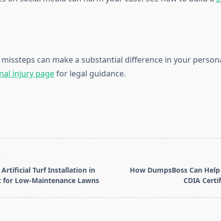
 missteps can make a substantial difference in your personal
nal injury page
for legal guidance.
T
Artificial Turf Installation in
How DumpsBoss Can Help 
t for Low-Maintenance Lawns
CDIA Certi
pan>