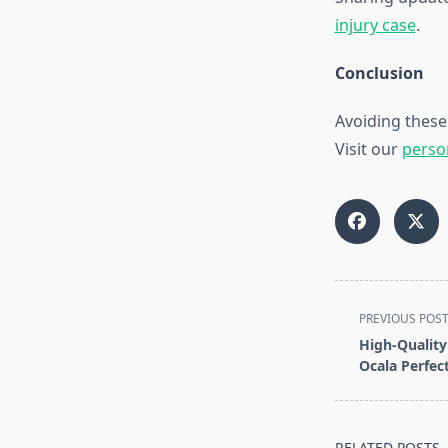
injury case
.
Conclusion
Avoiding these
Visit our
perso
<span
PREVIOUS POS
class="nav-
High-Quality 
subtitle
Ocala Perfec
screen-
reader-
text">Page</s
RELATED POSTS