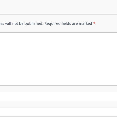
ss will not be published.
Required fields are marked
*