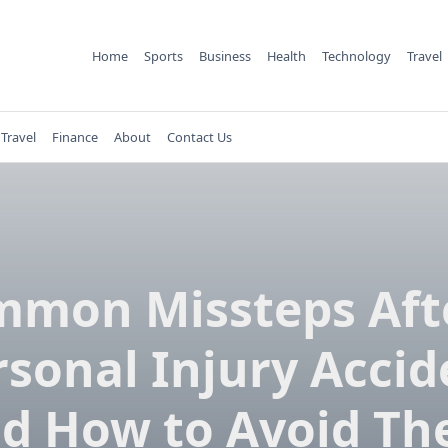
Home
Sports
Business
Health
Technology
Travel
Travel
Finance
About
Contact Us
mon Missteps Aft
rsonal Injury Accid
d How to Avoid T