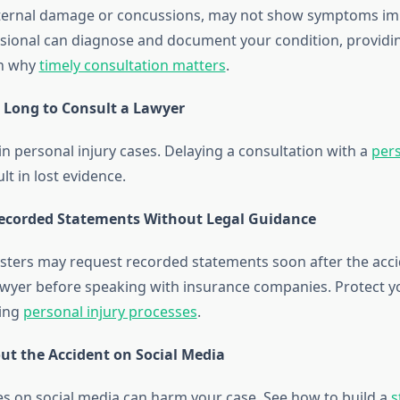
 internal damage or concussions, may not show symptoms im
sional can diagnose and document your condition, providin
rn why
timely consultation matters
.
o Long to Consult a Lawyer
l in personal injury cases. Delaying a consultation with a
pers
lt in lost evidence.
Recorded Statements Without Legal Guidance
sters may request recorded statements soon after the acci
awyer before speaking with insurance companies. Protect yo
ing
personal injury processes
.
out the Accident on Social Media
s on social media can harm your case. See how to build a
s