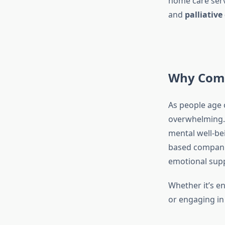
home care serv
and
palliativ
Why Comp
As people age 
overwhelming. 
mental well-be
based companio
emotional suppo
Whether it’s en
or engaging in 