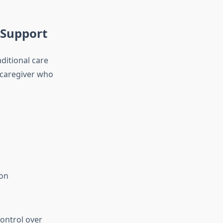
 Support
aditional care
a caregiver who
ion
ontrol over