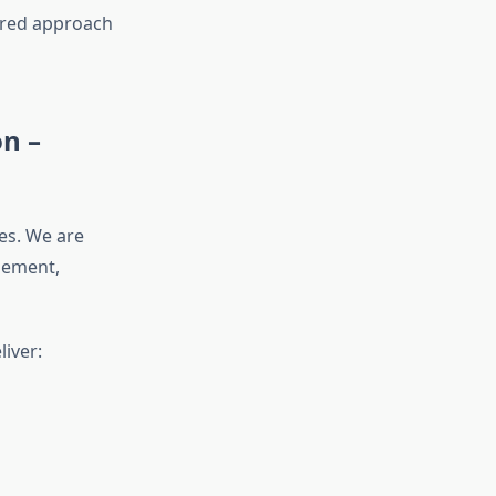
ntred approach
n –
nes. We are
gement,
iver: