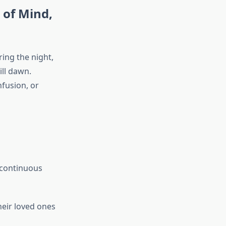
 of Mind,
ring the night,
ill dawn.
nfusion, or
 continuous
heir loved ones