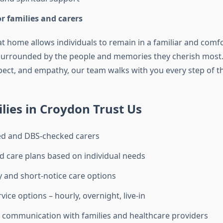
r families and carers
 at home allows individuals to remain in a familiar and comf
surrounded by the people and memories they cherish most.
spect, and empathy, our team walks with you every step of t
ies in Croydon Trust Us
ned and DBS-checked carers
 care plans based on individual needs
and short-notice care options
rvice options – hourly, overnight, live-in
 communication with families and healthcare providers