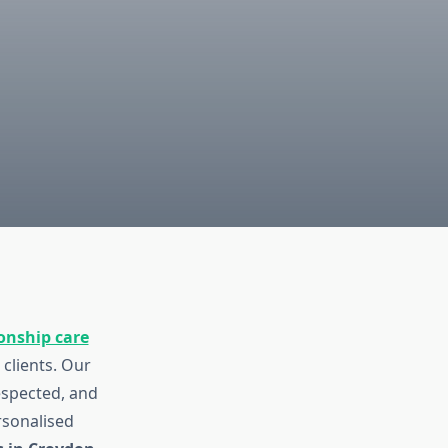
nship care
 clients. Our
espected, and
rsonalised