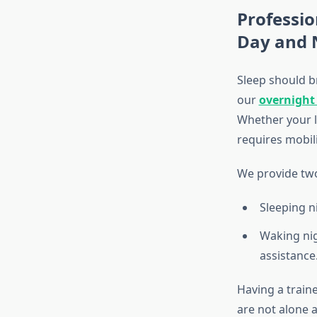
Professio
Day and 
Sleep should br
our
overnight
Whether your l
requires mobili
We provide two
Sleeping ni
Waking nig
assistance
Having a train
are not alone 