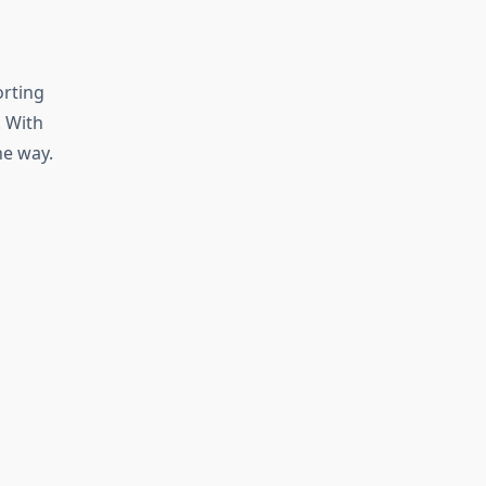
orting
 With
he way.