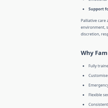
Support fo
Palliative care
environment, 
discretion, re
Why Famil
Fully trai
Customised
Emergency 
Flexible se
Consistent