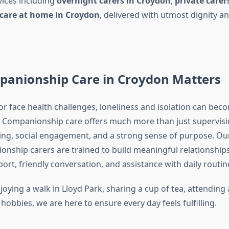
ices including
overnight carers in Croydon
,
private carer
e care at home in Croydon
, delivered with utmost dignity 
anionship Care in Croydon Matters
or face health challenges, loneliness and isolation can bec
Companionship care offers much more than just supervisi
ing, social engagement, and a strong sense of purpose. Ou
nship carers are trained to build meaningful relationships
rt, friendly conversation, and assistance with daily routin
joying a walk in Lloyd Park, sharing a cup of tea, attendin
hobbies, we are here to ensure every day feels fulfilling.