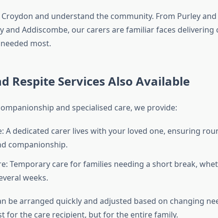
to Croydon and understand the community. From Purley and
ey and Addiscombe, our carers are familiar faces deliverin
s needed most.
nd Respite Services Also Available
 companionship and specialised care, we provide:
re: A dedicated carer lives with your loved one, ensuring rou
nd companionship.
re: Temporary care for families needing a short break, whet
everal weeks.
an be arranged quickly and adjusted based on changing nee
t for the care recipient, but for the entire family.