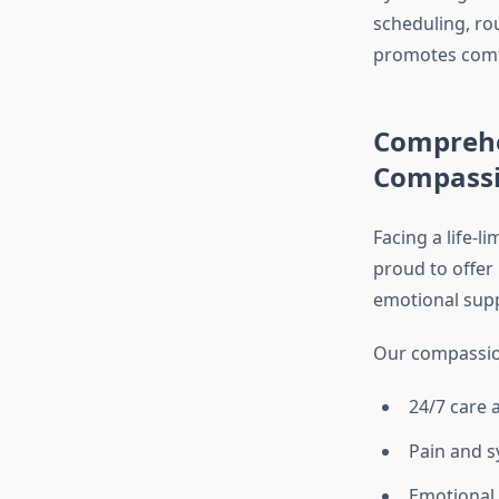
scheduling, ro
promotes comfor
Comprehe
Compassi
Facing a life-l
proud to offer
emotional suppo
Our compassion
24/7 care 
Pain and
Emotional 