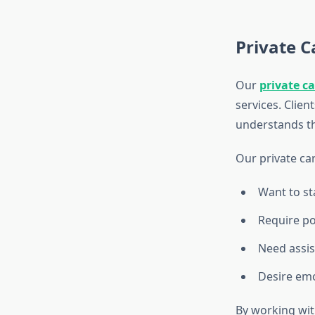
Private C
Our
private c
services. Clien
understands th
Our private car
Want to st
Require po
Need assis
Desire em
By working wit