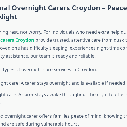
nal Overnight Carers Croydon – Peace
Night
ing rest, not worry. For individuals who need extra help du
 carers Croydon
provide trusted, attentive care from dusk t
oved one has difficulty sleeping, experiences night-time co
ty assistance, our team is ready and reliable.
 types of overnight care services in Croydon:
ght care: A carer stays overnight and is available if needed.
ht care: A carer stays awake throughout the night to offer
.
ed overnight carer offers families peace of mind, knowing t
and are safe during vulnerable hours.