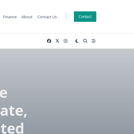
Finance
About
Contact Us
Contact
e
ate,
sted