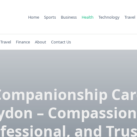
Home
Sports
Business
Health
Technology
Travel
Travel
Finance
About
Contact Us
Companionship Car
ydon – Compassion
fessional, and Tru