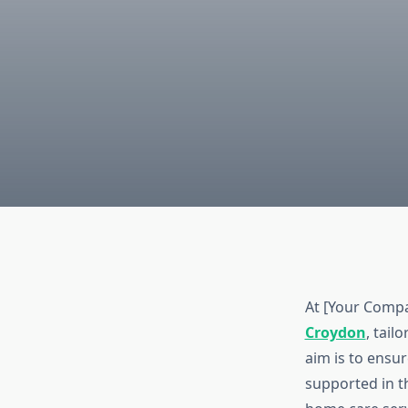
At [Your Compa
Croydon
, tail
aim is to ensu
supported in t