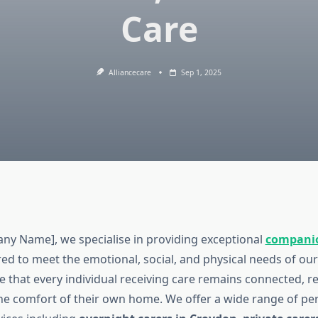
Care
Alliancecare
Sep 1, 2025
ny Name], we specialise in providing exceptional
companio
ored to meet the emotional, social, and physical needs of our
re that every individual receiving care remains connected, r
he comfort of their own home. We offer a wide range of pe