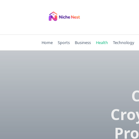
Skip
to
content
Home
Sports
Business
Health
Technology
Cro
Pro