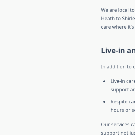
We are local 
Heath to Shirl
care where it’
Live-in a
In addition to
Live-in ca
support a
Respite ca
hours or s
Our services c
support not jus