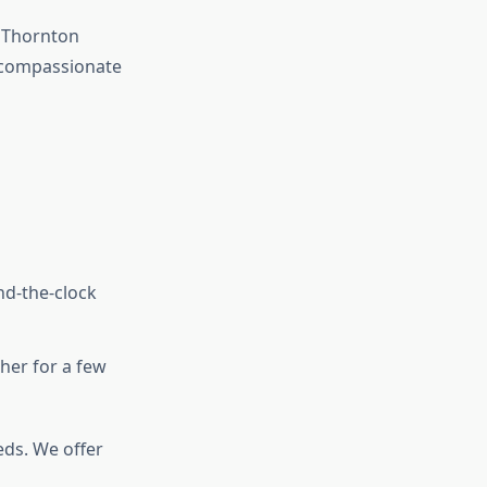
 Thornton
g compassionate
nd-the-clock
her for a few
ds. We offer