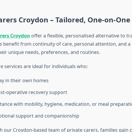
arers Croydon – Tailored, One-on-One
arers Croydon
offer a flexible, personalised alternative to tr
ts benefit from continuity of care, personal attention, and 
eir unique needs, preferences, and routines.
e services are ideal for individuals who:
ay in their own homes
st-operative recovery support
tance with mobility, hygiene, medication, or meal preparat
otional support and companionship
h our Croydon-based team of private carers, families gain c