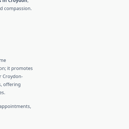
s in Croydon
,
and compassion.
ome
on; it promotes
r Croydon-
, offering
es.
g appointments,