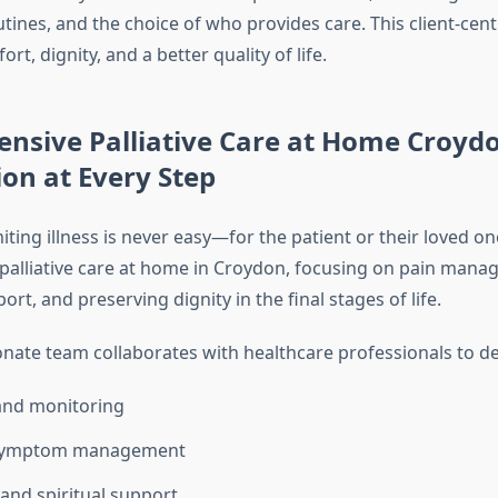
utines, and the choice of who provides care. This client-ce
t, dignity, and a better quality of life.
nsive Palliative Care at Home Croydo
on at Every Step
imiting illness is never easy—for the patient or their loved o
 palliative care at home in Croydon, focusing on pain mana
rt, and preserving dignity in the final stages of life.
ate team collaborates with healthcare professionals to del
and monitoring
 symptom management
and spiritual support