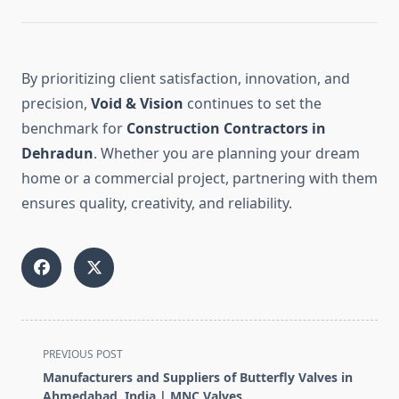
By prioritizing client satisfaction, innovation, and
precision,
Void & Vision
continues to set the
benchmark for
Construction Contractors in
Dehradun
. Whether you are planning your dream
home or a commercial project, partnering with them
ensures quality, creativity, and reliability.
<span
PREVIOUS POST
class="nav-
Manufacturers and Suppliers of Butterfly Valves in
subtitle
Ahmedabad, India | MNC Valves