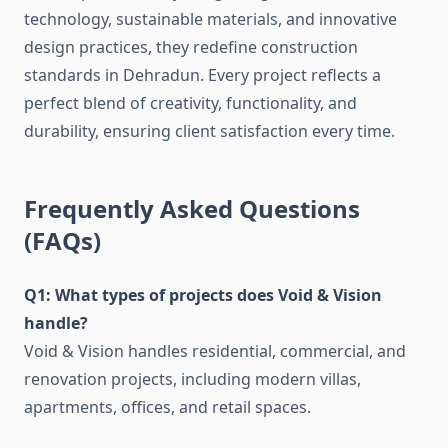
technology, sustainable materials, and innovative
design practices, they redefine construction
standards in Dehradun. Every project reflects a
perfect blend of creativity, functionality, and
durability, ensuring client satisfaction every time.
Frequently Asked Questions
(FAQs)
Q1: What types of projects does Void & Vision
handle?
Void & Vision handles residential, commercial, and
renovation projects, including modern villas,
apartments, offices, and retail spaces.