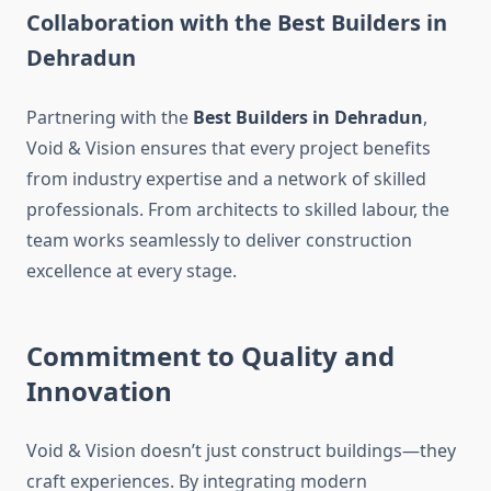
Collaboration with the Best Builders in
Dehradun
Partnering with the
Best Builders in Dehradun
,
Void & Vision ensures that every project benefits
from industry expertise and a network of skilled
professionals. From architects to skilled labour, the
team works seamlessly to deliver construction
excellence at every stage.
Commitment to Quality and
Innovation
Void & Vision doesn’t just construct buildings—they
craft experiences. By integrating modern