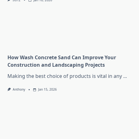
Iio12
Jan 16, 2026
How Wash Concrete Sand Can Improve Your
Construction and Landscaping Projects
Making the best choice of products is vital in any
...
Anthony
Jan 15, 2026