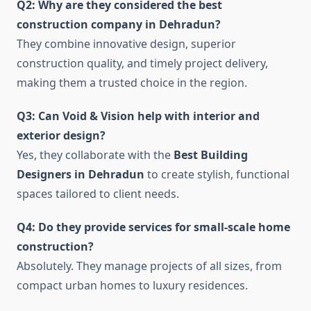
Q2: Why are they considered the best
construction company in Dehradun?
They combine innovative design, superior
construction quality, and timely project delivery,
making them a trusted choice in the region.
Q3: Can Void & Vision help with interior and
exterior design?
Yes, they collaborate with the
Best Building
Designers in Dehradun
to create stylish, functional
spaces tailored to client needs.
Q4: Do they provide services for small-scale home
construction?
Absolutely. They manage projects of all sizes, from
compact urban homes to luxury residences.