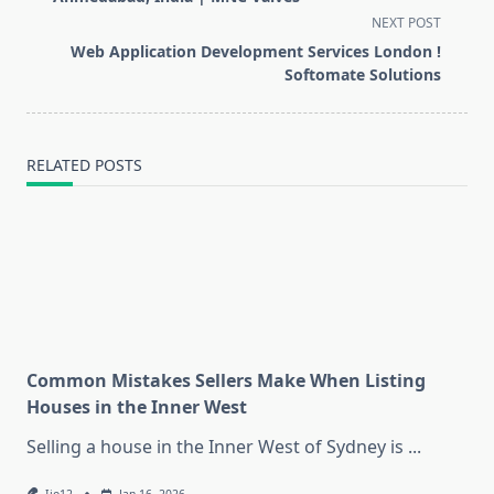
screen-
NEXT POST
reader-
Web Application Development Services London !
text">Page</span>
Softomate Solutions
RELATED POSTS
Common Mistakes Sellers Make When Listing
Houses in the Inner West
Selling a house in the Inner West of Sydney is
...