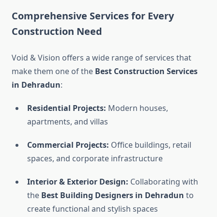
Comprehensive Services for Every
Construction Need
Void & Vision offers a wide range of services that
make them one of the
Best Construction Services
in Dehradun
:
Residential Projects:
Modern houses,
apartments, and villas
Commercial Projects:
Office buildings, retail
spaces, and corporate infrastructure
Interior & Exterior Design:
Collaborating with
the
Best Building Designers in Dehradun
to
create functional and stylish spaces