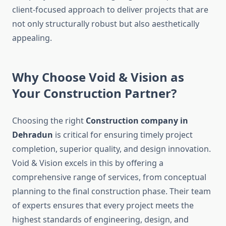
client-focused approach to deliver projects that are
not only structurally robust but also aesthetically
appealing.
Why Choose Void & Vision as
Your Construction Partner?
Choosing the right
Construction company in
Dehradun
is critical for ensuring timely project
completion, superior quality, and design innovation.
Void & Vision excels in this by offering a
comprehensive range of services, from conceptual
planning to the final construction phase. Their team
of experts ensures that every project meets the
highest standards of engineering, design, and