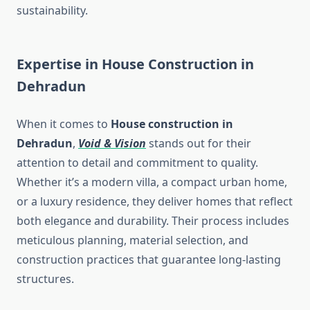
sustainability.
Expertise in House Construction in
Dehradun
When it comes to
House construction in
Dehradun
,
Void & Vision
stands out for their
attention to detail and commitment to quality.
Whether it’s a modern villa, a compact urban home,
or a luxury residence, they deliver homes that reflect
both elegance and durability. Their process includes
meticulous planning, material selection, and
construction practices that guarantee long-lasting
structures.