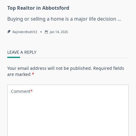
Top Realtor in Abbotsford
Buying or selling a home is a major life decision
...
Rajinderdhutti53
Jan 14, 2026
LEAVE A REPLY
Your email address will not be published.
Required fields
are marked
*
Comment
*