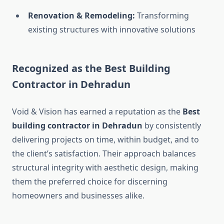
Renovation & Remodeling:
Transforming
existing structures with innovative solutions
Recognized as the Best Building
Contractor in Dehradun
Void & Vision has earned a reputation as the
Best
building contractor in Dehradun
by consistently
delivering projects on time, within budget, and to
the client’s satisfaction. Their approach balances
structural integrity with aesthetic design, making
them the preferred choice for discerning
homeowners and businesses alike.