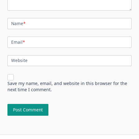
Name
*
Email
*
Website
Save my name, email, and website in this browser for the
next time I comment.