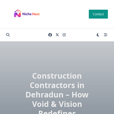
Skip
to
Contact
content
Construction
Contractors in
Dehradun – How
Void & Vision
Redefines