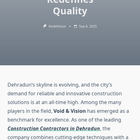
Quality
VoidnVision
Sep 6, 2025
Dehradun’s skyline is evolving, and the city’s
demand for reliable and innovative construction
solutions is at an all-time high. Among the many
players in the field,
Void & Vision
has emerged as a
benchmark for excellence. As one of the leading
Construction Contractors in Dehradun
, the
company combines cutting-edge techniques with a