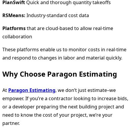
PlanSwift
Quick and thorough quantity takeoffs
RSMeans:
Industry-standard cost data
Platforms
that are cloud-based to allow real-time
collaboration
These platforms enable us to monitor costs in real-time
and respond to changes in labor and material quickly.
Why Choose Paragon Estimating
At
Paragon Estimating
, we don’t just estimate–we
empower. If you’re a contractor looking to increase bids,
or a developer preparing the next building project and
need to know the cost of your project, we’re your
partner.