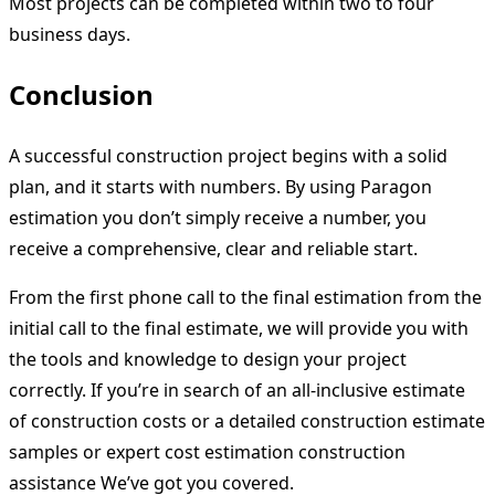
Most projects can be completed within two to four
business days.
Conclusion
A successful construction project begins with a solid
plan, and it starts with numbers. By using Paragon
estimation you don’t simply receive a number, you
receive a comprehensive, clear and reliable start.
From the first phone call to the final estimation from the
initial call to the final estimate, we will provide you with
the tools and knowledge to design your project
correctly. If you’re in search of an all-inclusive estimate
of construction costs or a detailed construction estimate
samples or expert cost estimation construction
assistance We’ve got you covered.