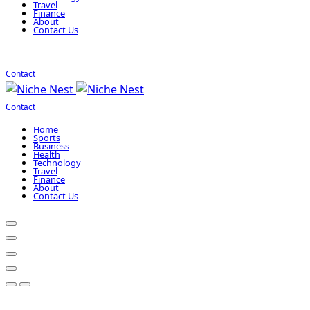
Travel
Finance
About
Contact Us
Contact
Contact
Home
Sports
Business
Health
Technology
Travel
Finance
About
Contact Us