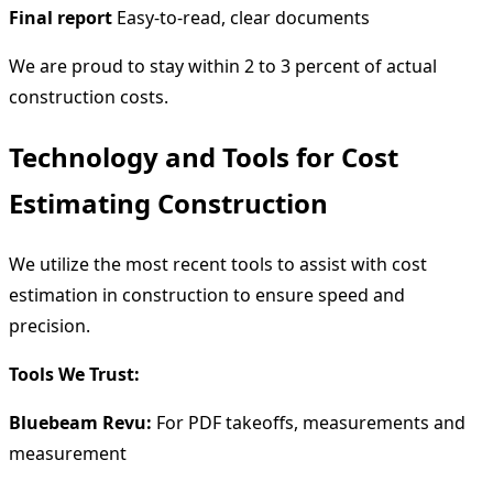
Final report
Easy-to-read, clear documents
We are proud to stay within 2 to 3 percent of actual
construction costs.
Technology and Tools for Cost
Estimating Construction
We utilize the most recent tools to assist with cost
estimation in construction to ensure speed and
precision.
Tools We Trust:
Bluebeam Revu:
For PDF takeoffs, measurements and
measurement