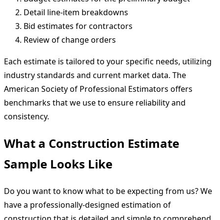
Detail line-item breakdowns
Bid estimates for contractors
Review of change orders
Each estimate is tailored to your specific needs, utilizing
industry standards and current market data. The
American Society of Professional Estimators offers
benchmarks that we use to ensure reliability and
consistency.
What a Construction Estimate
Sample Looks Like
Do you want to know what to be expecting from us? We
have a professionally-designed estimation of
construction that is detailed and simple to comprehend.