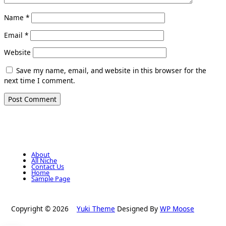
Name
*
Email
*
Website
Save my name, email, and website in this browser for the
next time I comment.
About
All Niche
Contact Us
Home
Sample Page
Copyright © 2026
Yuki Theme
Designed By
WP Moose