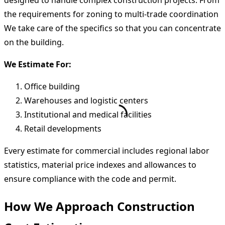
designed to handle complex construction projects. From
the requirements for zoning to multi-trade coordination
We take care of the specifics so that you can concentrate
on the building.
We Estimate For:
Office building
Warehouses and logistic centers
Institutional and medical facilities
Retail developments
Every estimate for commercial includes regional labor
statistics, material price indexes and allowances to
ensure compliance with the code and permit.
How We Approach Construction