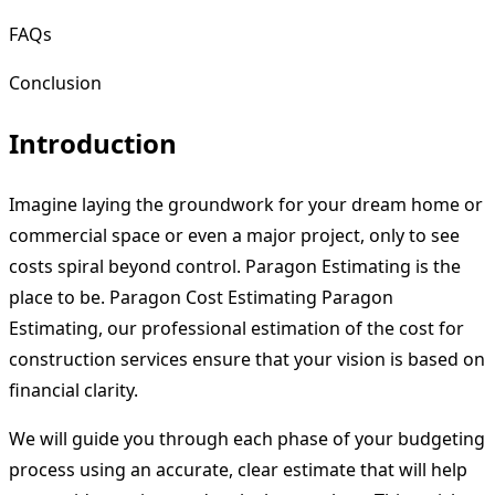
FAQs
Conclusion
Introduction
Imagine laying the groundwork for your dream home or
commercial space or even a major project, only to see
costs spiral beyond control. Paragon Estimating is the
place to be. Paragon Cost Estimating Paragon
Estimating, our professional estimation of the cost for
construction services ensure that your vision is based on
financial clarity.
We will guide you through each phase of your budgeting
process using an accurate, clear estimate that will help