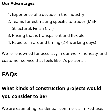
Our Advantages:
Experience of a decade in the industry
Teams for estimating specific to trades (MEP
Structural, Finish Civil)
Pricing that is transparent and flexible
Rapid turn-around timing (2-4 working days)
We’re renowned for accuracy in our work, honesty, and
customer service that feels like it’s personal.
FAQs
What kinds of construction projects would
you consider to be?
We are estimating residential, commercial mixed-use,