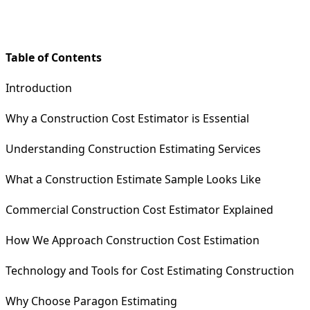
Table of Contents
Introduction
Why a Construction Cost Estimator is Essential
Understanding Construction Estimating Services
What a Construction Estimate Sample Looks Like
Commercial Construction Cost Estimator Explained
How We Approach Construction Cost Estimation
Technology and Tools for Cost Estimating Construction
Why Choose Paragon Estimating