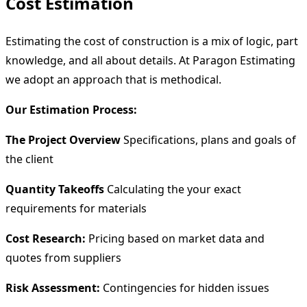
Cost Estimation
Estimating the cost of construction is a mix of logic, part
knowledge, and all about details. At Paragon Estimating
we adopt an approach that is methodical.
Our Estimation Process:
The Project Overview
Specifications, plans and goals of
the client
Quantity Takeoffs
Calculating the your exact
requirements for materials
Cost Research:
Pricing based on market data and
quotes from suppliers
Risk Assessment:
Contingencies for hidden issues