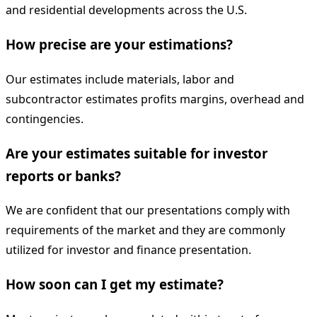
and residential developments across the U.S.
How precise are your estimations?
Our estimates include materials, labor and
subcontractor estimates profits margins, overhead and
contingencies.
Are your estimates suitable for investor
reports or banks?
We are confident that our presentations comply with
requirements of the market and they are commonly
utilized for investor and finance presentation.
How soon can I get my estimate?