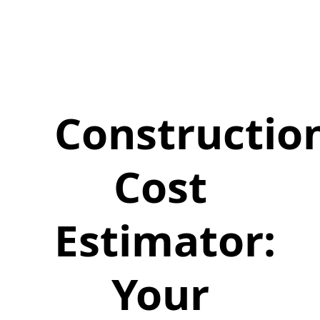
Constructio
Cost
Estimator:
Your