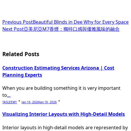
<span
Previous Post
Beautiful Blinds in Dee Why for Every Space
Next Post
亞美尼亞M7香煙：獨特口感與優雅風味的融合
class="nav-
subtitle
screen-
Related Posts
reader-
Construction Estimating Services Arizona | Cost
text">Page</span>
Planning Experts
When you are building something it is very important
to
...
TASLEEM1
Jan 16, 2026
Jan 16, 2026
Visualizing Interior Layouts with High-Detail Models
Interior layouts in high-detail models are represented by