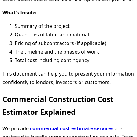
What’s Inside:
Summary of the project
Quantities of labor and material
Pricing of subcontractors (if applicable)
The timeline and the phases of work
Total cost including contingency
This document can help you to present your information
confidently to lenders, investors or customers.
Commercial Construction Cost
Estimator Explained
We provide
commercial cost estimate services
are