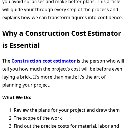
you avoid surprises and make better plans. This article
will guide your through every step of the process and
explains how we can transform figures into confidence.
Why a Construction Cost Estimator
is Essential
The
Construction cost estimator
is the person who will
tell you how much the project’s cost will be before even
laying a brick. It’s more than math; it’s the art of
planning your project.
What We Do:
Review the plans for your project and draw them
The scope of the work
Find out the precise costs for material, labor and