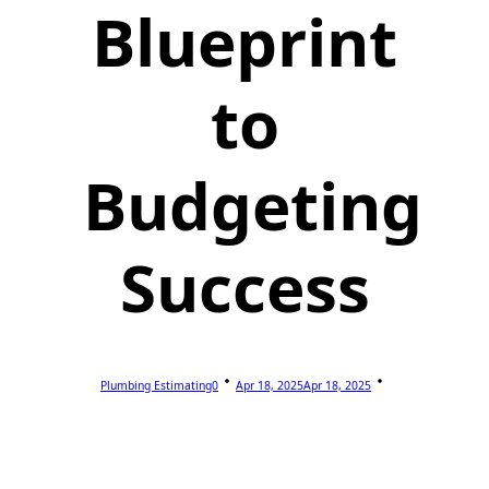
Blueprint
to
Budgeting
Success
Plumbing Estimating0
Apr 18, 2025
Apr 18, 2025