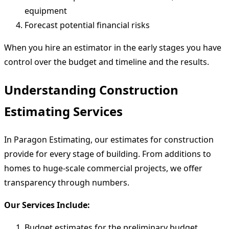
equipment
Forecast potential financial risks
When you hire an estimator in the early stages you have
control over the budget and timeline and the results.
Understanding Construction
Estimating Services
In Paragon Estimating, our estimates for construction
provide for every stage of building. From additions to
homes to huge-scale commercial projects, we offer
transparency through numbers.
Our Services Include:
Budget estimates for the preliminary budget