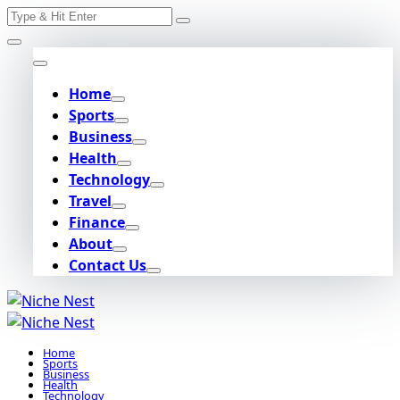
Search
Skip
for:
to
content
Home
Sports
Business
Health
Technology
Travel
Finance
About
Contact Us
Home
Sports
Business
Health
Technology