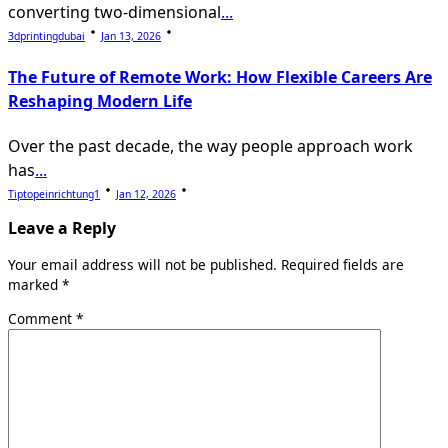
converting two-dimensional
...
3dprintingdubai
Jan 13, 2026
The Future of Remote Work: How Flexible Careers Are
Reshaping Modern Life
Over the past decade, the way people approach work
has
...
Tiptopeinrichtung1
Jan 12, 2026
Leave a Reply
Your email address will not be published.
Required fields are
marked
*
Comment
*